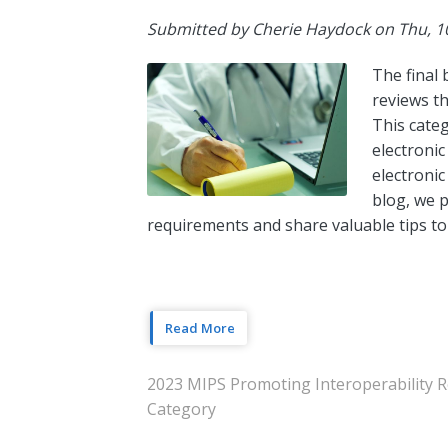
Submitted by
Cherie Haydock
on
Thu, 1
The final 
reviews th
This cate
electronic
electronic
blog, we p
requirements and share valuable tips to
Read More
2023 MIPS Promoting Interoperability 
Category