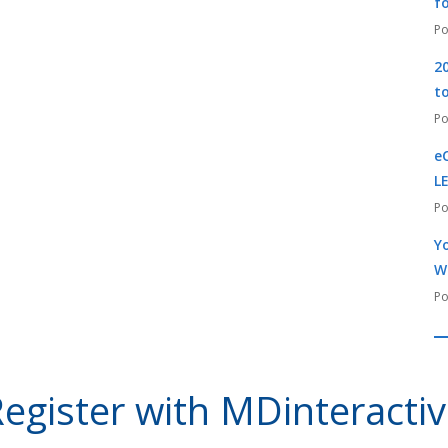
f
2
t
e
L
Yo
W
egister with MDinteracti