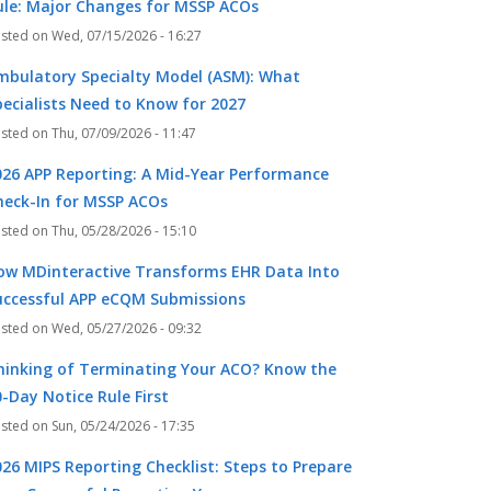
ule: Major Changes for MSSP ACOs
Wed, 07/15/2026 - 16:27
mbulatory Specialty Model (ASM): What
pecialists Need to Know for 2027
Thu, 07/09/2026 - 11:47
026 APP Reporting: A Mid-Year Performance
heck-In for MSSP ACOs
Thu, 05/28/2026 - 15:10
ow MDinteractive Transforms EHR Data Into
uccessful APP eCQM Submissions
Wed, 05/27/2026 - 09:32
hinking of Terminating Your ACO? Know the
-Day Notice Rule First
Sun, 05/24/2026 - 17:35
026 MIPS Reporting Checklist: Steps to Prepare