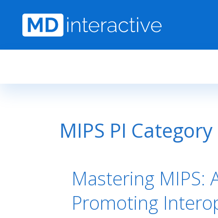
Skip to main content
MIPS PI Category
Mastering MIPS: A
Promoting Interop