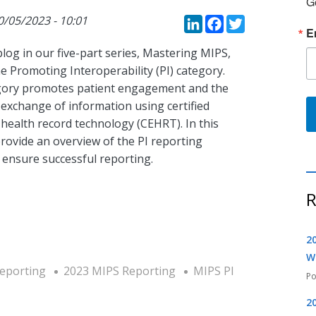
G
LinkedIn
Faceboo
Twitte
0/05/2023 - 10:01
E
blog in our five-part series, Mastering MIPS,
e Promoting Interoperability (PI) category.
gory promotes patient engagement and the
 exchange of information using certified
 health record technology (CEHRT). In this
rovide an overview of the PI reporting
 ensure successful reporting.
R
2
W
Reporting
2023 MIPS Reporting
MIPS PI
2