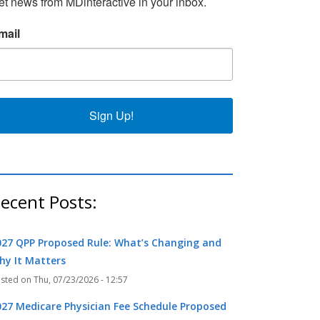
et news from MDinteractive in your inbox.
k
r
mail
Sign Up!
ecent Posts:
027 QPP Proposed Rule: What’s Changing and
hy It Matters
Thu, 07/23/2026 - 12:57
027 Medicare Physician Fee Schedule Proposed