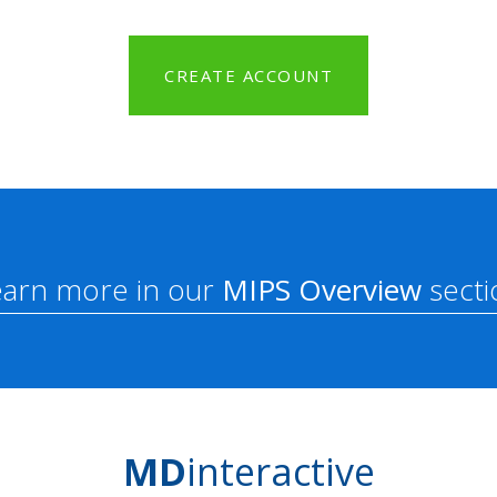
CREATE ACCOUNT
earn more in our
MIPS Overview
secti
MD
interactive