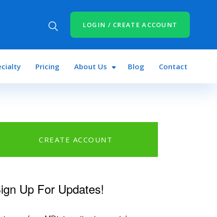
LOGIN / CREATE ACCOUNT
cialty
Pricing
About Us
Blog
Contact
CREATE ACCOUNT
ign Up For Updates!