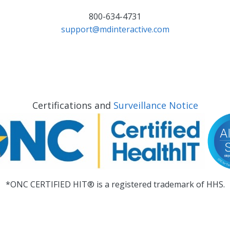
800-634-4731
support@mdinteractive.com
Certifications and
Surveillance Notice
*ONC CERTIFIED HIT® is a registered trademark of HHS.