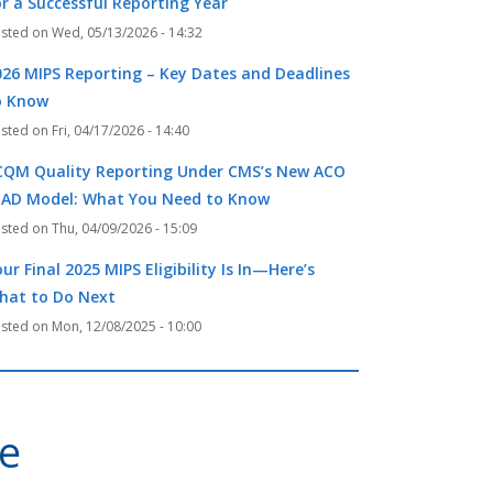
or a Successful Reporting Year
Wed, 05/13/2026 - 14:32
026 MIPS Reporting – Key Dates and Deadlines
o Know
Fri, 04/17/2026 - 14:40
CQM Quality Reporting Under CMS’s New ACO
EAD Model: What You Need to Know
Thu, 04/09/2026 - 15:09
ur Final 2025 MIPS Eligibility Is In—Here’s
hat to Do Next
Mon, 12/08/2025 - 10:00
ve