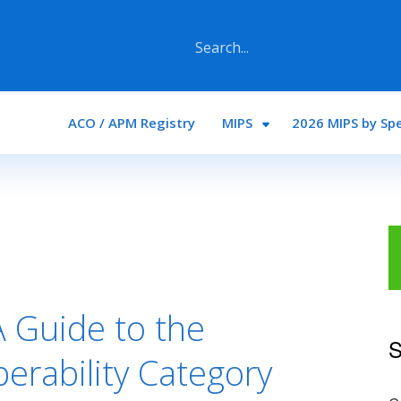
Main navigation
ACO / APM Registry
MIPS
2026 MIPS by Spe
 Guide to the
S
erability Category