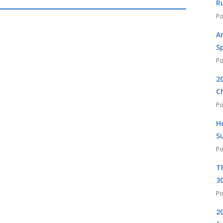
R
A
S
2
C
H
S
T
30
2