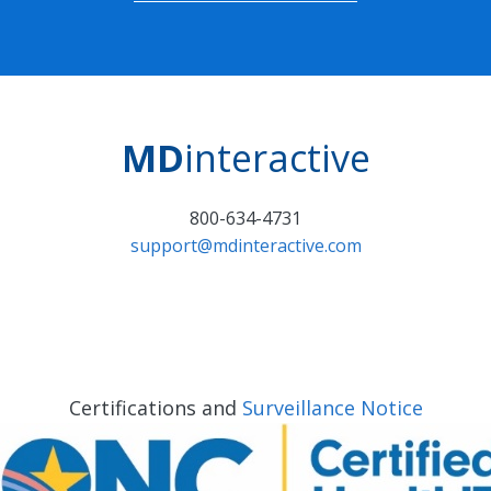
MD
interactive
800-634-4731
support@mdinteractive.com
Certifications and
Surveillance Notice