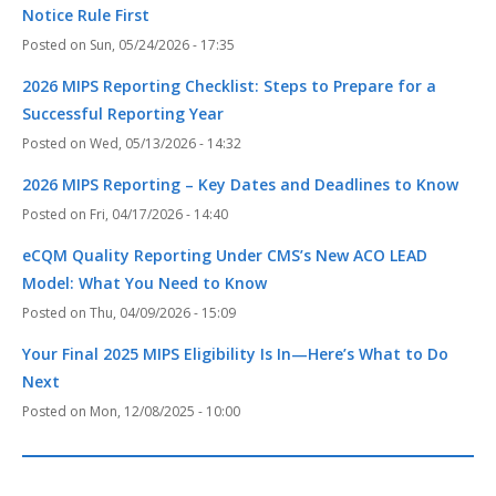
Notice Rule First
Sun, 05/24/2026 - 17:35
2026 MIPS Reporting Checklist: Steps to Prepare for a
Successful Reporting Year
Wed, 05/13/2026 - 14:32
2026 MIPS Reporting – Key Dates and Deadlines to Know
Fri, 04/17/2026 - 14:40
eCQM Quality Reporting Under CMS’s New ACO LEAD
Model: What You Need to Know
Thu, 04/09/2026 - 15:09
Your Final 2025 MIPS Eligibility Is In—Here’s What to Do
Next
Mon, 12/08/2025 - 10:00