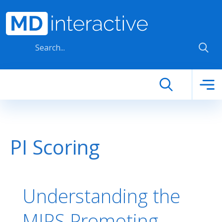
Skip to main content
PI Scoring
Understanding the
MIPS Promoting