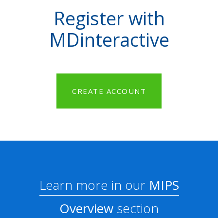
Register with
MDinteractive
CREATE ACCOUNT
Learn more in our
MIPS
Overview
section