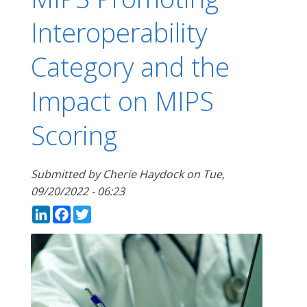
Interoperability
Category and the
Impact on MIPS
Scoring
Submitted by
Cherie Haydock
on
Tue,
09/20/2022 - 06:23
LinkedIn
Facebook
Twitter