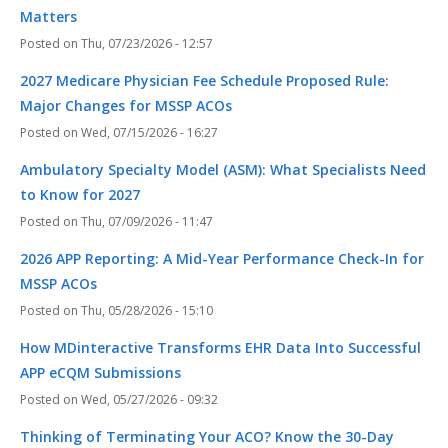
Matters
Thu, 07/23/2026 - 12:57
2027 Medicare Physician Fee Schedule Proposed Rule:
Major Changes for MSSP ACOs
Wed, 07/15/2026 - 16:27
Ambulatory Specialty Model (ASM): What Specialists Need
to Know for 2027
Thu, 07/09/2026 - 11:47
2026 APP Reporting: A Mid-Year Performance Check-In for
MSSP ACOs
Thu, 05/28/2026 - 15:10
How MDinteractive Transforms EHR Data Into Successful
APP eCQM Submissions
Wed, 05/27/2026 - 09:32
Thinking of Terminating Your ACO? Know the 30-Day