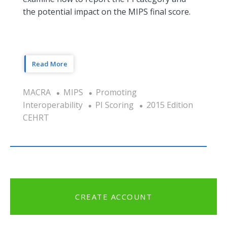
the potential impact on the MIPS final score.
Read More
MACRA
MIPS
Promoting
Interoperability
PI Scoring
2015 Edition
CEHRT
CREATE ACCOUNT