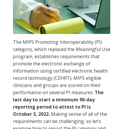
The MIPS Promoting Interoperability (PI)
category, which replaced the Meaningful Use
program, establishes requirements that
promote the electronic exchange of
information using certified electronic health
record technology (CEHRT). MIPS eligible
clinicians and groups are scored on their
performance on several PI measures.
The
last day to start a minimum 90-day
reporting period to attest to PI is
October 3, 2022.
Making sense of all of the
requirements can be challenging, so let’s
examine how to report the PI category and