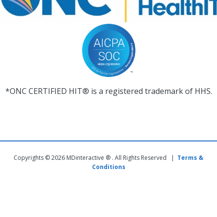
*ONC CERTIFIED HIT® is a registered trademark of HHS.
Copyrights © 2026 MDinteractive ® . All Rights Reserved |
Terms &
Conditions