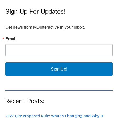
Sign Up For Updates!
Get news from MDinteractive in your inbox.
Email
Sign Up!
Recent Posts:
2027 QPP Proposed Rule: What’s Changing and Why It