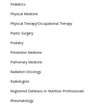
Pediatrics
Physical Medicine
Physical Therapy/Occupational Therapy
Plastic Surgery
Podiatry
Preventive Medicine
Pulmonary Medicine
Radiation Oncology
Radiologists
Registered Dietitians or Nutrition Professionals
Rheumatology