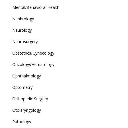
Mental/Behavioral Health
Nephrology
Neurology
Neurosurgery
Obstetrics/Gynecology
Oncology/Hematology
Ophthalmology
Optometry
Orthopedic Surgery
Otolaryngology
Pathology