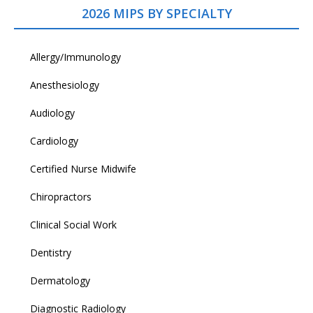
2026 MIPS BY SPECIALTY
Allergy/Immunology
Anesthesiology
Audiology
Cardiology
Certified Nurse Midwife
Chiropractors
Clinical Social Work
Dentistry
Dermatology
Diagnostic Radiology