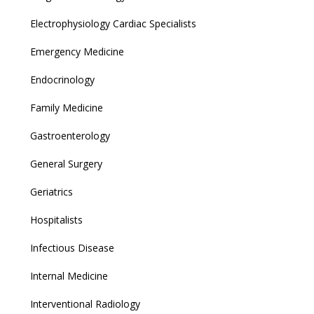
Electrophysiology Cardiac Specialists
Emergency Medicine
Endocrinology
Family Medicine
Gastroenterology
General Surgery
Geriatrics
Hospitalists
Infectious Disease
Internal Medicine
Interventional Radiology