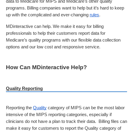
data to Medicare for MIPS and Medicare’s other quality 
programs. Billing companies want to help but it’s hard to keep 
up with the complicated and ever-changing 
rules
. 
MDinteractive can help. We make it easy for billing 
professionals to help their customers report data for 
Medicare’s quality programs with our flexible data collection 
options and our low cost and responsive service.
How Can MDinteractive Help?
Quality Reporting
Reporting the 
Quality
 category of MIPS can be the most labor 
intensive of the MIPS reporting categories, especially if 
clinicians do not have a plan to track their data.  Billing files can 
make it easy for customers to report the Quality category of 