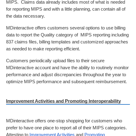
MIPS.  Claims data already includes most of what is needed 
for reporting MIPS and with a little planning, can contain all of 
the data necessary. 
MDinteractive offers customers several options to use billing 
data to report the Quality category of  MIPS reporting including 
837 claims files, billing templates and customized approaches 
as needed to make reporting efficient.
Customers periodically upload files to their secure 
MDinteractive account and have the ability to routinely monitor 
performance and adjust discrepancies throughout the year to 
optimize MIPS performance and subsequent reimbursement.  
Improvement Activities and Promoting Interoperability
MDinteractive offers one-stop shopping for customers who 
prefer to have one place to report all of their MIPS categories.  
Attesting to 
Improvement Activities
 and 
Promoting 