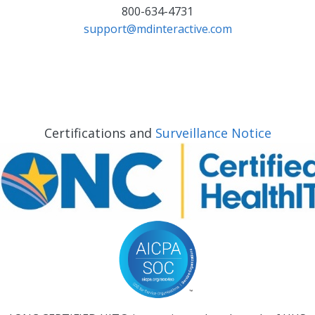
800-634-4731
support@mdinteractive.com
Certifications and
Surveillance Notice