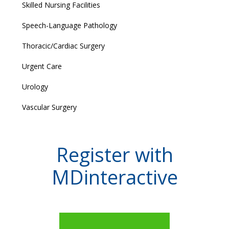
Skilled Nursing Facilities
Speech-Language Pathology
Thoracic/Cardiac Surgery
Urgent Care
Urology
Vascular Surgery
Register with
MDinteractive