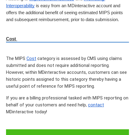
Interoperability
 is easy from an MDinteractive account and 
offers the additional benefit of seeing estimated MIPS points 
and subsequent reimbursement, prior to data submission.
Cost 
The MIPS 
Cost
 category is assessed by CMS using claims 
submitted and does not require additional reporting.  
However, within MDinteractive accounts, customers can see 
historic points assigned to this category thereby having a 
useful point of reference for MIPS reporting.
If you are a billing professional tasked with MIPS reporting on 
behalf of your customers and need help, 
contact
MDinteractive today!  