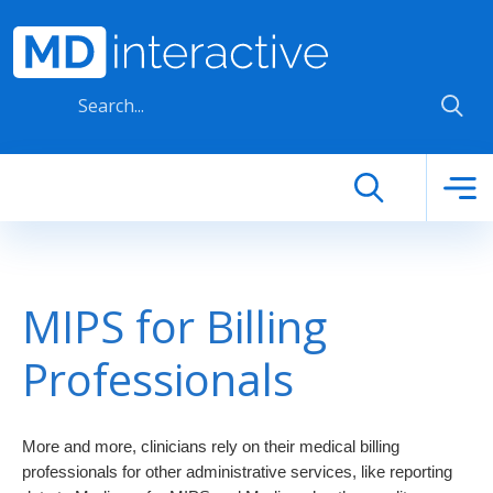
Skip to main content
MIPS for Billing
Professionals
More and more, clinicians rely on their medical billing 
professionals for other administrative services, like reporting 