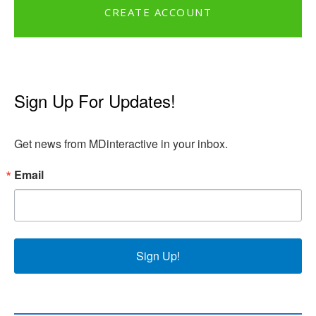
CREATE ACCOUNT
Sign Up For Updates!
Get news from MDinteractive in your inbox.
Email
Sign Up!