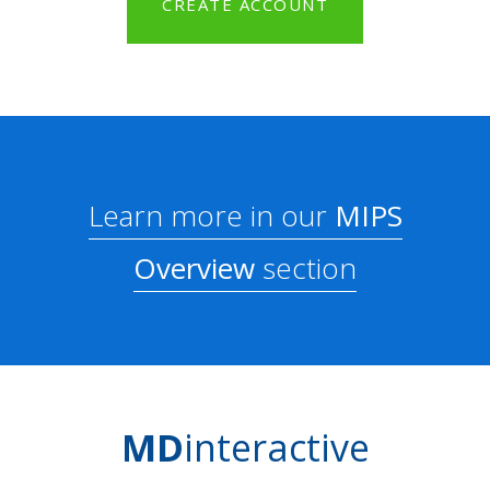
CREATE ACCOUNT
Learn more in our
MIPS
Overview
section
MD
interactive