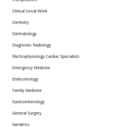
Clinical Social Work
Dentistry
Dermatology
Diagnostic Radiology
Electrophysiology Cardiac Specialists
Emergency Medicine
Endocrinology
Family Medicine
Gastroenterology
General Surgery
Geriatrics