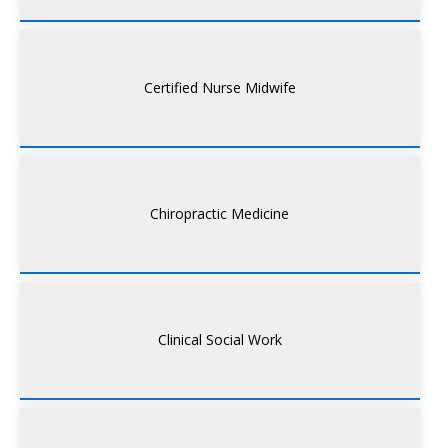
Certified Nurse Midwife
Chiropractic Medicine
Clinical Social Work