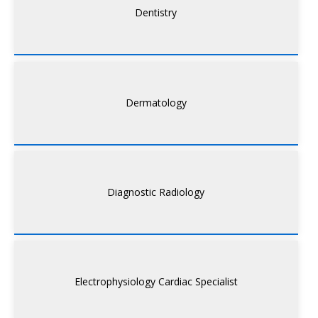
Dentistry
Dermatology
Diagnostic Radiology
Electrophysiology Cardiac Specialist