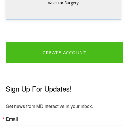
Vascular Surgery
CREATE ACCOUNT
Sign Up For Updates!
Get news from MDinteractive in your inbox.
Email