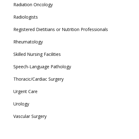
Radiation Oncology
Radiologists
Registered Dietitians or Nutrition Professionals
Rheumatology
Skilled Nursing Facilities
Speech-Language Pathology
Thoracic/Cardiac Surgery
Urgent Care
Urology
Vascular Surgery