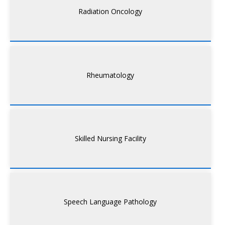
Radiation Oncology
Rheumatology
Skilled Nursing Facility
Speech Language Pathology