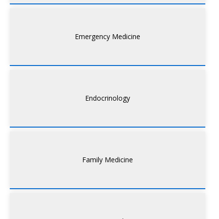
Emergency Medicine
Endocrinology
Family Medicine