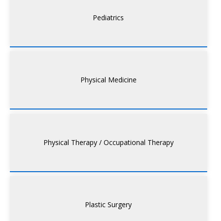
Pediatrics
Physical Medicine
Physical Therapy / Occupational Therapy
Plastic Surgery