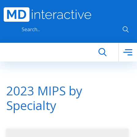
Skip to main content
2023 MIPS by
Specialty