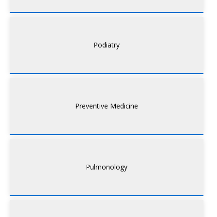
Podiatry
Preventive Medicine
Pulmonology