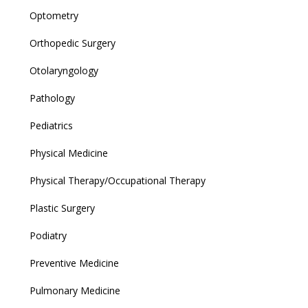
Optometry
Orthopedic Surgery
Otolaryngology
Pathology
Pediatrics
Physical Medicine
Physical Therapy/Occupational Therapy
Plastic Surgery
Podiatry
Preventive Medicine
Pulmonary Medicine