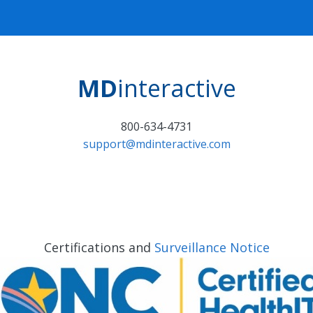
MD
interactive
800-634-4731
support@mdinteractive.com
Certifications and
Surveillance Notice