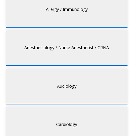
Allergy / Immunology
Anesthesiology / Nurse Anesthetist / CRNA
Audiology
Cardiology