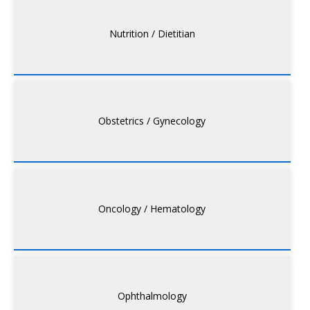
Nutrition / Dietitian
Obstetrics / Gynecology
Oncology / Hematology
Ophthalmology