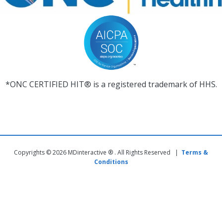
*ONC CERTIFIED HIT® is a registered trademark of HHS.
Copyrights © 2026 MDinteractive ® . All Rights Reserved |
Terms &
Conditions