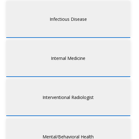
Infectious Disease
Internal Medicine
Interventional Radiologist
Mental/Behavioral Health