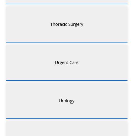
Thoracic Surgery
Urgent Care
Urology