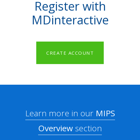
Register with
MDinteractive
CREATE ACCOUNT
Learn more in our
MIPS
Overview
section