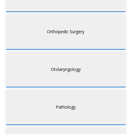
Orthopedic Surgery
Otolaryngology
Pathology