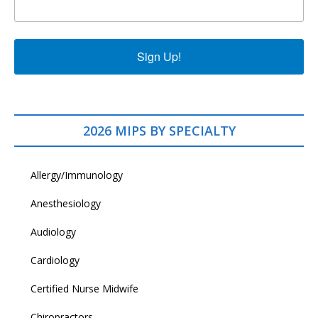
Sign Up!
2026 MIPS BY SPECIALTY
Allergy/Immunology
Anesthesiology
Audiology
Cardiology
Certified Nurse Midwife
Chiropractors