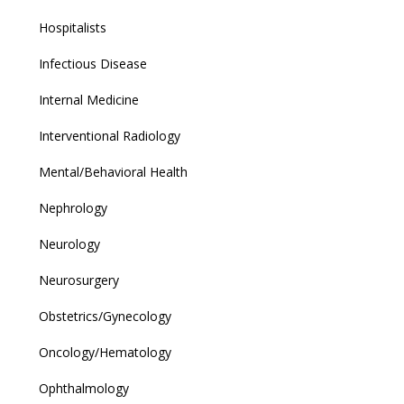
Hospitalists
Infectious Disease
Internal Medicine
Interventional Radiology
Mental/Behavioral Health
Nephrology
Neurology
Neurosurgery
Obstetrics/Gynecology
Oncology/Hematology
Ophthalmology