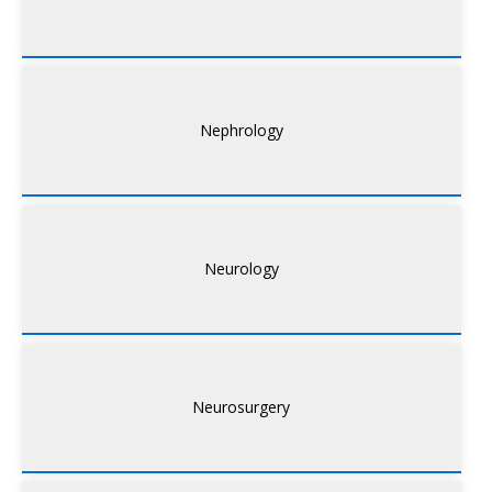
Nephrology
Neurology
Neurosurgery