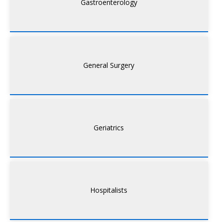
Gastroenterology
General Surgery
Geriatrics
Hospitalists