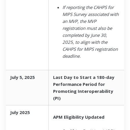
If reporting the CAHPS for
MIPS Survey associated with
an MVP, the MVP
registration must also be
completed by June 30,
2025, to align with the
CAHPS for MIPS registration
deadline.
July 5, 2025
Last Day to Start a 180-day
Performance Period for
Promoting Interoperability
(PI)
July 2025
APM Eligibility Updated