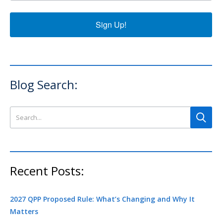
Sign Up!
Blog Search:
Search this site
Recent Posts:
2027 QPP Proposed Rule: What’s Changing and Why It
Matters