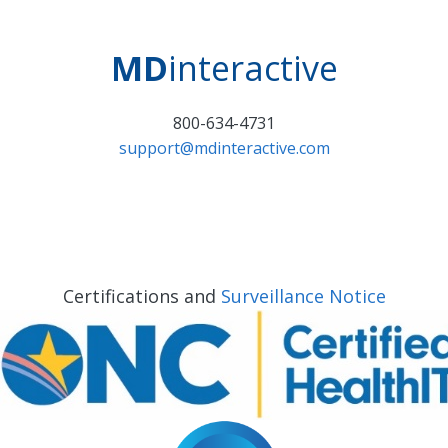
MD
interactive
800-634-4731
support@mdinteractive.com
Certifications and
Surveillance Notice