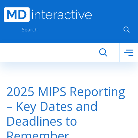
Skip to main content
2025 MIPS Reporting
– Key Dates and
Deadlines to
Remember