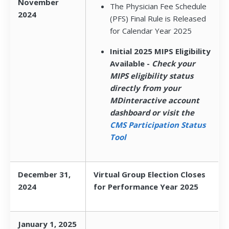
November
The Physician Fee Schedule
2024
(PFS) Final Rule is Released
for Calendar Year 2025
Initial 2025 MIPS Eligibility
Available -
Check your
MIPS eligibility status
directly from your
MDinteractive account
dashboard or visit the
CMS Participation Status
Tool
December 31,
Virtual Group Election Closes
2024
for Performance Year 2025
January 1, 2025