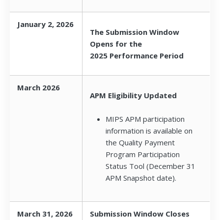
January 2, 2026
The Submission Window
Opens for the
2025 Performance Period
March 2026
APM Eligibility Updated
MIPS APM participation
information is available on
the Quality Payment
Program Participation
Status Tool (December 31
APM Snapshot date).
March 31, 2026
Submission Window Closes