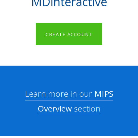
MDinteractive
CREATE ACCOUNT
Learn more in our
MIPS
Overview
section