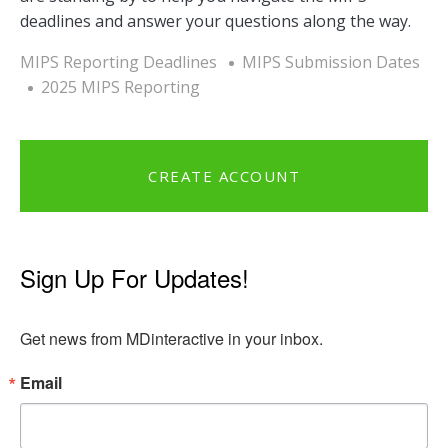
deadlines and answer your questions along the way.
MIPS Reporting Deadlines
MIPS Submission Dates
2025 MIPS Reporting
CREATE ACCOUNT
Sign Up For Updates!
Get news from MDinteractive in your inbox.
Email