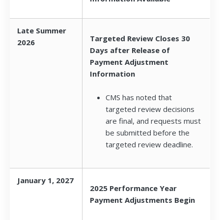
Late Summer
Targeted Review Closes 30
2026
Days after Release of
Payment Adjustment
Information
CMS has noted that
targeted review decisions
are final, and requests must
be submitted before the
targeted review deadline.
January 1, 2027
2025 Performance Year
Payment Adjustments Begin