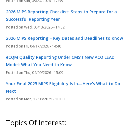
Sun, 05/24/2026 - 17:35
2026 MIPS Reporting Checklist: Steps to Prepare for a
Successful Reporting Year
Wed, 05/13/2026 - 14:32
2026 MIPS Reporting – Key Dates and Deadlines to Know
Fri, 04/17/2026 - 14:40
eCQM Quality Reporting Under CMS’s New ACO LEAD
Model: What You Need to Know
Thu, 04/09/2026 - 15:09
Your Final 2025 MIPS Eligibility Is In—Here’s What to Do
Next
Mon, 12/08/2025 - 10:00
Topics Of Interest: