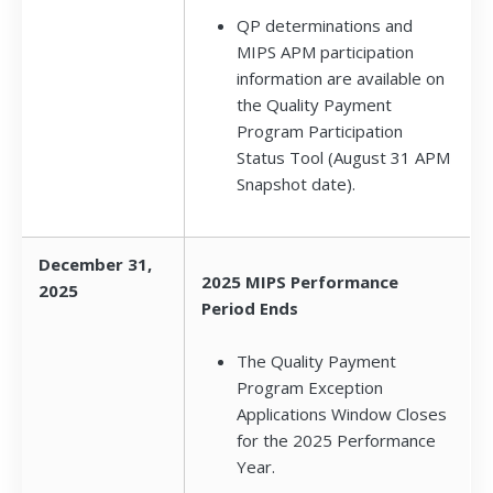
QP determinations and
MIPS APM participation
information are available on
the Quality Payment
Program Participation
Status Tool (August 31 APM
Snapshot date).
December 31,
2025 MIPS Performance
2025
Period Ends
The Quality Payment
Program Exception
Applications Window Closes
for the 2025 Performance
Year.