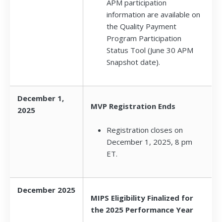
APM participation
information are available on
the Quality Payment
Program Participation
Status Tool (June 30 APM
Snapshot date).
December 1,
MVP Registration Ends
2025
Registration closes on
December 1, 2025, 8 pm
ET.
December 2025
MIPS Eligibility Finalized for
the 2025 Performance Year