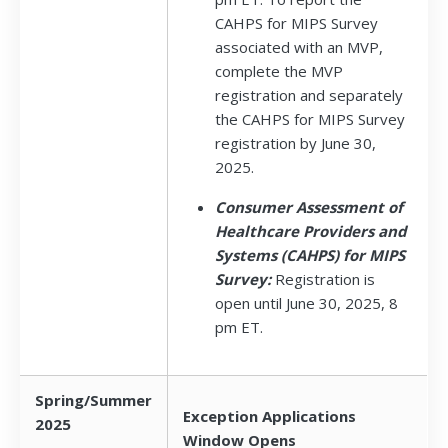
CAHPS for MIPS Survey
associated with an MVP,
complete the MVP
registration and separately
the CAHPS for MIPS Survey
registration by June 30,
2025.
Consumer Assessment of
Healthcare Providers and
Systems (CAHPS) for MIPS
Survey:
Registration is
open until June 30, 2025, 8
pm ET.
Spring/Summer
Exception Applications
2025
Window Opens