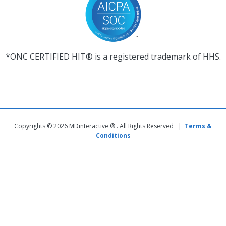
*ONC CERTIFIED HIT® is a registered trademark of HHS.
Copyrights © 2026 MDinteractive ® . All Rights Reserved |
Terms &
Conditions