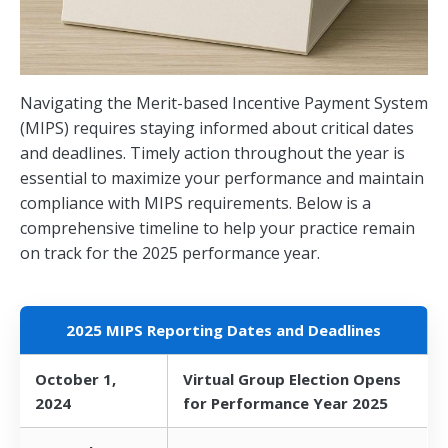
Navigating the Merit-based Incentive Payment System
(MIPS) requires staying informed about critical dates
and deadlines. Timely action throughout the year is
essential to maximize your performance and maintain
compliance with MIPS requirements. Below is a
comprehensive timeline to help your practice remain
on track for the 2025 performance year.
2025 MIPS Reporting Dates and Deadlines
October 1,
Virtual Group Election Opens
2024
for Performance Year 2025