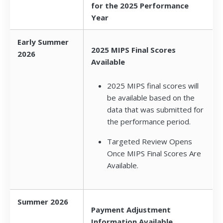
for the 2025 Performance
Year
Early Summer
2025 MIPS Final Scores
2026
Available
2025 MIPS final scores will
be available based on the
data that was submitted for
the performance period.
Targeted Review Opens
Once MIPS Final Scores Are
Available.
Summer 2026
Payment Adjustment
Information Available