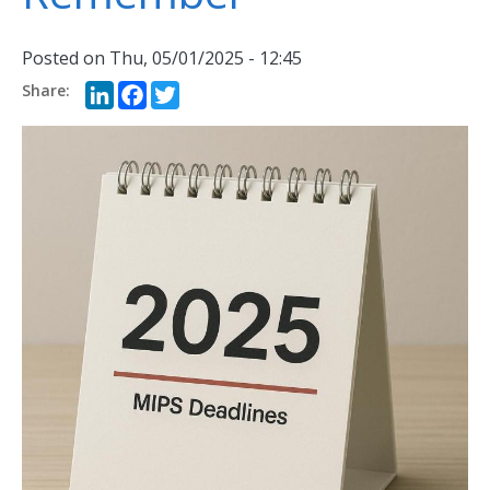
Posted on
Thu, 05/01/2025 - 12:45
LinkedIn
Facebook
Twitter