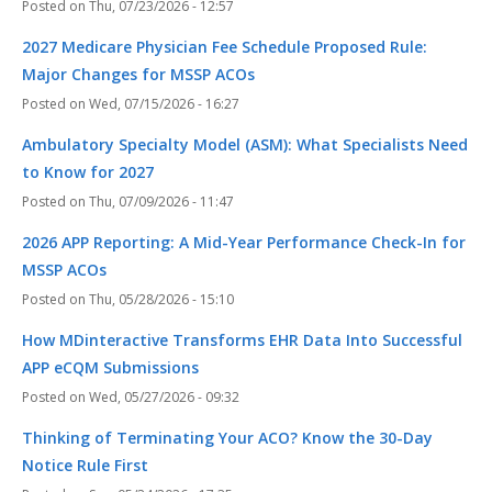
Thu, 07/23/2026 - 12:57
2027 Medicare Physician Fee Schedule Proposed Rule:
Major Changes for MSSP ACOs
Wed, 07/15/2026 - 16:27
Ambulatory Specialty Model (ASM): What Specialists Need
to Know for 2027
Thu, 07/09/2026 - 11:47
2026 APP Reporting: A Mid-Year Performance Check-In for
MSSP ACOs
Thu, 05/28/2026 - 15:10
How MDinteractive Transforms EHR Data Into Successful
APP eCQM Submissions
Wed, 05/27/2026 - 09:32
Thinking of Terminating Your ACO? Know the 30-Day
Notice Rule First