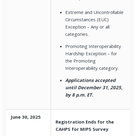
Extreme and Uncontrollable
Circumstances (EUC)
Exception – Any or all
categories.
Promoting Interoperability
Hardship Exception – for
the Promoting
Interoperability category.
Applications accepted
until December 31, 2025,
by 8 p.m. ET.
June 30, 2025
Registration Ends for the
CAHPS for MIPS Survey