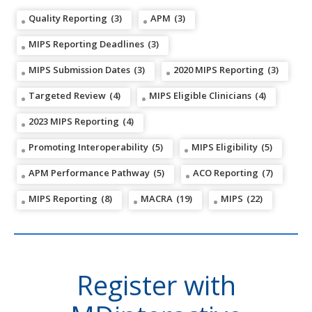
Quality Reporting
(3)
APM
(3)
MIPS Reporting Deadlines
(3)
MIPS Submission Dates
(3)
2020 MIPS Reporting
(3)
Targeted Review
(4)
MIPS Eligible Clinicians
(4)
2023 MIPS Reporting
(4)
Promoting Interoperability
(5)
MIPS Eligibility
(5)
APM Performance Pathway
(5)
ACO Reporting
(7)
MIPS Reporting
(8)
MACRA
(19)
MIPS
(22)
Register with