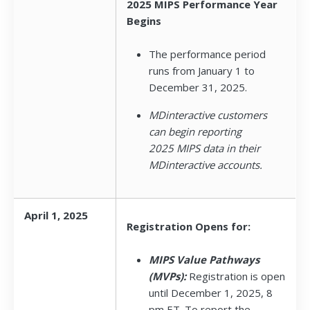
2025 MIPS Performance Year
Begins
The performance period
runs from January 1 to
December 31, 2025.
MDinteractive customers
can begin reporting
2025 MIPS data in their
MDinteractive accounts.
April 1, 2025
Registration Opens for:
MIPS Value Pathways
(MVPs):
Registration is open
until December 1, 2025, 8
pm ET. To report the