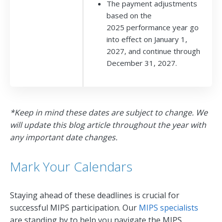
The payment adjustments
based on the
2025 performance year go
into effect on January 1,
2027, and continue through
December 31, 2027.
*Keep in mind these dates are subject to change. We
will update this blog article throughout the year with
any important date changes.
Mark Your Calendars
Staying ahead of these deadlines is crucial for
successful MIPS participation. Our
MIPS specialists
are standing by to help you navigate the MIPS