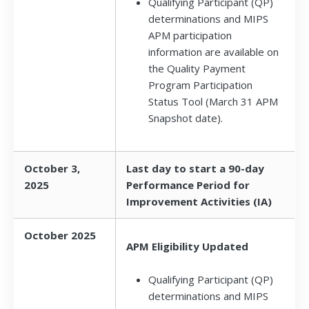
Qualifying Participant (QP)
determinations and MIPS
APM participation
information are available on
the Quality Payment
Program Participation
Status Tool (March 31 APM
Snapshot date).
October 3,
Last day to start a 90-day
2025
Performance Period for
Improvement Activities (IA)
October 2025
APM Eligibility Updated
Qualifying Participant (QP)
determinations and MIPS