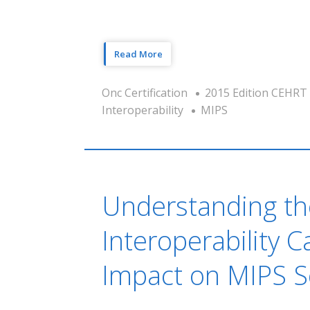
Read More
Onc Certification
2015 Edition CEHRT
Interoperability
MIPS
Understanding t
Interoperability 
Impact on MIPS S