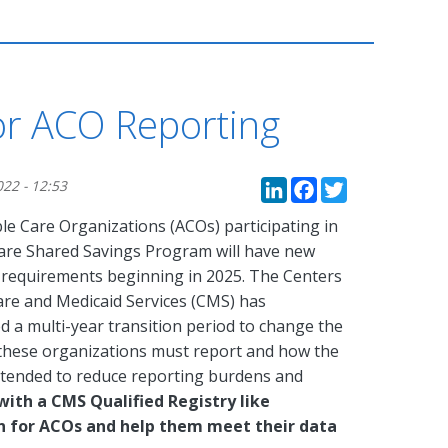
r ACO Reporting
LinkedIn
Faceboo
Twitte
022 - 12:53
le Care Organizations (ACOs) participating in
are Shared Savings Program will have new
 requirements beginning in 2025. The Centers
are and Medicaid Services (CMS) has
d a multi-year transition period to change the
 these organizations must report and how the
ntended to reduce reporting burdens and
with a CMS Qualified Registry like
on for ACOs and help them meet their data