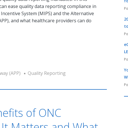
f
it can ease quality data reporting compliance in
Incentive System (MIPS) and the Alternative
2
P), and what healthcare providers can do
t
e
L
Yo
way (APP)
Quality Reporting
W
nefits of ONC
y It Matters and What