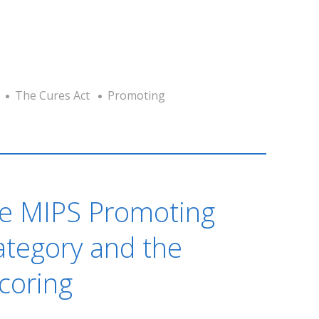
The Cures Act
Promoting
he MIPS Promoting
Category and the
coring