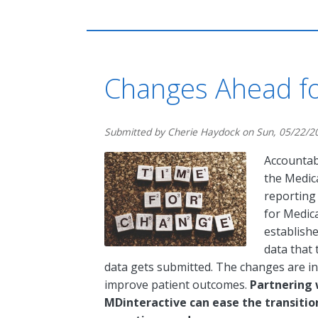
Changes Ahead fo
Submitted by
Cherie Haydock
on
Sun, 05/22/2
Accountab
the Medic
reporting
for Medic
establishe
data that
data gets submitted. The changes are i
improve patient outcomes.
Partnering 
MDinteractive can ease the transiti