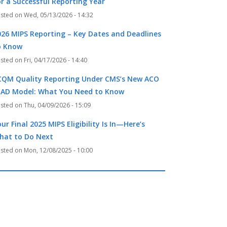
or a Successful Reporting Year
Wed, 05/13/2026 - 14:32
026 MIPS Reporting – Key Dates and Deadlines
o Know
Fri, 04/17/2026 - 14:40
CQM Quality Reporting Under CMS’s New ACO
EAD Model: What You Need to Know
Thu, 04/09/2026 - 15:09
ur Final 2025 MIPS Eligibility Is In—Here’s
hat to Do Next
Mon, 12/08/2025 - 10:00