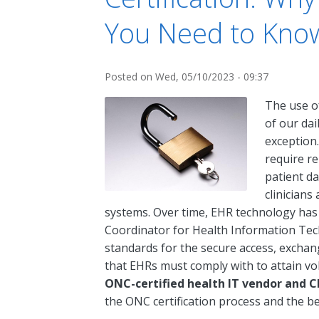
You Need to Kno
Posted on
Wed, 05/10/2023 - 09:37
The use o
of our dai
exception.
require re
patient da
clinicians
systems. Over time, EHR technology has e
Coordinator for Health Information Tec
standards for the secure access, exchan
that EHRs must comply with to attain vol
ONC-certified health IT vendor and C
the ONC certification process and the be