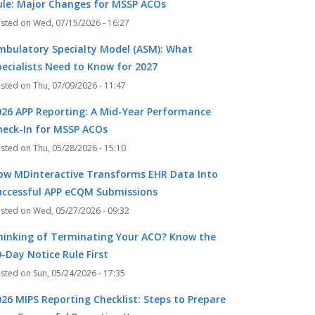
ule: Major Changes for MSSP ACOs
Wed, 07/15/2026 - 16:27
mbulatory Specialty Model (ASM): What
pecialists Need to Know for 2027
Thu, 07/09/2026 - 11:47
026 APP Reporting: A Mid-Year Performance
heck-In for MSSP ACOs
Thu, 05/28/2026 - 15:10
k
r
ow MDinteractive Transforms EHR Data Into
uccessful APP eCQM Submissions
Wed, 05/27/2026 - 09:32
hinking of Terminating Your ACO? Know the
-Day Notice Rule First
Sun, 05/24/2026 - 17:35
026 MIPS Reporting Checklist: Steps to Prepare