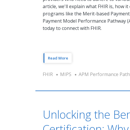
article, we'll explain what FHIR is, how 
programs like the Merit-based Payment 
Payment Model Performance Pathway (AP
today to connect with FHIR.
Read More
FHIR
MIPS
APM Performance Path
Unlocking the Be
Certification: Wh