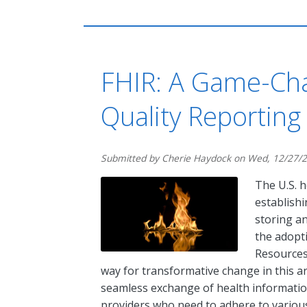
FHIR: A Game-Cha
Quality Reporting
Submitted by
Cherie Haydock
on
Wed, 12/27/2
The U.S. 
establishi
storing an
the adopti
Resources
way for transformative change in this are
seamless exchange of health information
providers who need to adhere to various