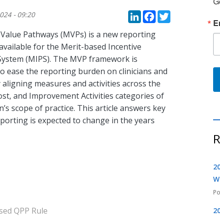
G
LinkedIn
Faceboo
Twitte
024 - 09:20
E
Value Pathways (MVPs) is a new reporting
available for the Merit-based Incentive
ystem (MIPS). The MVP framework is
o ease the reporting burden on clinicians and
 aligning measures and activities across the
ost, and Improvement Activities categories of
n’s scope of practice. This article answers key
rting is expected to change in the years
R
2
W
sed QPP Rule
2