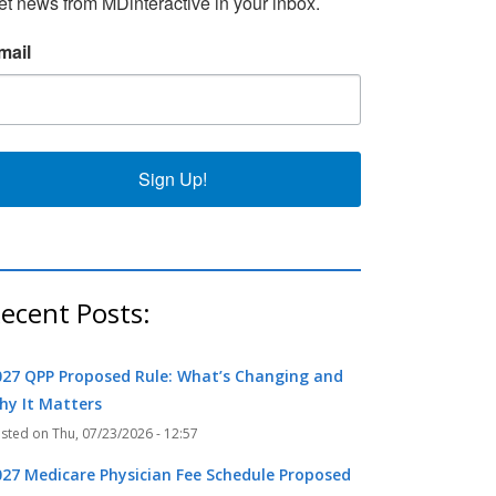
et news from MDinteractive in your inbox.
k
r
mail
Sign Up!
ecent Posts:
027 QPP Proposed Rule: What’s Changing and
hy It Matters
Thu, 07/23/2026 - 12:57
027 Medicare Physician Fee Schedule Proposed