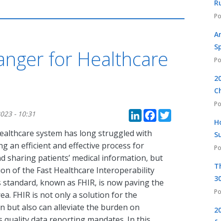
R
A
S
nger for Healthcare
2
C
LinkedIn
Faceboo
Twitte
023 - 10:31
H
healthcare system has long struggled with
S
ng an efficient and effective process for
d sharing patients’ medical information, but
T
on of the Fast Healthcare Interoperability
30
 standard, known as FHIR, is now paving the
a. FHIR is not only a solution for the
 but also can alleviate the burden on
2
 quality data reporting mandates. In this