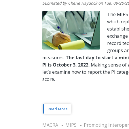
Submitted by
Cherie Haydock
on
Tue, 09/20/2
The MIPS 
which rep
establish
exchange o
record tec
groups ar
measures.
The last day to start a mi
PI is October 3, 2022.
Making sense of a
let’s examine how to report the PI categ
score.
Read More
MACRA
MIPS
Promoting Interopera