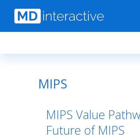
Skip to main content
MIPS
MIPS Value Pathw
Future of MIPS