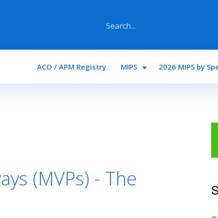
Main navigation
ACO / APM Registry
MIPS
2026 MIPS by Spe
ays (MVPs) - The
S