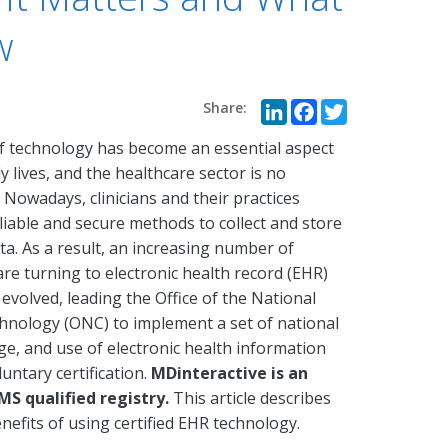
w
LinkedIn
Faceboo
Twitte
f technology has become an essential aspect
ly lives, and the healthcare sector is no
 Nowadays, clinicians and their practices
liable and secure methods to collect and store
ta. As a result, an increasing number of
 are turning to electronic health record (EHR)
volved, leading the Office of the National
hnology (ONC) to implement a set of national
ge, and use of electronic health information
untary certification.
MDinteractive is an
MS qualified registry.
This article describes
nefits of using certified EHR technology.