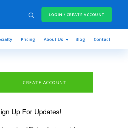
LOGIN / CREATE ACCOUNT
cialty
Pricing
About Us
Blog
Contact
CREATE ACCOUNT
ign Up For Updates!