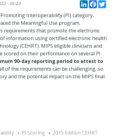
LinkedIn
Faceboo
Twitte
022 - 06:23
Promoting Interoperability (PI) category,
laced the Meaningful Use program,
es requirements that promote the electronic
f information using certified electronic health
hnology (CEHRT). MIPS eligible clinicians and
e scored on their performance on several PI
nimum 90-day reporting period to attest to
ll of the requirements can be challenging, so
ory and the potential impact on the MIPS final
bility
PI Scoring
2015 Edition CEHRT