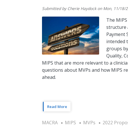
Submitted by
Cherie Haydock
on
Mon, 11/18/2
The MIPS 
structure 
Payment S
intended t
groups by
Quality, C
MIPS that are more relevant to a clinicia
questions about MVPs and how MIPS repo
ahead.
Read More
MACRA
MIPS
MVPs
2022 Propo