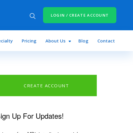
LOGIN / CREATE ACCOUNT
cialty
Pricing
About Us
Blog
Contact
CREATE ACCOUNT
ign Up For Updates!