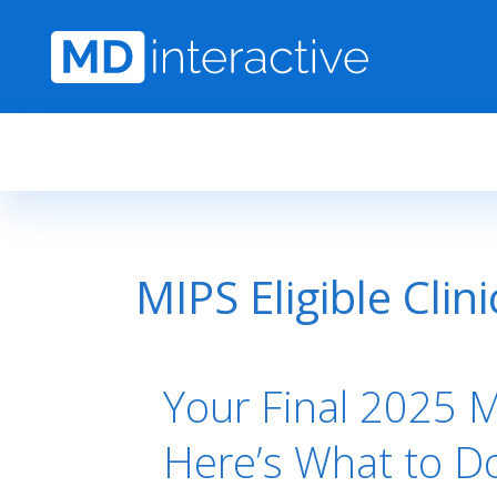
Skip to main content
MIPS Eligible Clin
Your Final 2025 MI
Here’s What to D