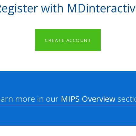
egister with MDinteracti
CREATE ACCOUNT
earn more in our
MIPS Overview
secti