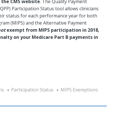
n the CMS website
. The Quality Payment
PP) Participation Status tool allows clinicians
eir status for each performance year for both
gram (MIPS) and the Alternative Payment
not
exempt from MIPS participation in 2018,
 penalty on your Medicare Part B payments in
ns
Participation Status
MIPS Exemptions