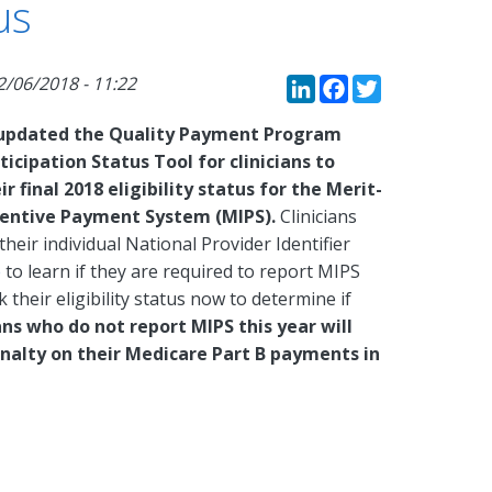
us
LinkedIn
Faceboo
Twitte
2/06/2018 - 11:22
updated the Quality Payment Program
ticipation Status Tool for clinicians to
r final 2018 eligibility status for the Merit-
centive Payment System (MIPS).
Clinicians
their individual National Provider Identifier
e
to learn if they are required to report MIPS
 their eligibility status now to determine if
ians who do not report MIPS this year will
nalty on their Medicare Part B payments in