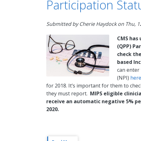
Participation Stat
Submitted by
Cherie Haydock
on
Thu, 1
CMS has 
(QPP) Par
check thei
based In
can enter 
(NPI)
her
for 2018. It’s important for them to check
they must report.
MIPS eligible clinic
receive an automatic negative 5% pe
2020.