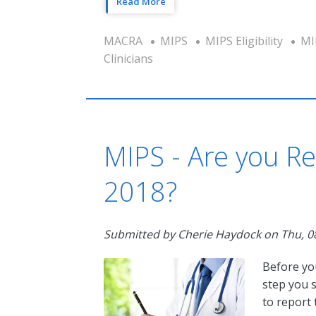
Read More
MACRA
MIPS
MIPS Eligibility
MI
Clinicians
MIPS - Are you Re
2018?
Submitted by
Cherie Haydock
on
Thu, 0
Before yo
step you s
to report 