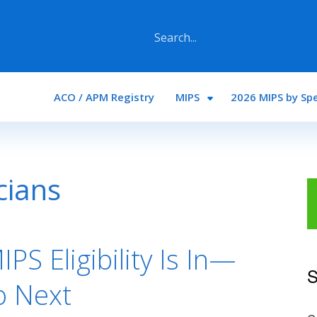
Main navigation
ACO / APM Registry
MIPS
2026 MIPS by Spe
icians
PS Eligibility Is In—
S
o Next