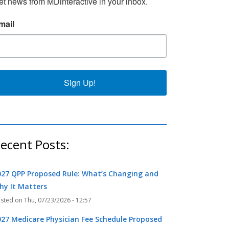
et news from MDinteractive in your inbox.
k
r
mail
Sign Up!
ecent Posts:
027 QPP Proposed Rule: What’s Changing and
hy It Matters
Thu, 07/23/2026 - 12:57
027 Medicare Physician Fee Schedule Proposed