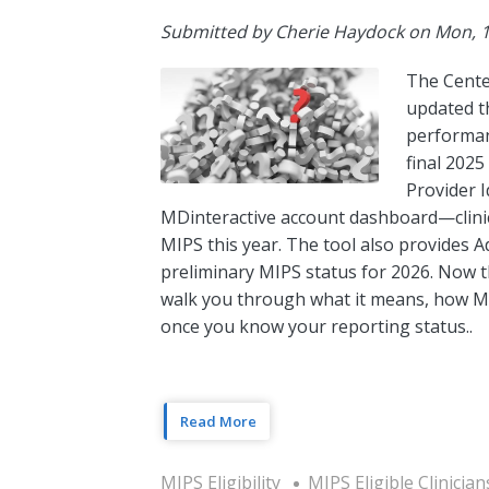
Submitted by
Cherie Haydock
on
Mon, 1
The Cente
updated t
performanc
final 2025
Provider I
MDinteractive account dashboard—clinic
MIPS this year. The tool also provides A
preliminary MIPS status for 2026. Now tha
walk you through what it means, how MIP
once you know your reporting status..
Read More
MIPS Eligibility
MIPS Eligible Clinician