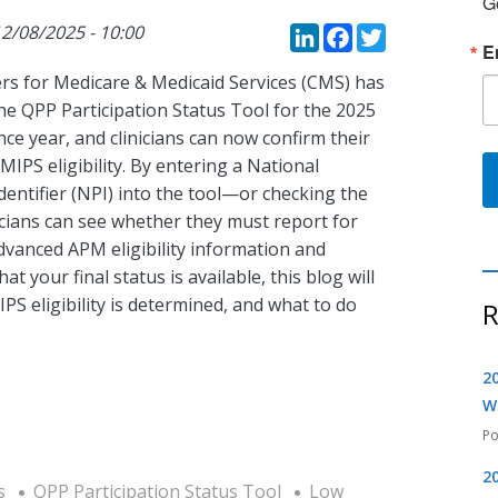
G
LinkedIn
Faceboo
Twitte
2/08/2025 - 10:00
E
rs for Medicare & Medicaid Services (CMS) has
he QPP Participation Status Tool for the 2025
e year, and clinicians can now confirm their
 MIPS eligibility. By entering a National
dentifier (NPI) into the tool—or checking the
ians can see whether they must report for
dvanced APM eligibility information and
t your final status is available, this blog will
S eligibility is determined, and what to do
R
2
W
2
s
QPP Participation Status Tool
Low