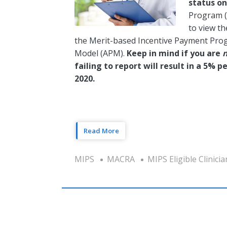
status o
Program (Q
to view th
the Merit-based Incentive Payment Pro
Model (APM).
Keep in mind if you are
failing to report will result in a 5%
2020.
Read More
MIPS
MACRA
MIPS Eligible Clinicia