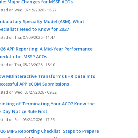
ule: Major Changes for MSSP ACOs
Wed, 07/15/2026 - 16:27
mbulatory Specialty Model (ASM): What
pecialists Need to Know for 2027
Thu, 07/09/2026 - 11:47
026 APP Reporting: A Mid-Year Performance
heck-In for MSSP ACOs
Thu, 05/28/2026 - 15:10
ow MDinteractive Transforms EHR Data Into
k
r
uccessful APP eCQM Submissions
Wed, 05/27/2026 - 09:32
hinking of Terminating Your ACO? Know the
-Day Notice Rule First
Sun, 05/24/2026 - 17:35
026 MIPS Reporting Checklist: Steps to Prepare