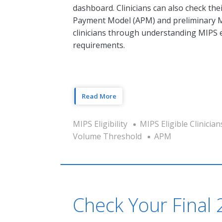
dashboard. Clinicians can also check thei
Payment Model (APM) and preliminary MIP
clinicians through understanding MIPS el
requirements.
Read More
MIPS Eligibility
MIPS Eligible Clinician
Volume Threshold
APM
Check Your Final