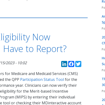
R
A
S
igibility Now
2
C
u Have to Report?
H
LinkedIn
Faceboo
Twitte
/15/2023 - 10:02
S
rs for Medicare and Medicaid Services (CMS)
T
ted the QPP
Participation Status Tool
for the
30
rmance year. Clinicians can now verify their
 eligibility for the Merit-based Incentive
rogram (MIPS) by entering their individual
2
the tool or checking their MDinteractive account