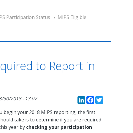
PS Participation Status
MIPS Eligible
quired to Report in
LinkedIn
Faceboo
Twitte
8/30/2018 - 13:07
u begin your 2018 MIPS reporting, the first
hould take is to determine if you are required
this year by
checking your participation