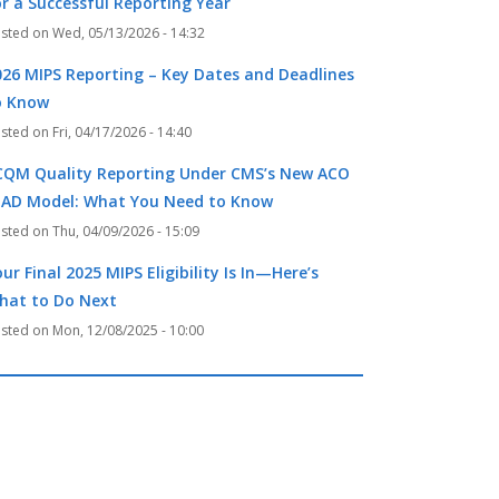
or a Successful Reporting Year
Wed, 05/13/2026 - 14:32
026 MIPS Reporting – Key Dates and Deadlines
o Know
Fri, 04/17/2026 - 14:40
CQM Quality Reporting Under CMS’s New ACO
EAD Model: What You Need to Know
Thu, 04/09/2026 - 15:09
ur Final 2025 MIPS Eligibility Is In—Here’s
hat to Do Next
Mon, 12/08/2025 - 10:00