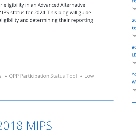
f
r eligibility in an Advanced Alternative
S status for 2024. This blog will guide
igibility and determining their reporting
2
t
e
L
Yo
s
QPP Participation Status Tool
Low
W
 2018 MIPS