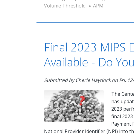
Volume Threshold
APM
Final 2023 MIPS El
Available - Do Yo
Submitted by
Cherie Haydock
on
Fri, 12
The Cente
has upda
2023 perfo
final 2023
Payment P
National Provider Identifier (NPI) into 