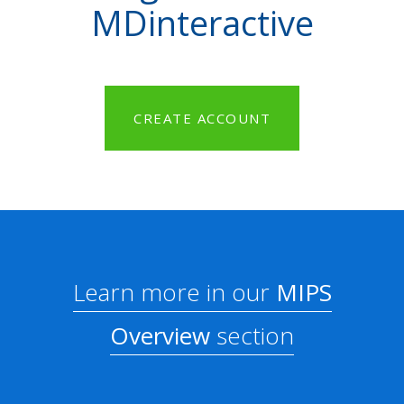
MDinteractive
CREATE ACCOUNT
Learn more in our
MIPS
Overview
section