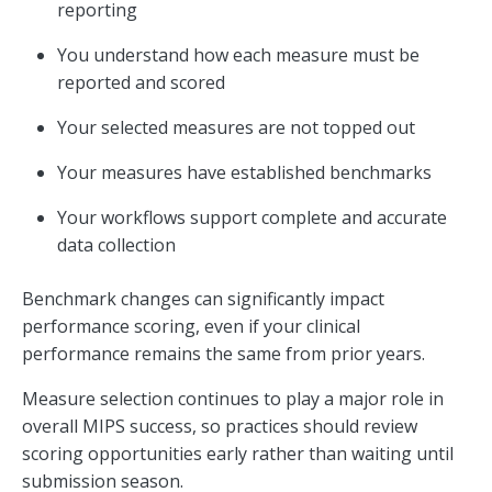
reporting
You understand how each measure must be
reported and scored
Your selected measures are not topped out
Your measures have established benchmarks
Your workflows support complete and accurate
data collection
Benchmark changes can significantly impact
performance scoring, even if your clinical
performance remains the same from prior years.
Measure selection continues to play a major role in
overall MIPS success, so practices should review
scoring opportunities early rather than waiting until
submission season.