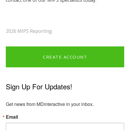
contact one of our MIPS specialists today.
2026 MIPS Reporting
CREATE ACCOUNT
Sign Up For Updates!
Get news from MDinteractive in your inbox.
Email