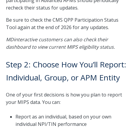
participating in Advanced APMs should periodically
recheck their status for updates.
Be sure to check the CMS QPP Participation Status
Tool again at the end of 2026 for any updates.
MDinteractive customers can also check their
dashboard to view current MIPS eligibility status.
Step 2: Choose How You’ll Report:
Individual, Group, or APM Entity
One of your first decisions is how you plan to report
your MIPS data. You can:
Report as an individual, based on your own
individual NPI/TIN performance