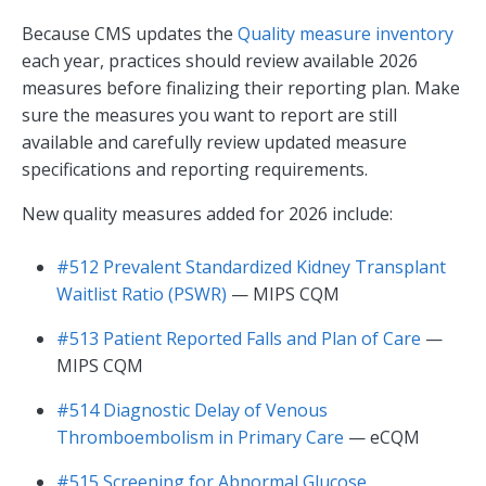
Because CMS updates the
Quality measure inventory
each year, practices should review available 2026
measures before finalizing their reporting plan. Make
sure the measures you want to report are still
available and carefully review updated measure
specifications and reporting requirements.
New quality measures added for 2026 include:
#512 Prevalent Standardized Kidney Transplant
Waitlist Ratio (PSWR)
— MIPS CQM
#513 Patient Reported Falls and Plan of Care
—
MIPS CQM
#514 Diagnostic Delay of Venous
Thromboembolism in Primary Care
— eCQM
#515 Screening for Abnormal Glucose