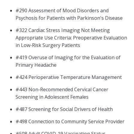
#290 Assessment of Mood Disorders and
Psychosis for Patients with Parkinson's Disease
#322 Cardiac Stress Imaging Not Meeting
Appropriate Use Criteria: Preoperative Evaluation
in Low-Risk Surgery Patients
#419 Overuse of Imaging for the Evaluation of
Primary Headache
#424 Perioperative Temperature Management
#443 Non-Recommended Cervical Cancer
Screening in Adolescent Females
#487 Screening for Social Drivers of Health
#498 Connection to Community Service Provider
#508 Adult COVID-19 Vaccination Status