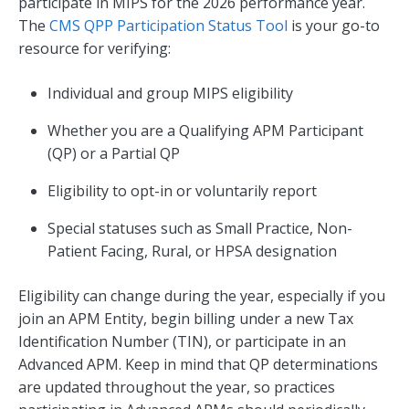
participate in MIPS for the 2026 performance year.
The
CMS QPP Participation Status Tool
is your go-to
resource for verifying:
Individual and group MIPS eligibility
Whether you are a Qualifying APM Participant
(QP) or a Partial QP
Eligibility to opt-in or voluntarily report
Special statuses such as Small Practice, Non-
Patient Facing, Rural, or HPSA designation
Eligibility can change during the year, especially if you
join an APM Entity, begin billing under a new Tax
Identification Number (TIN), or participate in an
Advanced APM. Keep in mind that QP determinations
are updated throughout the year, so practices