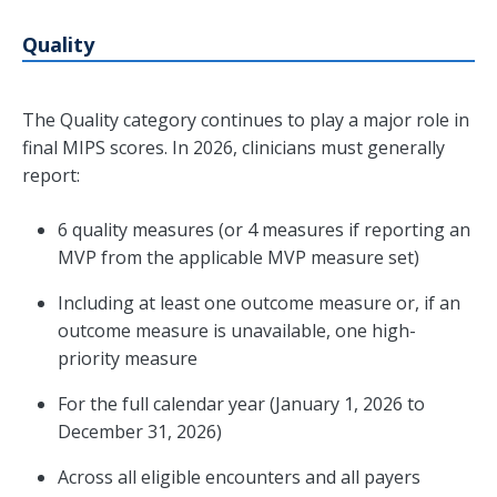
Quality
The Quality category continues to play a major role in
final MIPS scores. In 2026, clinicians must generally
report:
6 quality measures (or 4 measures if reporting an
MVP from the applicable MVP measure set)
Including at least one outcome measure or, if an
outcome measure is unavailable, one high-
priority measure
For the full calendar year (January 1, 2026 to
December 31, 2026)
Across all eligible encounters and all payers