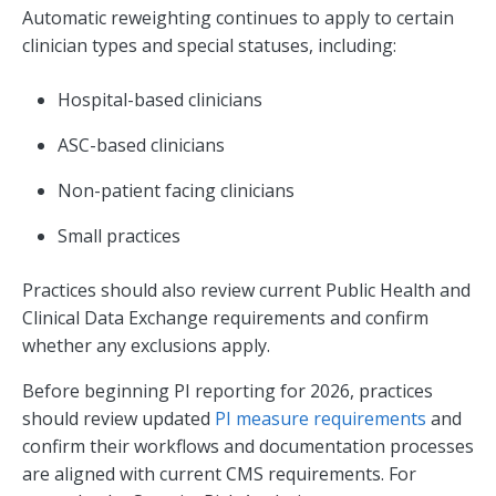
Automatic reweighting continues to apply to certain
clinician types and special statuses, including:
Hospital-based clinicians
ASC-based clinicians
Non-patient facing clinicians
Small practices
Practices should also review current Public Health and
Clinical Data Exchange requirements and confirm
whether any exclusions apply.
Before beginning PI reporting for 2026, practices
should review updated
PI measure requirements
and
confirm their workflows and documentation processes
are aligned with current CMS requirements. For