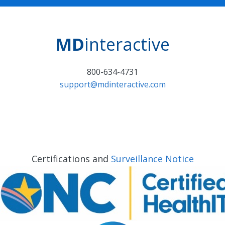
MD
interactive
800-634-4731
support@mdinteractive.com
Certifications and
Surveillance Notice