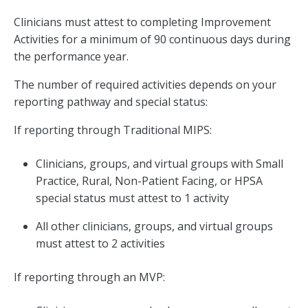
Clinicians must attest to completing Improvement
Activities for a minimum of 90 continuous days during
the performance year.
The number of required activities depends on your
reporting pathway and special status:
If reporting through Traditional MIPS:
Clinicians, groups, and virtual groups with Small
Practice, Rural, Non-Patient Facing, or HPSA
special status must attest to 1 activity
All other clinicians, groups, and virtual groups
must attest to 2 activities
If reporting through an MVP: