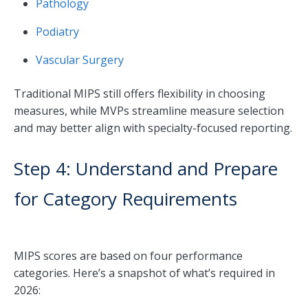
Pathology
Podiatry
Vascular Surgery
Traditional MIPS still offers flexibility in choosing
measures, while MVPs streamline measure selection
and may better align with specialty-focused reporting.
Step 4: Understand and Prepare
for Category Requirements
MIPS scores are based on four performance
categories. Here’s a snapshot of what’s required in
2026: