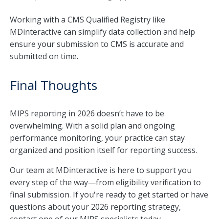
Working with a CMS Qualified Registry like
MDinteractive can simplify data collection and help
ensure your submission to CMS is accurate and
submitted on time.
Final Thoughts
MIPS reporting in 2026 doesn’t have to be
overwhelming. With a solid plan and ongoing
performance monitoring, your practice can stay
organized and position itself for reporting success.
Our team at MDinteractive is here to support you
every step of the way—from eligibility verification to
final submission. If you're ready to get started or have
questions about your 2026 reporting strategy,