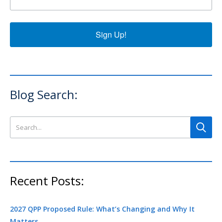
Sign Up!
Blog Search:
Search this site
Recent Posts:
2027 QPP Proposed Rule: What’s Changing and Why It
Matters