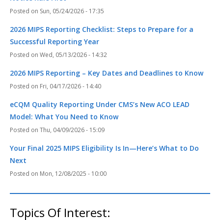
Sun, 05/24/2026 - 17:35
2026 MIPS Reporting Checklist: Steps to Prepare for a
Successful Reporting Year
Wed, 05/13/2026 - 14:32
2026 MIPS Reporting – Key Dates and Deadlines to Know
Fri, 04/17/2026 - 14:40
eCQM Quality Reporting Under CMS’s New ACO LEAD
Model: What You Need to Know
Thu, 04/09/2026 - 15:09
Your Final 2025 MIPS Eligibility Is In—Here’s What to Do
Next
Mon, 12/08/2025 - 10:00
Topics Of Interest: