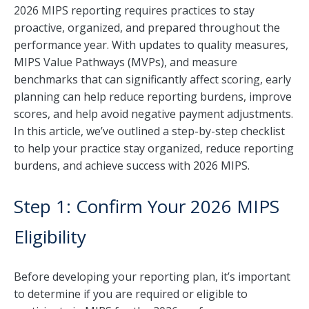
2026 MIPS reporting requires practices to stay
proactive, organized, and prepared throughout the
performance year. With updates to quality measures,
MIPS Value Pathways (MVPs), and measure
benchmarks that can significantly affect scoring, early
planning can help reduce reporting burdens, improve
scores, and help avoid negative payment adjustments.
In this article, we’ve outlined a step-by-step checklist
to help your practice stay organized, reduce reporting
burdens, and achieve success with 2026 MIPS.
Step 1: Confirm Your 2026 MIPS
Eligibility
Before developing your reporting plan, it’s important
to determine if you are required or eligible to