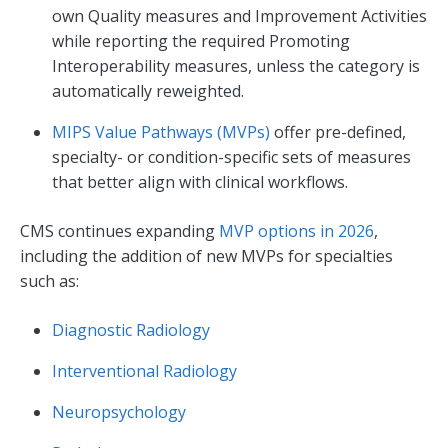
own Quality measures and Improvement Activities
while reporting the required Promoting
Interoperability measures, unless the category is
automatically reweighted.
MIPS Value Pathways (MVPs)
offer pre-defined,
specialty- or condition-specific sets of measures
that better align with clinical workflows.
CMS continues expanding
MVP options in 2026
,
including the addition of new MVPs for specialties
such as:
Diagnostic Radiology
Interventional Radiology
Neuropsychology