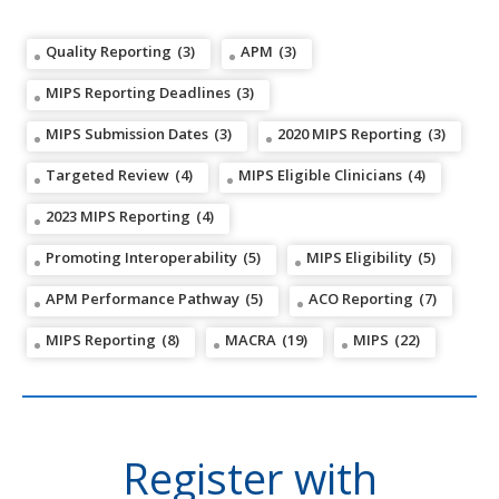
Quality Reporting
(3)
APM
(3)
MIPS Reporting Deadlines
(3)
MIPS Submission Dates
(3)
2020 MIPS Reporting
(3)
Targeted Review
(4)
MIPS Eligible Clinicians
(4)
2023 MIPS Reporting
(4)
Promoting Interoperability
(5)
MIPS Eligibility
(5)
APM Performance Pathway
(5)
ACO Reporting
(7)
MIPS Reporting
(8)
MACRA
(19)
MIPS
(22)
Register with