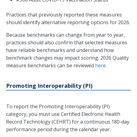
Practices that previously reported these measures
should identify alternative reporting options for 2026.
Because benchmarks can change from year to year,
practices should also confirm that selected measures
have reliable benchmarks and understand how
benchmark changes may impact scoring. 2026 Quality
measure benchmarks can be reviewed
here
.
Promoting Interoperability (PI)
To report the Promoting Interoperability (PI)
category, you must use Certified Electronic Health
Record Technology (CEHRT) for a continuous 180-day
performance period during the calendar year.