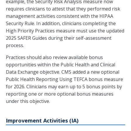
example, the Security Risk Analysis measure now
requires clinicians to attest that they performed risk
management activities consistent with the HIPAA
Security Rule. In addition, clinicians completing the
High Priority Practices measure must use the updated
2025 SAFER Guides during their self-assessment
process.
Practices should also review available bonus
opportunities within the Public Health and Clinical
Data Exchange objective. CMS added a new optional
Public Health Reporting Using TEFCA bonus measure
for 2026. Clinicians may earn up to 5 bonus points by
reporting one or more optional bonus measures
under this objective.
Improvement Activities (IA)