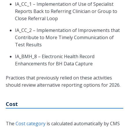
IA_CC_1 – Implementation of Use of Specialist
Reports Back to Referring Clinician or Group to
Close Referral Loop
IA_CC_2 – Implementation of Improvements that
Contribute to More Timely Communication of
Test Results
IA_BMH_8 – Electronic Health Record
Enhancements for BH Data Capture
Practices that previously relied on these activities
should review alternative reporting options for 2026.
Cost
The
Cost category
is calculated automatically by CMS