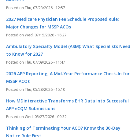
Thu, 07/23/2026 - 12:57
2027 Medicare Physician Fee Schedule Proposed Rule:
Major Changes for MSSP ACOs
Wed, 07/15/2026 - 16:27
Ambulatory Specialty Model (ASM): What Specialists Need
to Know for 2027
Thu, 07/09/2026 - 11:47
2026 APP Reporting: A Mid-Year Performance Check-In for
MSSP ACOs
Thu, 05/28/2026 - 15:10
How MDinteractive Transforms EHR Data Into Successful
APP eCQM Submissions
Wed, 05/27/2026 - 09:32
Thinking of Terminating Your ACO? Know the 30-Day
Notice Rule First