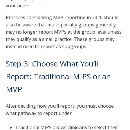
your peers.
Practices considering MVP reporting in 2026 should
also be aware that multispecialty groups generally
may no longer report MVPs at the group level unless
they qualify as a small practice. These groups may
instead need to report as subgroups.
Step 3: Choose What You’ll
Report: Traditional MIPS or an
MVP
After deciding how you’ll report, you must choose
what pathway to report under:
Traditional MIPS allows clinicians to select their