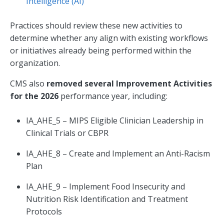
Intelligence (AI)
Practices should review these new activities to
determine whether any align with existing workflows
or initiatives already being performed within the
organization.
CMS also
removed several Improvement Activities
for the 2026
performance year, including:
IA_AHE_5 – MIPS Eligible Clinician Leadership in
Clinical Trials or CBPR
IA_AHE_8 – Create and Implement an Anti-Racism
Plan
IA_AHE_9 – Implement Food Insecurity and
Nutrition Risk Identification and Treatment
Protocols