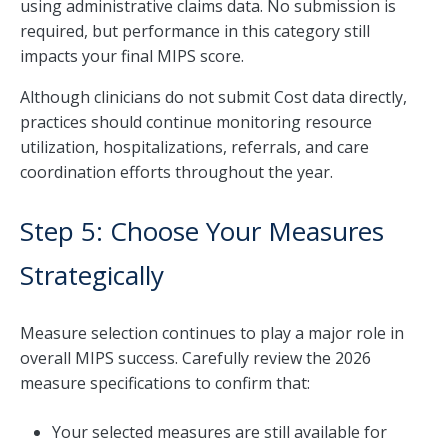
using administrative claims data. No submission is
required, but performance in this category still
impacts your final MIPS score.
Although clinicians do not submit Cost data directly,
practices should continue monitoring resource
utilization, hospitalizations, referrals, and care
coordination efforts throughout the year.
Step 5: Choose Your Measures
Strategically
Measure selection continues to play a major role in
overall MIPS success. Carefully review the 2026
measure specifications to confirm that:
Your selected measures are still available for