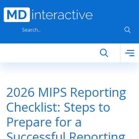
Skip to main content
2026 MIPS Reporting
Checklist: Steps to
Prepare for a
Successful Reporting