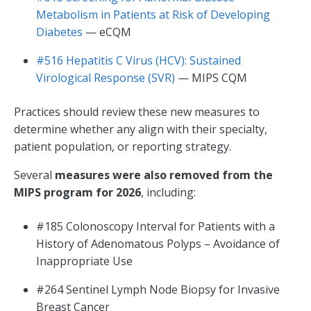
Metabolism in Patients at Risk of Developing
Diabetes
— eCQM
#516 Hepatitis C Virus (HCV): Sustained
Virological Response (SVR)
— MIPS CQM
Practices should review these new measures to
determine whether any align with their specialty,
patient population, or reporting strategy.
Several
measures were also removed from the
MIPS program for 2026
, including:
#185 Colonoscopy Interval for Patients with a
History of Adenomatous Polyps – Avoidance of
Inappropriate Use
#264 Sentinel Lymph Node Biopsy for Invasive
Breast Cancer