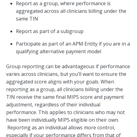
Report as a group, where performance is
aggregated across all clinicians billing under the
same TIN
Report as part of a subgroup
Participate as part of an APM Entity if you are in a
qualifying alternative payment model
Group reporting can be advantageous if performance
varies across clinicians, but you’ll want to ensure the
aggregated score aligns with your goals. When
reporting as a group, all clinicians billing under the
TIN receive the same final MIPS score and payment
adjustment, regardless of their individual
performance. This applies to clinicians who may not
have been individually MIPS eligible on their own.
Reporting as an individual allows more control,
especially if your performance differs from that of