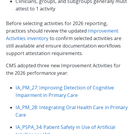
Clinicians, groups, and subgroups generally must
attest to 1 activity
Before selecting activities for 2026 reporting,
practices should review the updated
Improvement
Activities inventory
to confirm selected activities are
still available and ensure documentation workflows
support attestation requirements.
CMS adopted three new Improvement Activities for
the 2026 performance year:
IA_PM_27: Improving Detection of Cognitive
Impairment in Primary Care
IA_PM_28: Integrating Oral Health Care in Primary
Care
IA_PSPA_34: Patient Safety in Use of Artificial