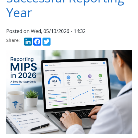
Year
Posted on
Wed, 05/13/2026 - 14:32
LinkedIn
Facebook
Twitter