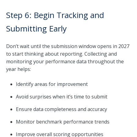
Step 6: Begin Tracking and
Submitting Early
Don’t wait until the submission window opens in 2027
to start thinking about reporting. Collecting and
monitoring your performance data throughout the
year helps:
Identify areas for improvement
Avoid surprises when it’s time to submit
Ensure data completeness and accuracy
Monitor benchmark performance trends
Improve overall scoring opportunities