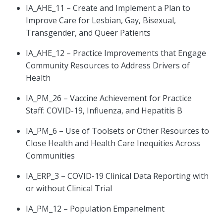
IA_AHE_11 – Create and Implement a Plan to
Improve Care for Lesbian, Gay, Bisexual,
Transgender, and Queer Patients
IA_AHE_12 – Practice Improvements that Engage
Community Resources to Address Drivers of
Health
IA_PM_26 – Vaccine Achievement for Practice
Staff: COVID-19, Influenza, and Hepatitis B
IA_PM_6 – Use of Toolsets or Other Resources to
Close Health and Health Care Inequities Across
Communities
IA_ERP_3 – COVID-19 Clinical Data Reporting with
or without Clinical Trial
IA_PM_12 – Population Empanelment