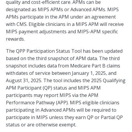
quality and cost-efficient care. APMs can be
designated as MIPS APMs or Advanced APMs. MIPS
APMs participate in the APM under an agreement
with CMS. Eligible clinicians in a MIPS APM will receive
MIPS payment adjustments and MIPS-APM specific
rewards.
The QPP Participation Status Tool has been updated
based on the third snapshot of APM data. The third
snapshot includes data from Medicare Part B claims
with dates of service between January 1, 2025, and
August 31, 2025. The tool includes the 2025 Qualifying
APM Participant (QP) status and MIPS APM
participants may report MIPS via the APM
Performance Pathway (APP). MIPS eligible clinicians
participating in Advanced APMs will be required to
participate in MIPS unless they earn QP or Partial QP
status or are otherwise exempt.