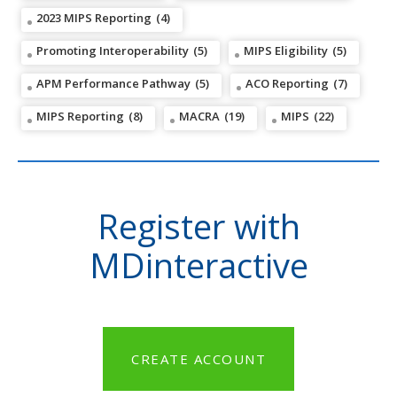
2023 MIPS Reporting
(4)
Promoting Interoperability
(5)
MIPS Eligibility
(5)
APM Performance Pathway
(5)
ACO Reporting
(7)
MIPS Reporting
(8)
MACRA
(19)
MIPS
(22)
Register with
MDinteractive
CREATE ACCOUNT