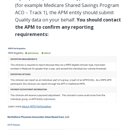
(for example Medicare Shared Savings Program
ACO – Track 1), the APM entity should submit
Quality data on your behalf.
You should contact
the APM to confirm any reporting
requirements: