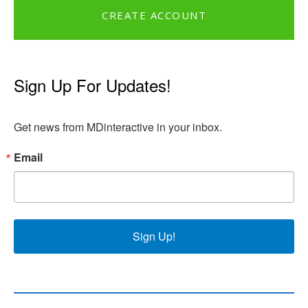
CREATE ACCOUNT
Sign Up For Updates!
Get news from MDinteractive in your inbox.
Email
Sign Up!