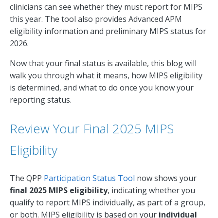
clinicians can see whether they must report for MIPS
this year. The tool also provides Advanced APM
eligibility information and preliminary MIPS status for
2026.
Now that your final status is available, this blog will
walk you through what it means, how MIPS eligibility
is determined, and what to do once you know your
reporting status.
Review Your Final 2025 MIPS
Eligibility
The QPP
Participation Status Tool
now shows your
final 2025 MIPS eligibility
, indicating whether you
qualify to report MIPS individually, as part of a group,
or both. MIPS eligibility is based on your
individual