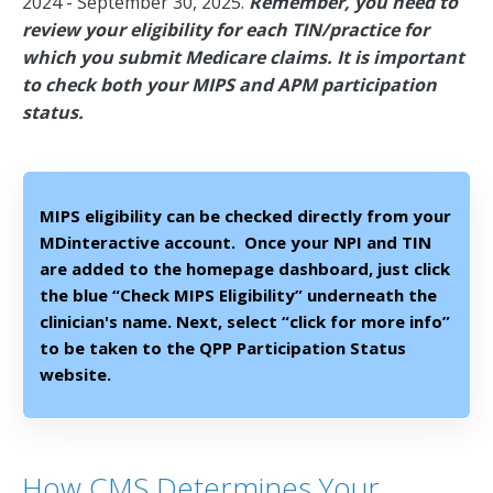
2024 - September 30, 2025.
Remember, you need to
review your eligibility for each TIN/practice for
which you submit Medicare claims. It is important
to check both your MIPS and APM participation
status.
MIPS eligibility can be checked directly from your
MDinteractive account. Once your NPI and TIN
are added to the homepage dashboard, just click
the blue “Check MIPS Eligibility” underneath the
clinician's name. Next, select “click for more info”
to be taken to the QPP Participation Status
website.
How CMS Determines Your