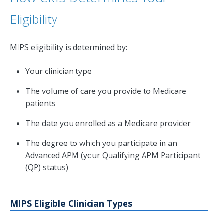
Eligibility
MIPS eligibility is determined by:
Your clinician type
The volume of care you provide to Medicare
patients
The date you enrolled as a Medicare provider
The degree to which you participate in an
Advanced APM (your Qualifying APM Participant
(QP) status)
MIPS Eligible Clinician Types