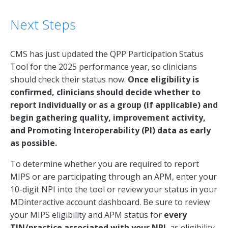
Next Steps
CMS has just updated the QPP Participation Status
Tool for the 2025 performance year, so clinicians
should check their status now.
Once eligibility is
confirmed, clinicians should decide whether to
report individually or as a group (if applicable) and
begin gathering quality, improvement activity,
and Promoting Interoperability (PI) data as early
as possible.
To determine whether you are required to report
MIPS or are participating through an APM, enter your
10-digit NPI into the tool or review your status in your
MDinteractive account dashboard. Be sure to review
your MIPS eligibility and APM status for
every
TIN/practice associated with your NPI
, as eligibility