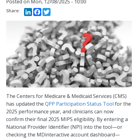
Posted on
Mon, 12/08/2025 - 10:00
LinkedIn
Facebook
Twitter
The Centers for Medicare & Medicaid Services (CMS)
has updated the
QPP Participation Status Tool
for the
2025 performance year, and clinicians can now
confirm their final 2025 MIPS eligibility. By entering a
National Provider Identifier (NPI) into the tool—or
checking the MDinteractive account dashboard—