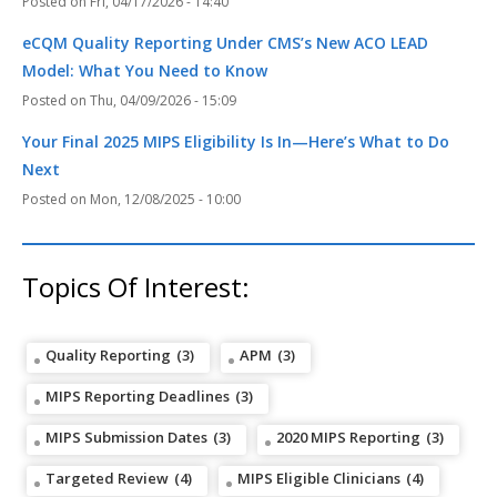
Fri, 04/17/2026 - 14:40
eCQM Quality Reporting Under CMS’s New ACO LEAD
Model: What You Need to Know
Thu, 04/09/2026 - 15:09
Your Final 2025 MIPS Eligibility Is In—Here’s What to Do
Next
Mon, 12/08/2025 - 10:00
Topics Of Interest:
Quality Reporting
(3)
APM
(3)
MIPS Reporting Deadlines
(3)
MIPS Submission Dates
(3)
2020 MIPS Reporting
(3)
Targeted Review
(4)
MIPS Eligible Clinicians
(4)