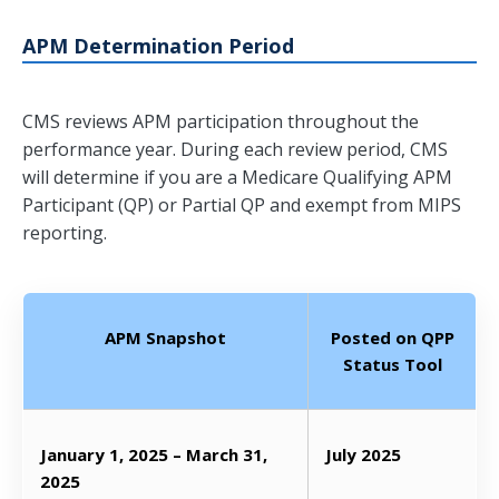
APM Determination Period
CMS reviews APM participation throughout the
performance year. During each review period, CMS
will determine if you are a Medicare Qualifying APM
Participant (QP) or Partial QP and exempt from MIPS
reporting.
APM Snapshot
Posted on QPP
Status Tool
January 1, 2025 – March 31,
July 2025
2025