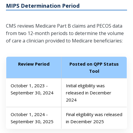
MIPS Determination Period
CMS reviews Medicare Part B claims and PECOS data
from two 12-month periods to determine the volume
of care a clinician provided to Medicare beneficiaries:
Review Period
Posted on QPP Status
Tool
October 1, 2023 -
Initial eligibility was
September 30, 2024
released in December
2024
October 1, 2024 -
Final eligibility was released
September 30, 2025
in December 2025