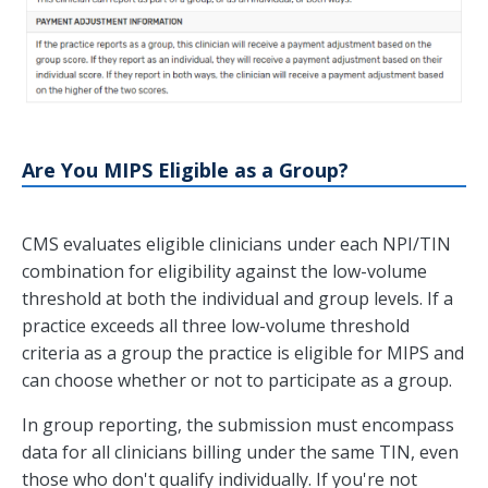
Are You MIPS Eligible as a Group?
CMS evaluates eligible clinicians under each NPI/TIN
combination for eligibility against the low-volume
threshold at both the individual and group levels. If a
practice exceeds all three low-volume threshold
criteria as a group the practice is eligible for MIPS and
can choose whether or not to participate as a group.
In group reporting, the submission must encompass
data for all clinicians billing under the same TIN, even
those who don't qualify individually. If you're not