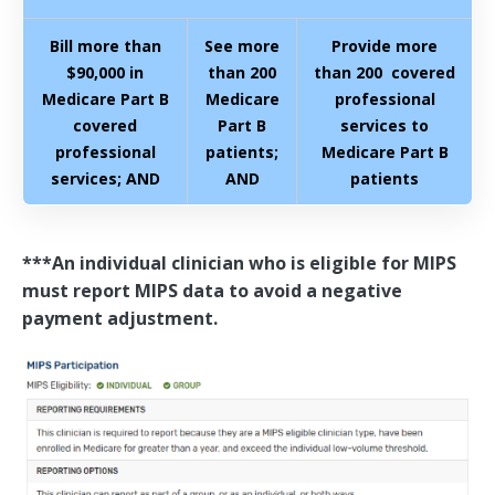
Bill more than
See more
Provide more
$90,000 in
than 200
than 200 covered
Medicare Part B
Medicare
professional
covered
Part B
services to
professional
patients;
Medicare Part B
services; AND
AND
patients
***An individual clinician who is eligible for MIPS
must report MIPS data to avoid a negative
payment adjustment.