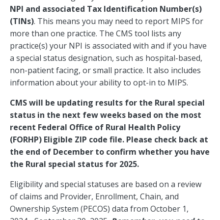
NPI and associated Tax Identification Number(s)
(TINs)
. This means you may need to report MIPS for
more than one practice. The CMS tool lists any
practice(s) your NPI is associated with and if you have
a special status designation, such as hospital-based,
non-patient facing, or small practice. It also includes
information about your ability to opt-in to MIPS.
CMS will be updating results for the Rural special
status in the next few weeks based on the most
recent Federal Office of Rural Health Policy
(FORHP) Eligible ZIP code file. Please check back at
the end of December to confirm whether you have
the Rural special status for 2025.
Eligibility and special statuses are based on a review
of claims and Provider, Enrollment, Chain, and
Ownership System (PECOS) data from October 1,