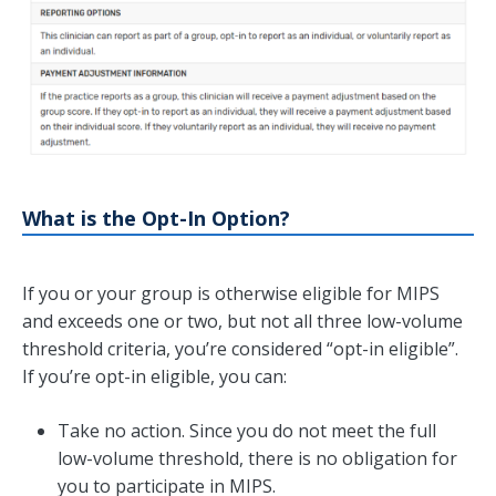
What is the Opt-In Option?
If you or your group is otherwise eligible for MIPS
and exceeds one or two, but not all three low-volume
threshold criteria, you’re considered “opt-in eligible”.
If you’re opt-in eligible, you can:
Take no action. Since you do not meet the full
low-volume threshold, there is no obligation for
you to participate in MIPS.