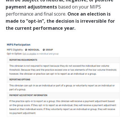
payment adjustments
based on your MIPS
performance and final score.
Once an election is
made to “opt-in”, the decision is irreversible for
the current performance year.