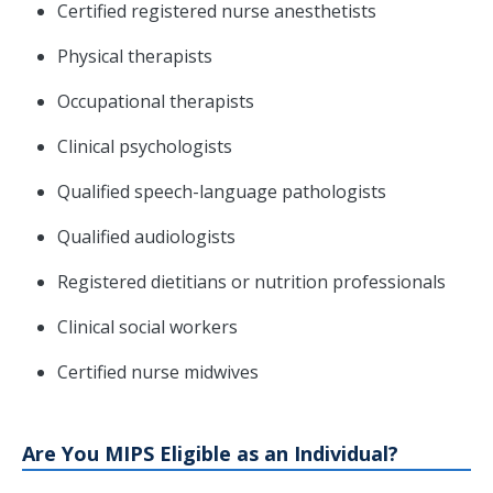
Certified registered nurse anesthetists
Physical therapists
Occupational therapists
Clinical psychologists
Qualified speech-language pathologists
Qualified audiologists
Registered dietitians or nutrition professionals
Clinical social workers
Certified nurse midwives
Are You MIPS Eligible as an Individual?