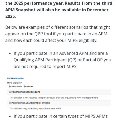
the 2025 performance year. Results from the third
APM Snapshot will also be available in December
2025.
Below are examples of different scenarios that might
appear on the QPP tool if you participate in an APM
and how each could affect your MIPS eligibility.
If you participate in an Advanced APM and are a
Qualifying APM Participant (QP) or Partial QP you
are not required to report MIPS:
If you participate in certain types of MIPS APMs