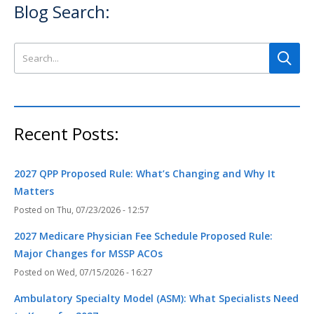
Blog Search:
Search this site
Recent Posts:
2027 QPP Proposed Rule: What’s Changing and Why It
Matters
Thu, 07/23/2026 - 12:57
2027 Medicare Physician Fee Schedule Proposed Rule:
Major Changes for MSSP ACOs
Wed, 07/15/2026 - 16:27
Ambulatory Specialty Model (ASM): What Specialists Need