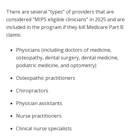
There are several “types” of providers that are
considered “MIPS eligible clinicians” in 2025 and are
included in the program if they bill Medicare Part B
claims:
Physicians (including doctors of medicine,
osteopathy, dental surgery, dental medicine,
podiatric medicine, and optometry)
Osteopathic practitioners
Chiropractors
Physician assistants
Nurse practitioners
Clinical nurse specialists