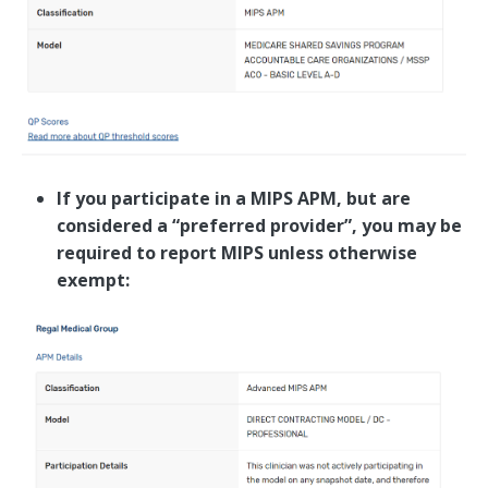
If you participate in a MIPS APM, but are
considered a “preferred provider”, you may be
required to report MIPS unless otherwise
exempt: