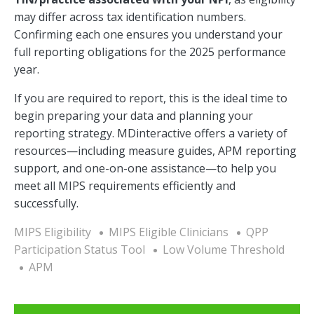
may differ across tax identification numbers.
Confirming each one ensures you understand your
full reporting obligations for the 2025 performance
year.
If you are required to report, this is the ideal time to
begin preparing your data and planning your
reporting strategy. MDinteractive offers a variety of
resources—including measure guides, APM reporting
support, and one-on-one assistance—to help you
meet all MIPS requirements efficiently and
successfully.
MIPS Eligibility
MIPS Eligible Clinicians
QPP
Participation Status Tool
Low Volume Threshold
APM