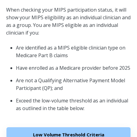
When checking your MIPS participation status, it will
show your MIPS eligibility as an individual clinician and
as a group. You are MIPS eligible as an individual
clinician if you:
Are identified as a MIPS eligible clinician type on
Medicare Part B claims
Have enrolled as a Medicare provider before 2025
Are not a Qualifying Alternative Payment Model
Participant (QP); and
Exceed the low-volume threshold as an individual
as outlined in the table below:
Low Volume Threshold Criteria