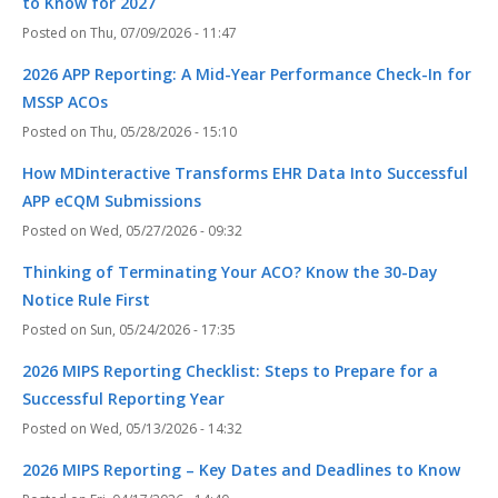
to Know for 2027
Thu, 07/09/2026 - 11:47
2026 APP Reporting: A Mid-Year Performance Check-In for
MSSP ACOs
Thu, 05/28/2026 - 15:10
How MDinteractive Transforms EHR Data Into Successful
APP eCQM Submissions
Wed, 05/27/2026 - 09:32
Thinking of Terminating Your ACO? Know the 30-Day
Notice Rule First
Sun, 05/24/2026 - 17:35
2026 MIPS Reporting Checklist: Steps to Prepare for a
Successful Reporting Year
Wed, 05/13/2026 - 14:32
2026 MIPS Reporting – Key Dates and Deadlines to Know