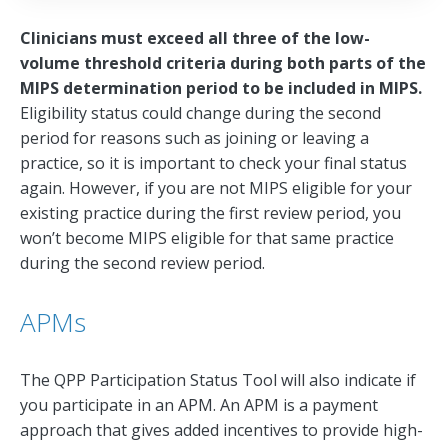
Clinicians must exceed all three of the low-
volume threshold criteria during both parts of the
MIPS determination period to be included in MIPS.
Eligibility status could change during the second
period for reasons such as joining or leaving a
practice, so it is important to check your final status
again. However, if you are not MIPS eligible for your
existing practice during the first review period, you
won’t become MIPS eligible for that same practice
during the second review period.
APMs
The QPP Participation Status Tool will also indicate if
you participate in an APM. An APM is a payment
approach that gives added incentives to provide high-