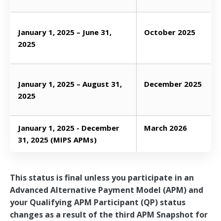
January 1, 2025 – June 31,
October 2025
2025
January 1, 2025 – August 31,
December 2025
2025
January 1, 2025 - December
March 2026
31, 2025 (MIPS APMs)
This status is final unless you participate in an
Advanced Alternative Payment Model (APM) and
your Qualifying APM Participant (QP) status
changes as a result of the third APM Snapshot for