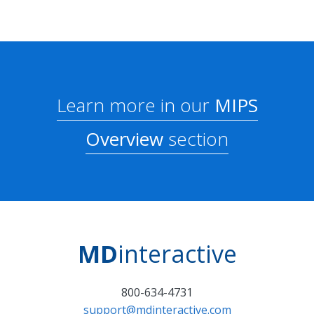
Learn more in our
MIPS
Overview
section
MD
interactive
800-634-4731
support@mdinteractive.com