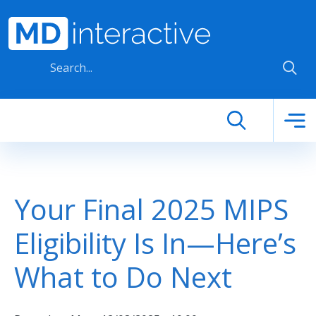
Skip to main content
Your Final 2025 MIPS
Eligibility Is In—Here’s
What to Do Next