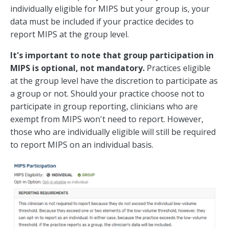
individually eligible for MIPS but your group is, your
data must be included if your practice decides to
report MIPS at the group level.
It's important to note that group participation in
MIPS is optional, not mandatory.
Practices eligible
at the group level have the discretion to participate as
a group or not. Should your practice choose not to
participate in group reporting, clinicians who are
exempt from MIPS won't need to report. However,
those who are individually eligible will still be required
to report MIPS on an individual basis.