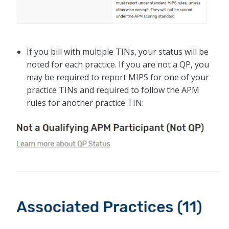
If you bill with multiple TINs, your status will be
noted for each practice. If you are not a QP, you
may be required to report MIPS for one of your
practice TINs and required to follow the APM
rules for another practice TIN: