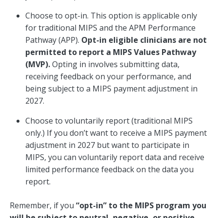
Choose to opt-in. This option is applicable only
for traditional MIPS and the APM Performance
Pathway (APP).
Opt-in eligible clinicians are not
permitted to report a MIPS Values Pathway
(MVP).
Opting in involves submitting data,
receiving feedback on your performance, and
being subject to a MIPS payment adjustment in
2027.
Choose to voluntarily report (traditional MIPS
only.) If you don’t want to receive a MIPS payment
adjustment in 2027 but want to participate in
MIPS, you can voluntarily report data and receive
limited performance feedback on the data you
report.
Remember, if you
“opt-in” to the MIPS program you
will be subject to neutral, negative, or positive