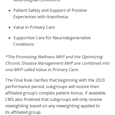
Patient Safety and Support of Positive
Experiences with Anesthesia
Value in Primary Care
Supportive Care for Neurodegenerative
Conditions
*The Promoting Wellness MVP and the Optimizing
Chronic Disease Management MVP are combined into
one MVP called Value in Primary Care.
The Final Rule clarifies that beginning with the 2023
performance period, subgroups will receive their
affiliated group’s complex patient bonus, if available.
CMS also finalized that subgroups will only receive
reweighting based on any reweighting applied to
its affiliated group.