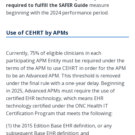
required to fulfill the SAFER Guide
measure
beginning with the 2024 performance period.
Use of CEHRT by APMs
Currently, 75% of eligible clinicians in each
participating APM Entity must be required under the
terms of the APM to use CEHRT in order for the APM
to be an Advanced APM. This threshold is removed
under the final rule with a one-year delay. Beginning
in 2025, Advanced APMs must require the use of
certified EHR technology, which means EHR
technology certified under the ONC Health IT
Certification Program that meets the following:
(1) the 2015 Edition Base EHR definition, or any
subsequent Base EHR definition; and