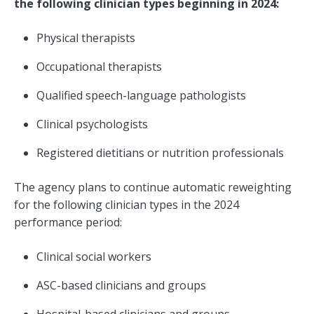
the following clinician types beginning in 2024:
Physical therapists
Occupational therapists
Qualified speech-language pathologists
Clinical psychologists
Registered dietitians or nutrition professionals
The agency plans to continue automatic reweighting
for the following clinician types in the 2024
performance period:
Clinical social workers
ASC-based clinicians and groups