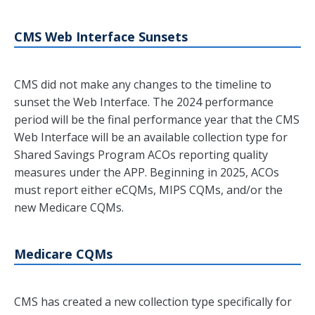
CMS Web Interface Sunsets
CMS did not make any changes to the timeline to
sunset the Web Interface. The 2024 performance
period will be the final performance year that the CMS
Web Interface will be an available collection type for
Shared Savings Program ACOs reporting quality
measures under the APP. Beginning in 2025, ACOs
must report either eCQMs, MIPS CQMs, and/or the
new Medicare CQMs.
Medicare CQMs
CMS has created a new collection type specifically for