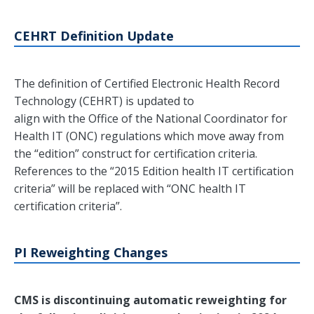
CEHRT Definition Update
The definition of Certified Electronic Health Record
Technology (CEHRT) is updated to
align with the Office of the National Coordinator for
Health IT (ONC) regulations which move away from
the “edition” construct for certification criteria.
References to the “2015 Edition health IT certification
criteria” will be replaced with “ONC health IT
certification criteria”.
PI Reweighting Changes
CMS is discontinuing automatic reweighting for