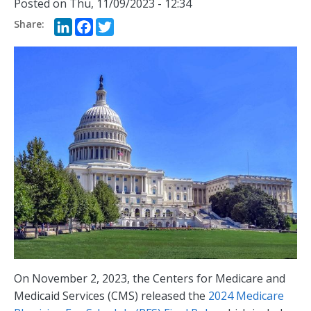
Posted on
Thu, 11/09/2023 - 12:34
LinkedIn
Facebook
Twitter
On November 2, 2023, the Centers for Medicare and
Medicaid Services (CMS) released the
2024 Medicare