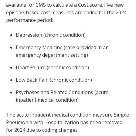
available for CMS to calculate a Cost score. Five new
episode-based cost measures are added for the 2024
performance period:
Depression (chronic condition)
Emergency Medicine (care provided in an
emergency department setting)
Heart Failure (chronic condition)
Low Back Pain (chronic condition)
Psychoses and Related Conditions (acute
inpatient medical condition)
The acute inpatient medical condition measure Simple
Pneumonia with Hospitalization has been removed
for 2024 due to coding changes.