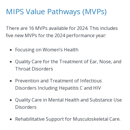
MIPS Value Pathways (MVPs)
There are 16 MVPs available for 2024. This includes
five new MVPs for the 2024 performance year:
Focusing on Women’s Health
Quality Care for the Treatment of Ear, Nose, and
Throat Disorders
Prevention and Treatment of Infectious
Disorders Including Hepatitis C and HIV
Quality Care in Mental Health and Substance Use
Disorders
Rehabilitative Support for Musculoskeletal Care.