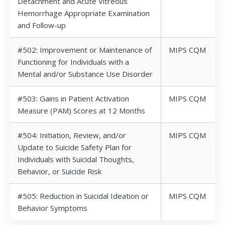
Detachment and Acute Vitreous
Hemorrhage Appropriate Examination
and Follow-up
#502: Improvement or Maintenance of
MIPS CQM
Functioning for Individuals with a
Mental and/or Substance Use Disorder
#503: Gains in Patient Activation
MIPS CQM
Measure (PAM) Scores at 12 Months
#504: Initiation, Review, and/or
MIPS CQM
Update to Suicide Safety Plan for
Individuals with Suicidal Thoughts,
Behavior, or Suicide Risk
#505: Reduction in Suicidal Ideation or
MIPS CQM
Behavior Symptoms