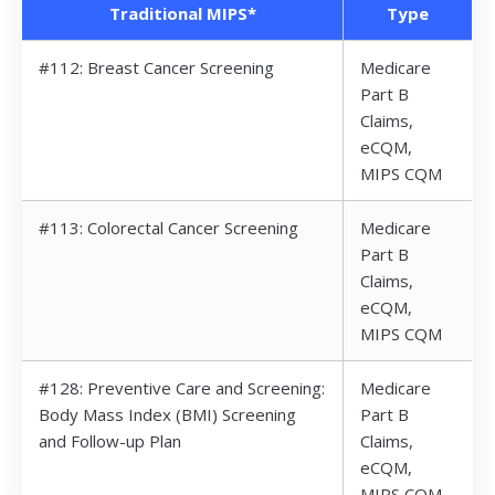
Traditional MIPS*
Type
#112: Breast Cancer Screening
Medicare
Part B
Claims,
eCQM,
MIPS CQM
#113: Colorectal Cancer Screening
Medicare
Part B
Claims,
eCQM,
MIPS CQM
#128: Preventive Care and Screening:
Medicare
Body Mass Index (BMI) Screening
Part B
and Follow-up Plan
Claims,
eCQM,
MIPS CQM