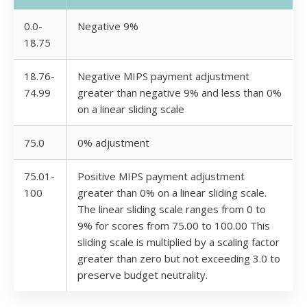
0.0-
Negative 9%
18.75
18.76-
Negative MIPS payment adjustment
74.99
greater than negative 9% and less than 0%
on a linear sliding scale
75.0
0% adjustment
75.01-
Positive MIPS payment adjustment
100
greater than 0% on a linear sliding scale.
The linear sliding scale ranges from 0 to
9% for scores from 75.00 to 100.00 This
sliding scale is multiplied by a scaling factor
greater than zero but not exceeding 3.0 to
preserve budget neutrality.