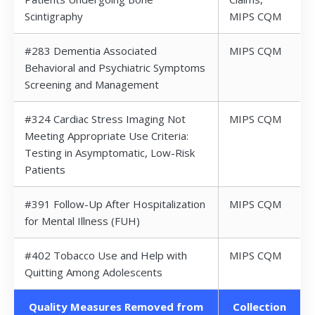
Scintigraphy
MIPS CQM
#283 Dementia Associated
MIPS CQM
Behavioral and Psychiatric Symptoms
Screening and Management
#324 Cardiac Stress Imaging Not
MIPS CQM
Meeting Appropriate Use Criteria:
Testing in Asymptomatic, Low-Risk
Patients
#391 Follow-Up After Hospitalization
MIPS CQM
for Mental Illness (FUH)
#402 Tobacco Use and Help with
MIPS CQM
Quitting Among Adolescents
Quality Measures Removed from
Collection