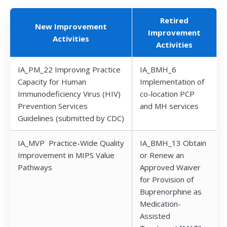
Retired
New Improvement
Improvement
Activities
Activities
IA_PM_22 Improving Practice
IA_BMH_6
Capacity for Human
Implementation of
Immunodeficiency Virus (HIV)
co-location PCP
Prevention Services
and MH services
Guidelines (submitted by CDC)
IA_MVP Practice-Wide Quality
IA_BMH_13 Obtain
Improvement in MIPS Value
or Renew an
Pathways
Approved Waiver
for Provision of
Buprenorphine as
Medication-
Assisted