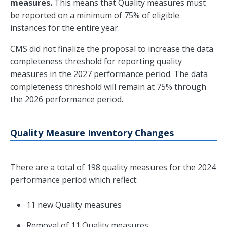
measures.
This means that Quality measures must
be reported on a minimum of 75% of eligible
instances for the entire year.
CMS did not finalize the proposal to increase the data
completeness threshold for reporting quality
measures in the 2027 performance period. The data
completeness threshold will remain at 75% through
the 2026 performance period.
Quality Measure Inventory Changes
There are a total of 198 quality measures for the 2024
performance period which reflect:
11 new Quality measures
Removal of 11 Quality measures