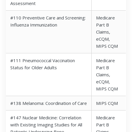
Assessment
#110 Preventive Care and Screening:
Medicare
Influenza Immunization
Part B
Claims,
eCQM,
MIPS CQM
#111 Pneumococcal Vaccination
Medicare
Status for Older Adults
Part B
Claims,
eCQM,
MIPS CQM
#138 Melanoma: Coordination of Care
MIPS CQM
#147 Nuclear Medicine: Correlation
Medicare
with Existing Imaging Studies for All
Part B
Patients Undergoing Bone
Claims,