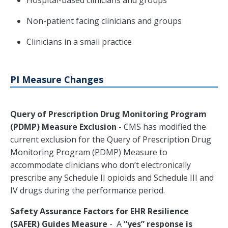
Hospital-based clinicians and groups
Non-patient facing clinicians and groups
Clinicians in a small practice
PI Measure Changes
Query of Prescription Drug Monitoring Program
(PDMP) Measure Exclusion
- CMS has modified the
current exclusion for the Query of Prescription Drug
Monitoring Program (PDMP) Measure to
accommodate clinicians who don’t electronically
prescribe any Schedule II opioids and Schedule III and
IV drugs during the performance period.
Safety Assurance Factors for EHR Resilience
(SAFER) Guides Measure
- A
“yes” response is