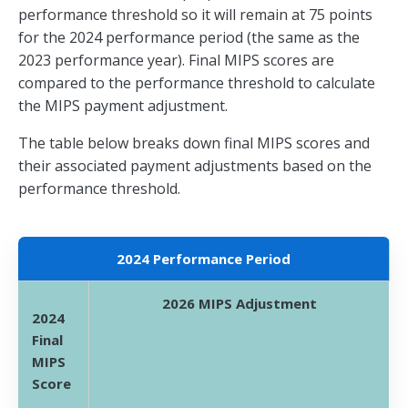
performance threshold so it will remain at 75 points
for the 2024 performance period (the same as the
2023 performance year). Final MIPS scores are
compared to the performance threshold to calculate
the MIPS payment adjustment.
The table below breaks down final MIPS scores and
their associated payment adjustments based on the
performance threshold.
2024 Performance Period
2026 MIPS Adjustment
2024
Final
MIPS
Score