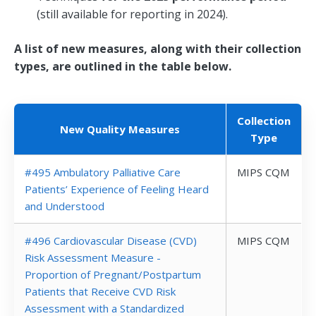
(still available for reporting in 2024).
A list of new measures, along with their collection
types, are outlined in the table below.
Collection
New Quality Measures
Type
#495 Ambulatory Palliative Care
MIPS CQM
Patients’ Experience of Feeling Heard
and Understood
#496 Cardiovascular Disease (CVD)
MIPS CQM
Risk Assessment Measure -
Proportion of Pregnant/Postpartum
Patients that Receive CVD Risk
Assessment with a Standardized