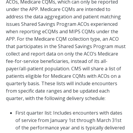
ACOs, Medicare CQMs, which can only be reported
under the APP. Medicare CQMs are intended to
address the data aggregation and patient matching
issues Shared Savings Program ACOs experienced
when reporting eCQMs and MIPS CQMs under the
APP. For the Medicare CQM collection type, an ACO
that participates in the Shared Savings Program must
collect and report data on only the ACO’s Medicare
fee-for-service beneficiaries, instead of its all-
payer/all-patient population. CMS will share a list of
patients eligible for Medicare CQMs with ACOs on a
quarterly basis. These lists will include encounters
from specific date ranges and be updated each
quarter, with the following delivery schedule:
First quarter list: Includes encounters with dates
of service from January 1st through March 31st
of the performance year and is typically delivered