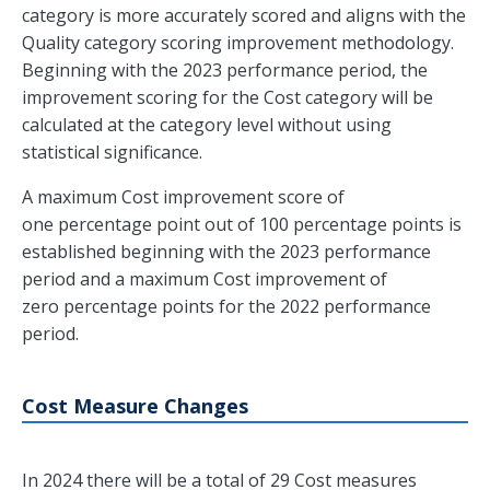
category is more accurately scored and aligns with the
Quality category scoring improvement methodology.
Beginning with the 2023 performance period, the
improvement scoring for the Cost category will be
calculated at the category level without using
statistical significance.
A maximum Cost improvement score of
one percentage point out of 100 percentage points is
established beginning with the 2023 performance
period and a maximum Cost improvement of
zero percentage points for the 2022 performance
period.
Cost Measure Changes
In 2024 there will be a total of 29 Cost measures