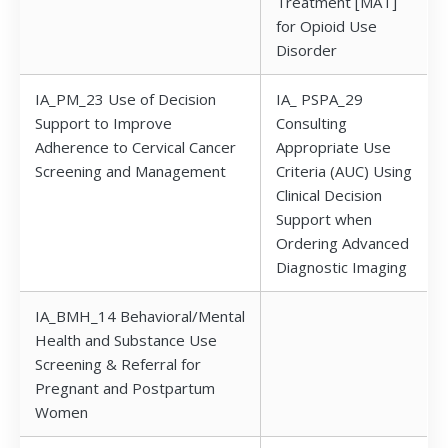
Treatment [MAT]
for Opioid Use
Disorder
IA_PM_23 Use of Decision
IA_ PSPA_29
Support to Improve
Consulting
Adherence to Cervical Cancer
Appropriate Use
Screening and Management
Criteria (AUC) Using
Clinical Decision
Support when
Ordering Advanced
Diagnostic Imaging
IA_BMH_14 Behavioral/Mental
Health and Substance Use
Screening & Referral for
Pregnant and Postpartum
Women