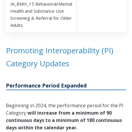
IA_BMH_15 Behavioral/Mental
Health and Substance Use
Screening & Referral for Older
Adults
Promoting Interoperability (PI)
Category Updates
Performance Period Expanded
Beginning in 2024, the performance period for the PI
Category
will increase from a minimum of 90
continuous days to a minimum of 180 continuous
days within the calendar year.