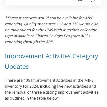
*These measures would still be available for MVP
reporting. Quality measures 112 and 113 would also
be maintained for the CMS Web Interface collection
type available to Shared Savings Program ACOs
reporting through the APP.
Improvement Activities Category
Updates
There are 106 Improvement Activities in the MIPS
inventory for 2024, including five new activities and
the removal of three existing improvement activities
as outlined in the table below: