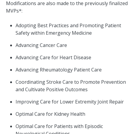
Modifications are also made to the previously finalized
MVPs*:
Adopting Best Practices and Promoting Patient
Safety within Emergency Medicine
Advancing Cancer Care
Advancing Care for Heart Disease
Advancing Rheumatology Patient Care
Coordinating Stroke Care to Promote Prevention
and Cultivate Positive Outcomes
Improving Care for Lower Extremity Joint Repair
Optimal Care for Kidney Health
Optimal Care for Patients with Episodic
Neurological Conditions