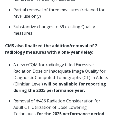
Partial removal of three measures (retained for
MVP use only)
Substantive changes to 59 existing Quality
measures
CMS also finalized the addition/removal of 2
radiology measures with a one-year delay:
A new eCQM for radiology titled Excessive
Radiation Dose or Inadequate Image Quality for
Diagnostic Computed Tomography (CT) in Adults
(Clinician Level)
will be available for reporting
during the 2025 performance year.
Removal of #436 Radiation Consideration for
Adult CT: Utilization of Dose Lowering
Techniques
for the 2025 performance period