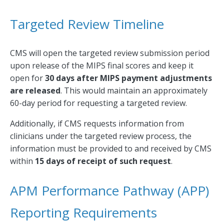
Targeted Review Timeline
CMS will open the targeted review submission period
upon release of the MIPS final scores and keep it
open for
30 days after MIPS payment adjustments
are released
. This would maintain an approximately
60-day period for requesting a targeted review.
Additionally, if CMS requests information from
clinicians under the targeted review process, the
information must be provided to and received by CMS
within
15 days of receipt of such request
.
APM Performance Pathway (APP)
Reporting Requirements