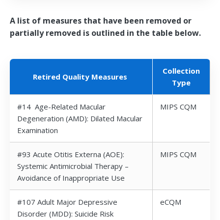
A list of measures that have been removed or
partially removed is outlined in the table below.
Collection
Retired Quality Measures
Type
#14 Age-Related Macular
MIPS CQM
Degeneration (AMD): Dilated Macular
Examination
#93 Acute Otitis Externa (AOE):
MIPS CQM
Systemic Antimicrobial Therapy –
Avoidance of Inappropriate Use
#107 Adult Major Depressive
eCQM
Disorder (MDD): Suicide Risk