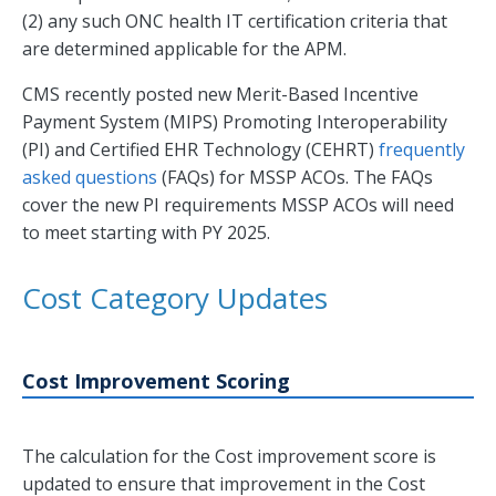
(2) any such ONC health IT certification criteria that
are determined applicable for the APM.
CMS recently posted new Merit-Based Incentive
Payment System (MIPS) Promoting Interoperability
(PI) and Certified EHR Technology (CEHRT)
frequently
asked questions
(FAQs) for MSSP ACOs. The FAQs
cover the new PI requirements MSSP ACOs will need
to meet starting with PY 2025.
Cost Category Updates
Cost Improvement Scoring
The calculation for the Cost improvement score is
updated to ensure that improvement in the Cost