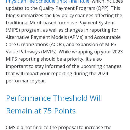
Physician Fee Schedule (PFS) Final Rule
, which includes
updates to the Quality Payment Program (QPP). This
blog summarizes the key policy changes affecting the
traditional Merit-based Incentive Payment System
(MIPS) program, as well as changes in reporting for
Alternative Payment Models (APMs) and Accountable
Care Organizations (ACOs), and expansion of MIPS
Value Pathways (MVPs). While wrapping up your 2023
MIPS reporting should be a priority, it’s also
important to stay informed of the upcoming changes
that will impact your reporting during the 2024
performance year.
Performance Threshold Will
Remain at 75 Points
CMS did not finalize the proposal to increase the