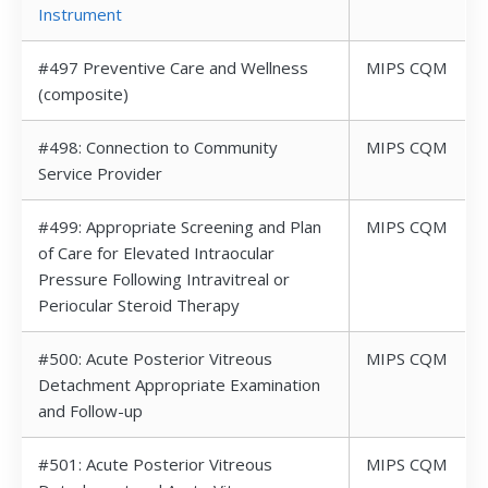
Instrument
#497 Preventive Care and Wellness
MIPS CQM
(composite)
#498: Connection to Community
MIPS CQM
Service Provider
#499: Appropriate Screening and Plan
MIPS CQM
of Care for Elevated Intraocular
Pressure Following Intravitreal or
Periocular Steroid Therapy
#500: Acute Posterior Vitreous
MIPS CQM
Detachment Appropriate Examination
and Follow-up
#501: Acute Posterior Vitreous
MIPS CQM