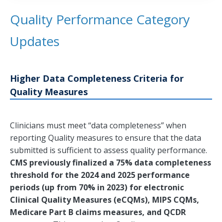
Quality Performance Category
Updates
Higher Data Completeness Criteria for
Quality Measures
Clinicians must meet “data completeness” when
reporting Quality measures to ensure that the data
submitted is sufficient to assess quality performance.
CMS previously finalized a 75% data completeness
threshold for the 2024 and 2025 performance
periods (up from 70% in 2023) for electronic
Clinical Quality Measures (eCQMs), MIPS CQMs,
Medicare Part B claims measures, and QCDR