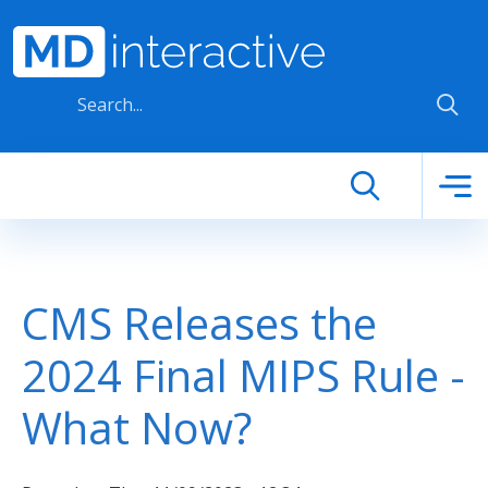
Skip to main content
CMS Releases the
2024 Final MIPS Rule -
What Now?