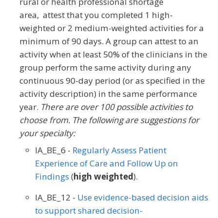
rural or health professional shortage
area, attest that you completed 1 high-
weighted or 2 medium-weighted activities for a
minimum of 90 days. A group can attest to an
activity when at least 50% of the clinicians in the
group perform the same activity during any
continuous 90-day period (or as specified in the
activity description) in the same performance
year.
There are over 100 possible activities to
choose from. The following are suggestions for
your specialty:
IA_BE_6 -
Regularly Assess Patient
Experience of Care and Follow Up on
Findings
(
high weighted
).
IA_BE_12 -
Use evidence-based decision aids
to support shared decision-