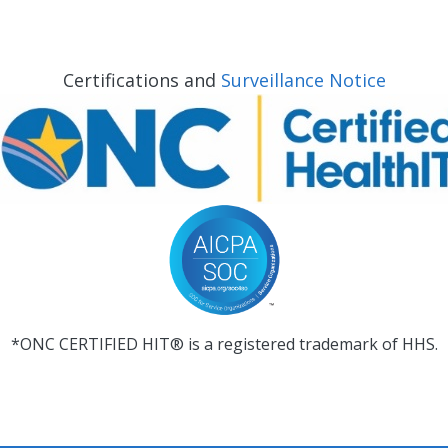
Certifications and
Surveillance Notice
*ONC CERTIFIED HIT® is a registered trademark of HHS.