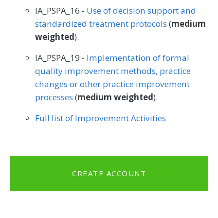
IA_PSPA_16 -
Use of decision support and
standardized treatment protocols
(
medium
weighted
).
IA_PSPA_19 -
Implementation of formal
quality improvement methods, practice
changes or other practice improvement
processes
(
medium weighted
).
Full list of Improvement Activities
CREATE ACCOUNT