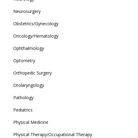
Neurosurgery
Obstetrics/Gynecology
Oncology/Hematology
Ophthalmology
Optometry
Orthopedic Surgery
Otolaryngology
Pathology
Pediatrics
Physical Medicine
Physical Therapy/Occupational Therapy