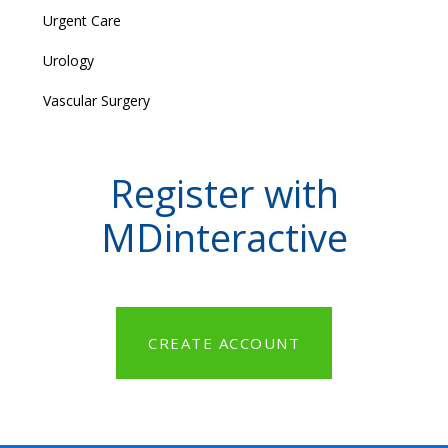
Urgent Care
Urology
Vascular Surgery
Register with
MDinteractive
CREATE ACCOUNT