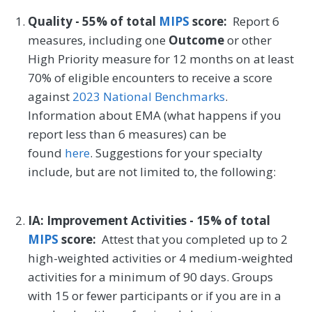
Quality - 55% of total
MIPS
score:
Report 6
measures, including one
Outcome
or other
High Priority measure for 12 months on at least
70% of eligible encounters to receive a score
against
2023 National Benchmarks
.
Information about EMA (what happens if you
report less than 6 measures) can be
found
here
. Suggestions for your specialty
include, but are not limited to, the following:
IA: Improvement Activities - 15% of total
MIPS
score:
Attest that you completed up to 2
high-weighted activities or 4 medium-weighted
activities for a minimum of 90 days. Groups
with 15 or fewer participants or if you are in a