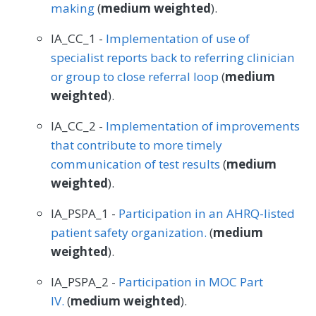
making
(
medium weighted
).
IA_CC_1 -
Implementation of use of
specialist reports back to referring clinician
or group to close referral loop
(
medium
weighted
).
IA_CC_2 -
Implementation of improvements
that contribute to more timely
communication of test results
(
medium
weighted
).
IA_PSPA_1 -
Participation in an AHRQ-listed
patient safety organization.
(
medium
weighted
).
IA_PSPA_2 -
Participation in MOC Part
IV.
(
medium weighted
).