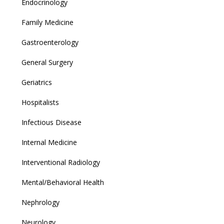
Endocrinology
Family Medicine
Gastroenterology
General Surgery
Geriatrics
Hospitalists
Infectious Disease
Internal Medicine
Interventional Radiology
Mental/Behavioral Health
Nephrology
Neurology