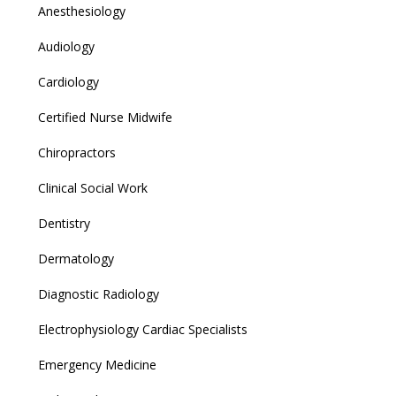
Anesthesiology
Audiology
Cardiology
Certified Nurse Midwife
Chiropractors
Clinical Social Work
Dentistry
Dermatology
Diagnostic Radiology
Electrophysiology Cardiac Specialists
Emergency Medicine