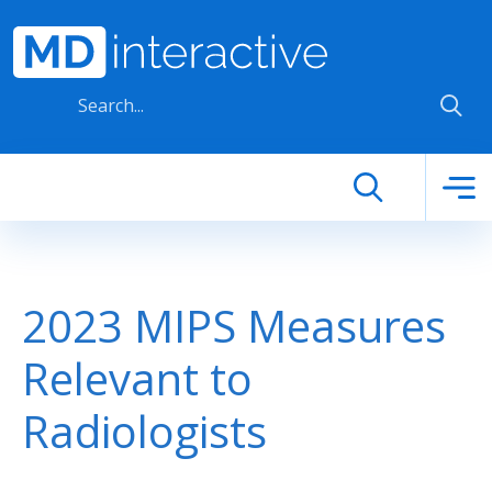
Skip to main content
2023 MIPS Measures
Relevant to
Radiologists