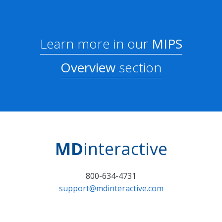
Learn more in our
MIPS
Overview
section
MD
interactive
800-634-4731
support@mdinteractive.com