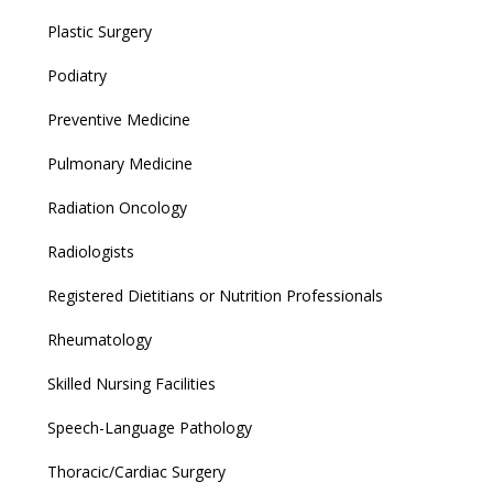
Plastic Surgery
Podiatry
Preventive Medicine
Pulmonary Medicine
Radiation Oncology
Radiologists
Registered Dietitians or Nutrition Professionals
Rheumatology
Skilled Nursing Facilities
Speech-Language Pathology
Thoracic/Cardiac Surgery