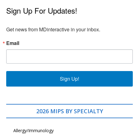
Sign Up For Updates!
Get news from MDinteractive in your inbox.
Email
Sign Up!
2026 MIPS BY SPECIALTY
Allergy/Immunology