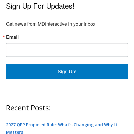
Sign Up For Updates!
Get news from MDinteractive in your inbox.
Email
Sign Up!
Recent Posts:
2027 QPP Proposed Rule: What’s Changing and Why It
Matters