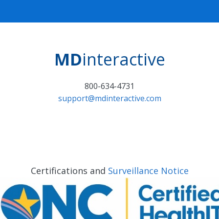
MD
interactive
800-634-4731
support@mdinteractive.com
Certifications and
Surveillance Notice