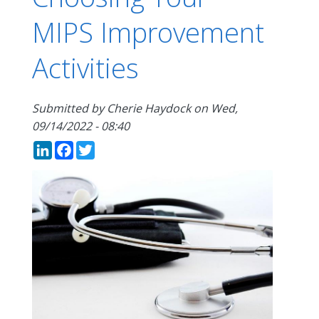
MIPS Improvement
Activities
Submitted by
Cherie Haydock
on
Wed,
09/14/2022 - 08:40
LinkedIn
Facebook
Twitter