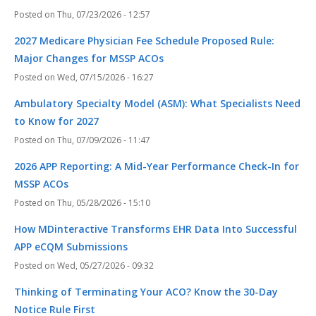
Thu, 07/23/2026 - 12:57
2027 Medicare Physician Fee Schedule Proposed Rule:
Major Changes for MSSP ACOs
Wed, 07/15/2026 - 16:27
Ambulatory Specialty Model (ASM): What Specialists Need
to Know for 2027
Thu, 07/09/2026 - 11:47
2026 APP Reporting: A Mid-Year Performance Check-In for
MSSP ACOs
Thu, 05/28/2026 - 15:10
How MDinteractive Transforms EHR Data Into Successful
APP eCQM Submissions
Wed, 05/27/2026 - 09:32
Thinking of Terminating Your ACO? Know the 30-Day
Notice Rule First