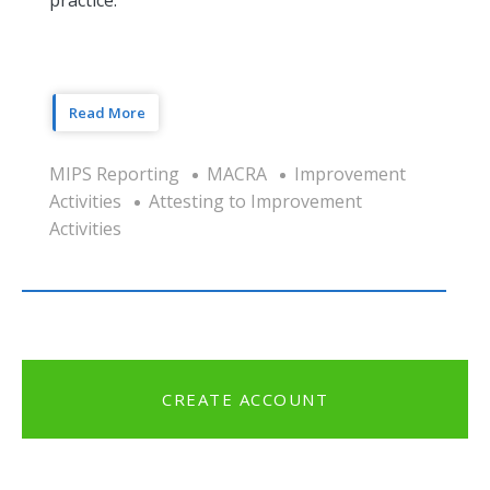
Read More
MIPS Reporting
MACRA
Improvement
Activities
Attesting to Improvement
Activities
CREATE ACCOUNT