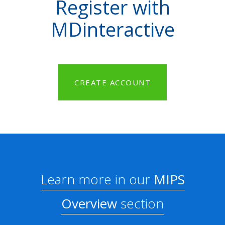
Register with
MDinteractive
CREATE ACCOUNT
Learn more in our
MIPS
Overview
section