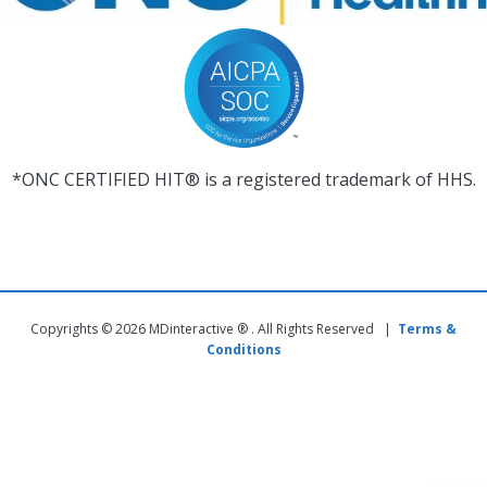
*ONC CERTIFIED HIT® is a registered trademark of HHS.
Copyrights © 2026 MDinteractive ® . All Rights Reserved |
Terms &
Conditions