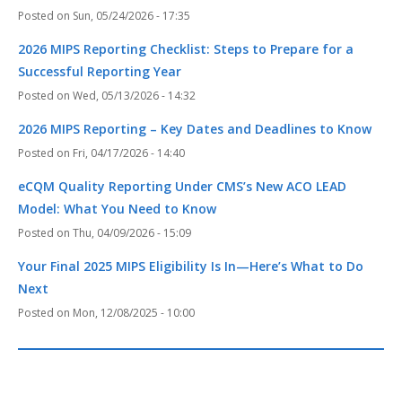
Sun, 05/24/2026 - 17:35
2026 MIPS Reporting Checklist: Steps to Prepare for a
Successful Reporting Year
Wed, 05/13/2026 - 14:32
2026 MIPS Reporting – Key Dates and Deadlines to Know
Fri, 04/17/2026 - 14:40
eCQM Quality Reporting Under CMS’s New ACO LEAD
Model: What You Need to Know
Thu, 04/09/2026 - 15:09
Your Final 2025 MIPS Eligibility Is In—Here’s What to Do
Next
Mon, 12/08/2025 - 10:00