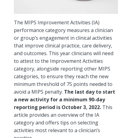
The MIPS Improvement Activities (IA)
performance category measures a clinician
or group’s engagement in clinical activities
that improve clinical practice, care delivery,
and outcomes. This year clinicians will need
to attest to the Improvement Activities
category, alongside reporting other MIPS
categories, to ensure they reach the new
minimum threshold of 75 points needed to
avoid a MIPS penalty.
The last day to start
a new activity for a minimum 90-day
reporting period is October 3, 2022.
This
article provides an overview of the IA
category and offers tips on selecting
activities most relevant to a clinician’s
practice.