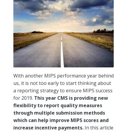
With another MIPS performance year behind
us, it is not too early to start thinking about
a reporting strategy to ensure MIPS success
for 2019.
This year CMS is providing new
flexibility to report quality measures
through multiple submission methods
which can help improve MIPS scores and
increase incentive payments.
In this article