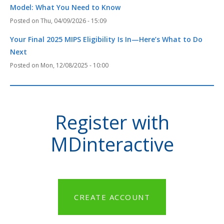
Model: What You Need to Know
Thu, 04/09/2026 - 15:09
Your Final 2025 MIPS Eligibility Is In—Here’s What to Do
Next
Mon, 12/08/2025 - 10:00
Register with
MDinteractive
CREATE ACCOUNT