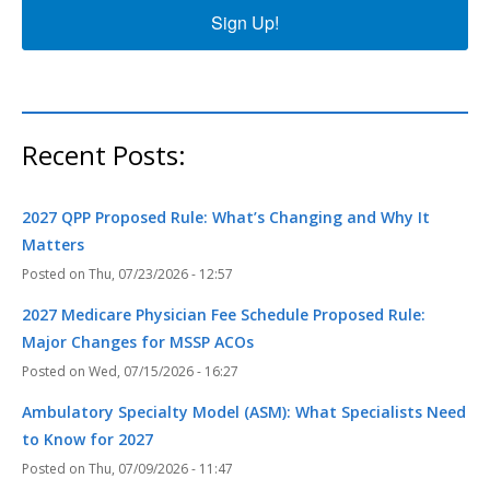
Sign Up!
Recent Posts:
2027 QPP Proposed Rule: What’s Changing and Why It
Matters
Thu, 07/23/2026 - 12:57
2027 Medicare Physician Fee Schedule Proposed Rule:
Major Changes for MSSP ACOs
Wed, 07/15/2026 - 16:27
Ambulatory Specialty Model (ASM): What Specialists Need
to Know for 2027
Thu, 07/09/2026 - 11:47