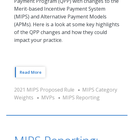
Payment Program (QPP) with changes to the
Merit-based Incentive Payment System
(MIPS) and Alternative Payment Models
(APMs). Here is a look at some key highlights
of the QPP changes and how they could
impact your practice.
Read More
2021 MIPS Proposed Rule
MIPS Category
Weights
MVPs
MIPS Reporting