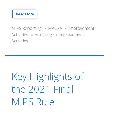
Read More
MIPS Reporting
MACRA
Improvement
Activities
Attesting to Improvement
Activities
Key Highlights of
the 2021 Final
MIPS Rule