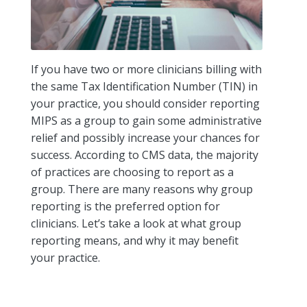
If you have two or more clinicians billing with
the same Tax Identification Number (TIN) in
your practice, you should consider reporting
MIPS as a group to gain some administrative
relief and possibly increase your chances for
success. According to CMS data, the majority
of practices are choosing to report as a
group. There are many reasons why group
reporting is the preferred option for
clinicians. Let’s take a look at what group
reporting means, and why it may benefit
your practice.