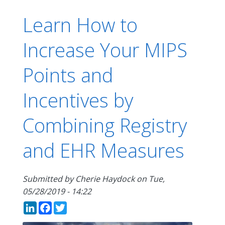
Learn How to
Increase Your MIPS
Points and
Incentives by
Combining Registry
and EHR Measures
Submitted by
Cherie Haydock
on
Tue,
05/28/2019 - 14:22
LinkedIn
Facebook
Twitter