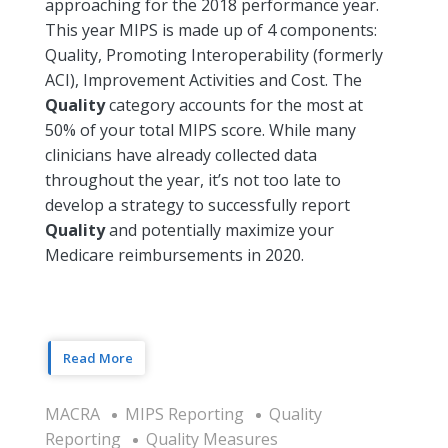
approaching for the 2018 performance year.
This year MIPS is made up of 4 components:
Quality, Promoting Interoperability (formerly
ACI), Improvement Activities and Cost. The
Quality
category accounts for the most at
50% of your total MIPS score. While many
clinicians have already collected data
throughout the year, it’s not too late to
develop a strategy to successfully report
Quality
and potentially maximize your
Medicare reimbursements in 2020.
Read More
MACRA
MIPS Reporting
Quality
Reporting
Quality Measures