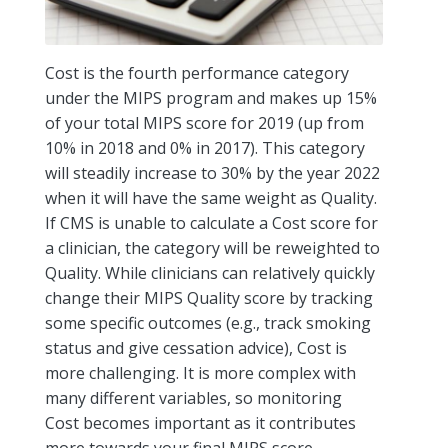
Cost is the fourth performance category
under the MIPS program and makes up 15%
of your total MIPS score for 2019 (up from
10% in 2018 and 0% in 2017). This category
will steadily increase to 30% by the year 2022
when it will have the same weight as Quality.
If CMS is unable to calculate a Cost score for
a clinician, the category will be reweighted to
Quality. While clinicians can relatively quickly
change their MIPS Quality score by tracking
some specific outcomes (e.g., track smoking
status and give cessation advice), Cost is
more challenging. It is more complex with
many different variables, so monitoring
Cost becomes important as it contributes
more towards your final MIPS score.