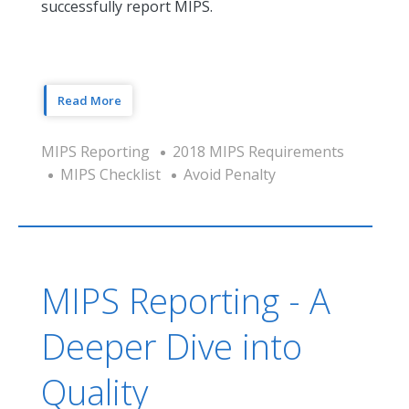
successfully report MIPS.
Read More
MIPS Reporting
2018 MIPS Requirements
MIPS Checklist
Avoid Penalty
MIPS Reporting - A
Deeper Dive into
Quality