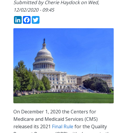
Submitted by
Cherie Haydock
on
Wed,
12/02/2020 - 09:45
LinkedIn
Facebook
Twitter
On December 1, 2020 the Centers for
Medicare and Medicaid Services (CMS)
released its 2021
Final Rule
for the Quality