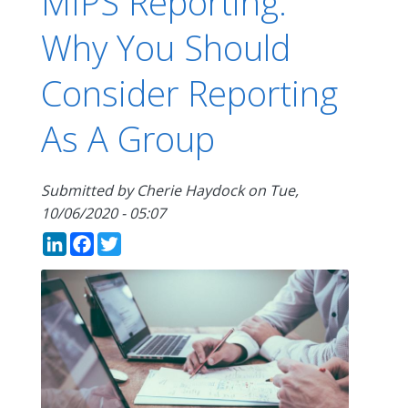
MIPS Reporting:
Why You Should
Consider Reporting
As A Group
Submitted by
Cherie Haydock
on
Tue,
10/06/2020 - 05:07
LinkedIn
Facebook
Twitter