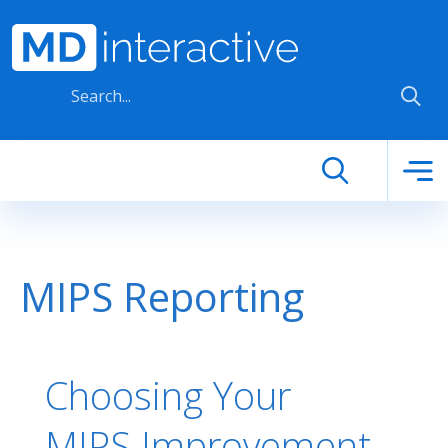
Skip to main content
MIPS Reporting
Choosing Your
MIPS Improvement