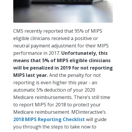
CMS recently reported that 95% of MIPS
eligible clinicians received a positive or
neutral payment adjustment for their MIPS
performance in 2017.
Unfortunately, this
means that 5% of MIPS eligible clinicians
will be penalized in 2019 for not reporting
MIPS last year.
And the penalty for not
reporting is even higher this year - an
automatic 5% deduction of your 2020
Medicare reimbursements. There’s still time
to report MIPS for 2018 to protect your
Medicare reimbursement. MDinteractive’s
2018 MIPS Reporting Checklist
will guide
you through the steps to take now to