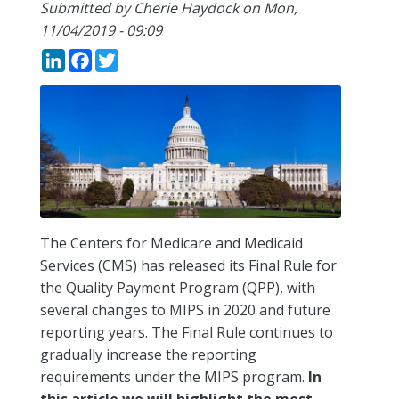
Submitted by
Cherie Haydock
on
Mon,
11/04/2019 - 09:09
LinkedIn
Facebook
Twitter
The Centers for Medicare and Medicaid
Services (CMS) has released its Final Rule for
the Quality Payment Program (QPP), with
several changes to MIPS in 2020 and future
reporting years. The Final Rule continues to
gradually increase the reporting
requirements under the MIPS program.
In
this article we will highlight the most