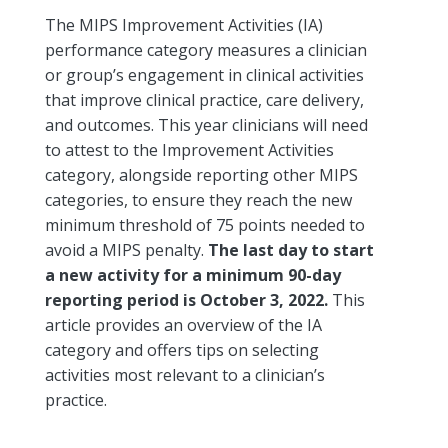
The MIPS Improvement Activities (IA)
performance category measures a clinician
or group’s engagement in clinical activities
that improve clinical practice, care delivery,
and outcomes. This year clinicians will need
to attest to the Improvement Activities
category, alongside reporting other MIPS
categories, to ensure they reach the new
minimum threshold of 75 points needed to
avoid a MIPS penalty.
The last day to start
a new activity for a minimum 90-day
reporting period is October 3, 2022.
This
article provides an overview of the IA
category and offers tips on selecting
activities most relevant to a clinician’s
practice.