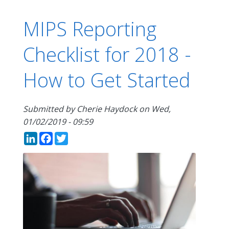
MIPS Reporting
Checklist for 2018 -
How to Get Started
Submitted by
Cherie Haydock
on
Wed,
01/02/2019 - 09:59
LinkedIn
Facebook
Twitter