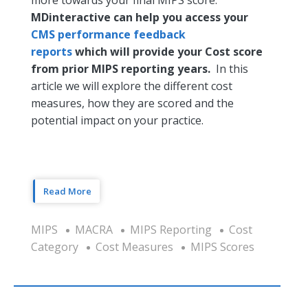
MDinteractive can help you access your
CMS performance feedback
reports
which will provide your Cost score
from prior MIPS reporting years.
In this
article we will explore the different cost
measures, how they are scored and the
potential impact on your practice.
Read More
MIPS
MACRA
MIPS Reporting
Cost
Category
Cost Measures
MIPS Scores