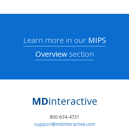
Learn more in our
MIPS
Overview
section
MD
interactive
800-634-4731
support@mdinteractive.com