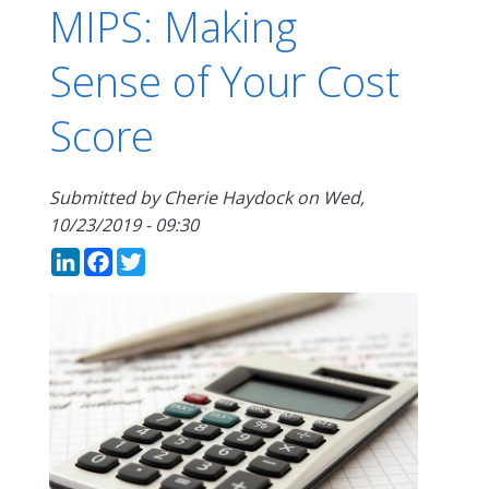
MIPS: Making
Sense of Your Cost
Score
Submitted by
Cherie Haydock
on
Wed,
10/23/2019 - 09:30
LinkedIn
Facebook
Twitter