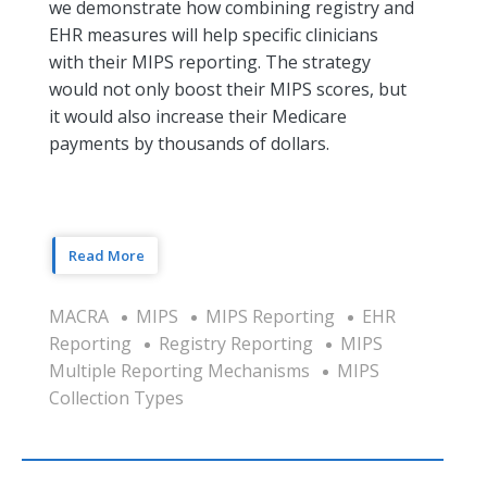
we demonstrate how combining registry and
EHR measures will help specific clinicians
with their MIPS reporting. The strategy
would not only boost their MIPS scores, but
it would also increase their Medicare
payments by thousands of dollars.
Read More
MACRA
MIPS
MIPS Reporting
EHR
Reporting
Registry Reporting
MIPS
Multiple Reporting Mechanisms
MIPS
Collection Types