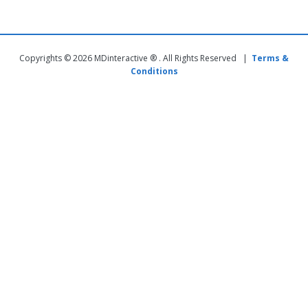
Copyrights © 2026 MDinteractive ® . All Rights Reserved |
Terms &
Conditions