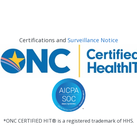
Certifications and
Surveillance Notice
*ONC CERTIFIED HIT® is a registered trademark of HHS.