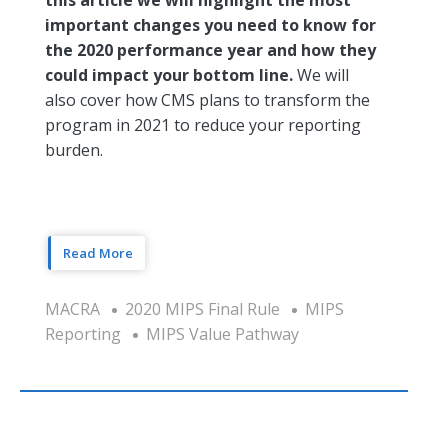
important changes you need to know for
the 2020 performance year and how they
could impact your bottom line.
We will
also cover how CMS plans to transform the
program in 2021 to reduce your reporting
burden.
Read More
MACRA
2020 MIPS Final Rule
MIPS
Reporting
MIPS Value Pathway