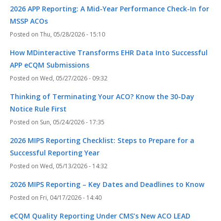
2026 APP Reporting: A Mid-Year Performance Check-In for
MSSP ACOs
Thu, 05/28/2026 - 15:10
How MDinteractive Transforms EHR Data Into Successful
APP eCQM Submissions
Wed, 05/27/2026 - 09:32
Thinking of Terminating Your ACO? Know the 30-Day
Notice Rule First
Sun, 05/24/2026 - 17:35
2026 MIPS Reporting Checklist: Steps to Prepare for a
Successful Reporting Year
Wed, 05/13/2026 - 14:32
2026 MIPS Reporting – Key Dates and Deadlines to Know
Fri, 04/17/2026 - 14:40
eCQM Quality Reporting Under CMS’s New ACO LEAD