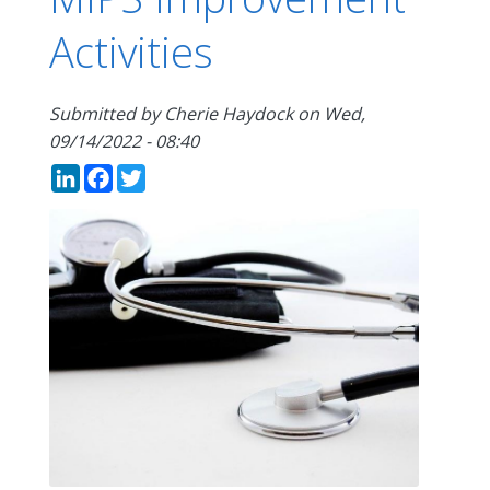
Activities
Submitted by
Cherie Haydock
on
Wed,
09/14/2022 - 08:40
LinkedIn
Facebook
Twitter