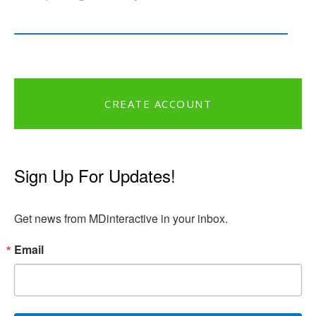
CREATE ACCOUNT
Sign Up For Updates!
Get news from MDinteractive in your inbox.
Email