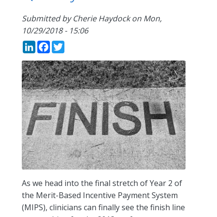
Submitted by
Cherie Haydock
on
Mon,
10/29/2018 - 15:06
LinkedIn
Facebook
Twitter
As we head into the final stretch of Year 2 of
the Merit-Based Incentive Payment System
(MIPS), clinicians can finally see the finish line