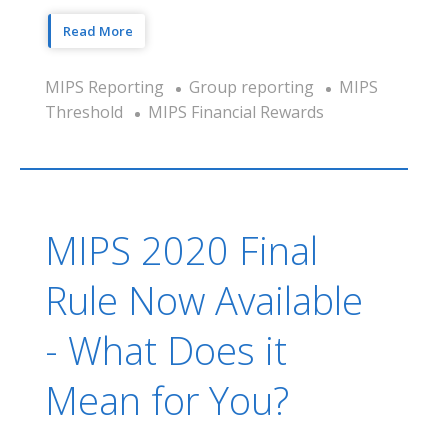
Read More
MIPS Reporting
Group reporting
MIPS
Threshold
MIPS Financial Rewards
MIPS 2020 Final
Rule Now Available
- What Does it
Mean for You?