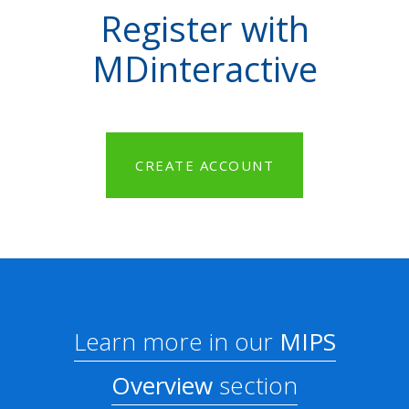
Register with
MDinteractive
CREATE ACCOUNT
Learn more in our
MIPS
Overview
section