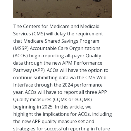
The Centers for Medicare and Medicaid
Services (CMS) will delay the requirement
that Medicare Shared Savings Program
(MSSP) Accountable Care Organizations
(ACOs) begin reporting all-payer Quality
data through the new APM Performance
Pathway (APP). ACOs will have the option to
continue submitting data via the CMS Web
Interface through the 2024 performance
year. ACOs will have to report all three APP
Quality measures (CQMs or eCQMs)
beginning in 2025. In this article, we
highlight the implications for ACOs, including
the new APP quality measure set and
strategies for successful reporting in future