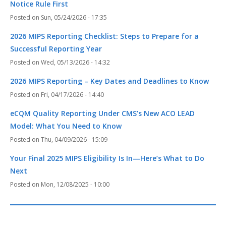
Notice Rule First
Sun, 05/24/2026 - 17:35
2026 MIPS Reporting Checklist: Steps to Prepare for a
Successful Reporting Year
Wed, 05/13/2026 - 14:32
2026 MIPS Reporting – Key Dates and Deadlines to Know
Fri, 04/17/2026 - 14:40
eCQM Quality Reporting Under CMS’s New ACO LEAD
Model: What You Need to Know
Thu, 04/09/2026 - 15:09
Your Final 2025 MIPS Eligibility Is In—Here’s What to Do
Next
Mon, 12/08/2025 - 10:00