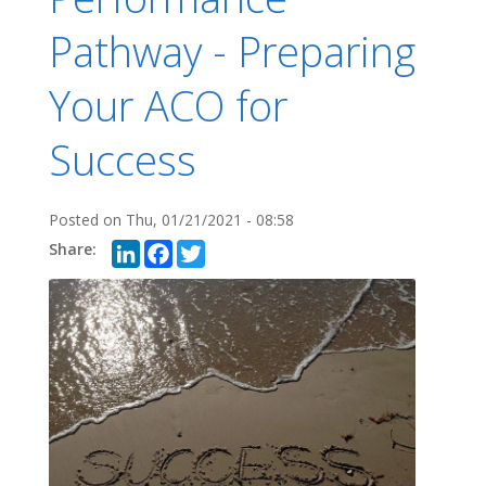
Pathway - Preparing
Your ACO for
Success
Posted on
Thu, 01/21/2021 - 08:58
LinkedIn
Facebook
Twitter