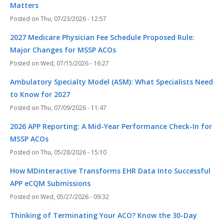
Matters
Thu, 07/23/2026 - 12:57
2027 Medicare Physician Fee Schedule Proposed Rule:
Major Changes for MSSP ACOs
Wed, 07/15/2026 - 16:27
Ambulatory Specialty Model (ASM): What Specialists Need
to Know for 2027
Thu, 07/09/2026 - 11:47
2026 APP Reporting: A Mid-Year Performance Check-In for
MSSP ACOs
Thu, 05/28/2026 - 15:10
How MDinteractive Transforms EHR Data Into Successful
APP eCQM Submissions
Wed, 05/27/2026 - 09:32
Thinking of Terminating Your ACO? Know the 30-Day