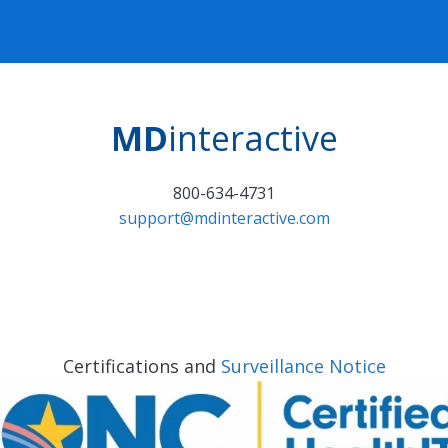
MD
interactive
800-634-4731
support@mdinteractive.com
Certifications and
Surveillance Notice