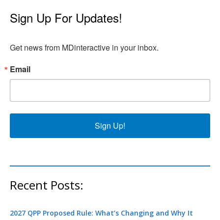
Sign Up For Updates!
Get news from MDinteractive in your inbox.
Email
Sign Up!
Recent Posts:
2027 QPP Proposed Rule: What’s Changing and Why It