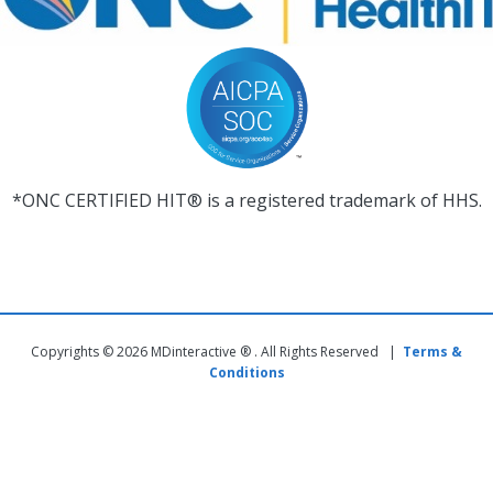
*ONC CERTIFIED HIT® is a registered trademark of HHS.
Copyrights © 2026 MDinteractive ® . All Rights Reserved |
Terms &
Conditions