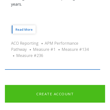
years.
Read More
ACO Reporting
APM Performance
Pathway
Measure #1
Measure #134
Measure #236
CREATE ACCOUNT