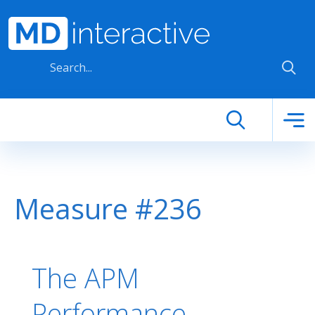
Skip to main content
Measure #236
The APM
Performance