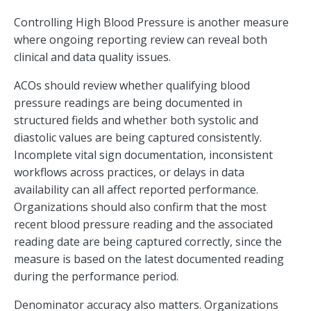
Controlling High Blood Pressure is another measure
where ongoing reporting review can reveal both
clinical and data quality issues.
ACOs should review whether qualifying blood
pressure readings are being documented in
structured fields and whether both systolic and
diastolic values are being captured consistently.
Incomplete vital sign documentation, inconsistent
workflows across practices, or delays in data
availability can all affect reported performance.
Organizations should also confirm that the most
recent blood pressure reading and the associated
reading date are being captured correctly, since the
measure is based on the latest documented reading
during the performance period.
Denominator accuracy also matters. Organizations