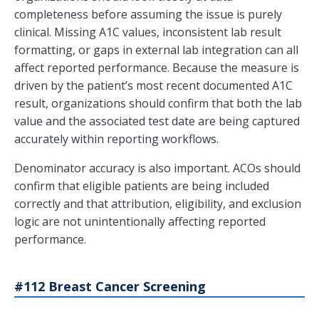
completeness before assuming the issue is purely
clinical. Missing A1C values, inconsistent lab result
formatting, or gaps in external lab integration can all
affect reported performance. Because the measure is
driven by the patient’s most recent documented A1C
result, organizations should confirm that both the lab
value and the associated test date are being captured
accurately within reporting workflows.
Denominator accuracy is also important. ACOs should
confirm that eligible patients are being included
correctly and that attribution, eligibility, and exclusion
logic are not unintentionally affecting reported
performance.
#112 Breast Cancer Screening