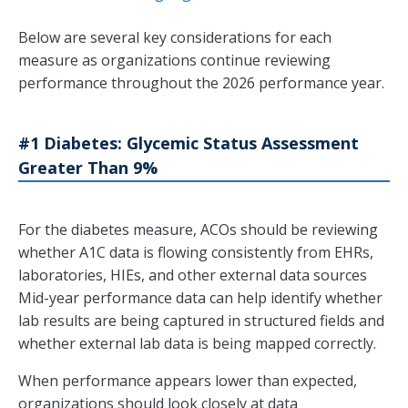
Below are several key considerations for each
measure as organizations continue reviewing
performance throughout the 2026 performance year.
#1 Diabetes: Glycemic Status Assessment
Greater Than 9%
For the diabetes measure, ACOs should be reviewing
whether A1C data is flowing consistently from EHRs,
laboratories, HIEs, and other external data sources
Mid-year performance data can help identify whether
lab results are being captured in structured fields and
whether external lab data is being mapped correctly.
When performance appears lower than expected,
organizations should look closely at data