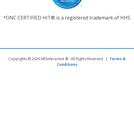
*ONC CERTIFIED HIT® is a registered trademark of HHS.
Copyrights © 2026 MDinteractive ® . All Rights Reserved |
Terms &
Conditions