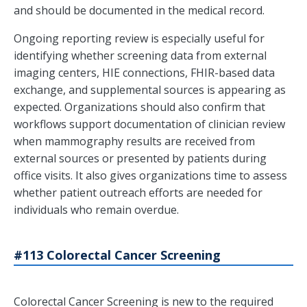
and should be documented in the medical record.
Ongoing reporting review is especially useful for
identifying whether screening data from external
imaging centers, HIE connections, FHIR-based data
exchange, and supplemental sources is appearing as
expected. Organizations should also confirm that
workflows support documentation of clinician review
when mammography results are received from
external sources or presented by patients during
office visits. It also gives organizations time to assess
whether patient outreach efforts are needed for
individuals who remain overdue.
#113 Colorectal Cancer Screening
Colorectal Cancer Screening is new to the required