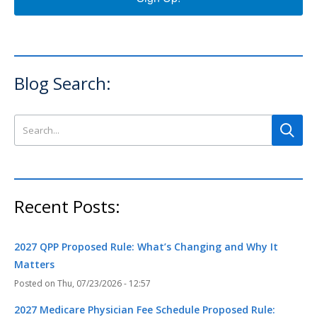
Blog Search:
Search this site
Recent Posts:
2027 QPP Proposed Rule: What’s Changing and Why It
Matters
Thu, 07/23/2026 - 12:57
2027 Medicare Physician Fee Schedule Proposed Rule: