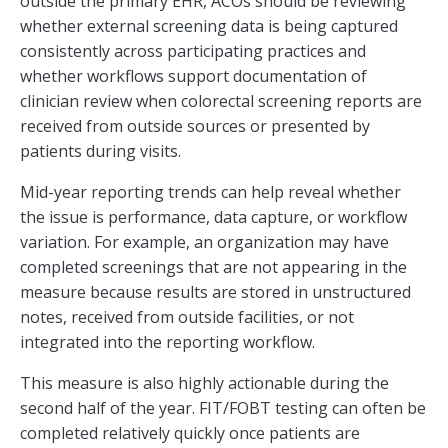
outside the primary EHR, ACOs should be reviewing
whether external screening data is being captured
consistently across participating practices and
whether workflows support documentation of
clinician review when colorectal screening reports are
received from outside sources or presented by
patients during visits.
Mid-year reporting trends can help reveal whether
the issue is performance, data capture, or workflow
variation. For example, an organization may have
completed screenings that are not appearing in the
measure because results are stored in unstructured
notes, received from outside facilities, or not
integrated into the reporting workflow.
This measure is also highly actionable during the
second half of the year. FIT/FOBT testing can often be
completed relatively quickly once patients are