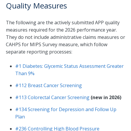
Quality Measures
The following are the actively submitted APP quality
measures required for the 2026 performance year.
They do not include administrative claims measures or
CAHPS for MIPS Survey measure, which follow
separate reporting processes:
#1 Diabetes: Glycemic Status Assessment Greater
Than 9%
#112 Breast Cancer Screening
#113 Colorectal Cancer Screening
(new in 2026)
#134 Screening for Depression and Follow Up
Plan
#236 Controlling High Blood Pressure