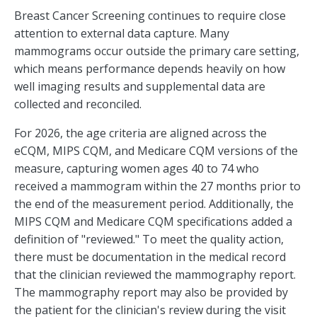
Breast Cancer Screening continues to require close
attention to external data capture. Many
mammograms occur outside the primary care setting,
which means performance depends heavily on how
well imaging results and supplemental data are
collected and reconciled.
For 2026, the age criteria are aligned across the
eCQM, MIPS CQM, and Medicare CQM versions of the
measure, capturing women ages 40 to 74 who
received a mammogram within the 27 months prior to
the end of the measurement period. Additionally, the
MIPS CQM and Medicare CQM specifications added a
definition of "reviewed." To meet the quality action,
there must be documentation in the medical record
that the clinician reviewed the mammography report.
The mammography report may also be provided by
the patient for the clinician's review during the visit