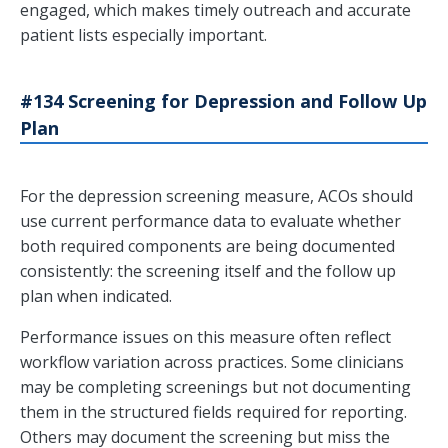
engaged, which makes timely outreach and accurate
patient lists especially important.
#134 Screening for Depression and Follow Up
Plan
For the depression screening measure, ACOs should
use current performance data to evaluate whether
both required components are being documented
consistently: the screening itself and the follow up
plan when indicated.
Performance issues on this measure often reflect
workflow variation across practices. Some clinicians
may be completing screenings but not documenting
them in the structured fields required for reporting.
Others may document the screening but miss the