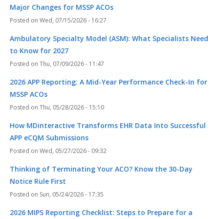
Major Changes for MSSP ACOs
Wed, 07/15/2026 - 16:27
Ambulatory Specialty Model (ASM): What Specialists Need
to Know for 2027
Thu, 07/09/2026 - 11:47
2026 APP Reporting: A Mid-Year Performance Check-In for
MSSP ACOs
Thu, 05/28/2026 - 15:10
How MDinteractive Transforms EHR Data Into Successful
APP eCQM Submissions
Wed, 05/27/2026 - 09:32
Thinking of Terminating Your ACO? Know the 30-Day
Notice Rule First
Sun, 05/24/2026 - 17:35
2026 MIPS Reporting Checklist: Steps to Prepare for a