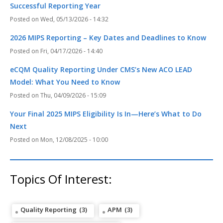
Successful Reporting Year
Wed, 05/13/2026 - 14:32
2026 MIPS Reporting – Key Dates and Deadlines to Know
Fri, 04/17/2026 - 14:40
eCQM Quality Reporting Under CMS’s New ACO LEAD
Model: What You Need to Know
Thu, 04/09/2026 - 15:09
Your Final 2025 MIPS Eligibility Is In—Here’s What to Do
Next
Mon, 12/08/2025 - 10:00
Topics Of Interest:
Quality Reporting
(3)
APM
(3)