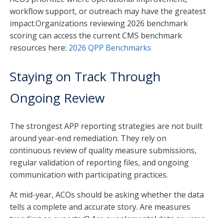
workflow support, or outreach may have the greatest
impact.Organizations reviewing 2026 benchmark
scoring can access the current CMS benchmark
resources here:
2026 QPP Benchmarks
Staying on Track Through
Ongoing Review
The strongest APP reporting strategies are not built
around year-end remediation. They rely on
continuous review of quality measure submissions,
regular validation of reporting files, and ongoing
communication with participating practices.
At mid-year, ACOs should be asking whether the data
tells a complete and accurate story. Are measures