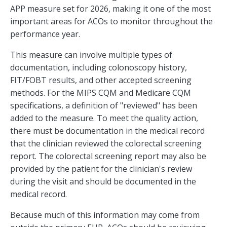
APP measure set for 2026, making it one of the most
important areas for ACOs to monitor throughout the
performance year.
This measure can involve multiple types of
documentation, including colonoscopy history,
FIT/FOBT results, and other accepted screening
methods. For the MIPS CQM and Medicare CQM
specifications, a definition of "reviewed" has been
added to the measure. To meet the quality action,
there must be documentation in the medical record
that the clinician reviewed the colorectal screening
report. The colorectal screening report may also be
provided by the patient for the clinician's review
during the visit and should be documented in the
medical record.
Because much of this information may come from