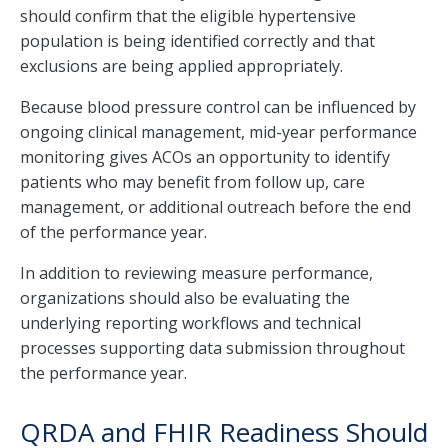
should confirm that the eligible hypertensive
population is being identified correctly and that
exclusions are being applied appropriately.
Because blood pressure control can be influenced by
ongoing clinical management, mid-year performance
monitoring gives ACOs an opportunity to identify
patients who may benefit from follow up, care
management, or additional outreach before the end
of the performance year.
In addition to reviewing measure performance,
organizations should also be evaluating the
underlying reporting workflows and technical
processes supporting data submission throughout
the performance year.
QRDA and FHIR Readiness Should