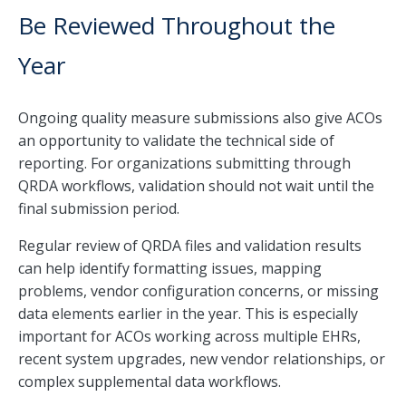
Be Reviewed Throughout the
Year
Ongoing quality measure submissions also give ACOs
an opportunity to validate the technical side of
reporting. For organizations submitting through
QRDA workflows, validation should not wait until the
final submission period.
Regular review of QRDA files and validation results
can help identify formatting issues, mapping
problems, vendor configuration concerns, or missing
data elements earlier in the year. This is especially
important for ACOs working across multiple EHRs,
recent system upgrades, new vendor relationships, or
complex supplemental data workflows.