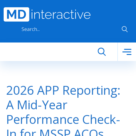
Skip to main content
2026 APP Reporting:
A Mid-Year
Performance Check-
In for MSSP ACOs