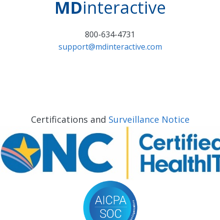
MD
interactive
800-634-4731
support@mdinteractive.com
Certifications and
Surveillance Notice