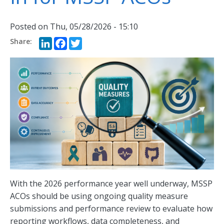
Posted on
Thu, 05/28/2026 - 15:10
LinkedIn
Facebook
Twitter
With the 2026 performance year well underway, MSSP
ACOs should be using ongoing quality measure
submissions and performance review to evaluate how
reporting workflows, data completeness, and