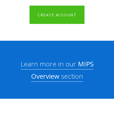
CREATE ACCOUNT
Learn more in our
MIPS
Overview
section