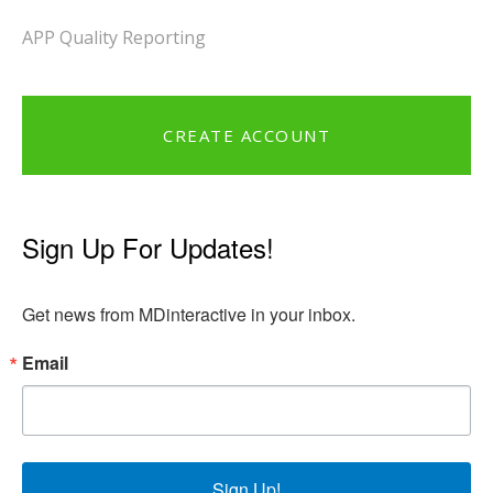
APP Quality Reporting
CREATE ACCOUNT
Sign Up For Updates!
Get news from MDinteractive in your inbox.
Email
Sign Up!