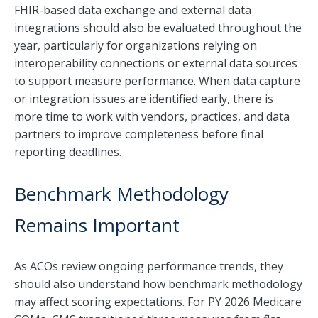
FHIR-based data exchange and external data
integrations should also be evaluated throughout the
year, particularly for organizations relying on
interoperability connections or external data sources
to support measure performance. When data capture
or integration issues are identified early, there is
more time to work with vendors, practices, and data
partners to improve completeness before final
reporting deadlines.
Benchmark Methodology
Remains Important
As ACOs review ongoing performance trends, they
should also understand how benchmark methodology
may affect scoring expectations. For PY 2026 Medicare