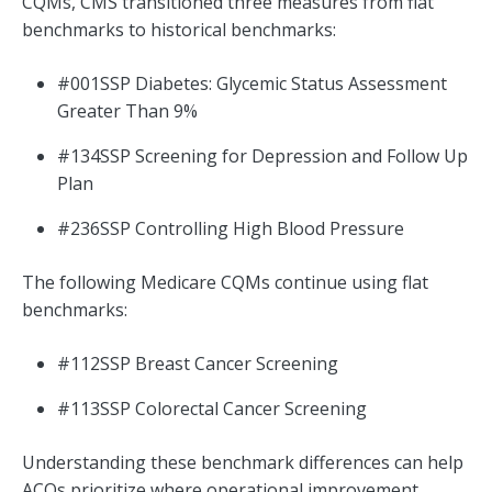
CQMs, CMS transitioned three measures from flat
benchmarks to historical benchmarks:
#001SSP Diabetes: Glycemic Status Assessment
Greater Than 9%
#134SSP Screening for Depression and Follow Up
Plan
#236SSP Controlling High Blood Pressure
The following Medicare CQMs continue using flat
benchmarks:
#112SSP Breast Cancer Screening
#113SSP Colorectal Cancer Screening
Understanding these benchmark differences can help
ACOs prioritize where operational improvement,