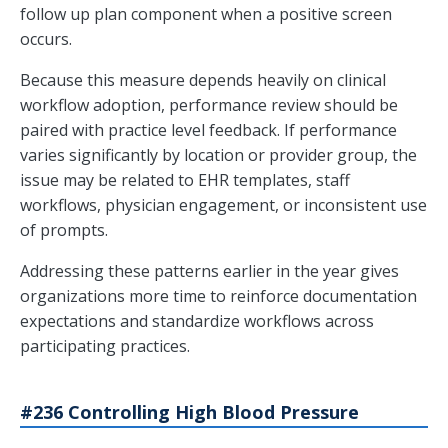
follow up plan component when a positive screen
occurs.
Because this measure depends heavily on clinical
workflow adoption, performance review should be
paired with practice level feedback. If performance
varies significantly by location or provider group, the
issue may be related to EHR templates, staff
workflows, physician engagement, or inconsistent use
of prompts.
Addressing these patterns earlier in the year gives
organizations more time to reinforce documentation
expectations and standardize workflows across
participating practices.
#236 Controlling High Blood Pressure