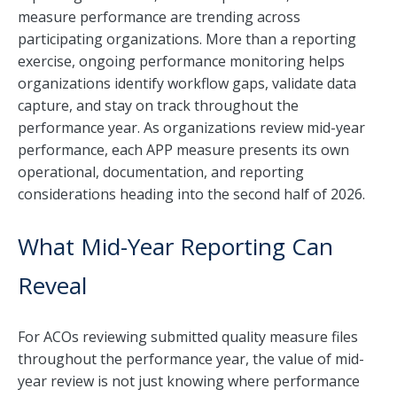
measure performance are trending across
participating organizations. More than a reporting
exercise, ongoing performance monitoring helps
organizations identify workflow gaps, validate data
capture, and stay on track throughout the
performance year. As organizations review mid-year
performance, each APP measure presents its own
operational, documentation, and reporting
considerations heading into the second half of 2026.
What Mid-Year Reporting Can
Reveal
For ACOs reviewing submitted quality measure files
throughout the performance year, the value of mid-
year review is not just knowing where performance