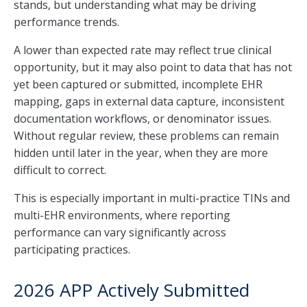
stands, but understanding what may be driving
performance trends.
A lower than expected rate may reflect true clinical
opportunity, but it may also point to data that has not
yet been captured or submitted, incomplete EHR
mapping, gaps in external data capture, inconsistent
documentation workflows, or denominator issues.
Without regular review, these problems can remain
hidden until later in the year, when they are more
difficult to correct.
This is especially important in multi-practice TINs and
multi-EHR environments, where reporting
performance can vary significantly across
participating practices.
2026 APP Actively Submitted