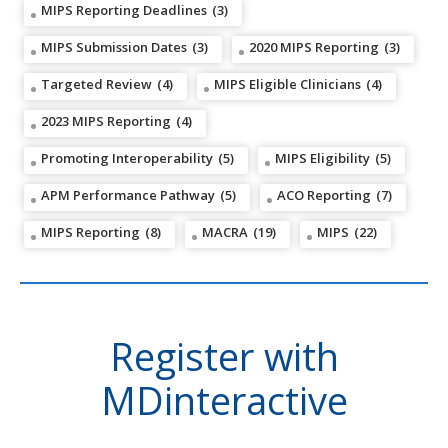
MIPS Reporting Deadlines
(3)
MIPS Submission Dates
(3)
2020 MIPS Reporting
(3)
Targeted Review
(4)
MIPS Eligible Clinicians
(4)
2023 MIPS Reporting
(4)
Promoting Interoperability
(5)
MIPS Eligibility
(5)
APM Performance Pathway
(5)
ACO Reporting
(7)
MIPS Reporting
(8)
MACRA
(19)
MIPS
(22)
Register with
MDinteractive