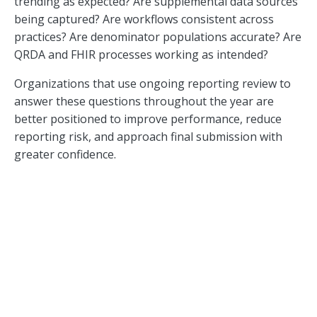
trending as expected? Are supplemental data sources
being captured? Are workflows consistent across
practices? Are denominator populations accurate? Are
QRDA and FHIR processes working as intended?
Organizations that use ongoing reporting review to
answer these questions throughout the year are
better positioned to improve performance, reduce
reporting risk, and approach final submission with
greater confidence.