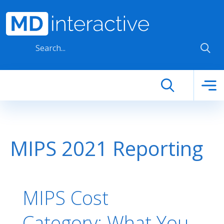
Skip to main content
MIPS 2021 Reporting
MIPS Cost
Category: What You