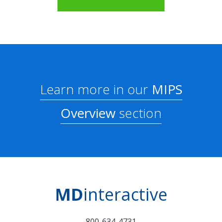
Learn more in our
MIPS
Overview
section
MD
interactive
800-634-4731