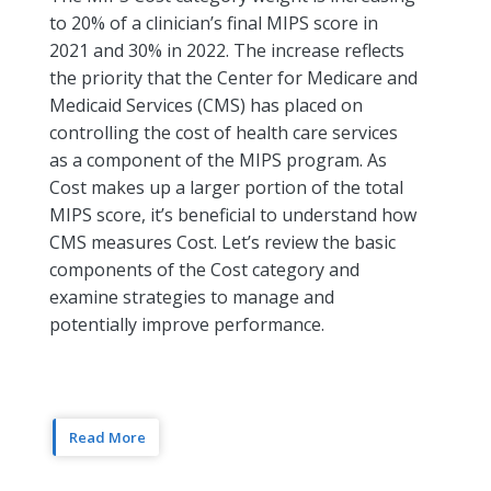
to 20% of a clinician’s final MIPS score in
2021 and 30% in 2022. The increase reflects
the priority that the Center for Medicare and
Medicaid Services (CMS) has placed on
controlling the cost of health care services
as a component of the MIPS program. As
Cost makes up a larger portion of the total
MIPS score, it’s beneficial to understand how
CMS measures Cost. Let’s review the basic
components of the Cost category and
examine strategies to manage and
potentially improve performance.
Read More