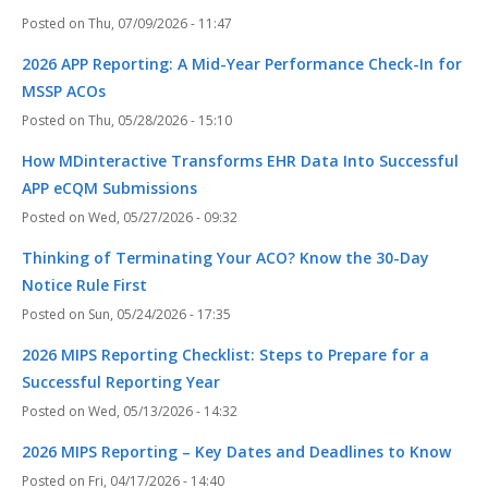
Thu, 07/09/2026 - 11:47
2026 APP Reporting: A Mid-Year Performance Check-In for
MSSP ACOs
Thu, 05/28/2026 - 15:10
How MDinteractive Transforms EHR Data Into Successful
APP eCQM Submissions
Wed, 05/27/2026 - 09:32
Thinking of Terminating Your ACO? Know the 30-Day
Notice Rule First
Sun, 05/24/2026 - 17:35
2026 MIPS Reporting Checklist: Steps to Prepare for a
Successful Reporting Year
Wed, 05/13/2026 - 14:32
2026 MIPS Reporting – Key Dates and Deadlines to Know
Fri, 04/17/2026 - 14:40