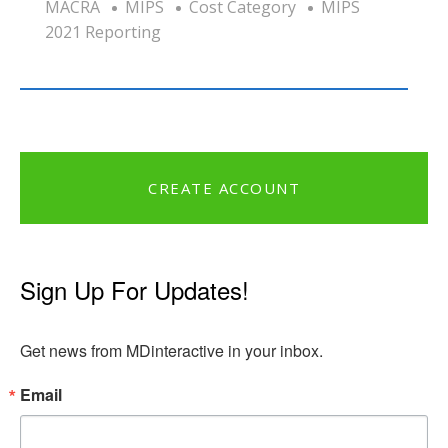
MACRA
MIPS
Cost Category
MIPS
2021 Reporting
CREATE ACCOUNT
Sign Up For Updates!
Get news from MDinteractive in your inbox.
Email