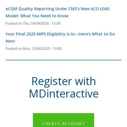
eCQM Quality Reporting Under CMS’s New ACO LEAD
Model: What You Need to Know
Thu, 04/09/2026 - 15:09
Your Final 2025 MIPS Eligibility Is In—Here’s What to Do
Next
Mon, 12/08/2025 - 10:00
Register with
MDinteractive
CREATE ACCOUNT