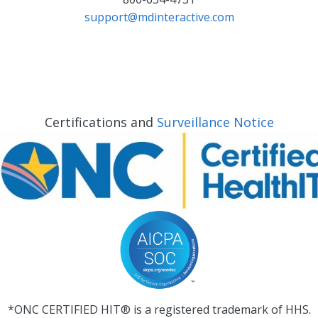
support@mdinteractive.com
Certifications and
Surveillance Notice
*ONC CERTIFIED HIT® is a registered trademark of HHS.