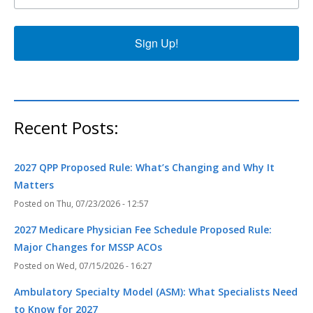
Sign Up!
Recent Posts:
2027 QPP Proposed Rule: What’s Changing and Why It
Matters
Thu, 07/23/2026 - 12:57
2027 Medicare Physician Fee Schedule Proposed Rule:
Major Changes for MSSP ACOs
Wed, 07/15/2026 - 16:27
Ambulatory Specialty Model (ASM): What Specialists Need
to Know for 2027