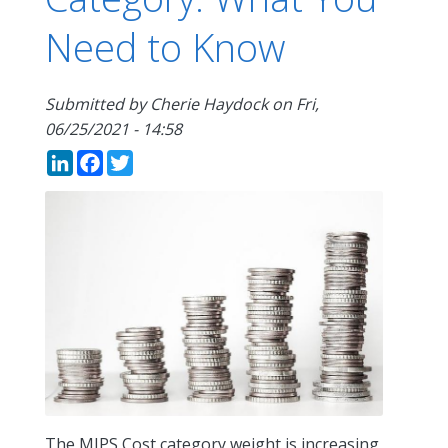
Need to Know
Submitted by
Cherie Haydock
on
Fri,
06/25/2021 - 14:58
LinkedIn
Facebook
Twitter
The MIPS Cost category weight is increasing