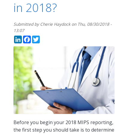
in 2018?
Submitted by
Cherie Haydock
on
Thu, 08/30/2018 -
13:07
LinkedIn
Facebook
Twitter
Before you begin your 2018 MIPS reporting,
the first step you should take is to determine