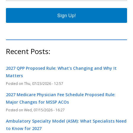
Sign Up!
Recent Posts:
2027 QPP Proposed Rule: What’s Changing and Why It
Matters
Thu, 07/23/2026 - 12:57
2027 Medicare Physician Fee Schedule Proposed Rule:
Major Changes for MSSP ACOs
Wed, 07/15/2026 - 16:27
Ambulatory Specialty Model (ASM): What Specialists Need
to Know for 2027