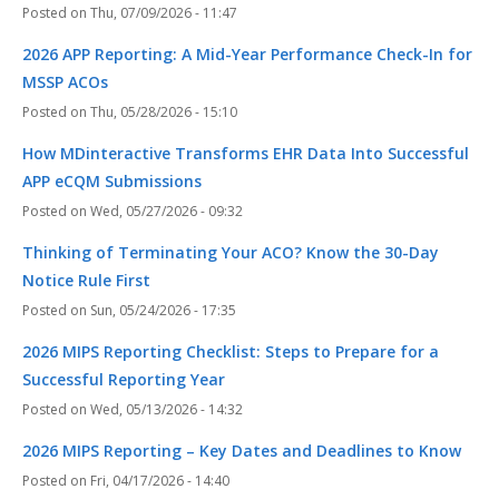
Thu, 07/09/2026 - 11:47
2026 APP Reporting: A Mid-Year Performance Check-In for
MSSP ACOs
Thu, 05/28/2026 - 15:10
How MDinteractive Transforms EHR Data Into Successful
APP eCQM Submissions
Wed, 05/27/2026 - 09:32
Thinking of Terminating Your ACO? Know the 30-Day
Notice Rule First
Sun, 05/24/2026 - 17:35
2026 MIPS Reporting Checklist: Steps to Prepare for a
Successful Reporting Year
Wed, 05/13/2026 - 14:32
2026 MIPS Reporting – Key Dates and Deadlines to Know
Fri, 04/17/2026 - 14:40