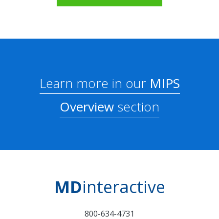
Learn more in our
MIPS
Overview
section
MD
interactive
800-634-4731