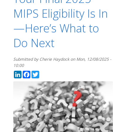
MIPS Eligibility Is In
—Here’s What to
Do Next
Submitted by
Cherie Haydock
on
Mon, 12/08/2025 -
10:00
LinkedIn
Facebook
Twitter