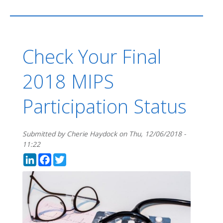
Check Your Final
2018 MIPS
Participation Status
Submitted by
Cherie Haydock
on
Thu, 12/06/2018 -
11:22
LinkedIn
Facebook
Twitter