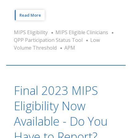
Read More
MIPS Eligibility
MIPS Eligible Clinicians
QPP Participation Status Tool
Low
Volume Threshold
APM
Final 2023 MIPS
Eligibility Now
Available - Do You
Have to Report?