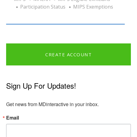
Participation Status
MIPS Exemptions
CREATE ACCOUNT
Sign Up For Updates!
Get news from MDinteractive in your inbox.
Email