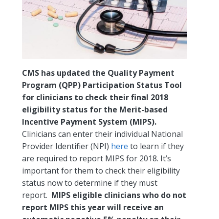
CMS has updated the Quality Payment
Program (QPP) Participation Status Tool
for clinicians to check their final 2018
eligibility status for the Merit-based
Incentive Payment System (MIPS).
Clinicians can enter their individual National
Provider Identifier (NPI)
here
to learn if they
are required to report MIPS for 2018. It’s
important for them to check their eligibility
status now to determine if they must
report.
MIPS eligible clinicians who do not
report MIPS this year will receive an