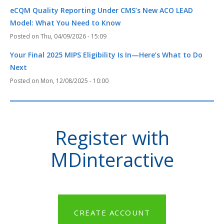
eCQM Quality Reporting Under CMS’s New ACO LEAD
Model: What You Need to Know
Thu, 04/09/2026 - 15:09
Your Final 2025 MIPS Eligibility Is In—Here’s What to Do
Next
Mon, 12/08/2025 - 10:00
Register with
MDinteractive
CREATE ACCOUNT