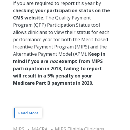
if you are required to report this year by
checking your participation status on the
CMS website
. The Quality Payment
Program (QPP) Participation Status tool
allows clinicians to view their status for each
performance year for both the Merit-based
Incentive Payment Program (MIPS) and the
Alternative Payment Model (APM).
Keep in
mind if you are
not
exempt from MIPS
participation in 2018, failing to report
will result in a 5% penalty on your
Medicare Part B payments in 2020.
Read More
MIPS
MACRA
MIPS Eligible Clinicians