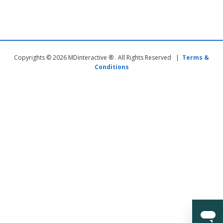
Copyrights © 2026 MDinteractive ® . All Rights Reserved |
Terms &
Conditions