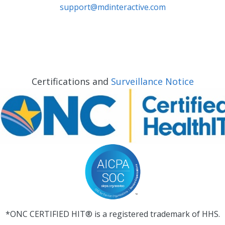
support@mdinteractive.com
Certifications and
Surveillance Notice
*ONC CERTIFIED HIT® is a registered trademark of HHS.