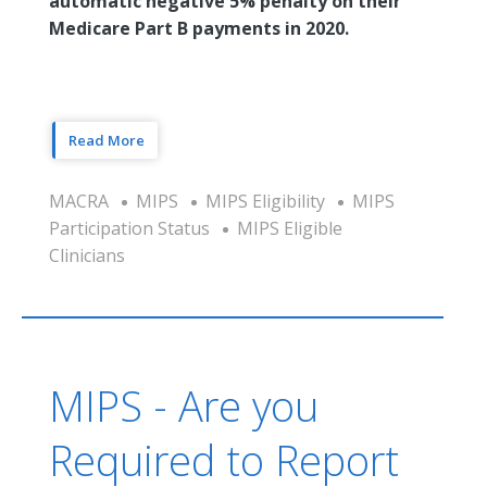
automatic negative 5% penalty on their
Medicare Part B payments in 2020.
Read More
MACRA
MIPS
MIPS Eligibility
MIPS
Participation Status
MIPS Eligible
Clinicians
MIPS - Are you
Required to Report