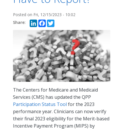
Posted on
Fri, 12/15/2023 - 10:02
LinkedIn
Facebook
Twitter
The Centers for Medicare and Medicaid
Services (CMS) has updated the QPP
Participation Status Tool
for the 2023
performance year. Clinicians can now verify
their final 2023 eligibility for the Merit-based
Incentive Payment Program (MIPS) by