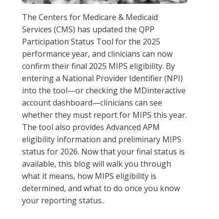
The Centers for Medicare & Medicaid
Services (CMS) has updated the QPP
Participation Status Tool for the 2025
performance year, and clinicians can now
confirm their final 2025 MIPS eligibility. By
entering a National Provider Identifier (NPI)
into the tool—or checking the MDinteractive
account dashboard—clinicians can see
whether they must report for MIPS this year.
The tool also provides Advanced APM
eligibility information and preliminary MIPS
status for 2026. Now that your final status is
available, this blog will walk you through
what it means, how MIPS eligibility is
determined, and what to do once you know
your reporting status..