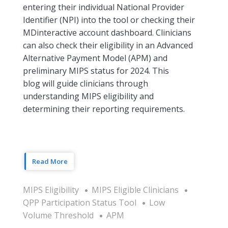
entering their individual National Provider
Identifier (NPI) into the tool or checking their
MDinteractive account dashboard. Clinicians
can also check their eligibility in an Advanced
Alternative Payment Model (APM) and
preliminary MIPS status for 2024. This
blog will guide clinicians through
understanding MIPS eligibility and
determining their reporting requirements.
Read More
MIPS Eligibility
MIPS Eligible Clinicians
QPP Participation Status Tool
Low
Volume Threshold
APM