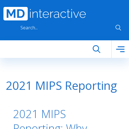
Skip to main content
2021 MIPS Reporting
2021 MIPS
Reporting: Why