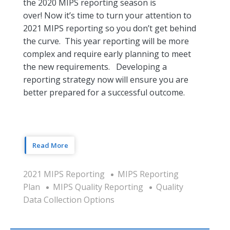
the 2020 MIPS reporting season is
over! Now it’s time to turn your attention to
2021 MIPS reporting so you don’t get behind
the curve. This year reporting will be more
complex and require early planning to meet
the new requirements. Developing a
reporting strategy now will ensure you are
better prepared for a successful outcome.
Read More
2021 MIPS Reporting
MIPS Reporting
Plan
MIPS Quality Reporting
Quality
Data Collection Options