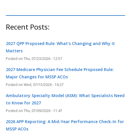
Recent Posts:
2027 QPP Proposed Rule: What’s Changing and Why It
Matters
Thu, 07/23/2026 - 12:57
2027 Medicare Physician Fee Schedule Proposed Rule:
Major Changes for MSSP ACOs
Wed, 07/15/2026 - 16:27
Ambulatory Specialty Model (ASM): What Specialists Need
to Know for 2027
Thu, 07/09/2026 - 11:47
2026 APP Reporting: A Mid-Year Performance Check-In for
MSSP ACOs