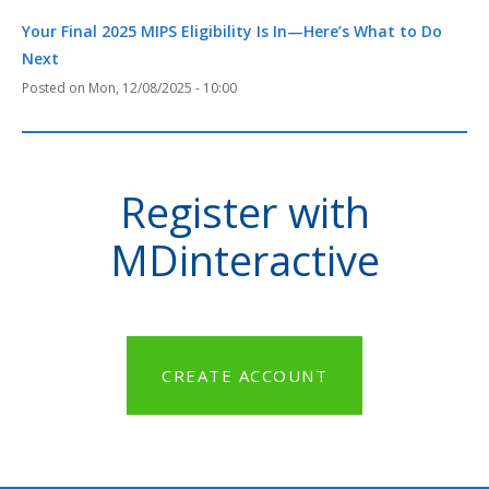
Your Final 2025 MIPS Eligibility Is In—Here’s What to Do
Next
Mon, 12/08/2025 - 10:00
Register with
MDinteractive
CREATE ACCOUNT