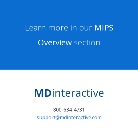
Learn more in our
MIPS
Overview
section
MD
interactive
800-634-4731
support@mdinteractive.com