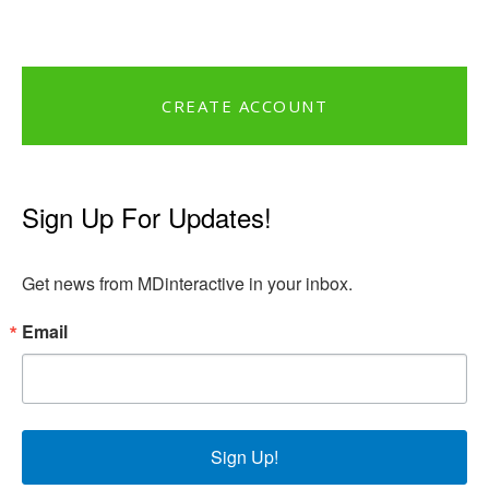
CREATE ACCOUNT
Sign Up For Updates!
Get news from MDinteractive in your inbox.
Email
Sign Up!