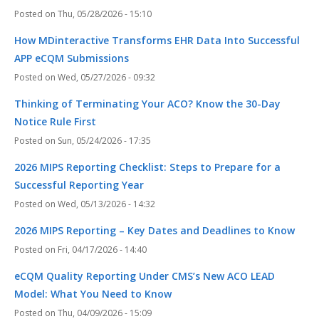
Thu, 05/28/2026 - 15:10
How MDinteractive Transforms EHR Data Into Successful
APP eCQM Submissions
Wed, 05/27/2026 - 09:32
Thinking of Terminating Your ACO? Know the 30-Day
Notice Rule First
Sun, 05/24/2026 - 17:35
2026 MIPS Reporting Checklist: Steps to Prepare for a
Successful Reporting Year
Wed, 05/13/2026 - 14:32
2026 MIPS Reporting – Key Dates and Deadlines to Know
Fri, 04/17/2026 - 14:40
eCQM Quality Reporting Under CMS’s New ACO LEAD
Model: What You Need to Know
Thu, 04/09/2026 - 15:09