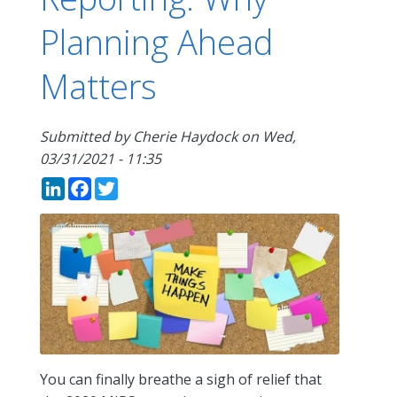
Planning Ahead
Matters
Submitted by
Cherie Haydock
on
Wed,
03/31/2021 - 11:35
LinkedIn
Facebook
Twitter
You can finally breathe a sigh of relief that