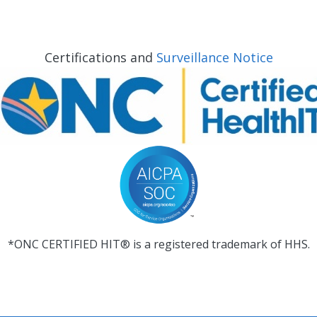
Certifications and
Surveillance Notice
*ONC CERTIFIED HIT® is a registered trademark of HHS.