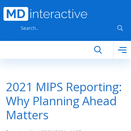
Skip to main content
2021 MIPS Reporting:
Why Planning Ahead
Matters