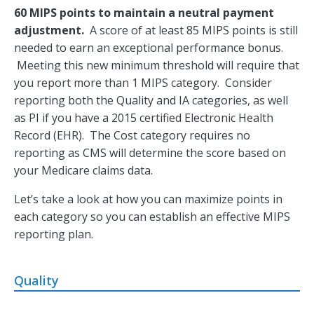
60 MIPS points to maintain a neutral payment
adjustment.
A score of at least 85 MIPS points is still
needed to earn an exceptional performance bonus.
Meeting this new minimum threshold will require that
you report more than 1 MIPS category. Consider
reporting both the Quality and IA categories, as well
as PI if you have a 2015 certified Electronic Health
Record (EHR). The Cost category requires no
reporting as CMS will determine the score based on
your Medicare claims data.
Let’s take a look at how you can maximize points in
each category so you can establish an effective MIPS
reporting plan.
Quality