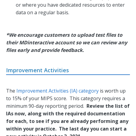
or where you have dedicated resources to enter
data on a regular basis.
*We encourage customers to upload test files to
their MDinteractive account so we can review any
files early and provide feedback.
Improvement Activities
The
Improvement Activities (IA) category
is worth up
to 15% of your MIPS score. This category requires a
minimum 90-day reporting period.
Review the list of
IAs now, along with the required documentation
for each, to see if you are already performing any
within your practice. The last day you can start a