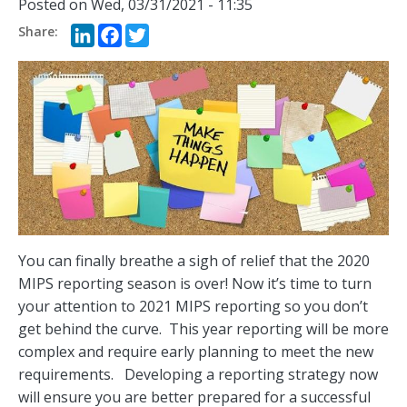
Posted on
Wed, 03/31/2021 - 11:35
LinkedIn
Facebook
Twitter
You can finally breathe a sigh of relief that the 2020
MIPS reporting season is over! Now it’s time to turn
your attention to 2021 MIPS reporting so you don’t
get behind the curve. This year reporting will be more
complex and require early planning to meet the new
requirements. Developing a reporting strategy now
will ensure you are better prepared for a successful