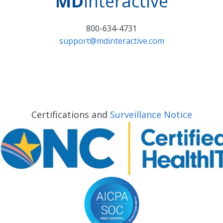
MD
interactive
800-634-4731
support@mdinteractive.com
Certifications and
Surveillance Notice