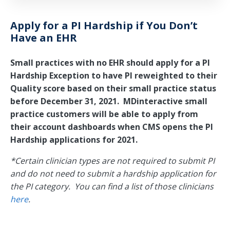
Apply for a PI Hardship if You Don’t
Have an EHR
Small practices with no EHR should apply for a PI
Hardship Exception to have PI reweighted to their
Quality score based on their small practice status
before December 31, 2021. MDinteractive small
practice customers will be able to apply from
their account dashboards when CMS opens the PI
Hardship applications for 2021.
*Certain clinician types are not required to submit PI
and do not need to submit a hardship application for
the PI category. You can find a list of those clinicians
here
.