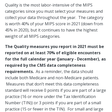
Quality is the most labor-intensive of the MIPS
categories since you must select your measures and
collect your data throughout the year.
The category
is worth 40% of your MIPS score in 2021 (down from
45% in 2020), but it continues to have the highest
weight of all MIPS categories.
The Quality measures you report in 2021 must be
reported on at least 70% of eligible encounters
for the full calendar year (January - December), as
required by the CMS data completeness
requirements.
As a reminder, the data should
include both Medicare and non-Medicare patients.
Measures that don’t meet this data completeness
standard will receive 0 points if you are part of a large
practice (16 or more under the Tax Identification
Number (TIN)) or 3 points if you are part of a small
practice (15 or fewer in the TIN). For small and large