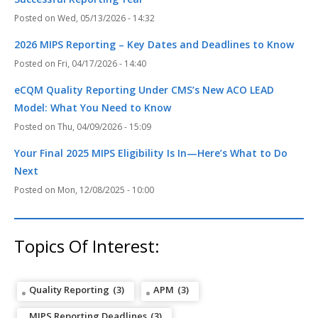
Wed, 05/13/2026 - 14:32
2026 MIPS Reporting – Key Dates and Deadlines to Know
Fri, 04/17/2026 - 14:40
eCQM Quality Reporting Under CMS’s New ACO LEAD
Model: What You Need to Know
Thu, 04/09/2026 - 15:09
Your Final 2025 MIPS Eligibility Is In—Here’s What to Do
Next
Mon, 12/08/2025 - 10:00
Topics Of Interest:
Quality Reporting
(3)
APM
(3)
MIPS Reporting Deadlines
(3)