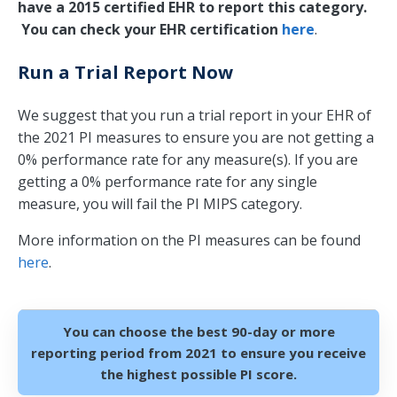
have a 2015 certified EHR to report this category.
You can check your EHR certification
here
.
Run a Trial Report Now
We suggest that you run a trial report in your EHR of
the 2021 PI measures to ensure you are not getting a
0% performance rate for any measure(s). If you are
getting a 0% performance rate for any single
measure, you will fail the PI MIPS category.
More information on the PI measures can be found
here
.
You can choose the best 90-day or more
reporting period from 2021 to ensure you receive
the highest possible PI score.