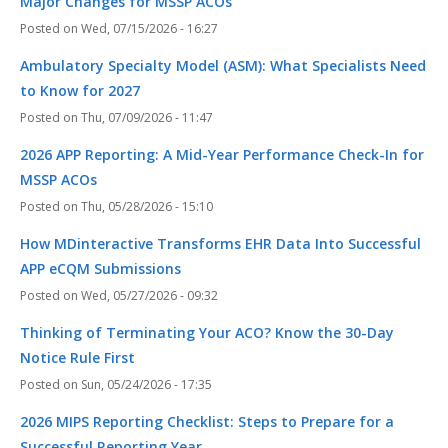
Major Changes for MSSP ACOs
Wed, 07/15/2026 - 16:27
Ambulatory Specialty Model (ASM): What Specialists Need
to Know for 2027
Thu, 07/09/2026 - 11:47
2026 APP Reporting: A Mid-Year Performance Check-In for
MSSP ACOs
Thu, 05/28/2026 - 15:10
How MDinteractive Transforms EHR Data Into Successful
APP eCQM Submissions
Wed, 05/27/2026 - 09:32
Thinking of Terminating Your ACO? Know the 30-Day
Notice Rule First
Sun, 05/24/2026 - 17:35
2026 MIPS Reporting Checklist: Steps to Prepare for a
Successful Reporting Year