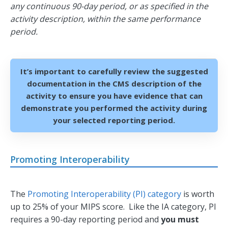
any continuous 90-day period, or as specified in the
activity description, within the same performance
period.
It’s important to carefully review the suggested
documentation in the CMS description of the
activity to ensure you have evidence that can
demonstrate you performed the activity during
your selected reporting period.
Promoting Interoperability
The
Promoting Interoperability (PI) category
is worth
up to 25% of your MIPS score. Like the IA category, PI
requires a 90-day reporting period and
you must