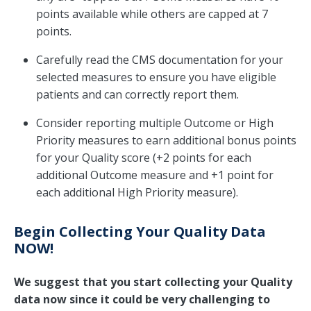
points available while others are capped at 7
points.
Carefully read the CMS documentation for your
selected measures to ensure you have eligible
patients and can correctly report them.
Consider reporting multiple Outcome or High
Priority measures to earn additional bonus points
for your Quality score (+2 points for each
additional Outcome measure and +1 point for
each additional High Priority measure).
Begin Collecting Your Quality Data
NOW!
We suggest that you start collecting your Quality
data now since it could be very challenging to