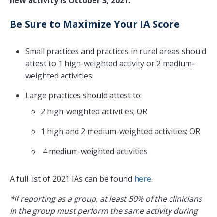
new activity is October 3, 2021.
Be Sure to Maximize Your IA Score
Small practices and practices in rural areas should
attest to 1 high-weighted activity or 2 medium-
weighted activities.
Large practices should attest to:
2 high-weighted activities; OR
1 high and 2 medium-weighted activities; OR
4 medium-weighted activities
A full list of 2021 IAs can be found
here
.
*If reporting as a group, at least 50% of the clinicians
in the group must perform the same activity during