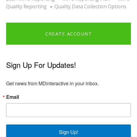
Quality Reporting
Quality Data Collection Options
CREATE ACCOUNT
Sign Up For Updates!
Get news from MDinteractive in your inbox.
Email
Sign Up!