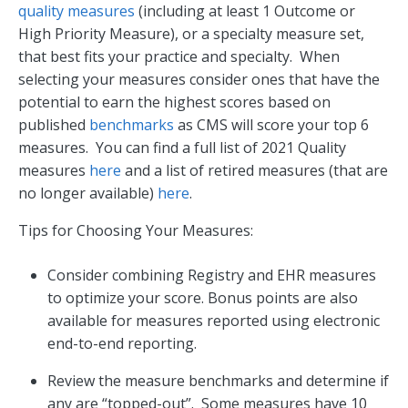
quality measures
(including at least 1 Outcome or
High Priority Measure), or a specialty measure set,
that best fits your practice and specialty. When
selecting your measures consider ones that have the
potential to earn the highest scores based on
published
benchmarks
as CMS will score your top 6
measures. You can find a full list of 2021 Quality
measures
here
and a list of retired measures (that are
no longer available)
here
.
Tips for Choosing Your Measures:
Consider combining Registry and EHR measures
to optimize your score. Bonus points are also
available for measures reported using electronic
end-to-end reporting.
Review the measure benchmarks and determine if
any are “topped-out”. Some measures have 10