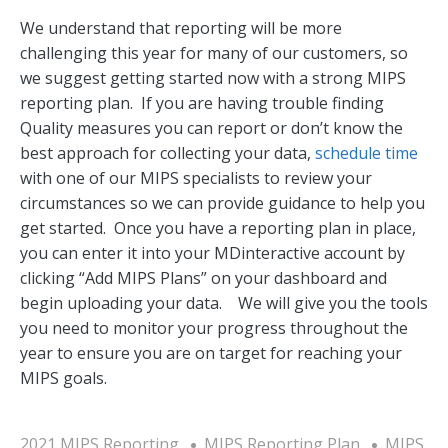
We understand that reporting will be more
challenging this year for many of our customers, so
we suggest getting started now with a strong MIPS
reporting plan. If you are having trouble finding
Quality measures you can report or don’t know the
best approach for collecting your data,
schedule time
with one of our MIPS specialists to review your
circumstances so we can provide guidance to help you
get started. Once you have a reporting plan in place,
you can enter it into your MDinteractive account by
clicking “Add MIPS Plans” on your dashboard and
begin uploading your data. We will give you the tools
you need to monitor your progress throughout the
year to ensure you are on target for reaching your
MIPS goals.
2021 MIPS Reporting
MIPS Reporting Plan
MIPS