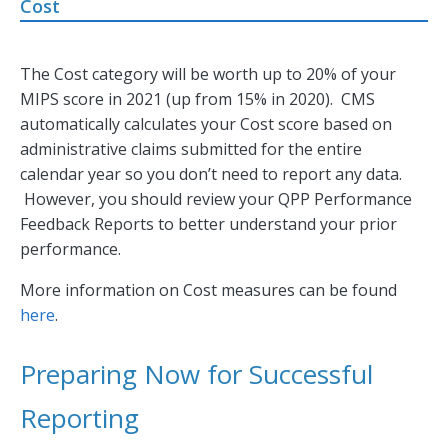
Cost
The Cost category will be worth up to 20% of your
MIPS score in 2021 (up from 15% in 2020). CMS
automatically calculates your Cost score based on
administrative claims submitted for the entire
calendar year so you don’t need to report any data.
However, you should review your QPP Performance
Feedback Reports to better understand your prior
performance.
More information on Cost measures can be found
here
.
Preparing Now for Successful
Reporting