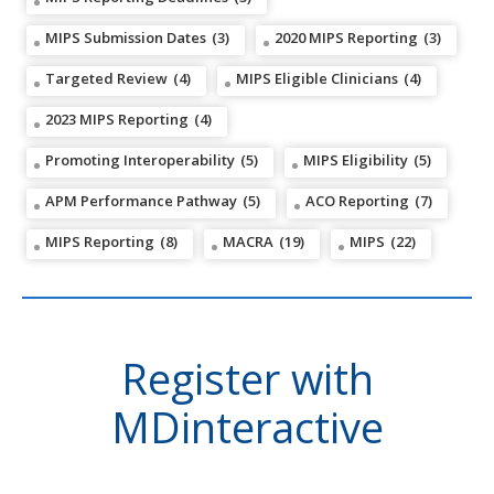
MIPS Submission Dates
(3)
2020 MIPS Reporting
(3)
Targeted Review
(4)
MIPS Eligible Clinicians
(4)
2023 MIPS Reporting
(4)
Promoting Interoperability
(5)
MIPS Eligibility
(5)
APM Performance Pathway
(5)
ACO Reporting
(7)
MIPS Reporting
(8)
MACRA
(19)
MIPS
(22)
Register with
MDinteractive