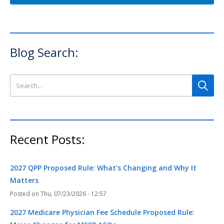
Blog Search:
Search this site
Recent Posts:
2027 QPP Proposed Rule: What’s Changing and Why It
Matters
Thu, 07/23/2026 - 12:57
2027 Medicare Physician Fee Schedule Proposed Rule: