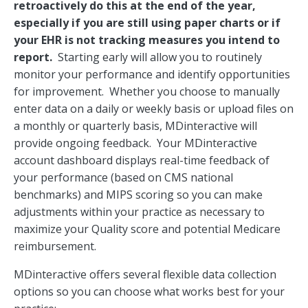
retroactively do this at the end of the year,
especially if you are still using paper charts or if
your EHR is not tracking measures you intend to
report.
Starting early will allow you to routinely
monitor your performance and identify opportunities
for improvement. Whether you choose to manually
enter data on a daily or weekly basis or upload files on
a monthly or quarterly basis, MDinteractive will
provide ongoing feedback. Your MDinteractive
account dashboard displays real-time feedback of
your performance (based on CMS national
benchmarks) and MIPS scoring so you can make
adjustments within your practice as necessary to
maximize your Quality score and potential Medicare
reimbursement.
MDinteractive offers several flexible data collection
options so you can choose what works best for your