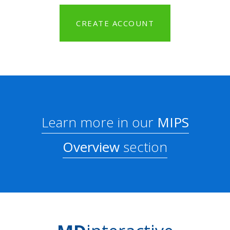
CREATE ACCOUNT
Learn more in our
MIPS
Overview
section