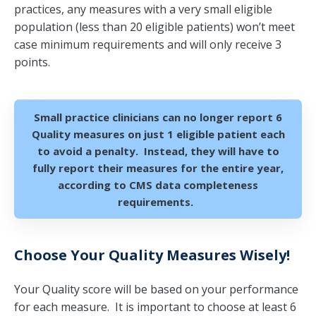
practices, any measures with a very small eligible
population (less than 20 eligible patients) won’t meet
case minimum requirements and will only receive 3
points.
Small practice clinicians can no longer report 6
Quality measures on just 1 eligible patient each
to avoid a penalty. Instead, they will have to
fully report their measures for the entire year,
according to CMS data completeness
requirements.
Choose Your Quality Measures Wisely!
Your Quality score will be based on your performance
for each measure. It is important to choose at least 6