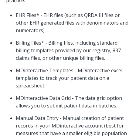
practice:
EHR Files* - EHR files (such as QRDA III files or
other EHR generated files with denominators and
numerators).
Billing Files* - Billing files, including standard
billing templates provided by our registry, 837
claims files, or other unique billing files.
MDinteractive Templates - MDinteractive excel
templates to track your patient data on a
spreadsheet.
MDinteractive Data Grid - The data grid option
allows you to submit patient data in batches.
Manual Data Entry - Manual creation of patient
records in your MDinteractive account (best for
measures that have a smaller eligible population