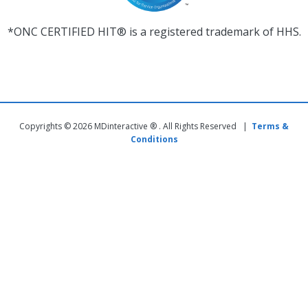
*ONC CERTIFIED HIT® is a registered trademark of HHS.
Copyrights © 2026 MDinteractive ® . All Rights Reserved |
Terms &
Conditions