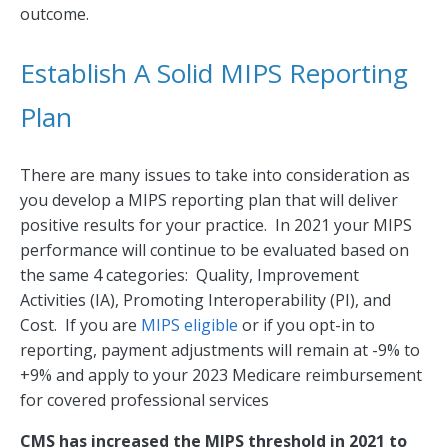
outcome.
Establish A Solid MIPS Reporting
Plan
There are many issues to take into consideration as
you develop a MIPS reporting plan that will deliver
positive results for your practice. In 2021 your MIPS
performance will continue to be evaluated based on
the same 4 categories: Quality, Improvement
Activities (IA), Promoting Interoperability (PI), and
Cost. If you are
MIPS eligible
or if you opt-in to
reporting, payment adjustments will remain at -9% to
+9% and apply to your 2023 Medicare reimbursement
for covered professional services
CMS has increased the MIPS threshold in 2021 to