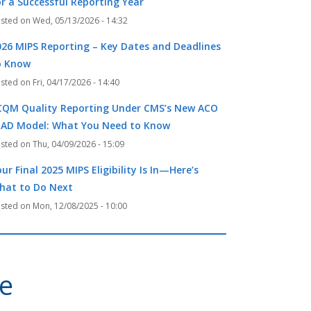
or a Successful Reporting Year
Wed, 05/13/2026 - 14:32
026 MIPS Reporting – Key Dates and Deadlines
o Know
Fri, 04/17/2026 - 14:40
CQM Quality Reporting Under CMS’s New ACO
EAD Model: What You Need to Know
Thu, 04/09/2026 - 15:09
ur Final 2025 MIPS Eligibility Is In—Here’s
hat to Do Next
Mon, 12/08/2025 - 10:00
ve