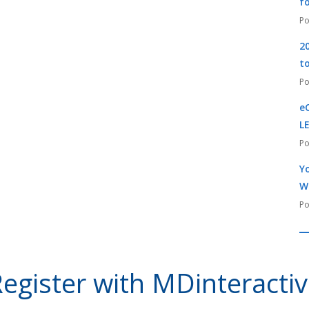
f
2
t
e
L
Yo
W
egister with MDinteracti