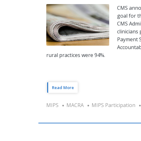
CMS annou
goal for 
CMS Admin
clinicians
Payment S
Accountab
rural practices were 94%.
Read More
MIPS
MACRA
MIPS Participation