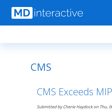
Skip to main content
CMS
CMS Exceeds MIPS
Submitted by
Cherie Haydock
on
Thu, 0