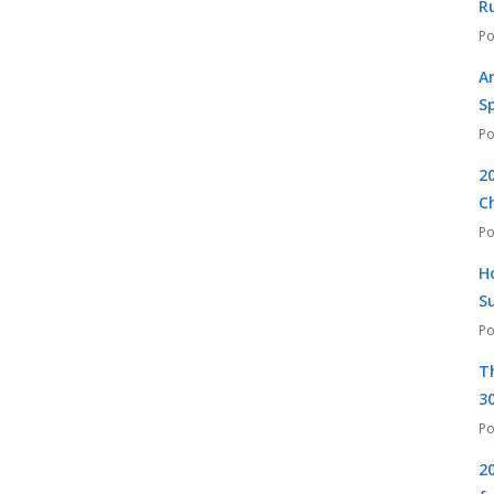
R
A
S
2
C
H
S
T
30
2