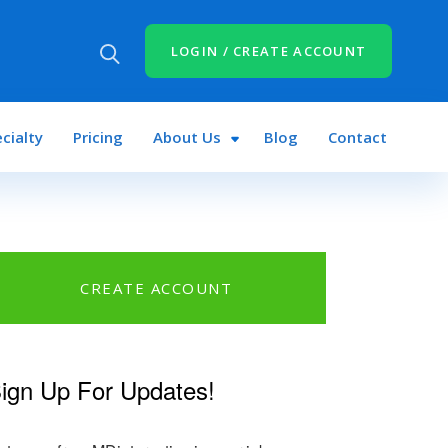
LOGIN / CREATE ACCOUNT
cialty
Pricing
About Us
Blog
Contact
CREATE ACCOUNT
ign Up For Updates!
k
r