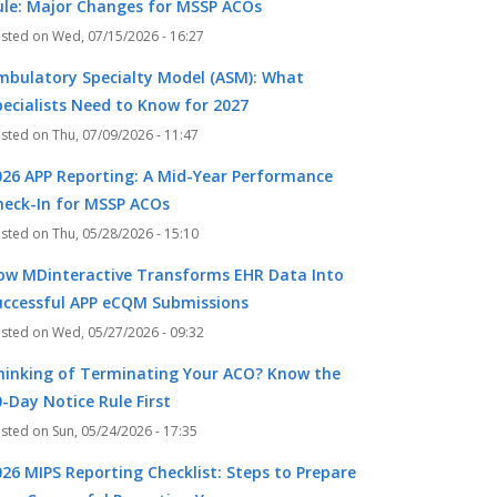
ule: Major Changes for MSSP ACOs
Wed, 07/15/2026 - 16:27
mbulatory Specialty Model (ASM): What
pecialists Need to Know for 2027
Thu, 07/09/2026 - 11:47
026 APP Reporting: A Mid-Year Performance
heck-In for MSSP ACOs
Thu, 05/28/2026 - 15:10
ow MDinteractive Transforms EHR Data Into
uccessful APP eCQM Submissions
Wed, 05/27/2026 - 09:32
hinking of Terminating Your ACO? Know the
-Day Notice Rule First
Sun, 05/24/2026 - 17:35
026 MIPS Reporting Checklist: Steps to Prepare