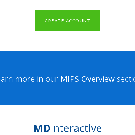
CREATE ACCOUNT
earn more in our
MIPS Overview
secti
MD
interactive