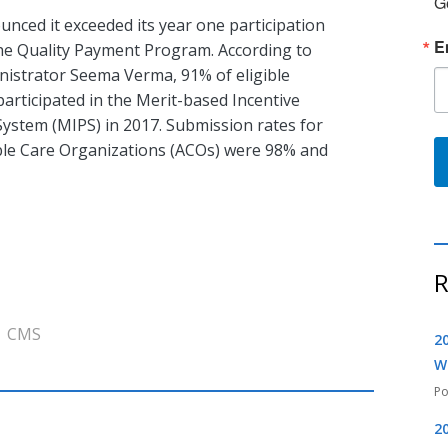
G
nced it exceeded its year one participation
E
the Quality Payment Program. According to
istrator Seema Verma, 91% of eligible
 participated in the Merit-based Incentive
ystem (MIPS) in 2017. Submission rates for
le Care Organizations (ACOs) were 98% and
R
CMS
2
W
2