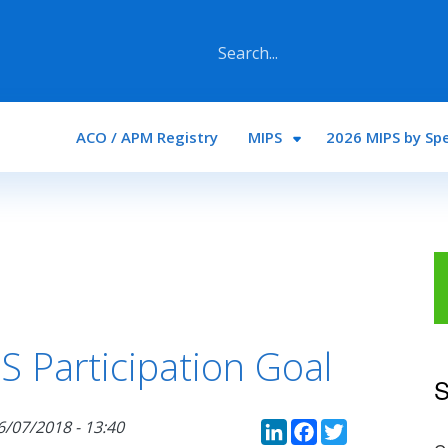
Main navigation
ACO / APM Registry
MIPS
2026 MIPS by Spe
 Participation Goal
S
LinkedIn
Faceboo
Twitte
6/07/2018 - 13:40