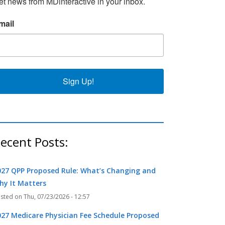
et news from MDinteractive in your inbox.
mail
Sign Up!
ecent Posts:
027 QPP Proposed Rule: What’s Changing and
hy It Matters
Thu, 07/23/2026 - 12:57
027 Medicare Physician Fee Schedule Proposed