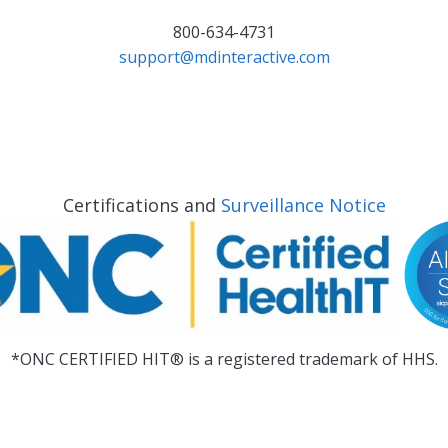
800-634-4731
support@mdinteractive.com
Certifications and
Surveillance Notice
*ONC CERTIFIED HIT® is a registered trademark of HHS.