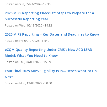
Sun, 05/24/2026 - 17:35
2026 MIPS Reporting Checklist: Steps to Prepare for a
Successful Reporting Year
Wed, 05/13/2026 - 14:32
2026 MIPS Reporting – Key Dates and Deadlines to Know
Fri, 04/17/2026 - 14:40
eCQM Quality Reporting Under CMS’s New ACO LEAD
Model: What You Need to Know
Thu, 04/09/2026 - 15:09
Your Final 2025 MIPS Eligibility Is In—Here’s What to Do
Next
Mon, 12/08/2025 - 10:00