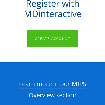
Register with
MDinteractive
CREATE ACCOUNT
Learn more in our
MIPS
Overview
section