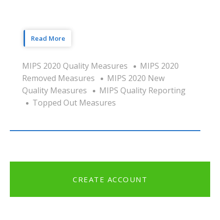
Read More
MIPS 2020 Quality Measures
MIPS 2020
Removed Measures
MIPS 2020 New
Quality Measures
MIPS Quality Reporting
Topped Out Measures
CREATE ACCOUNT