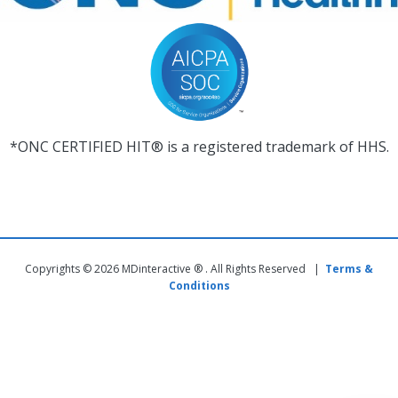
*ONC CERTIFIED HIT® is a registered trademark of HHS.
Copyrights © 2026 MDinteractive ® . All Rights Reserved |
Terms &
Conditions