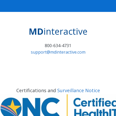
MD
interactive
800-634-4731
support@mdinteractive.com
Certifications and
Surveillance Notice