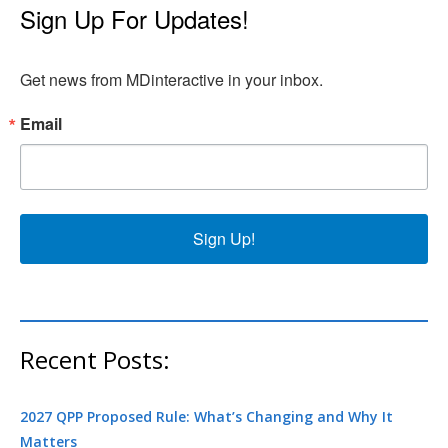
Sign Up For Updates!
Get news from MDinteractive in your inbox.
Email
Sign Up!
Recent Posts:
2027 QPP Proposed Rule: What’s Changing and Why It
Matters