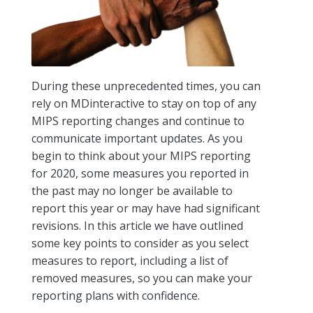
During these unprecedented times, you can
rely on MDinteractive to stay on top of any
MIPS reporting changes and continue to
communicate important updates. As you
begin to think about your MIPS reporting
for 2020, some measures you reported in
the past may no longer be available to
report this year or may have had significant
revisions. In this article we have outlined
some key points to consider as you select
measures to report, including a list of
removed measures, so you can make your
reporting plans with confidence.