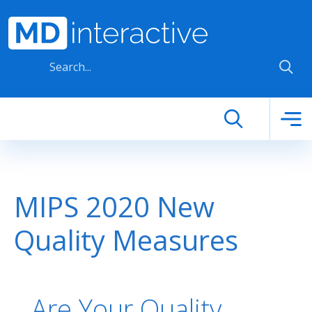
Skip to main content
MIPS 2020 New
Quality Measures
Are Your Quality