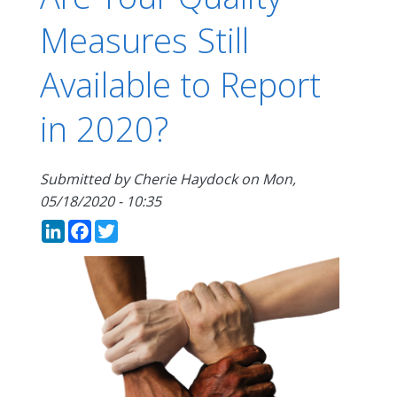
Measures Still
Available to Report
in 2020?
Submitted by
Cherie Haydock
on
Mon,
05/18/2020 - 10:35
LinkedIn
Facebook
Twitter