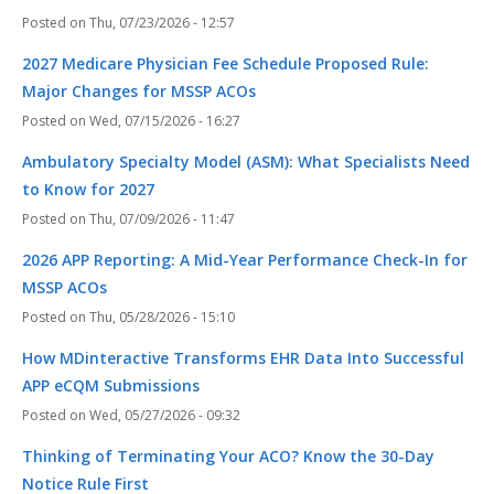
Thu, 07/23/2026 - 12:57
2027 Medicare Physician Fee Schedule Proposed Rule:
Major Changes for MSSP ACOs
Wed, 07/15/2026 - 16:27
Ambulatory Specialty Model (ASM): What Specialists Need
to Know for 2027
Thu, 07/09/2026 - 11:47
2026 APP Reporting: A Mid-Year Performance Check-In for
MSSP ACOs
Thu, 05/28/2026 - 15:10
How MDinteractive Transforms EHR Data Into Successful
APP eCQM Submissions
Wed, 05/27/2026 - 09:32
Thinking of Terminating Your ACO? Know the 30-Day
Notice Rule First