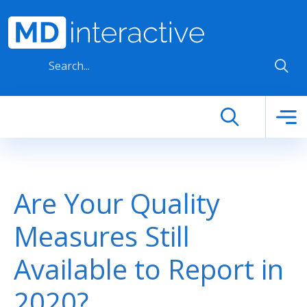
Skip to main content
Are Your Quality
Measures Still
Available to Report in
2020?