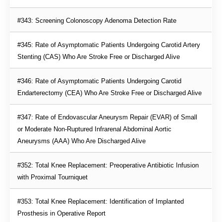
#343: Screening Colonoscopy Adenoma Detection Rate
#345: Rate of Asymptomatic Patients Undergoing Carotid Artery 
Stenting (CAS) Who Are Stroke Free or Discharged Alive
#346: Rate of Asymptomatic Patients Undergoing Carotid 
Endarterectomy (CEA) Who Are Stroke Free or Discharged Alive
#347: Rate of Endovascular Aneurysm Repair (EVAR) of Small 
or Moderate Non-Ruptured Infrarenal Abdominal Aortic 
Aneurysms (AAA) Who Are Discharged Alive
#352: Total Knee Replacement: Preoperative Antibiotic Infusion 
with Proximal Tourniquet
#353: Total Knee Replacement: Identification of Implanted 
Prosthesis in Operative Report