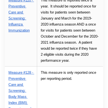
Measure #110 - 
This measure is reported twice a 
Preventive 
year.  It should be reported once for 
Care and 
visits for patients seen between 
Screening: 
January and March for the 2019-
Influenza 
2020 influenza season AND a once 
Immunization
for visits for patients seen between 
October and December for the 2020-
2021 influenza season.  A patient 
would be reported twice if they have 
2 eligible visits during the 2020 
performance year.
Measure #128 - 
This measure is only reported once 
Preventive 
per reporting period.
Care and 
Screening: 
Body Mass 
Index (BMI) 