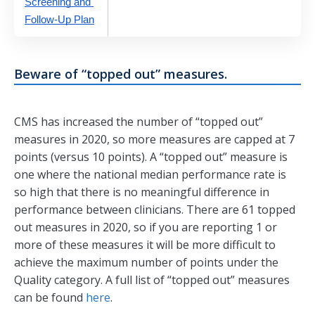
Screening and 
Follow-Up Plan
Beware of “topped out” measures.
CMS has increased the number of “topped out”
measures in 2020, so more measures are capped at 7
points (versus 10 points). A “topped out” measure is
one where the national median performance rate is
so high that there is no meaningful difference in
performance between clinicians. There are 61 topped
out measures in 2020, so if you are reporting 1 or
more of these measures it will be more difficult to
achieve the maximum number of points under the
Quality category. A full list of “topped out” measures
can be found
here
.