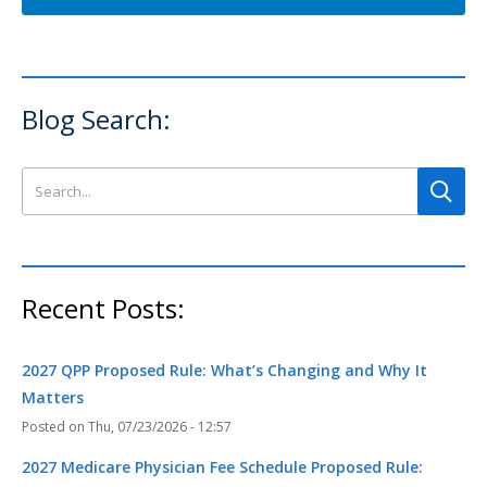
Blog Search:
Search this site
Recent Posts:
2027 QPP Proposed Rule: What’s Changing and Why It
Matters
Thu, 07/23/2026 - 12:57
2027 Medicare Physician Fee Schedule Proposed Rule: