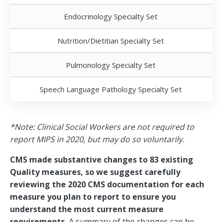
Endocrinology Specialty Set
Nutrition/Dietitian Specialty Set
Pulmonology Specialty Set
Speech Language Pathology Specialty Set
*Note: Clinical Social Workers are not required to
report MIPS in 2020, but may do so voluntarily.
CMS made substantive changes to 83 existing
Quality measures, so we suggest carefully
reviewing the 2020 CMS documentation for each
measure you plan to report to ensure you
understand the most current measure
requirements.
A summary of the changes can be