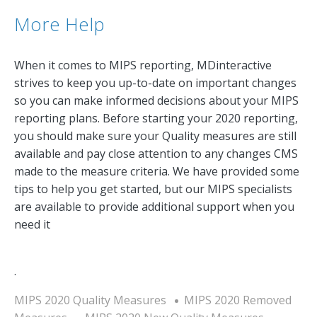
More Help
When it comes to MIPS reporting, MDinteractive
strives to keep you up-to-date on important changes
so you can make informed decisions about your MIPS
reporting plans. Before starting your 2020 reporting,
you should make sure your Quality measures are still
available and pay close attention to any changes CMS
made to the measure criteria. We have provided some
tips to help you get started, but our MIPS specialists
are available to provide additional support when you
need it
.
MIPS 2020 Quality Measures
MIPS 2020 Removed