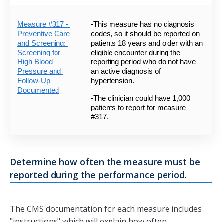
Measure #317
 - 
-This measure has no diagnosis 
Preventive Care 
codes, so it should be reported on 
and Screening: 
patients 18 years and older with an 
Screening for 
eligible encounter during the 
High Blood 
reporting period who do not have 
Pressure and 
an active diagnosis of 
Follow-Up 
hypertension.  
Documented
-The clinician could have 1,000 
patients to report for measure 
#317.
Determine how often the measure must be
reported during the performance period.
The CMS documentation for each measure includes
"instructions" which will explain how often