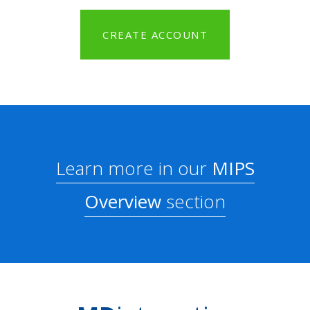
CREATE ACCOUNT
Learn more in our
MIPS
Overview
section