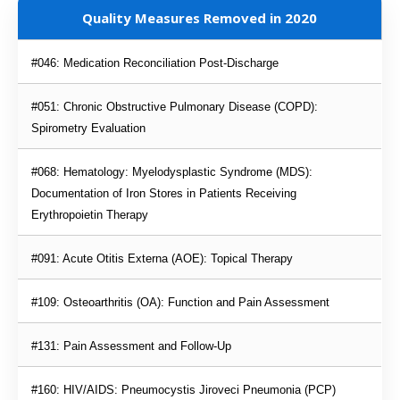
Quality Measures Removed in 2020
#046: Medication Reconciliation Post-Discharge
#051: Chronic Obstructive Pulmonary Disease (COPD): 
Spirometry Evaluation
#068: Hematology: Myelodysplastic Syndrome (MDS): 
Documentation of Iron Stores in Patients Receiving 
Erythropoietin Therapy
#091: Acute Otitis Externa (AOE): Topical Therapy
#109: Osteoarthritis (OA): Function and Pain Assessment
#131: Pain Assessment and Follow-Up
#160: HIV/AIDS: Pneumocystis Jiroveci Pneumonia (PCP) 