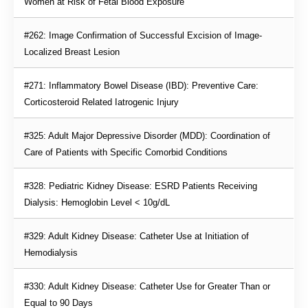
Women at Risk of Fetal Blood Exposure
#262: Image Confirmation of Successful Excision of Image-
Localized Breast Lesion
#271: Inflammatory Bowel Disease (IBD): Preventive Care: 
Corticosteroid Related Iatrogenic Injury
#325: Adult Major Depressive Disorder (MDD): Coordination of 
Care of Patients with Specific Comorbid Conditions
#328: Pediatric Kidney Disease: ESRD Patients Receiving 
Dialysis: Hemoglobin Level < 10g/dL
#329: Adult Kidney Disease: Catheter Use at Initiation of 
Hemodialysis
#330: Adult Kidney Disease: Catheter Use for Greater Than or 
Equal to 90 Days