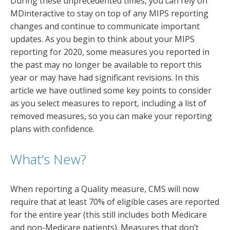
During these unprecedented times, you can rely on
MDinteractive to stay on top of any MIPS reporting
changes and continue to communicate important
updates. As you begin to think about your MIPS
reporting for 2020, some measures you reported in
the past may no longer be available to report this
year or may have had significant revisions. In this
article we have outlined some key points to consider
as you select measures to report, including a list of
removed measures, so you can make your reporting
plans with confidence.
What’s New?
When reporting a Quality measure, CMS will now
require that at least 70% of eligible cases are reported
for the entire year (this still includes both Medicare
and non-Medicare patients). Measures that don’t