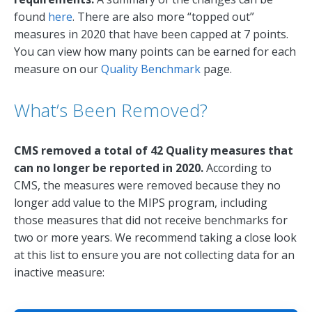
found
here
. There are also more “topped out”
measures in 2020 that have been capped at 7 points.
You can view how many points can be earned for each
measure on our
Quality Benchmark
page.
What’s Been Removed?
CMS removed a total of 42 Quality measures that
can no longer be reported in 2020.
According to
CMS, the measures were removed because they no
longer add value to the MIPS program, including
those measures that did not receive benchmarks for
two or more years. We recommend taking a close look
at this list to ensure you are not collecting data for an
inactive measure: