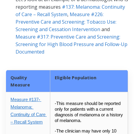
reporting measures
#137: Melanoma: Continuity
of Care – Recall System
,
Measure #226:
Preventive Care and Screening: Tobacco Use:
Screening and Cessation Intervention
and
Measure #317: Preventive Care and Screening:
Screening for High Blood Pressure and Follow-Up
Documented
Quality
Eligible Population
Measure
Measure #137
- 
-This measure should be reported 
Melanoma: 
only for patients with a current 
Continuity of Care 
diagnosis of melanoma or a history 
of melanoma.  
– Recall System
-The clinician may have only 10 