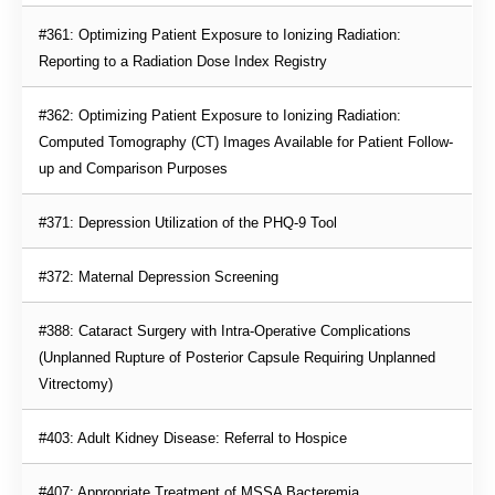
#361: Optimizing Patient Exposure to Ionizing Radiation: 
Reporting to a Radiation Dose Index Registry
#362: Optimizing Patient Exposure to Ionizing Radiation: 
Computed Tomography (CT) Images Available for Patient Follow-
up and Comparison Purposes
#371: Depression Utilization of the PHQ-9 Tool
#372: Maternal Depression Screening
#388: Cataract Surgery with Intra-Operative Complications 
(Unplanned Rupture of Posterior Capsule Requiring Unplanned 
Vitrectomy)
#403: Adult Kidney Disease: Referral to Hospice
#407: Appropriate Treatment of MSSA Bacteremia