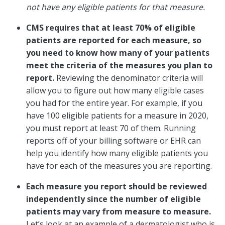
not have any eligible patients for that measure.
CMS requires that at least 70% of eligible
patients are reported for each measure, so
you need to know how many of your patients
meet the criteria of the measures you plan to
report.
Reviewing the denominator criteria will
allow you to figure out how many eligible cases
you had for the entire year. For example, if you
have 100 eligible patients for a measure in 2020,
you must report at least 70 of them. Running
reports off of your billing software or EHR can
help you identify how many eligible patients you
have for each of the measures you are reporting.
Each measure you report should be reviewed
independently since the number of eligible
patients may vary from measure to measure.
Let’s look at an example of a dermatologist who is