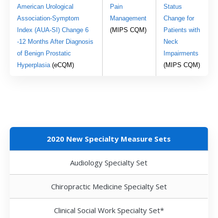
American Urological 
Pain 
Status 
Association-Symptom 
Management
Change for 
Index (AUA-SI) Change 6 
(MIPS CQM) 
Patients with 
-12 Months After Diagnosis 
Neck 
of Benign Prostatic 
Impairments
Hyperplasia 
(eCQM)
(MIPS CQM)
2020 New Specialty Measure Sets
Audiology Specialty Set
Chiropractic Medicine Specialty Set
Clinical Social Work Specialty Set*