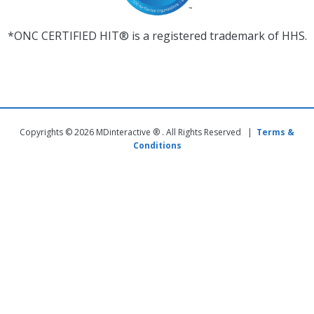
*ONC CERTIFIED HIT® is a registered trademark of HHS.
Copyrights © 2026 MDinteractive ® . All Rights Reserved |
Terms &
Conditions