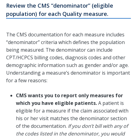
Review the CMS “denominator” (eligible
population) for each Quality measure.
The CMS documentation for each measure includes
“denominator” criteria which defines the population
being measured. The denominator can include
CPT/HCPCS billing codes, diagnosis codes and other
demographic information such as gender and/or age.
Understanding a measure’s denominator is important
for a few reasons:
CMS wants you to report only measures for
which you have eligible patients.
A patient is
eligible for a measure if the claim associated with
his or her visit matches the denominator section
of the documentation.
If you don’t bill with any of
the codes listed in the denominator, you would