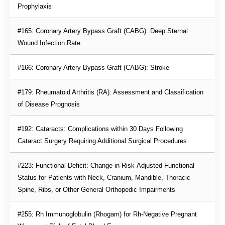
Prophylaxis
#165: Coronary Artery Bypass Graft (CABG): Deep Sternal 
Wound Infection Rate
#166: Coronary Artery Bypass Graft (CABG): Stroke
#179: Rheumatoid Arthritis (RA): Assessment and Classification 
of Disease Prognosis
#192: Cataracts: Complications within 30 Days Following 
Cataract Surgery Requiring Additional Surgical Procedures
#223: Functional Deficit: Change in Risk-Adjusted Functional 
Status for Patients with Neck, Cranium, Mandible, Thoracic 
Spine, Ribs, or Other General Orthopedic Impairments
#255: Rh Immunoglobulin (Rhogam) for Rh-Negative Pregnant 