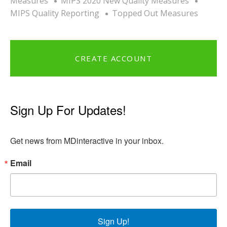
Measures
MIPS 2020 New Quality Measures
MIPS Quality Reporting
Topped Out Measures
CREATE ACCOUNT
Sign Up For Updates!
Get news from MDinteractive in your inbox.
Email
Sign Up!