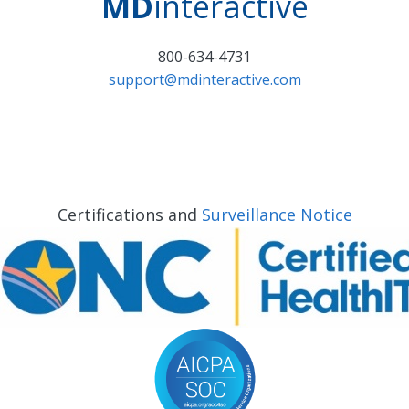
MD
interactive
800-634-4731
support@mdinteractive.com
Certifications and
Surveillance Notice