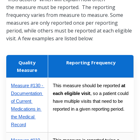
the measure must be reported. The reporting
frequency varies from measure to measure. Some
measures are only reported once per reporting
period, while others must be reported at each eligible
visit. A few examples are listed below:
Quality
Reporting Frequency
Measure
Measure #130 - 
This measure should be reported 
at 
Documentation 
each eligible visit
, so a patient could 
of Current 
have multiple visits that need to be 
Medications in 
reported in a given reporting period.
the Medical 
Record