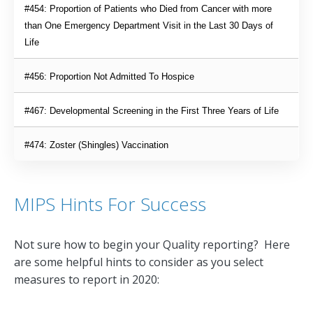
#454: Proportion of Patients who Died from Cancer with more 
than One Emergency Department Visit in the Last 30 Days of 
Life
#456: Proportion Not Admitted To Hospice
#467: Developmental Screening in the First Three Years of Life
#474: Zoster (Shingles) Vaccination
MIPS Hints For Success
Not sure how to begin your Quality reporting? Here
are some helpful hints to consider as you select
measures to report in 2020: