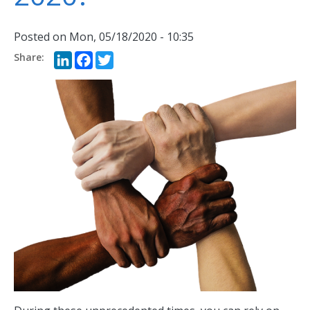
Posted on
Mon, 05/18/2020 - 10:35
LinkedIn
Facebook
Twitter