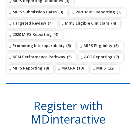
MIPS Reporting Deadlines
(3)
MIPS Submission Dates
(3)
2020 MIPS Reporting
(3)
Targeted Review
(4)
MIPS Eligible Clinicians
(4)
2023 MIPS Reporting
(4)
Promoting Interoperability
(5)
MIPS Eligibility
(5)
APM Performance Pathway
(5)
ACO Reporting
(7)
MIPS Reporting
(8)
MACRA
(19)
MIPS
(22)
Register with
MDinteractive