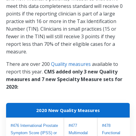
meet this data completeness standard will receive 0
points if the reporting clinician is part of a large
practice with 16 or more in the Tax Identification
Number (TIN). Clinicians in small practices (15 or
fewer in the TIN) will still receive 3 points if they
report less than 70% of their eligible cases for a
measure.
There are over 200
Quality measures
available to
report this year.
CMS added only 3 new Quality
measures and 7 new Specialty Measure sets for
2020:
2020 New Quality Measures
#476 International Prostate 
#477 
#478 
Symptom Score (IPSS) or 
Multimodal 
Functional 