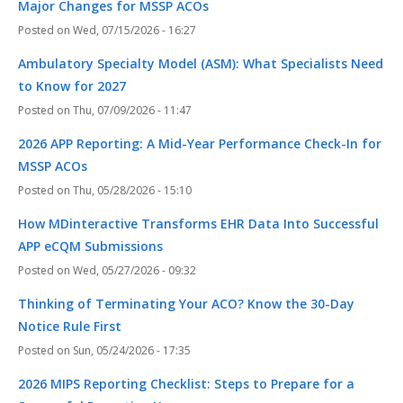
Major Changes for MSSP ACOs
Wed, 07/15/2026 - 16:27
Ambulatory Specialty Model (ASM): What Specialists Need
to Know for 2027
Thu, 07/09/2026 - 11:47
2026 APP Reporting: A Mid-Year Performance Check-In for
MSSP ACOs
Thu, 05/28/2026 - 15:10
How MDinteractive Transforms EHR Data Into Successful
APP eCQM Submissions
Wed, 05/27/2026 - 09:32
Thinking of Terminating Your ACO? Know the 30-Day
Notice Rule First
Sun, 05/24/2026 - 17:35
2026 MIPS Reporting Checklist: Steps to Prepare for a