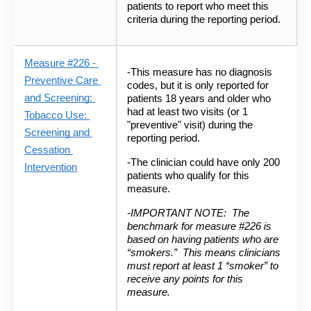
patients to report who meet this 
criteria during the reporting period.
Measure #226 -
-This measure has no diagnosis 
Preventive Care 
codes, but it is only reported for 
and Screening: 
patients 18 years and older who 
had at least two visits (or 1 
Tobacco Use: 
"preventive" visit) during the 
Screening and 
reporting period.  
Cessation 
-The clinician could have only 200 
Intervention
patients who qualify for this 
measure.
-IMPORTANT NOTE: 
The 
benchmark for measure #226 is 
based on having patients who are 
“smokers.”  This means clinicians 
must report at least 1 “smoker” to 
receive any points for this 
measure.