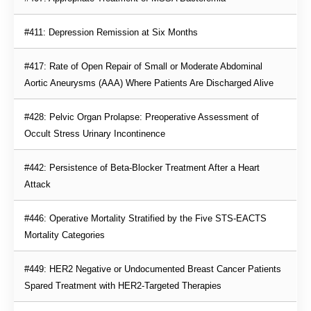
#411: Depression Remission at Six Months
#417: Rate of Open Repair of Small or Moderate Abdominal 
Aortic Aneurysms (AAA) Where Patients Are Discharged Alive
#428: Pelvic Organ Prolapse: Preoperative Assessment of 
Occult Stress Urinary Incontinence
#442: Persistence of Beta-Blocker Treatment After a Heart 
Attack
#446: Operative Mortality Stratified by the Five STS-EACTS 
Mortality Categories
#449: HER2 Negative or Undocumented Breast Cancer Patients 
Spared Treatment with HER2-Targeted Therapies