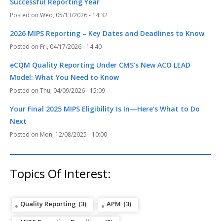
Successful Reporting Year
Wed, 05/13/2026 - 14:32
2026 MIPS Reporting – Key Dates and Deadlines to Know
Fri, 04/17/2026 - 14:40
eCQM Quality Reporting Under CMS’s New ACO LEAD
Model: What You Need to Know
Thu, 04/09/2026 - 15:09
Your Final 2025 MIPS Eligibility Is In—Here’s What to Do
Next
Mon, 12/08/2025 - 10:00
Topics Of Interest:
Quality Reporting
(3)
APM
(3)