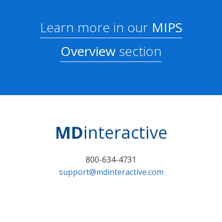
Learn more in our
MIPS
Overview
section
MD
interactive
800-634-4731
support@mdinteractive.com