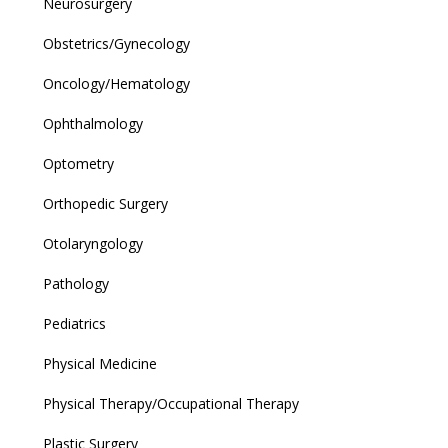
Neurosurgery
Obstetrics/Gynecology
Oncology/Hematology
Ophthalmology
Optometry
Orthopedic Surgery
Otolaryngology
Pathology
Pediatrics
Physical Medicine
Physical Therapy/Occupational Therapy
Plastic Surgery