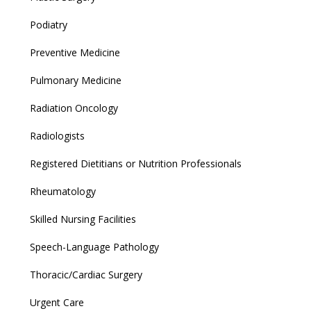
Podiatry
Preventive Medicine
Pulmonary Medicine
Radiation Oncology
Radiologists
Registered Dietitians or Nutrition Professionals
Rheumatology
Skilled Nursing Facilities
Speech-Language Pathology
Thoracic/Cardiac Surgery
Urgent Care