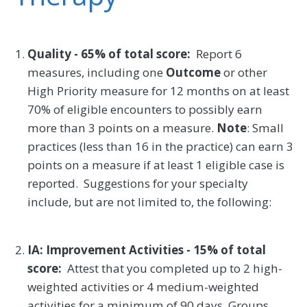
Quality - 65% of total score:
Report 6
measures, including one
Outcome
or other
High Priority measure for 12 months on at least
70% of eligible encounters to possibly earn
more than 3 points on a measure.
Note
: Small
practices (less than 16 in the practice) can earn 3
points on a measure if at least 1 eligible case is
reported. Suggestions for your specialty
include, but are not limited to, the following:
IA: Improvement Activities - 15% of total
score:
Attest that you completed up to 2 high-
weighted activities or 4 medium-weighted
activities for a minimum of 90 days. Groups