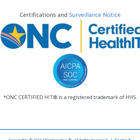
Certifications and
Surveillance Notice
*ONC CERTIFIED HIT® is a registered trademark of HHS.