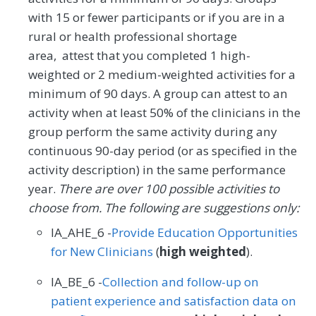
with 15 or fewer participants or if you are in a
rural or health professional shortage
area, attest that you completed 1 high-
weighted or 2 medium-weighted activities for a
minimum of 90 days. A group can attest to an
activity when at least 50% of the clinicians in the
group perform the same activity during any
continuous 90-day period (or as specified in the
activity description) in the same performance
year.
There are over 100 possible activities to
choose from. The following are suggestions only:
IA_AHE_6 -
Provide Education Opportunities
for New Clinicians
(
high weighted
).
IA_BE_6 -
Collection and follow-up on
patient experience and satisfaction data on