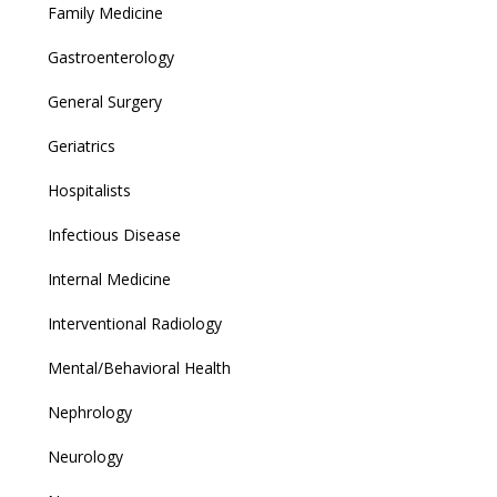
Family Medicine
Gastroenterology
General Surgery
Geriatrics
Hospitalists
Infectious Disease
Internal Medicine
Interventional Radiology
Mental/Behavioral Health
Nephrology
Neurology