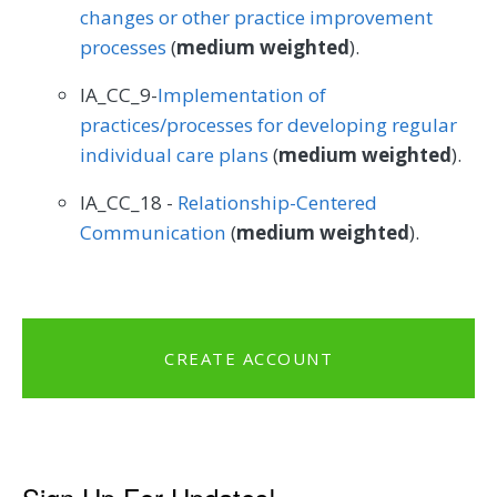
changes or other practice improvement
processes
(
medium weighted
).
IA_CC_9-
Implementation of
practices/processes for developing regular
individual care plans
(
medium weighted
).
IA_CC_18 -
Relationship-Centered
Communication
(
medium weighted
).
CREATE ACCOUNT