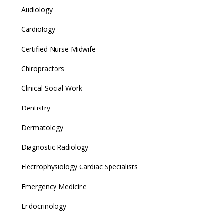
Audiology
Cardiology
Certified Nurse Midwife
Chiropractors
Clinical Social Work
Dentistry
Dermatology
Diagnostic Radiology
Electrophysiology Cardiac Specialists
Emergency Medicine
Endocrinology