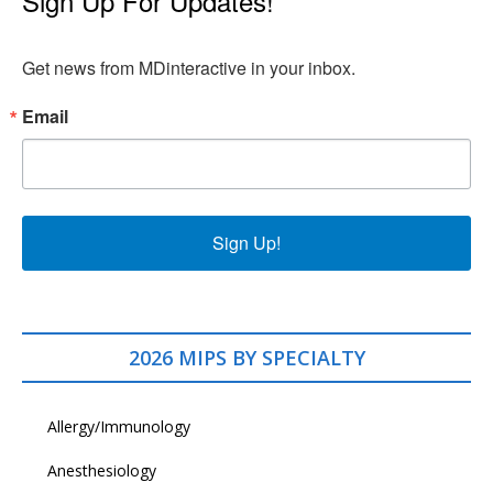
Sign Up For Updates!
Get news from MDinteractive in your inbox.
Email
Sign Up!
2026 MIPS BY SPECIALTY
Allergy/Immunology
Anesthesiology