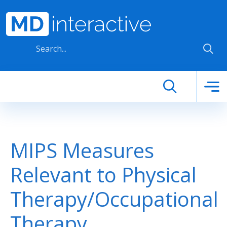
Skip to main content
MIPS Measures
Relevant to Physical
Therapy/Occupational
Therapy