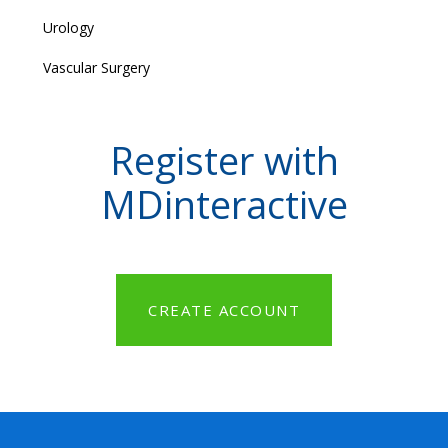
Urology
Vascular Surgery
Register with
MDinteractive
CREATE ACCOUNT