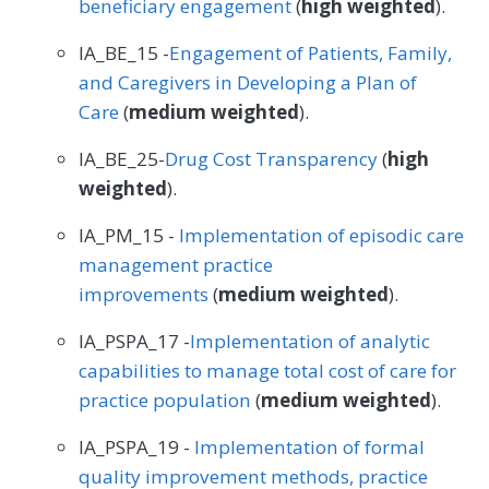
beneficiary engagement
(
high weighted
).
IA_BE_15 -
Engagement of Patients, Family,
and Caregivers in Developing a Plan of
Care
(
medium weighted
).
IA_BE_25-
Drug Cost Transparency
(
high
weighted
).
IA_PM_15 -
Implementation of episodic care
management practice
improvements
(
medium weighted
).
IA_PSPA_17 -
Implementation of analytic
capabilities to manage total cost of care for
practice population
(
medium weighted
).
IA_PSPA_19 -
Implementation of formal
quality improvement methods, practice