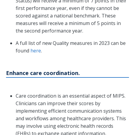
Status) will receive a minimum of 7 points in their
first performance year, even if they cannot be
scored against a national benchmark. These
measures will receive a minimum of 5 points in
the second performance year.
A full list of new Quality measures in 2023 can be
found
here
.
Enhance care coordination.
Care coordination is an essential aspect of MIPS.
Clinicians can improve their scores by
implementing efficient communication systems
and workflows among healthcare providers. This
may involve using electronic health records
(EHRs) to exchange patient information,