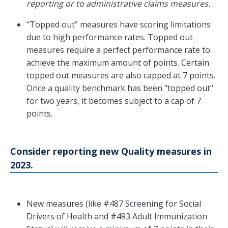
reporting or to administrative claims measures.
“Topped out” measures have scoring limitations
due to high performance rates. Topped out
measures require a perfect performance rate to
achieve the maximum amount of points. Certain
topped out measures are also capped at 7 points.
Once a quality benchmark has been "topped out"
for two years, it becomes subject to a cap of 7
points.
Consider reporting new Quality measures in
2023.
New measures (like #487 Screening for Social
Drivers of Health and #493 Adult Immunization