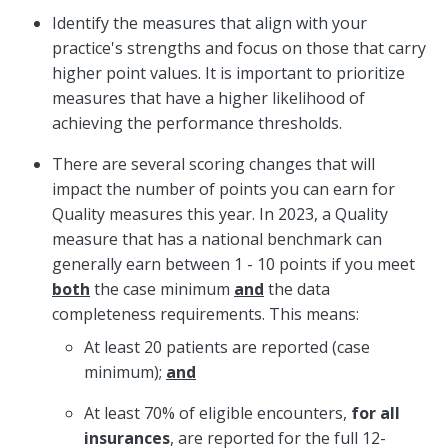
Identify the measures that align with your
practice's strengths and focus on those that carry
higher point values. It is important to prioritize
measures that have a higher likelihood of
achieving the performance thresholds.
There are several scoring changes that will
impact the number of points you can earn for
Quality measures this year. In 2023, a Quality
measure that has a national benchmark can
generally earn between 1 - 10 points if you meet
both
the case minimum
and
the data
completeness requirements. This means:
At least 20 patients are reported (case
minimum);
and
At least 70% of eligible encounters,
for all
insurances
, are reported for the full 12-