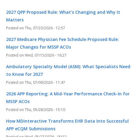
2027 QPP Proposed Rule: What’s Changing and Why It
Matters
Thu, 07/23/2026 - 12:57
2027 Medicare Physician Fee Schedule Proposed Rule:
Major Changes for MSSP ACOs
Wed, 07/15/2026 - 16:27
Ambulatory Specialty Model (ASM): What Specialists Need
to Know for 2027
Thu, 07/09/2026 - 11:47
2026 APP Reporting: A Mid-Year Performance Check-In for
MSSP ACOs
Thu, 05/28/2026 - 15:10
How MDinteractive Transforms EHR Data Into Successful
APP eCQM Submissions
Wed, 05/27/2026 - 09:32