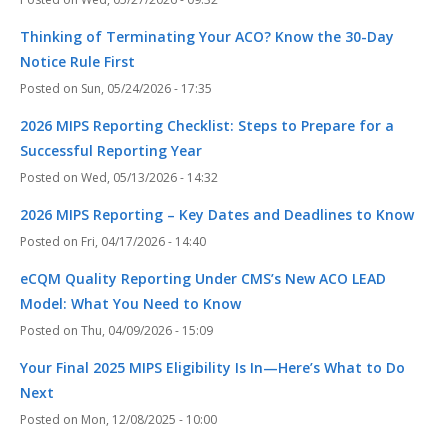
Thinking of Terminating Your ACO? Know the 30-Day
Notice Rule First
Sun, 05/24/2026 - 17:35
2026 MIPS Reporting Checklist: Steps to Prepare for a
Successful Reporting Year
Wed, 05/13/2026 - 14:32
2026 MIPS Reporting – Key Dates and Deadlines to Know
Fri, 04/17/2026 - 14:40
eCQM Quality Reporting Under CMS’s New ACO LEAD
Model: What You Need to Know
Thu, 04/09/2026 - 15:09
Your Final 2025 MIPS Eligibility Is In—Here’s What to Do
Next
Mon, 12/08/2025 - 10:00