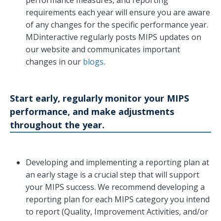
requirements each year will ensure you are aware
of any changes for the specific performance year.
MDinteractive regularly posts MIPS updates on
our website and communicates important
changes in our
blogs
.
Start early, regularly monitor your MIPS
performance, and make adjustments
throughout the year.
Developing and implementing a reporting plan at
an early stage is a crucial step that will support
your MIPS success. We recommend developing a
reporting plan for each MIPS category you intend
to report (Quality, Improvement Activities, and/or