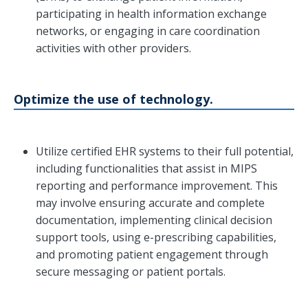
participating in health information exchange
networks, or engaging in care coordination
activities with other providers.
Optimize the use of technology.
Utilize certified EHR systems to their full potential,
including functionalities that assist in MIPS
reporting and performance improvement. This
may involve ensuring accurate and complete
documentation, implementing clinical decision
support tools, using e-prescribing capabilities,
and promoting patient engagement through
secure messaging or patient portals.