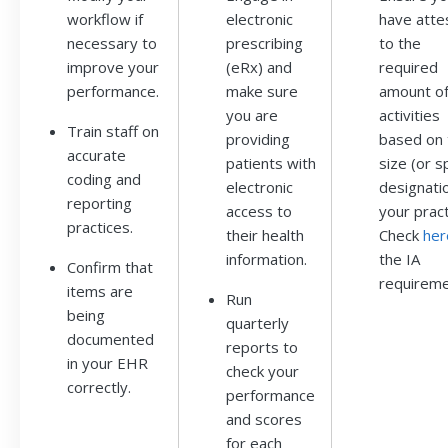
workflow if
electronic
have atte
necessary to
prescribing
to the
improve your
(eRx) and
required
performance.
make sure
amount o
you are
activities
Train staff on
providing
based on 
accurate
patients with
size (or s
coding and
electronic
designatio
reporting
access to
your pract
practices.
their health
Check
her
information.
the IA
Confirm that
requireme
items are
Run
being
quarterly
documented
reports to
in your EHR
check your
correctly.
performance
and scores
for each