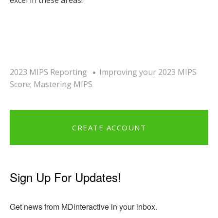
2023 MIPS Reporting
Improving your 2023 MIPS
Score; Mastering MIPS
CREATE ACCOUNT
Sign Up For Updates!
Get news from MDinteractive in your inbox.