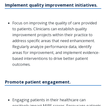
Implement quality improvement initiatives.
Focus on improving the quality of care provided
to patients. Clinicians can establish quality
improvement projects within their practice to
address specific areas that need enhancement.
Regularly analyze performance data, identify
areas for improvement, and implement evidence-
based interventions to drive better patient
outcomes.
Promote patient engagement.
Engaging patients in their healthcare can
positively impact MIPS scores. Encourage patients