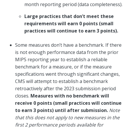
month reporting period (data completeness).
Large practices that don’t meet these
requirements will earn 0 points (small
practices will continue to earn 3 points).
Some measures don’t have a benchmark. If there
is not enough performance data from the prior
MIPS reporting year to establish a reliable
benchmark for a measure, or if the measure
specifications went through significant changes,
CMS will attempt to establish a benchmark
retroactively after the 2023 submission period
closes.
Measures with no benchmark will
receive 0 points (small practices will continue
to earn 3 points) until after submission.
Note
that this does not apply to new measures in the
first 2 performance periods available for