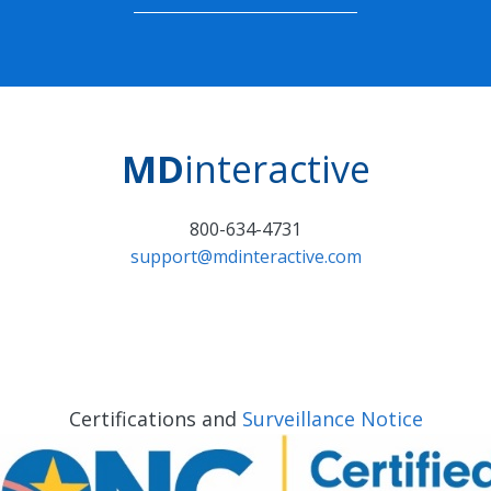
MD
interactive
800-634-4731
support@mdinteractive.com
Certifications and
Surveillance Notice