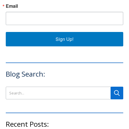
Email
Sign Up!
Blog Search:
Search this site
Recent Posts: