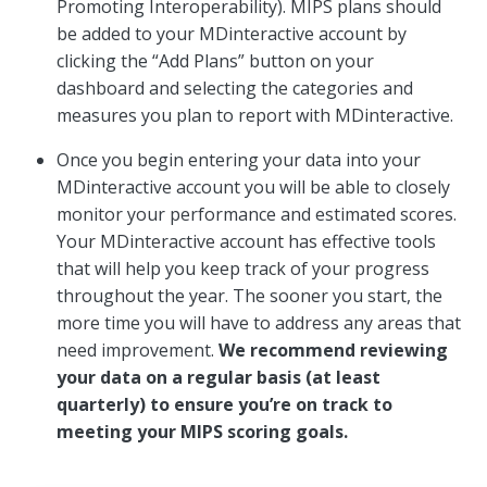
Promoting Interoperability). MIPS plans should
be added to your MDinteractive account by
clicking the “Add Plans” button on your
dashboard and selecting the categories and
measures you plan to report with MDinteractive.
Once you begin entering your data into your
MDinteractive account you will be able to closely
monitor your performance and estimated scores.
Your MDinteractive account has effective tools
that will help you keep track of your progress
throughout the year. The sooner you start, the
more time you will have to address any areas that
need improvement.
We recommend reviewing
your data on a regular basis (at least
quarterly) to ensure you’re on track to
meeting your MIPS scoring goals.