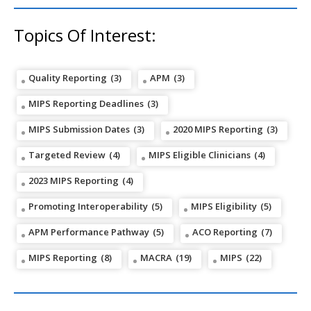
Topics Of Interest:
Quality Reporting
(3)
APM
(3)
MIPS Reporting Deadlines
(3)
MIPS Submission Dates
(3)
2020 MIPS Reporting
(3)
Targeted Review
(4)
MIPS Eligible Clinicians
(4)
2023 MIPS Reporting
(4)
Promoting Interoperability
(5)
MIPS Eligibility
(5)
APM Performance Pathway
(5)
ACO Reporting
(7)
MIPS Reporting
(8)
MACRA
(19)
MIPS
(22)