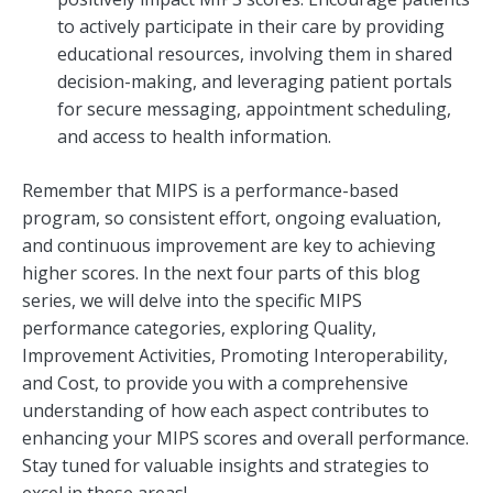
to actively participate in their care by providing
educational resources, involving them in shared
decision-making, and leveraging patient portals
for secure messaging, appointment scheduling,
and access to health information.
Remember that MIPS is a performance-based
program, so consistent effort, ongoing evaluation,
and continuous improvement are key to achieving
higher scores. In the next four parts of this blog
series, we will delve into the specific MIPS
performance categories, exploring Quality,
Improvement Activities, Promoting Interoperability,
and Cost, to provide you with a comprehensive
understanding of how each aspect contributes to
enhancing your MIPS scores and overall performance.
Stay tuned for valuable insights and strategies to
excel in these areas!