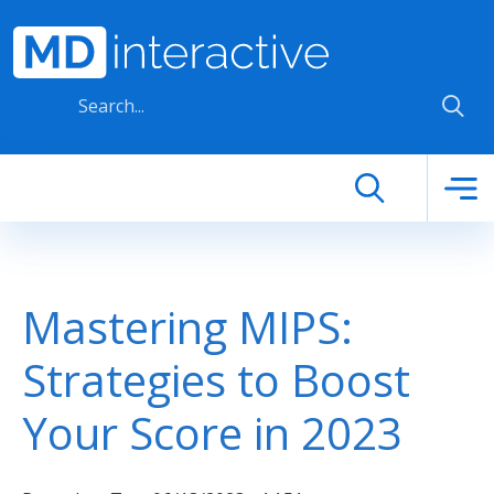
Skip to main content
Mastering MIPS:
Strategies to Boost
Your Score in 2023