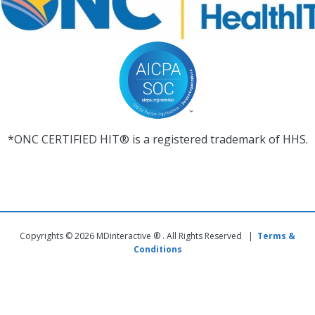
*ONC CERTIFIED HIT® is a registered trademark of HHS.
Copyrights © 2026 MDinteractive ® . All Rights Reserved |
Terms &
Conditions