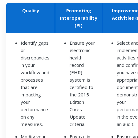
Quality
Promoting
Improveme
Interoperability
Activities (
(PI)
Identify gaps
Ensure your
Select an
or
electronic
implemen
discrepancies
health
activities
in your
record
and confi
workflow and
(EHR)
you have 
processes
system is
appropria
that are
certified to
document
impacting
the 2015
demonstr
your
Edition
your
performance
Cures
performa
on any
Update
in the eve
measures.
criteria.
an audit.
Modify your
Engage in
Ensure y