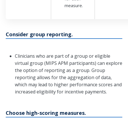
measure.
Consider group reporting.
Clinicians who are part of a group or eligible
virtual group (MIPS APM participants) can explore
the option of reporting as a group. Group
reporting allows for the aggregation of data,
which may lead to higher performance scores and
increased eligibility for incentive payments.
Choose high-scoring measures.