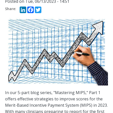
Posted on
Tue, 06/13/2023 - 14:51
LinkedIn
Facebook
Twitter
In our 5-part blog series, "Mastering MIPS," Part 1
offers effective strategies to improve scores for the
Merit-Based Incentive Payment System (MIPS) in 2023.
With many clinicians preparing to report for the first