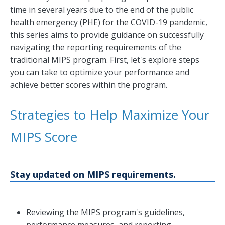
time in several years due to the end of the public
health emergency (PHE) for the COVID-19 pandemic,
this series aims to provide guidance on successfully
navigating the reporting requirements of the
traditional MIPS program. First, let's explore steps
you can take to optimize your performance and
achieve better scores within the program.
Strategies to Help Maximize Your
MIPS Score
Stay updated on MIPS requirements.
Reviewing the MIPS program's guidelines,
performance measures, and reporting