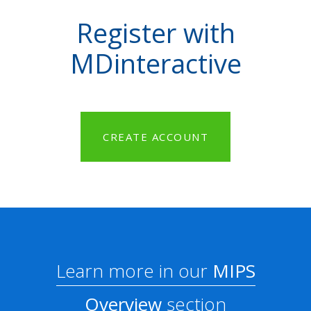
Register with
MDinteractive
CREATE ACCOUNT
Learn more in our
MIPS
Overview
section