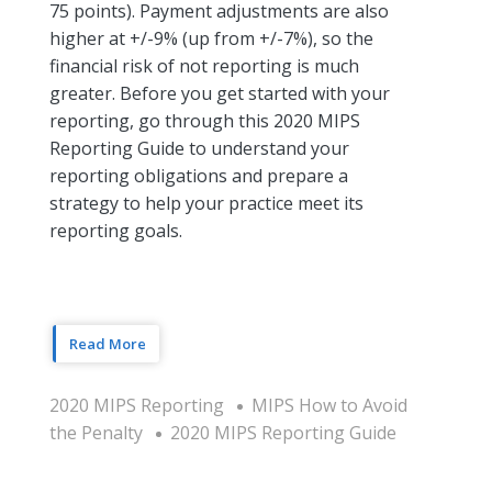
75 points). Payment adjustments are also
higher at +/-9% (up from +/-7%), so the
financial risk of not reporting is much
greater. Before you get started with your
reporting, go through this 2020 MIPS
Reporting Guide to understand your
reporting obligations and prepare a
strategy to help your practice meet its
reporting goals.
Read More
2020 MIPS Reporting
MIPS How to Avoid
the Penalty
2020 MIPS Reporting Guide