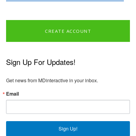
CREATE ACCOUNT
Sign Up For Updates!
Get news from MDinteractive in your inbox.
Email
Sign Up!