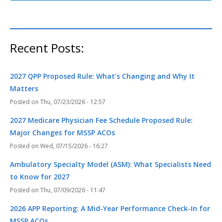
Recent Posts:
2027 QPP Proposed Rule: What’s Changing and Why It
Matters
Thu, 07/23/2026 - 12:57
2027 Medicare Physician Fee Schedule Proposed Rule:
Major Changes for MSSP ACOs
Wed, 07/15/2026 - 16:27
Ambulatory Specialty Model (ASM): What Specialists Need
to Know for 2027
Thu, 07/09/2026 - 11:47
2026 APP Reporting: A Mid-Year Performance Check-In for
MSSP ACOs