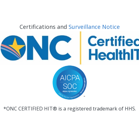
Certifications and
Surveillance Notice
*ONC CERTIFIED HIT® is a registered trademark of HHS.