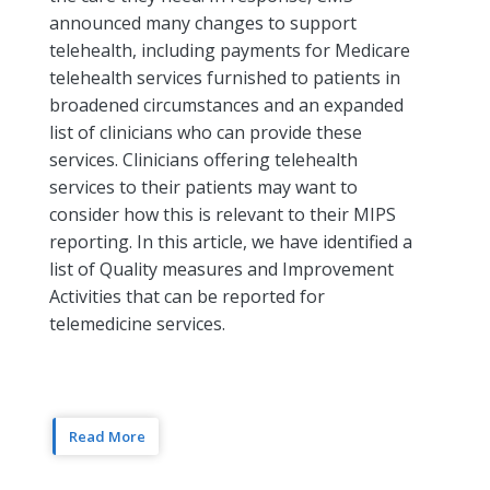
announced many changes to support
telehealth, including payments for Medicare
telehealth services furnished to patients in
broadened circumstances and an expanded
list of clinicians who can provide these
services. Clinicians offering telehealth
services to their patients may want to
consider how this is relevant to their MIPS
reporting. In this article, we have identified a
list of Quality measures and Improvement
Activities that can be reported for
telemedicine services.
Read More