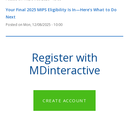
Your Final 2025 MIPS Eligibility Is In—Here’s What to Do
Next
Mon, 12/08/2025 - 10:00
Register with
MDinteractive
CREATE ACCOUNT