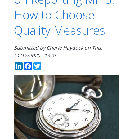
How to Choose
Quality Measures
Submitted by
Cherie Haydock
on
Thu,
11/12/2020 - 13:05
LinkedIn
Facebook
Twitter