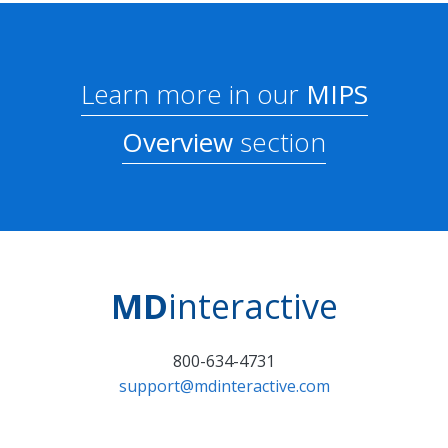
Learn more in our
MIPS
Overview
section
MD
interactive
800-634-4731
support@mdinteractive.com