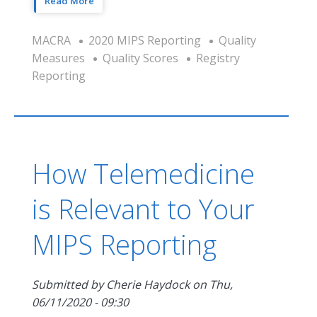
Read More
MACRA
2020 MIPS Reporting
Quality
Measures
Quality Scores
Registry
Reporting
How Telemedicine
is Relevant to Your
MIPS Reporting
Submitted by
Cherie Haydock
on
Thu,
06/11/2020 - 09:30