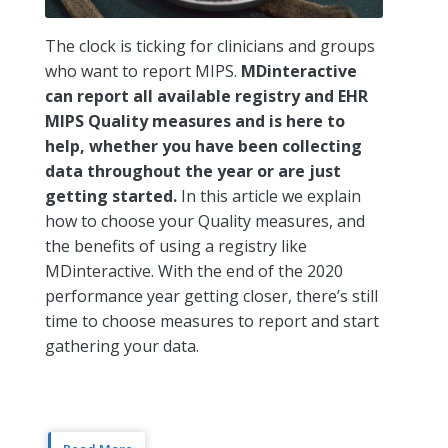
The clock is ticking for clinicians and groups
who want to report MIPS.
MDinteractive
can report all available registry and EHR
MIPS Quality measures and is here to
help, whether you have been collecting
data throughout the year or are just
getting started.
In this article we explain
how to choose your Quality measures, and
the benefits of using a registry like
MDinteractive. With the end of the 2020
performance year getting closer, there’s still
time to choose measures to report and start
gathering your data.