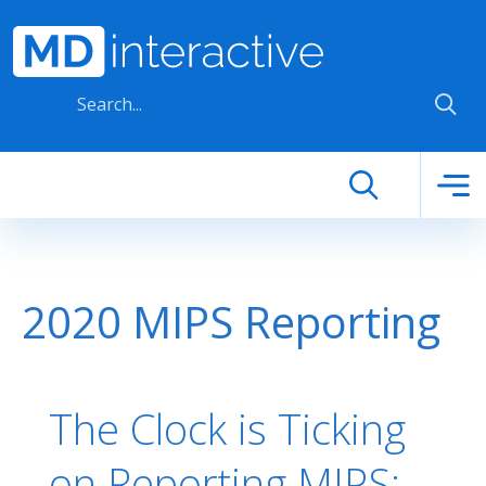
Skip to main content
2020 MIPS Reporting
The Clock is Ticking
on Reporting MIPS: