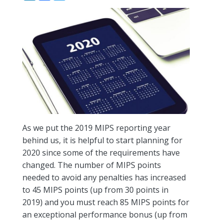
As we put the 2019 MIPS reporting year
behind us, it is helpful to start planning for
2020 since some of the requirements have
changed. The number of MIPS points
needed to avoid any penalties has increased
to 45 MIPS points (up from 30 points in
2019) and you must reach 85 MIPS points for
an exceptional performance bonus (up from