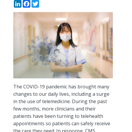
LinkedIn
Facebook
Twitter
The COVID-19 pandemic has brought many
changes to our daily lives, including a surge
in the use of telemedicine. During the past
few months, more clinicians and their
patients have been turning to telehealth
appointments so patients can safely receive
the care they need. In response, CMS