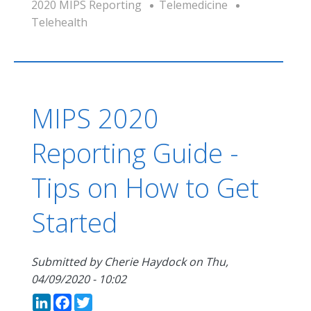
2020 MIPS Reporting
Telemedicine
Telehealth
MIPS 2020
Reporting Guide -
Tips on How to Get
Started
Submitted by
Cherie Haydock
on
Thu,
04/09/2020 - 10:02
LinkedIn
Facebook
Twitter