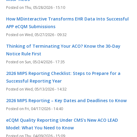
Thu, 05/28/2026 - 15:10
How MDinteractive Transforms EHR Data Into Successful
APP eCQM Submissions
Wed, 05/27/2026 - 09:32
Thinking of Terminating Your ACO? Know the 30-Day
Notice Rule First
Sun, 05/24/2026 - 17:35
2026 MIPS Reporting Checklist: Steps to Prepare for a
Successful Reporting Year
Wed, 05/13/2026 - 14:32
2026 MIPS Reporting – Key Dates and Deadlines to Know
Fri, 04/17/2026 - 14:40
eCQM Quality Reporting Under CMS’s New ACO LEAD
Model: What You Need to Know
Thu, 04/09/2026 - 15:09