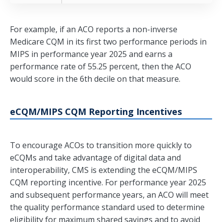
For example, if an ACO reports a non-inverse
Medicare CQM in its first two performance periods in
MIPS in performance year 2025 and earns a
performance rate of 55.25 percent, then the ACO
would score in the 6th decile on that measure.
eCQM/MIPS CQM Reporting Incentives
To encourage ACOs to transition more quickly to
eCQMs and take advantage of digital data and
interoperability, CMS is extending the eCQM/MIPS
CQM reporting incentive. For performance year 2025
and subsequent performance years, an ACO will meet
the quality performance standard used to determine
eligibility for maximum shared savings and to avoid