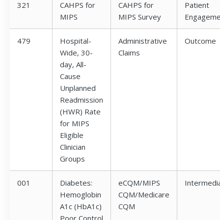
321
CAHPS for
CAHPS for
Patient
MIPS
MIPS Survey
Engageme
479
Hospital-
Administrative
Outcome
Wide, 30-
Claims
day, All-
Cause
Unplanned
Readmission
(HWR) Rate
for MIPS
Eligible
Clinician
Groups
001
Diabetes:
eCQM/MIPS
Intermedi
Hemoglobin
CQM/Medicare
A1c (HbA1c)
CQM
Poor Control