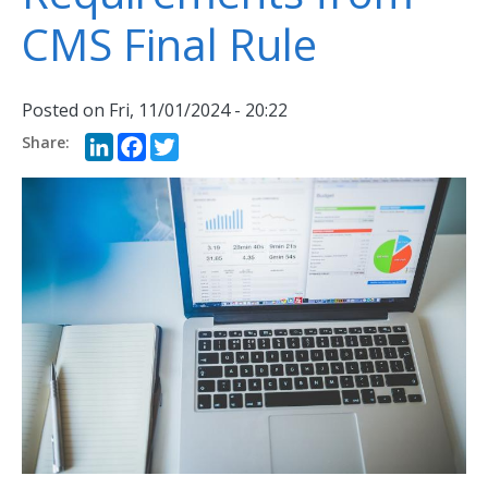
CMS Final Rule
Posted on
Fri, 11/01/2024 - 20:22
LinkedIn
Facebook
Twitter