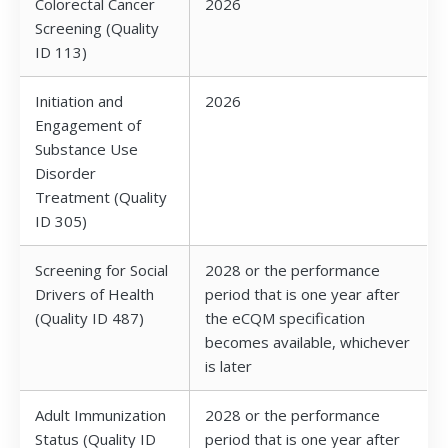
Colorectal Cancer
2026
Screening (Quality
ID 113)
Initiation and
2026
Engagement of
Substance Use
Disorder
Treatment (Quality
ID 305)
Screening for Social
2028 or the performance
Drivers of Health
period that is one year after
(Quality ID 487)
the eCQM specification
becomes available, whichever
is later
Adult Immunization
2028 or the performance
Status (Quality ID
period that is one year after