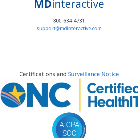
MD
interactive
800-634-4731
support@mdinteractive.com
Certifications and
Surveillance Notice