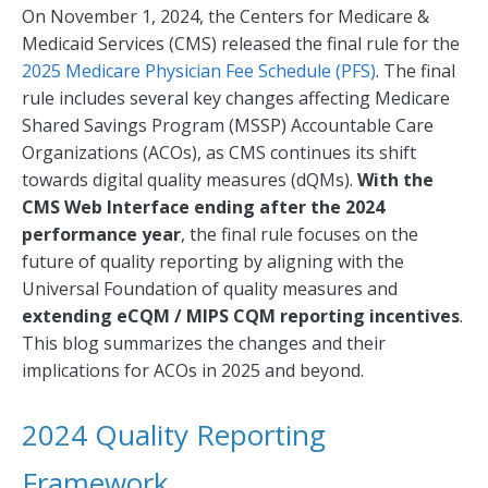
On November 1, 2024, the Centers for Medicare &
Medicaid Services (CMS) released the final rule for the
2025 Medicare Physician Fee Schedule (PFS)
. The final
rule includes several key changes affecting Medicare
Shared Savings Program (MSSP) Accountable Care
Organizations (ACOs), as CMS continues its shift
towards digital quality measures (dQMs).
With the
CMS Web Interface ending after the 2024
performance year
, the final rule focuses on the
future of quality reporting by aligning with the
Universal Foundation of quality measures and
extending eCQM / MIPS CQM reporting incentives
.
This blog summarizes the changes and their
implications for ACOs in 2025 and beyond.
2024 Quality Reporting
Framework