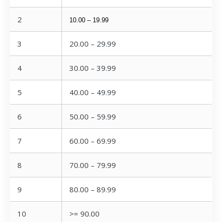
2
10.00 – 19.99
3
20.00 – 29.99
4
30.00 – 39.99
5
40.00 – 49.99
6
50.00 – 59.99
7
60.00 – 69.99
8
70.00 – 79.99
9
80.00 – 89.99
10
>= 90.00