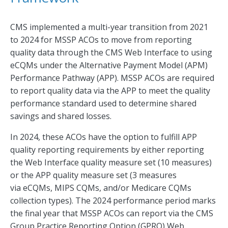
CMS implemented a multi-year transition from 2021
to 2024 for MSSP ACOs to move from reporting
quality data through the CMS Web Interface to using
eCQMs under the Alternative Payment Model (APM)
Performance Pathway (APP). MSSP ACOs are required
to report quality data via the APP to meet the quality
performance standard used to determine shared
savings and shared losses.
In 2024, these ACOs have the option to fulfill APP
quality reporting requirements by either reporting
the Web Interface quality measure set (10 measures)
or the APP quality measure set (3 measures
via eCQMs, MIPS CQMs, and/or Medicare CQMs
collection types). The 2024 performance period marks
the final year that MSSP ACOs can report via the CMS
Group Practice Reporting Option (GPRO) Web