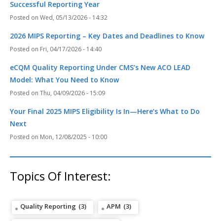
Successful Reporting Year
Wed, 05/13/2026 - 14:32
2026 MIPS Reporting – Key Dates and Deadlines to Know
Fri, 04/17/2026 - 14:40
eCQM Quality Reporting Under CMS’s New ACO LEAD
Model: What You Need to Know
Thu, 04/09/2026 - 15:09
Your Final 2025 MIPS Eligibility Is In—Here’s What to Do
Next
Mon, 12/08/2025 - 10:00
Topics Of Interest:
Quality Reporting
(3)
APM
(3)