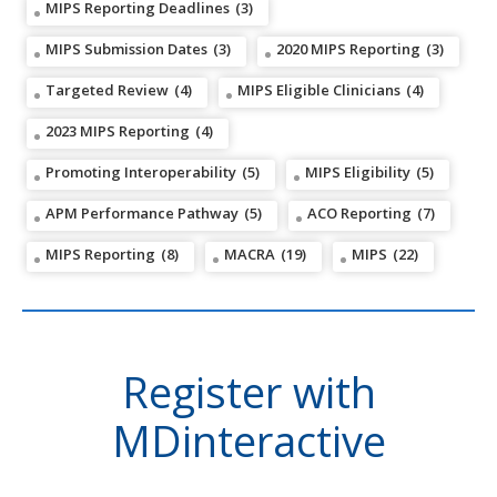
MIPS Reporting Deadlines
(3)
MIPS Submission Dates
(3)
2020 MIPS Reporting
(3)
Targeted Review
(4)
MIPS Eligible Clinicians
(4)
2023 MIPS Reporting
(4)
Promoting Interoperability
(5)
MIPS Eligibility
(5)
APM Performance Pathway
(5)
ACO Reporting
(7)
MIPS Reporting
(8)
MACRA
(19)
MIPS
(22)
Register with
MDinteractive