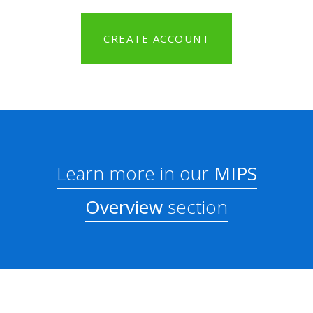
CREATE ACCOUNT
Learn more in our
MIPS
Overview
section