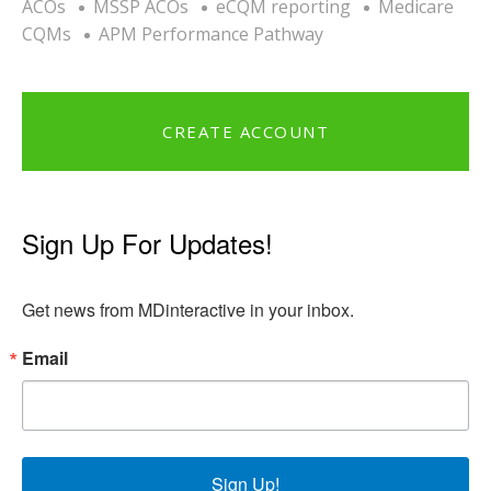
ACOs
MSSP ACOs
eCQM reporting
Medicare
CQMs
APM Performance Pathway
CREATE ACCOUNT
Sign Up For Updates!
Get news from MDinteractive in your inbox.
Email
Sign Up!