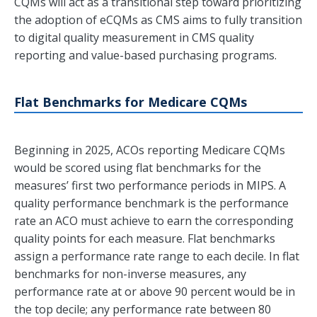
CQMs will act as a transitional step toward prioritizing
the adoption of eCQMs as CMS aims to fully transition
to digital quality measurement in CMS quality
reporting and value-based purchasing programs.
Flat Benchmarks for Medicare CQMs
Beginning in 2025, ACOs reporting Medicare CQMs
would be scored using flat benchmarks for the
measures’ first two performance periods in MIPS. A
quality performance benchmark is the performance
rate an ACO must achieve to earn the corresponding
quality points for each measure. Flat benchmarks
assign a performance rate range to each decile. In flat
benchmarks for non-inverse measures, any
performance rate at or above 90 percent would be in
the top decile; any performance rate between 80