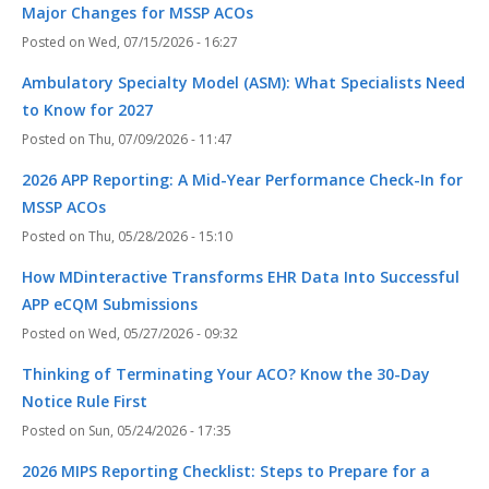
Major Changes for MSSP ACOs
Wed, 07/15/2026 - 16:27
Ambulatory Specialty Model (ASM): What Specialists Need
to Know for 2027
Thu, 07/09/2026 - 11:47
2026 APP Reporting: A Mid-Year Performance Check-In for
MSSP ACOs
Thu, 05/28/2026 - 15:10
How MDinteractive Transforms EHR Data Into Successful
APP eCQM Submissions
Wed, 05/27/2026 - 09:32
Thinking of Terminating Your ACO? Know the 30-Day
Notice Rule First
Sun, 05/24/2026 - 17:35
2026 MIPS Reporting Checklist: Steps to Prepare for a