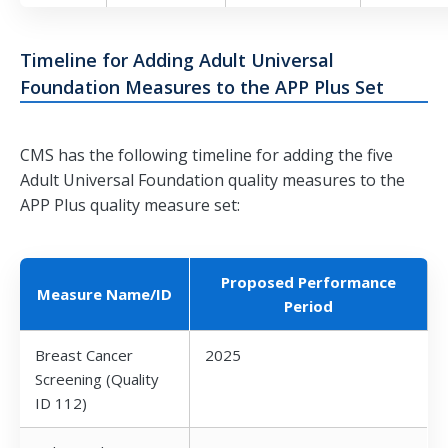
Timeline for Adding Adult Universal
Foundation Measures to the APP Plus Set
CMS has the following timeline for adding the five
Adult Universal Foundation quality measures to the
APP Plus quality measure set:
Proposed Performance
Measure Name/ID
Period
Breast Cancer
2025
Screening (Quality
ID 112)