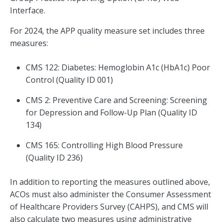
Interface.
For 2024, the APP quality measure set includes three
measures:
CMS 122: Diabetes: Hemoglobin A1c (HbA1c) Poor
Control (Quality ID 001)
CMS 2: Preventive Care and Screening: Screening
for Depression and Follow-Up Plan (Quality ID
134)
CMS 165: Controlling High Blood Pressure
(Quality ID 236)
In addition to reporting the measures outlined above,
ACOs must also administer the Consumer Assessment
of Healthcare Providers Survey (CAHPS), and CMS will
also calculate two measures using administrative