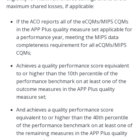
maximum shared losses, if applicable:
If the ACO reports all of the eCQMs/MIPS CQMs
in the APP Plus quality measure set applicable for
a performance year, meeting the MIPS data
completeness requirement for all eCQMs/MIPS
CQMs;
Achieves a quality performance score equivalent
to or higher than the 10th percentile of the
performance benchmark on at least one of the
outcome measures in the APP Plus quality
measure set;
And achieves a quality performance score
equivalent to or higher than the 40th percentile
of the performance benchmark on at least one of
the remaining measures in the APP Plus quality