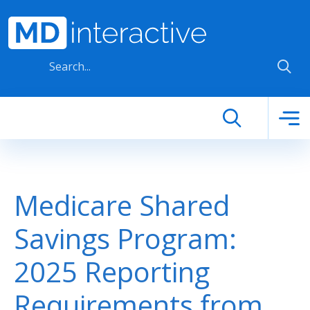
Skip to main content
Medicare Shared
Savings Program:
2025 Reporting
Requirements from