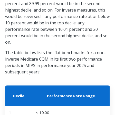
percent and 89.99 percent would be in the second
highest decile, and so on. For inverse measures, this
would be reversed—any performance rate at or below
10 percent would be in the top decile; any
performance rate between 10.01 percent and 20
percent would be in the second highest decile, and so
on.
The table below lists the flat benchmarks for a non-
inverse Medicare CQM in its first two performance
periods in MIPS in performance year 2025 and
subsequent years:
Decile
Performance Rate Range
1
< 10.00