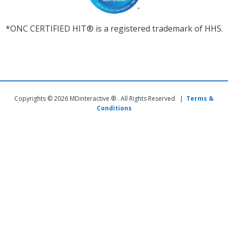
*ONC CERTIFIED HIT® is a registered trademark of HHS.
Copyrights © 2026 MDinteractive ® . All Rights Reserved |
Terms &
Conditions