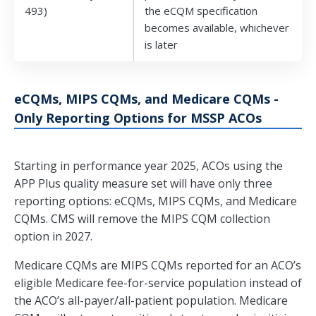
493)
the eCQM specification
becomes available, whichever
is later
eCQMs, MIPS CQMs, and Medicare CQMs -
Only Reporting Options for MSSP ACOs
Starting in performance year 2025, ACOs using the
APP Plus quality measure set will have only three
reporting options: eCQMs, MIPS CQMs, and Medicare
CQMs. CMS will remove the MIPS CQM collection
option in 2027.
Medicare CQMs are MIPS CQMs reported for an ACO’s
eligible Medicare fee-for-service population instead of
the ACO’s all-payer/all-patient population. Medicare