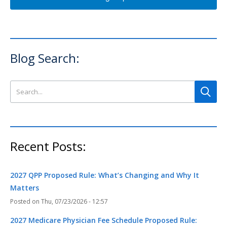
Blog Search:
Search this site
Recent Posts:
2027 QPP Proposed Rule: What’s Changing and Why It
Matters
Thu, 07/23/2026 - 12:57
2027 Medicare Physician Fee Schedule Proposed Rule: