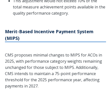
This adjustment would not exceed 10% of the
total measure achievement points available in the
quality performance category.
Merit-Based Incentive Payment System
(MIPS)
CMS proposes minimal changes to MIPS for ACOs in
2025, with performance category weights remaining
unchanged for those subject to MIPS. Additionally,
CMS intends to maintain a 75-point performance
threshold for the 2025 performance year, affecting
payments in 2027.