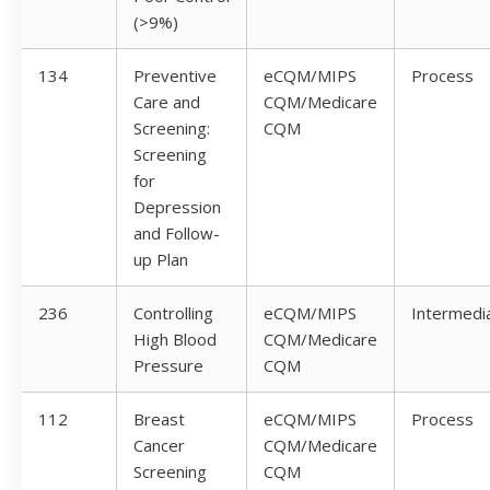
(>9%)
134
Preventive
eCQM/MIPS
Process
Care and
CQM/Medicare
Screening:
CQM
Screening
for
Depression
and Follow-
up Plan
236
Controlling
eCQM/MIPS
Intermedi
High Blood
CQM/Medicare
Pressure
CQM
112
Breast
eCQM/MIPS
Process
Cancer
CQM/Medicare
Screening
CQM