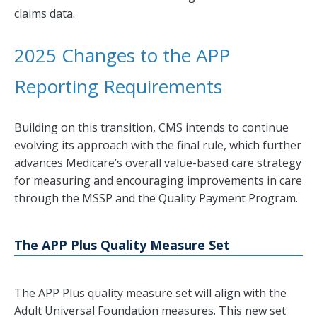
claims data.
2025 Changes to the APP
Reporting Requirements
Building on this transition, CMS intends to continue
evolving its approach with the final rule, which further
advances Medicare’s overall value-based care strategy
for measuring and encouraging improvements in care
through the MSSP and the Quality Payment Program.
The APP Plus Quality Measure Set
The APP Plus quality measure set will align with the
Adult Universal Foundation measures. This new set