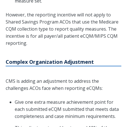
measure set.
However, the reporting incentive will not apply to
Shared Savings Program ACOs that use the Medicare
CQM collection type to report quality measures. The
incentive is for all payer/all patient eCQM/MIPS CQM
reporting.
Complex Organization Adjustment
CMS is adding an adjustment to address the
challenges ACOs face when reporting eCQMs:
Give one extra measure achievement point for
each submitted eCQM submitted that meets data
completeness and case minimum requirements.