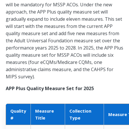
will be mandatory for MSSP ACOs. Under the new
approach, the APP Plus quality measure set will
gradually expand to include eleven measures. This set
will start with the measures from the current APP
quality measure set and add five new measures from
the Adult Universal Foundation measure set over the
performance years 2025 to 2028. In 2025, the APP Plus
quality measure set for MSSP ACOs will include six
measures (four eCQMs/Medicare CQMs, one
administrative claims measure, and the CAHPS for
MIPS survey).
APP Plus Quality Measure Set for 2025
Quality
Measure
Collection
Measure 
#
Title
Type