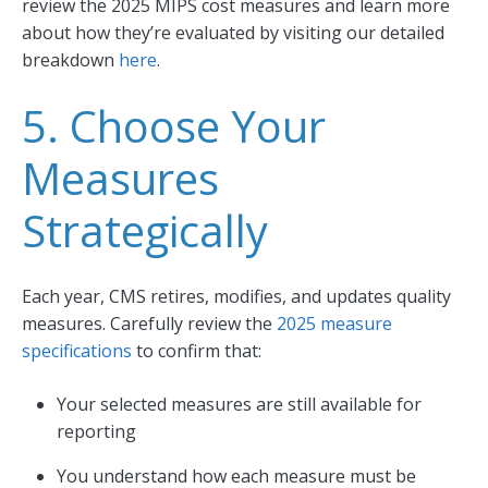
review the 2025 MIPS cost measures and learn more
about how they’re evaluated by visiting our detailed
breakdown
here
.
5. Choose Your
Measures
Strategically
Each year, CMS retires, modifies, and updates quality
measures. Carefully review the
2025 measure
specifications
to confirm that:
Your selected measures are still available for
reporting
You understand how each measure must be