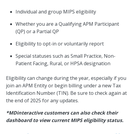
Individual and group MIPS eligibility
Whether you are a Qualifying APM Participant
(QP) or a Partial QP
Eligibility to opt-in or voluntarily report
Special statuses such as Small Practice, Non-
Patient Facing, Rural, or HPSA designation
Eligibility can change during the year, especially if you
join an APM Entity or begin billing under a new Tax
Identification Number (TIN). Be sure to check again at
the end of 2025 for any updates.
*MDinteractive customers can also check their
dashboard to view current MIPS eligibility status.