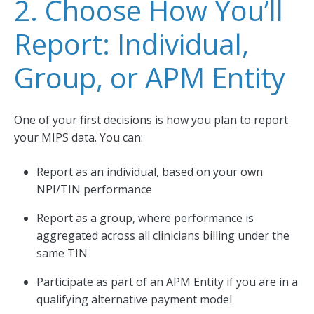
2. Choose How You’ll
Report: Individual,
Group, or APM Entity
One of your first decisions is how you plan to report
your MIPS data. You can:
Report as an individual, based on your own
NPI/TIN performance
Report as a group, where performance is
aggregated across all clinicians billing under the
same TIN
Participate as part of an APM Entity if you are in a
qualifying alternative payment model