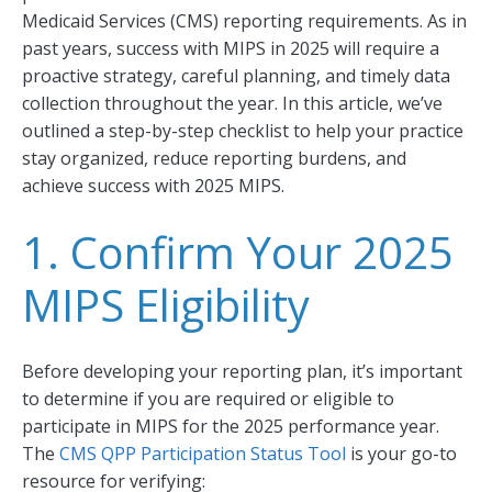
Medicaid Services (CMS) reporting requirements. As in
past years, success with MIPS in 2025 will require a
proactive strategy, careful planning, and timely data
collection throughout the year. In this article, we’ve
outlined a step-by-step checklist to help your practice
stay organized, reduce reporting burdens, and
achieve success with 2025 MIPS.
1. Confirm Your 2025
MIPS Eligibility
Before developing your reporting plan, it’s important
to determine if you are required or eligible to
participate in MIPS for the 2025 performance year.
The
CMS QPP Participation Status Tool
is your go-to
resource for verifying: