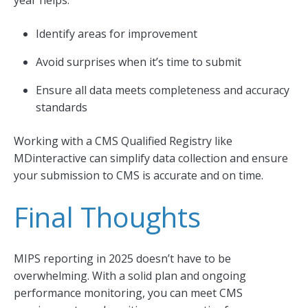
year helps:
Identify areas for improvement
Avoid surprises when it’s time to submit
Ensure all data meets completeness and accuracy
standards
Working with a CMS Qualified Registry like
MDinteractive can simplify data collection and ensure
your submission to CMS is accurate and on time.
Final Thoughts
MIPS reporting in 2025 doesn’t have to be
overwhelming. With a solid plan and ongoing
performance monitoring, you can meet CMS