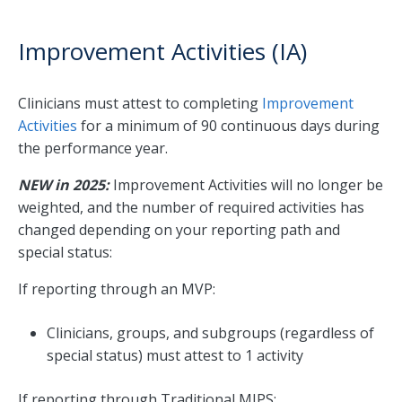
Improvement Activities (IA)
Clinicians must attest to completing
Improvement
Activities
for a minimum of 90 continuous days during
the performance year.
NEW in 2025:
Improvement Activities will no longer be
weighted, and the number of required activities has
changed depending on your reporting path and
special status:
If reporting through an MVP:
Clinicians, groups, and subgroups (regardless of
special status) must attest to 1 activity
If reporting through Traditional MIPS: