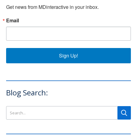
Get news from MDinteractive in your inbox.
Email
Sign Up!
Blog Search:
Search this site