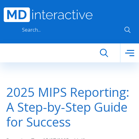
Skip to main content
2025 MIPS Reporting:
A Step-by-Step Guide
for Success