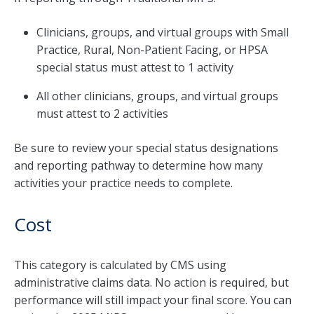
Clinicians, groups, and virtual groups with Small
Practice, Rural, Non-Patient Facing, or HPSA
special status must attest to 1 activity
All other clinicians, groups, and virtual groups
must attest to 2 activities
Be sure to review your special status designations
and reporting pathway to determine how many
activities your practice needs to complete.
Cost
This category is calculated by CMS using
administrative claims data. No action is required, but
performance will still impact your final score. You can