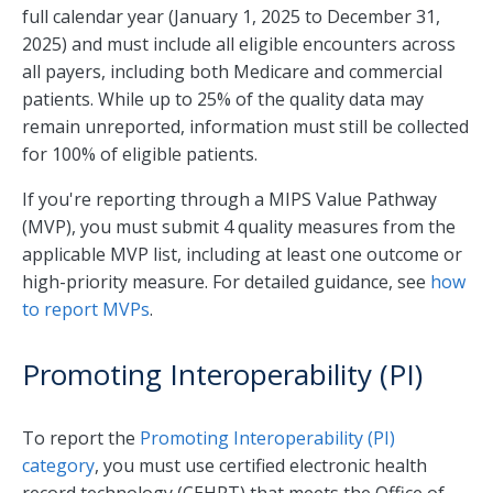
full calendar year (January 1, 2025 to December 31,
2025) and must include all eligible encounters across
all payers, including both Medicare and commercial
patients. While up to 25% of the quality data may
remain unreported, information must still be collected
for 100% of eligible patients.
If you're reporting through a MIPS Value Pathway
(MVP), you must submit 4 quality measures from the
applicable MVP list, including at least one outcome or
high-priority measure. For detailed guidance, see
how
to report MVPs
.
Promoting Interoperability (PI)
To report the
Promoting Interoperability (PI)
category
, you must use certified electronic health