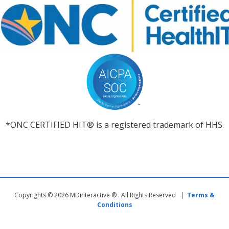
*ONC CERTIFIED HIT® is a registered trademark of HHS.
Copyrights © 2026 MDinteractive ® . All Rights Reserved |
Terms &
Conditions