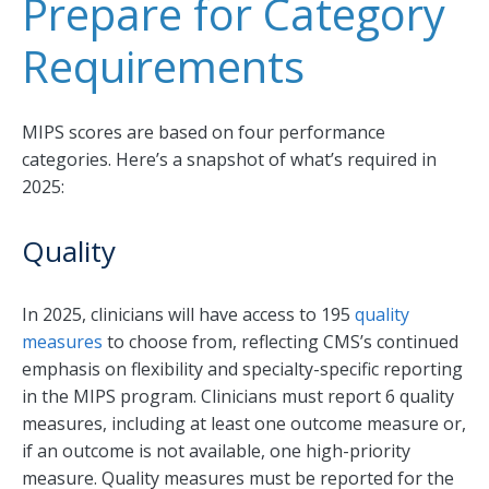
Prepare for Category
Requirements
MIPS scores are based on four performance
categories. Here’s a snapshot of what’s required in
2025:
Quality
In 2025, clinicians will have access to 195
quality
measures
to choose from, reflecting CMS’s continued
emphasis on flexibility and specialty-specific reporting
in the MIPS program. Clinicians must report 6 quality
measures, including at least one outcome measure or,
if an outcome is not available, one high-priority
measure. Quality measures must be reported for the