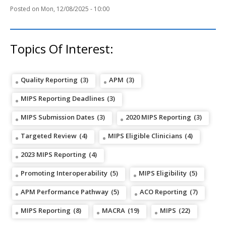
Mon, 12/08/2025 - 10:00
Topics Of Interest:
Quality Reporting
(3)
APM
(3)
MIPS Reporting Deadlines
(3)
MIPS Submission Dates
(3)
2020 MIPS Reporting
(3)
Targeted Review
(4)
MIPS Eligible Clinicians
(4)
2023 MIPS Reporting
(4)
Promoting Interoperability
(5)
MIPS Eligibility
(5)
APM Performance Pathway
(5)
ACO Reporting
(7)
MIPS Reporting
(8)
MACRA
(19)
MIPS
(22)