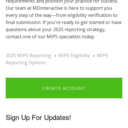
requirements and position your practice for success.
Our team at MDinteractive is here to support you
every step of the way—from eligibility verification to
final submission. If you're ready to get started or have
questions about your 2025 reporting strategy,
contact one of our MIPS specialists today.
2025 MIPS Reporting
MIPS Eligibility
MIPS
Reporting Options
CREATE ACCOUNT
Sign Up For Updates!