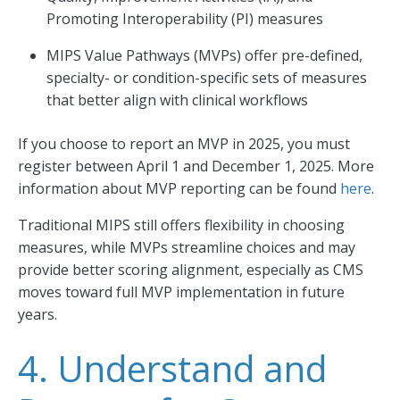
Promoting Interoperability (PI) measures
MIPS Value Pathways (MVPs) offer pre-defined,
specialty- or condition-specific sets of measures
that better align with clinical workflows
If you choose to report an MVP in 2025, you must
register between April 1 and December 1, 2025. More
information about MVP reporting can be found
here
.
Traditional MIPS still offers flexibility in choosing
measures, while MVPs streamline choices and may
provide better scoring alignment, especially as CMS
moves toward full MVP implementation in future
years.
4. Understand and