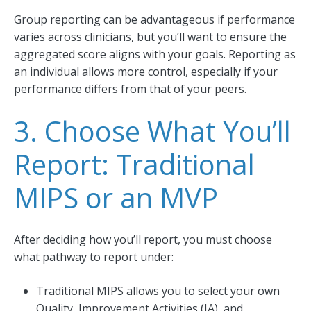
Group reporting can be advantageous if performance
varies across clinicians, but you’ll want to ensure the
aggregated score aligns with your goals. Reporting as
an individual allows more control, especially if your
performance differs from that of your peers.
3. Choose What You’ll
Report: Traditional
MIPS or an MVP
After deciding how you’ll report, you must choose
what pathway to report under:
Traditional MIPS allows you to select your own
Quality, Improvement Activities (IA), and