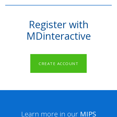
Register with
MDinteractive
CREATE ACCOUNT
Learn more in our
MIPS