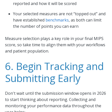
reported and how it will be scored
Your selected measures are not “topped out” and
have established
benchmarks
, as both can limit
the number of points you can earn
Measure selection plays a key role in your final MIPS
score, so take time to align them with your workflows
and patient population.
6. Begin Tracking and
Submitting Early
Don't wait until the submission window opens in 2026
to start thinking about reporting. Collecting and
monitoring your performance data throughout the