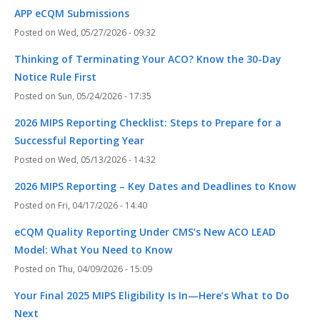
APP eCQM Submissions
Wed, 05/27/2026 - 09:32
Thinking of Terminating Your ACO? Know the 30-Day
Notice Rule First
Sun, 05/24/2026 - 17:35
2026 MIPS Reporting Checklist: Steps to Prepare for a
Successful Reporting Year
Wed, 05/13/2026 - 14:32
2026 MIPS Reporting – Key Dates and Deadlines to Know
Fri, 04/17/2026 - 14:40
eCQM Quality Reporting Under CMS’s New ACO LEAD
Model: What You Need to Know
Thu, 04/09/2026 - 15:09
Your Final 2025 MIPS Eligibility Is In—Here’s What to Do
Next