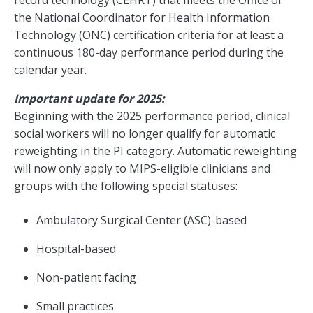
record technology (CEHRT) that meets the Office of
the National Coordinator for Health Information
Technology (ONC) certification criteria for at least a
continuous 180-day performance period during the
calendar year.
Important update for 2025:
Beginning with the 2025 performance period, clinical
social workers will no longer qualify for automatic
reweighting in the PI category. Automatic reweighting
will now only apply to MIPS-eligible clinicians and
groups with the following special statuses:
Ambulatory Surgical Center (ASC)-based
Hospital-based
Non-patient facing
Small practices