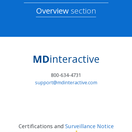
Overview
section
MD
interactive
800-634-4731
support@mdinteractive.com
Certifications and
Surveillance Notice