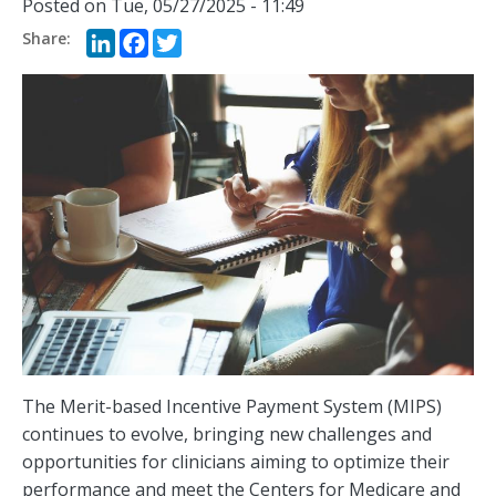
Posted on
Tue, 05/27/2025 - 11:49
LinkedIn
Facebook
Twitter
The Merit-based Incentive Payment System (MIPS)
continues to evolve, bringing new challenges and
opportunities for clinicians aiming to optimize their
performance and meet the Centers for Medicare and