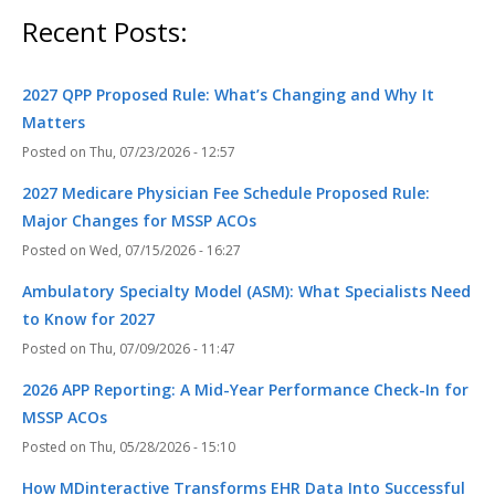
Recent Posts:
2027 QPP Proposed Rule: What’s Changing and Why It
Matters
Thu, 07/23/2026 - 12:57
2027 Medicare Physician Fee Schedule Proposed Rule:
Major Changes for MSSP ACOs
Wed, 07/15/2026 - 16:27
Ambulatory Specialty Model (ASM): What Specialists Need
to Know for 2027
Thu, 07/09/2026 - 11:47
2026 APP Reporting: A Mid-Year Performance Check-In for
MSSP ACOs
Thu, 05/28/2026 - 15:10
How MDinteractive Transforms EHR Data Into Successful