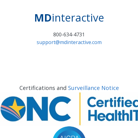
MD
interactive
800-634-4731
support@mdinteractive.com
Certifications and
Surveillance Notice