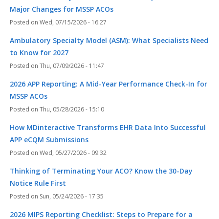
Major Changes for MSSP ACOs
Wed, 07/15/2026 - 16:27
Ambulatory Specialty Model (ASM): What Specialists Need
to Know for 2027
Thu, 07/09/2026 - 11:47
2026 APP Reporting: A Mid-Year Performance Check-In for
MSSP ACOs
Thu, 05/28/2026 - 15:10
How MDinteractive Transforms EHR Data Into Successful
APP eCQM Submissions
Wed, 05/27/2026 - 09:32
Thinking of Terminating Your ACO? Know the 30-Day
Notice Rule First
Sun, 05/24/2026 - 17:35
2026 MIPS Reporting Checklist: Steps to Prepare for a