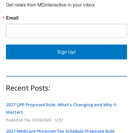
Get news from MDinteractive in your inbox.
Email
Sign Up!
Recent Posts:
2027 QPP Proposed Rule: What’s Changing and Why It
Matters
Thu, 07/23/2026 - 12:57
2027 Medicare Physician Fee Schedule Proposed Rule: