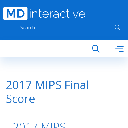
Skip to main content
2017 MIPS Final
Score
2017 MIPS