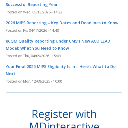
Successful Reporting Year
Wed, 05/13/2026 - 14:32
2026 MIPS Reporting – Key Dates and Deadlines to Know
Fri, 04/17/2026 - 14:40
eCQM Quality Reporting Under CMS’s New ACO LEAD
Model: What You Need to Know
Thu, 04/09/2026 - 15:09
Your Final 2025 MIPS Eligibility Is In—Here’s What to Do
Next
Mon, 12/08/2025 - 10:00
Register with
MDinteractive