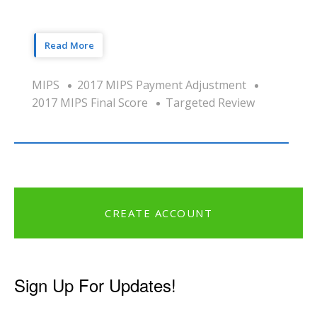
Read More
MIPS
2017 MIPS Payment Adjustment
2017 MIPS Final Score
Targeted Review
CREATE ACCOUNT
Sign Up For Updates!