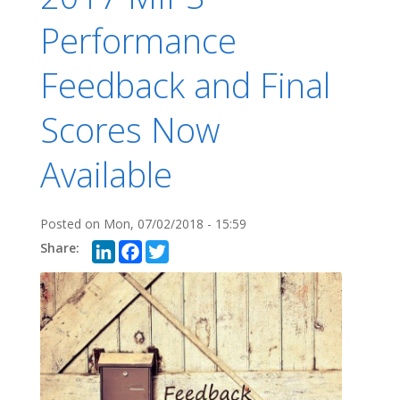
Performance
Feedback and Final
Scores Now
Available
Posted on
Mon, 07/02/2018 - 15:59
LinkedIn
Facebook
Twitter