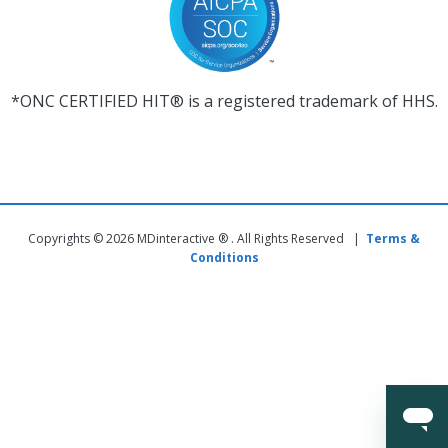
*ONC CERTIFIED HIT® is a registered trademark of HHS.
Copyrights © 2026 MDinteractive ® . All Rights Reserved |
Terms &
Conditions