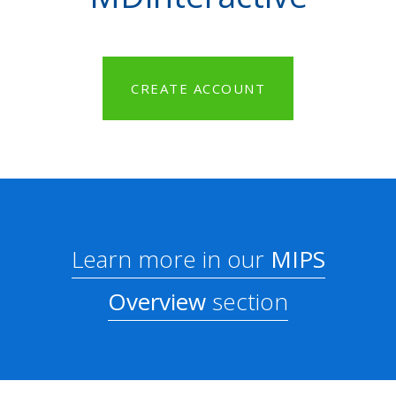
CREATE ACCOUNT
Learn more in our
MIPS
Overview
section