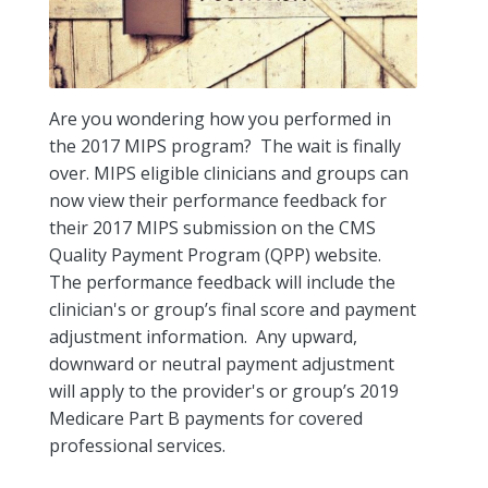
Are you wondering how you performed in
the 2017 MIPS program? The wait is finally
over. MIPS eligible clinicians and groups can
now view their performance feedback for
their 2017 MIPS submission on the CMS
Quality Payment Program (QPP) website.
The performance feedback will include the
clinician's or group’s final score and payment
adjustment information. Any upward,
downward or neutral payment adjustment
will apply to the provider's or group’s 2019
Medicare Part B payments for covered
professional services.