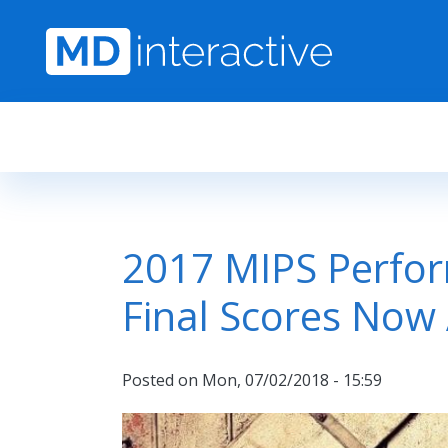
Skip to main content
2017 MIPS Perfo
Final Scores Now 
Posted on
Mon, 07/02/2018 - 15:59