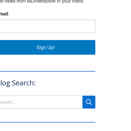
et news from MDinteractive in your inbox.
mail
Sign Up!
log Search:
arch this site