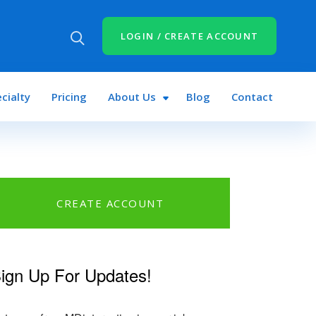
LOGIN / CREATE ACCOUNT
cialty
Pricing
About Us
Blog
Contact
CREATE ACCOUNT
n
book
tter
ign Up For Updates!