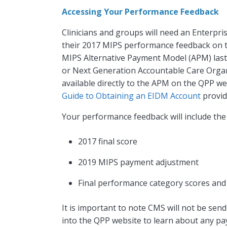
Accessing Your Performance Feedback
Clinicians and groups will need an Enterpr
their 2017 MIPS performance feedback on 
MIPS Alternative Payment Model (APM) last
or Next Generation Accountable Care Organ
available directly to the APM on the QPP we
Guide to Obtaining an EIDM Account
provid
Your performance feedback will include the
2017 final score
2019 MIPS payment adjustment
Final performance category scores and
It is important to note CMS will not be send
into the QPP website to learn about any pa