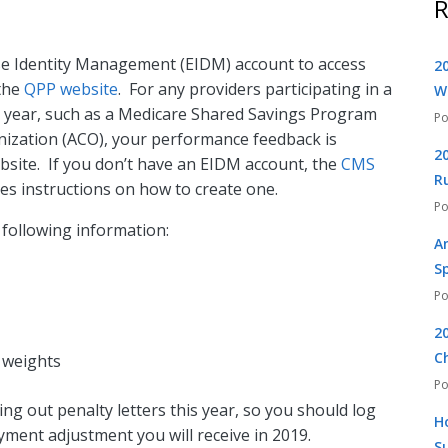
R
ise Identity Management (EIDM) account to access
2
the
QPP website
. For any providers participating in a
W
 year, such as a Medicare Shared Savings Program
ization (ACO), your performance feedback is
2
bsite. If you don’t have an EIDM account, the
CMS
R
es instructions on how to create one.
 following information:
A
S
2
C
 weights
ing out penalty letters this year, so you should log
H
yment adjustment you will receive in 2019.
S