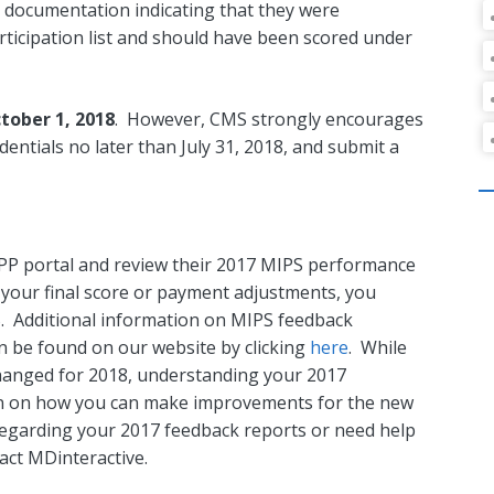
g documentation indicating that they were
ticipation list and should have been scored under
tober 1, 2018
. However, CMS strongly encourages
entials no later than July 31, 2018, and submit a
QPP portal and review their 2017 MIPS performance
n your final score or payment adjustments, you
. Additional information on MIPS feedback
n be found on our website by clicking
here
. While
anged for 2018, understanding your 2017
on on how you can make improvements for the new
regarding your 2017 feedback reports or need help
act MDinteractive.