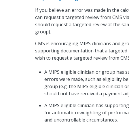
If you believe an error was made in the ca
can request a targeted review from CMS vi
should request a targeted review at the sam
group).
CMS is encouraging MIPS clinicians and gro
supporting documentation that a targeted 
wish to request a targeted review from CMS
A MIPS eligible clinician or group has 
errors were made, such as eligibility be
group (e.g. the MIPS eligible clinician
should not have received a payment ad
A MIPS eligible clinician has supportin
for automatic reweighting of performan
and uncontrollable circumstances.