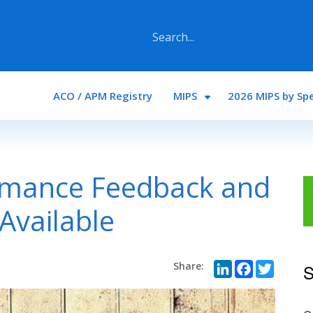
Main navigation
ACO / APM Registry
MIPS
2026 MIPS by Spe
rmance Feedback and
Available
LinkedI
Face
Twi
S