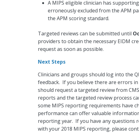
A MIPS eligible clinician has supportin
erroneously excluded from the APM par
the APM scoring standard.
Targeted reviews can be submitted until
Oc
providers to obtain the necessary EIDM cred
request as soon as possible.
Next Steps
Clinicians and groups should log into the 
feedback. If you believe there are errors i
should request a targeted review from CMS
reports and the targeted review process ca
some MIPS reporting requirements have ch
performance can offer valuable informati
reporting year. If you have any questions 
with your 2018 MIPS reporting, please cont