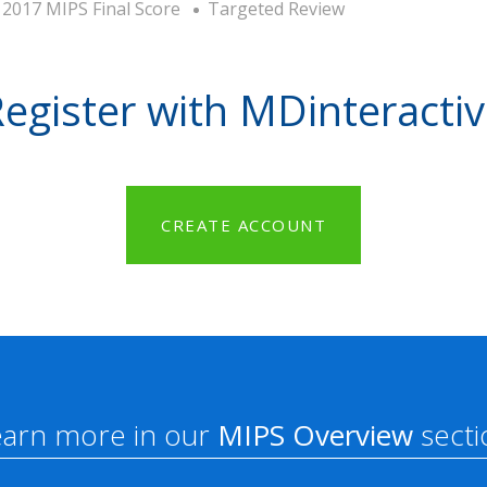
2017 MIPS Final Score
Targeted Review
egister with MDinteracti
CREATE ACCOUNT
earn more in our
MIPS Overview
secti