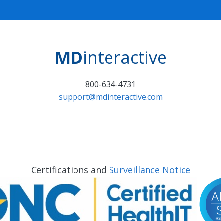
MD
interactive
800-634-4731
support@mdinteractive.com
Certifications and
Surveillance Notice