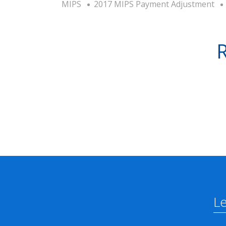
MIPS
2017 MIPS Payment Adjustment
R
L