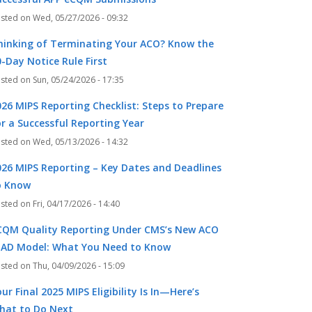
Wed, 05/27/2026 - 09:32
hinking of Terminating Your ACO? Know the
-Day Notice Rule First
Sun, 05/24/2026 - 17:35
026 MIPS Reporting Checklist: Steps to Prepare
or a Successful Reporting Year
Wed, 05/13/2026 - 14:32
026 MIPS Reporting – Key Dates and Deadlines
o Know
Fri, 04/17/2026 - 14:40
CQM Quality Reporting Under CMS’s New ACO
EAD Model: What You Need to Know
Thu, 04/09/2026 - 15:09
ur Final 2025 MIPS Eligibility Is In—Here’s
hat to Do Next