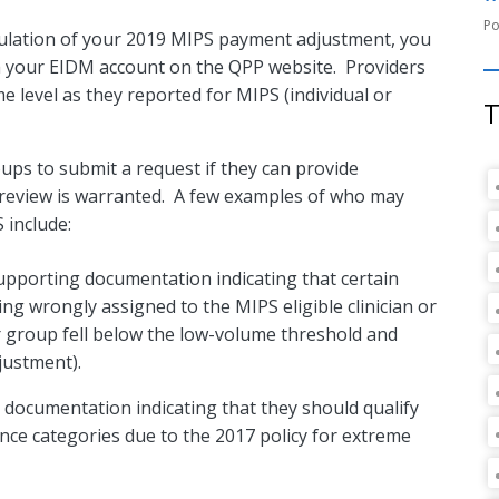
lculation of your 2019 MIPS payment adjustment, you
a your EIDM account on the QPP website. Providers
e level as they reported for MIPS (individual or
T
ups to submit a request if they can provide
review is warranted. A few examples of who may
 include:
supporting documentation indicating that certain
ing wrongly assigned to the MIPS eligible clinician or
 or group fell below the low-volume threshold and
justment).
g documentation indicating that they should qualify
ce categories due to the 2017 policy for extreme