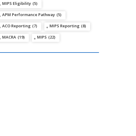
MIPS Eligibility
(5)
APM Performance Pathway
(5)
ACO Reporting
(7)
MIPS Reporting
(8)
MACRA
(19)
MIPS
(22)