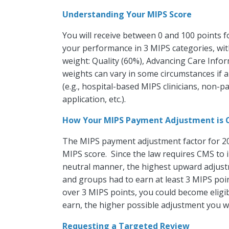
Understanding Your MIPS Score
You will receive between 0 and 100 points f
your performance in 3 MIPS categories, wit
weight: Quality (60%), Advancing Care Info
weights can vary in some circumstances if a 
(e.g., hospital-based MIPS clinicians, non-p
application, etc.).
How Your MIPS Payment Adjustment is 
The MIPS payment adjustment factor for 20
MIPS score. Since the law requires CMS to
neutral manner, the highest upward adjustm
and groups had to earn at least 3 MIPS poin
over 3 MIPS points, you could become eligib
earn, the higher possible adjustment you wil
Requesting a Targeted Review