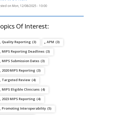
Mon, 12/08/2025 - 10:00
opics Of Interest:
Quality Reporting
(3)
APM
(3)
MIPS Reporting Deadlines
(3)
MIPS Submission Dates
(3)
2020 MIPS Reporting
(3)
Targeted Review
(4)
MIPS Eligible Clinicians
(4)
2023 MIPS Reporting
(4)
Promoting Interoperability
(5)