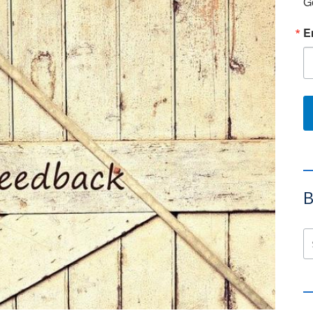
G
E
B
Se