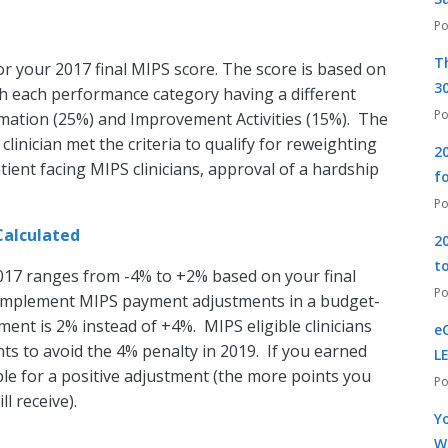
T
or your 2017 final MIPS score. The score is based on
30
h each performance category having a different
rmation (25%) and Improvement Activities (15%). The
clinician met the criteria to qualify for reweighting
2
atient facing MIPS clinicians, approval of a hardship
f
Calculated
2
t
17 ranges from -4% to +2% based on your final
 implement MIPS payment adjustments in a budget-
ent is 2% instead of +4%. MIPS eligible clinicians
e
ts to avoid the 4% penalty in 2019. If you earned
L
le for a positive adjustment (the more points you
l receive).
Yo
W