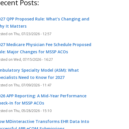
ecent Posts:
027 QPP Proposed Rule: What’s Changing and
hy It Matters
Thu, 07/23/2026 - 12:57
027 Medicare Physician Fee Schedule Proposed
ule: Major Changes for MSSP ACOs
Wed, 07/15/2026 - 16:27
mbulatory Specialty Model (ASM): What
pecialists Need to Know for 2027
Thu, 07/09/2026 - 11:47
026 APP Reporting: A Mid-Year Performance
heck-In for MSSP ACOs
Thu, 05/28/2026 - 15:10
ow MDinteractive Transforms EHR Data Into
uccessful APP eCQM Submissions