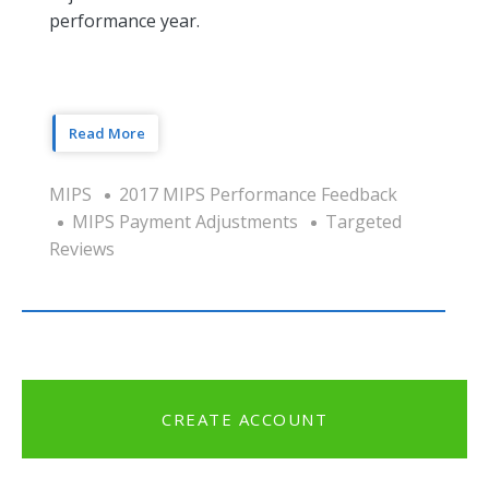
performance year.
Read More
MIPS
2017 MIPS Performance Feedback
MIPS Payment Adjustments
Targeted
Reviews
CREATE ACCOUNT