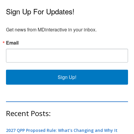
Sign Up For Updates!
Get news from MDinteractive in your inbox.
Email
Sign Up!
Recent Posts:
2027 QPP Proposed Rule: What’s Changing and Why It