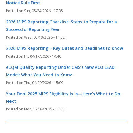
Notice Rule First
Sun, 05/24/2026 - 17:35
2026 MIPS Reporting Checklist: Steps to Prepare for a
Successful Reporting Year
Wed, 05/13/2026 - 14:32
2026 MIPS Reporting – Key Dates and Deadlines to Know
Fri, 04/17/2026 - 14:40
eCQM Quality Reporting Under CMS’s New ACO LEAD
Model: What You Need to Know
Thu, 04/09/2026 - 15:09
Your Final 2025 MIPS Eligibility Is In—Here’s What to Do
Next
Mon, 12/08/2025 - 10:00