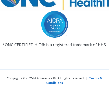
*ONC CERTIFIED HIT® is a registered trademark of HHS.
Copyrights © 2026 MDinteractive ® . All Rights Reserved |
Terms &
Conditions