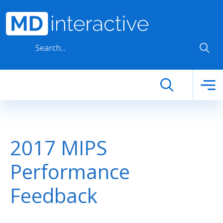
Skip to main content
2017 MIPS
Performance
Feedback