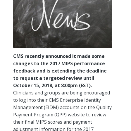
CMS recently announced it made some
changes to the 2017 MIPS performance
feedback and is extending the deadline
to request a targeted review until
October 15, 2018, at 8:00pm (EST).
Clinicians and groups are being encouraged
to log into their CMS Enterprise Identity
Management (EIDM) accounts on the Quality
Payment Program (QPP) website to review
their final MIPS scores and payment
adjustment information for the 2017