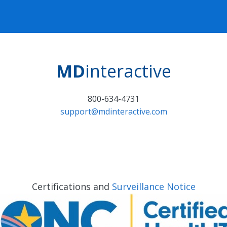
MD
interactive
800-634-4731
support@mdinteractive.com
Certifications and
Surveillance Notice