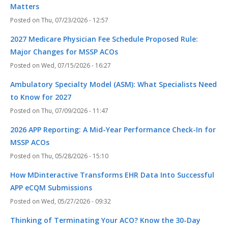
Matters
Thu, 07/23/2026 - 12:57
2027 Medicare Physician Fee Schedule Proposed Rule:
Major Changes for MSSP ACOs
Wed, 07/15/2026 - 16:27
Ambulatory Specialty Model (ASM): What Specialists Need
to Know for 2027
Thu, 07/09/2026 - 11:47
2026 APP Reporting: A Mid-Year Performance Check-In for
MSSP ACOs
Thu, 05/28/2026 - 15:10
How MDinteractive Transforms EHR Data Into Successful
APP eCQM Submissions
Wed, 05/27/2026 - 09:32
Thinking of Terminating Your ACO? Know the 30-Day