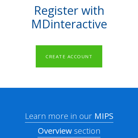
Register with
MDinteractive
CREATE ACCOUNT
Learn more in our
MIPS
Overview
section