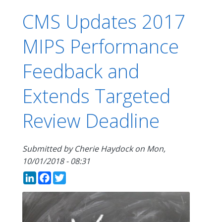
CMS Updates 2017
MIPS Performance
Feedback and
Extends Targeted
Review Deadline
Submitted by
Cherie Haydock
on
Mon,
10/01/2018 - 08:31
LinkedIn
Facebook
Twitter