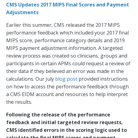
CMS Updates 2017 MIPS Final Scores and Payment
Adjustments
Earlier this summer, CMS released the 2017 MIPS
performance feedback which included your 2017 final
MIPS score, performance category details and 2019
MIPS payment adjustment information. A targeted
review process was created so clinicians, groups and
participants in certain APMs could request a review of
their data if they believed an error was made in the
calculations. Our July
blog post
provided instructions
on how to access the performance feedback through
a CMS EIDM account and resources to help interpret
the results.
Following the release of the performance
feedback and initial targeted review requests,
CMS identified errors in the scoring logic used to
calculate the final MIPS scores and payment