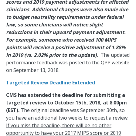
scores and 2019 payment adjustments for affected
clinicians. Additional changes were also made due
to budget neutrality requirements under federal
law, so some clinicians will notice slight
reductions in their upward payment adjustment.
For example, someone who received 100 MIPS
points will receive a positive adjustment of 1.88%
in 2019 (vs. 2.02% prior to the update).
The updated
performance feedback was posted to the QPP website
on September 13, 2018.
Targeted Review Deadline Extended
CMS has extended the deadline for submitting a
targeted review to October 15th, 2018, at 8:00pm
(EST).
The original deadline was September 30th, so
you have an additional two weeks to request a review.
If you miss the deadline, there will be no other
opportunity to have your 2017 MIPS score or 2019