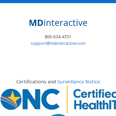
MD
interactive
800-634-4731
support@mdinteractive.com
Certifications and
Surveillance Notice