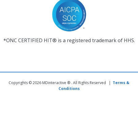
*ONC CERTIFIED HIT® is a registered trademark of HHS.
Copyrights © 2026 MDinteractive ® . All Rights Reserved |
Terms &
Conditions