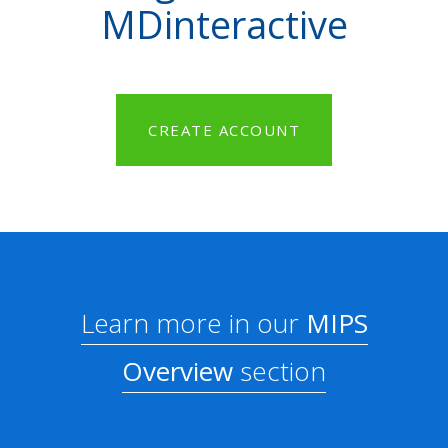
MDinteractive
CREATE ACCOUNT
Learn more in our
MIPS
Overview
section