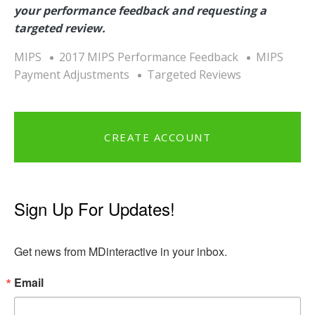
your performance feedback and requesting a
targeted review.
MIPS
2017 MIPS Performance Feedback
MIPS
Payment Adjustments
Targeted Reviews
CREATE ACCOUNT
Sign Up For Updates!
Get news from MDinteractive in your inbox.
Email