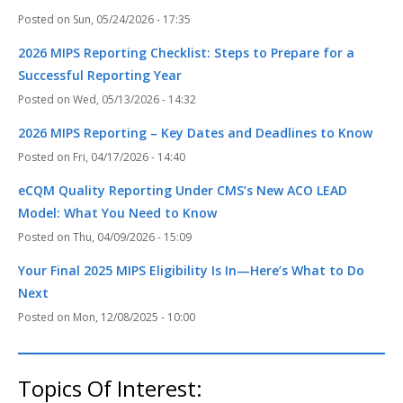
Sun, 05/24/2026 - 17:35
2026 MIPS Reporting Checklist: Steps to Prepare for a
Successful Reporting Year
Wed, 05/13/2026 - 14:32
2026 MIPS Reporting – Key Dates and Deadlines to Know
Fri, 04/17/2026 - 14:40
eCQM Quality Reporting Under CMS’s New ACO LEAD
Model: What You Need to Know
Thu, 04/09/2026 - 15:09
Your Final 2025 MIPS Eligibility Is In—Here’s What to Do
Next
Mon, 12/08/2025 - 10:00
Topics Of Interest: