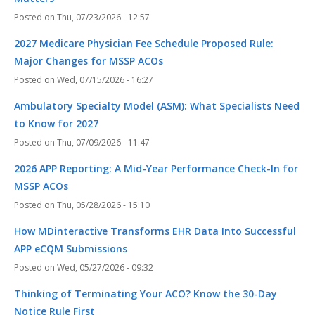
Thu, 07/23/2026 - 12:57
2027 Medicare Physician Fee Schedule Proposed Rule:
Major Changes for MSSP ACOs
Wed, 07/15/2026 - 16:27
Ambulatory Specialty Model (ASM): What Specialists Need
to Know for 2027
Thu, 07/09/2026 - 11:47
2026 APP Reporting: A Mid-Year Performance Check-In for
MSSP ACOs
Thu, 05/28/2026 - 15:10
How MDinteractive Transforms EHR Data Into Successful
APP eCQM Submissions
Wed, 05/27/2026 - 09:32
Thinking of Terminating Your ACO? Know the 30-Day
Notice Rule First