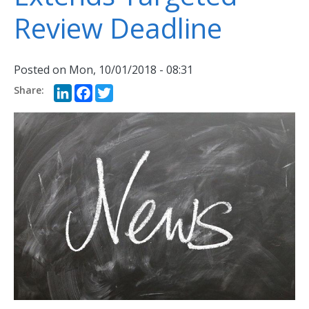
Review Deadline
Posted on
Mon, 10/01/2018 - 08:31
LinkedIn
Facebook
Twitter