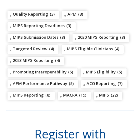
Quality Reporting
(3)
APM
(3)
MIPS Reporting Deadlines
(3)
MIPS Submission Dates
(3)
2020 MIPS Reporting
(3)
Targeted Review
(4)
MIPS Eligible Clinicians
(4)
2023 MIPS Reporting
(4)
Promoting Interoperability
(5)
MIPS Eligibility
(5)
APM Performance Pathway
(5)
ACO Reporting
(7)
MIPS Reporting
(8)
MACRA
(19)
MIPS
(22)
Register with