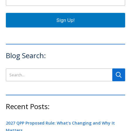
Sign Up!
Blog Search:
Search this site
Recent Posts:
2027 QPP Proposed Rule: What’s Changing and Why It
Matters