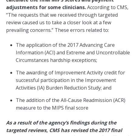
adjustments for some clinicians.
According to CMS,
“The requests that we received through targeted
review caused us to take a closer look at a few
prevailing concerns.” These errors related to:
The application of the 2017 Advancing Care
Information (ACI) and Extreme and Uncontrollable
Circumstances hardship exceptions;
The awarding of Improvement Activity credit for
successful participation in the Improvement
Activities (IA) Burden Reduction Study; and
The addition of the All-Cause Readmission (ACR)
measure to the MIPS final score
As a result of the agency’s findings during the
targeted reviews, CMS has revised the 2017 final