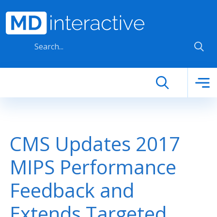
Skip to main content
CMS Updates 2017
MIPS Performance
Feedback and
Extends Targeted