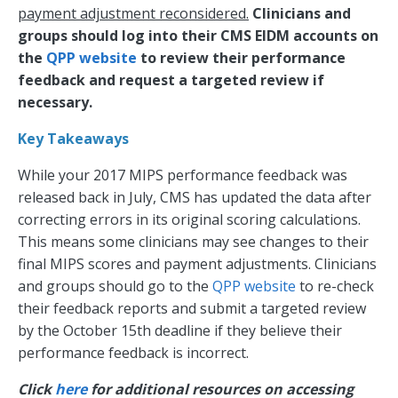
payment adjustment reconsidered.
Clinicians and
groups should log into their CMS EIDM accounts on
the
QPP website
to review their performance
feedback and request a targeted review if
necessary.
Key Takeaways
While your 2017 MIPS performance feedback was
released back in July, CMS has updated the data after
correcting errors in its original scoring calculations.
This means some clinicians may see changes to their
final MIPS scores and payment adjustments. Clinicians
and groups should go to the
QPP website
to re-check
their feedback reports and submit a targeted review
by the October 15th deadline if they believe their
performance feedback is incorrect.
Click
here
for additional resources on accessing