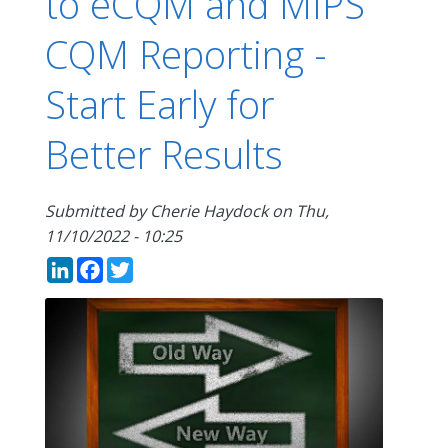
to eCQM and MIPS
CQM Reporting -
Start Early for
Better Results
Submitted by
Cherie Haydock
on
Thu,
11/10/2022 - 10:25
LinkedIn
Facebook
Twitter