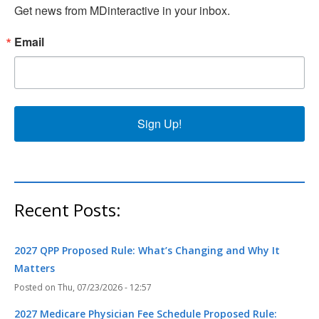
Get news from MDinteractive in your inbox.
Email
Sign Up!
Recent Posts:
2027 QPP Proposed Rule: What’s Changing and Why It
Matters
Thu, 07/23/2026 - 12:57
2027 Medicare Physician Fee Schedule Proposed Rule: