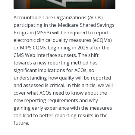
Accountable Care Organizations (ACOs)
participating in the Medicare Shared Savings
Program (MSSP) will be required to report
electronic clinical quality measures (eCQMs)
or MIPS CQMs beginning in 2025 after the
CMS Web Interface sunsets. The shift
towards a new reporting method has
significant implications for ACOs, so
understanding how quality will be reported
and assessed is critical. In this article, we will
cover what ACOs need to know about the
new reporting requirements and why
gaining early experience with the measures
can lead to better reporting results in the
future.