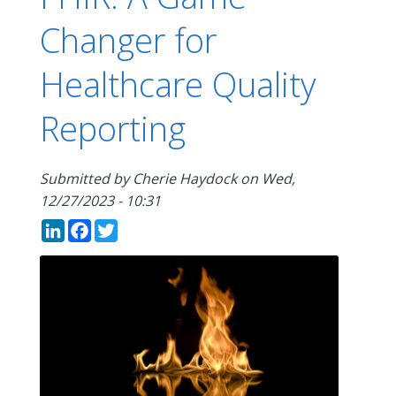
Changer for
Healthcare Quality
Reporting
Submitted by
Cherie Haydock
on
Wed,
12/27/2023 - 10:31
LinkedIn
Facebook
Twitter