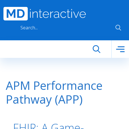
Skip to main content
APM Performance
Pathway (APP)
FHIR: A Game-