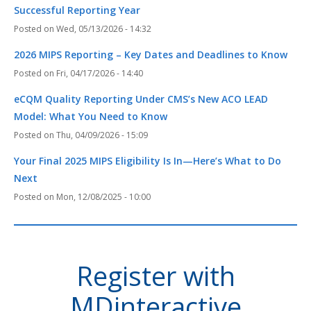
Successful Reporting Year
Wed, 05/13/2026 - 14:32
2026 MIPS Reporting – Key Dates and Deadlines to Know
Fri, 04/17/2026 - 14:40
eCQM Quality Reporting Under CMS’s New ACO LEAD
Model: What You Need to Know
Thu, 04/09/2026 - 15:09
Your Final 2025 MIPS Eligibility Is In—Here’s What to Do
Next
Mon, 12/08/2025 - 10:00
Register with
MDinteractive