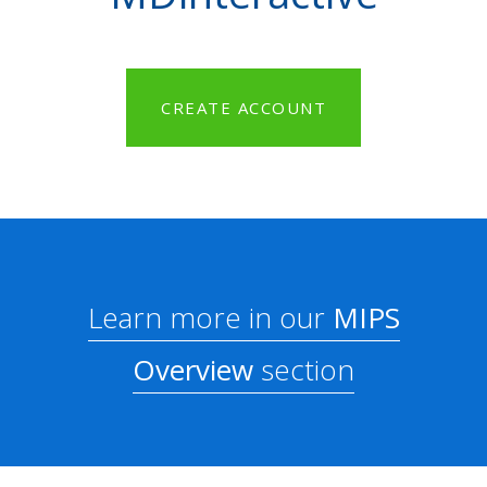
CREATE ACCOUNT
Learn more in our
MIPS
Overview
section