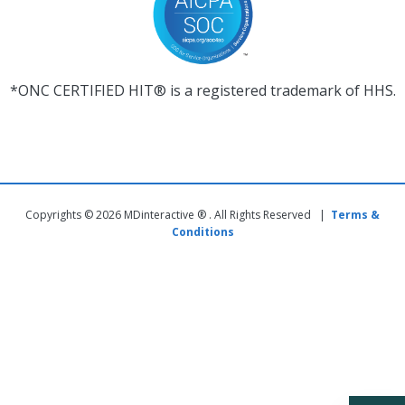
*ONC CERTIFIED HIT® is a registered trademark of HHS.
Copyrights © 2026 MDinteractive ® . All Rights Reserved |
Terms &
Conditions