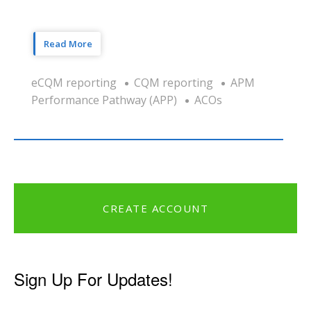
Read More
eCQM reporting
CQM reporting
APM
Performance Pathway (APP)
ACOs
CREATE ACCOUNT
Sign Up For Updates!