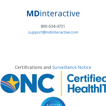
MD
interactive
800-634-4731
support@mdinteractive.com
Certifications and
Surveillance Notice