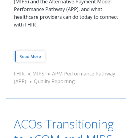
(MIPS) and the Alternative Payment Model
Performance Pathway (APP), and what
healthcare providers can do today to connect
with FHIR.
Read More
FHIR
MIPS
APM Performance Pathway
(APP)
Quality Reporting
ACOs Transitioning