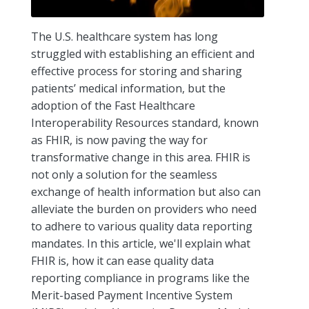
The U.S. healthcare system has long
struggled with establishing an efficient and
effective process for storing and sharing
patients’ medical information, but the
adoption of the Fast Healthcare
Interoperability Resources standard, known
as FHIR, is now paving the way for
transformative change in this area. FHIR is
not only a solution for the seamless
exchange of health information but also can
alleviate the burden on providers who need
to adhere to various quality data reporting
mandates. In this article, we'll explain what
FHIR is, how it can ease quality data
reporting compliance in programs like the
Merit-based Payment Incentive System