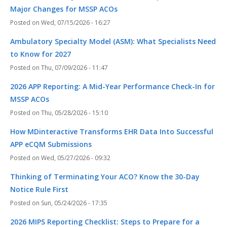
Major Changes for MSSP ACOs
Wed, 07/15/2026 - 16:27
Ambulatory Specialty Model (ASM): What Specialists Need
to Know for 2027
Thu, 07/09/2026 - 11:47
2026 APP Reporting: A Mid-Year Performance Check-In for
MSSP ACOs
Thu, 05/28/2026 - 15:10
How MDinteractive Transforms EHR Data Into Successful
APP eCQM Submissions
Wed, 05/27/2026 - 09:32
Thinking of Terminating Your ACO? Know the 30-Day
Notice Rule First
Sun, 05/24/2026 - 17:35
2026 MIPS Reporting Checklist: Steps to Prepare for a