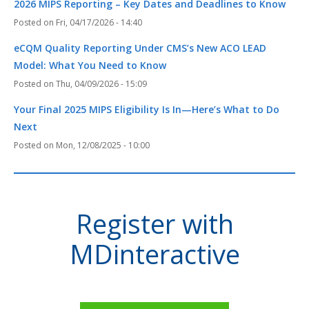
2026 MIPS Reporting – Key Dates and Deadlines to Know
Fri, 04/17/2026 - 14:40
eCQM Quality Reporting Under CMS’s New ACO LEAD
Model: What You Need to Know
Thu, 04/09/2026 - 15:09
Your Final 2025 MIPS Eligibility Is In—Here’s What to Do
Next
Mon, 12/08/2025 - 10:00
Register with
MDinteractive