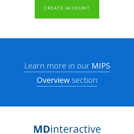
CREATE ACCOUNT
Learn more in our
MIPS
Overview
section
MD
interactive