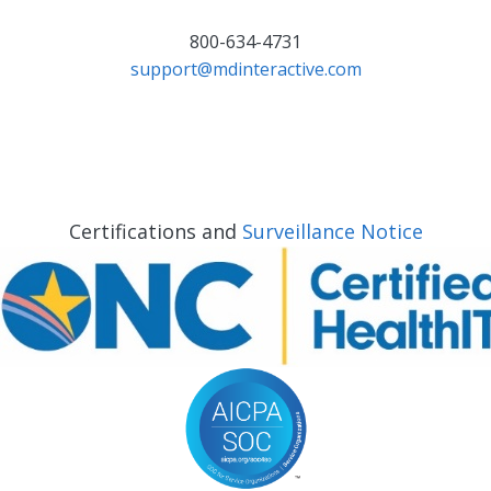
800-634-4731
support@mdinteractive.com
Certifications and
Surveillance Notice