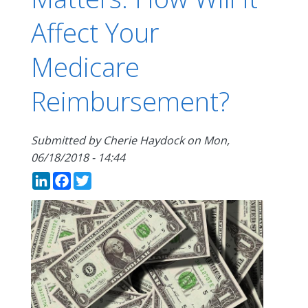
Affect Your
Medicare
Reimbursement?
Submitted by
Cherie Haydock
on
Mon,
06/18/2018 - 14:44
LinkedIn
Facebook
Twitter