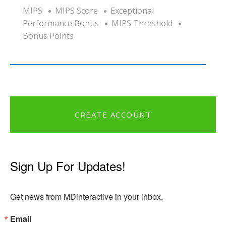
MIPS
MIPS Score
Exceptional
Performance Bonus
MIPS Threshold
Bonus Points
CREATE ACCOUNT
Sign Up For Updates!
Get news from MDinteractive in your inbox.
Email