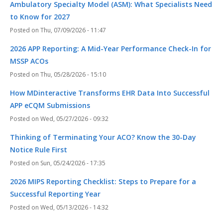
Ambulatory Specialty Model (ASM): What Specialists Need
to Know for 2027
Thu, 07/09/2026 - 11:47
2026 APP Reporting: A Mid-Year Performance Check-In for
MSSP ACOs
Thu, 05/28/2026 - 15:10
How MDinteractive Transforms EHR Data Into Successful
APP eCQM Submissions
Wed, 05/27/2026 - 09:32
Thinking of Terminating Your ACO? Know the 30-Day
Notice Rule First
Sun, 05/24/2026 - 17:35
2026 MIPS Reporting Checklist: Steps to Prepare for a
Successful Reporting Year
Wed, 05/13/2026 - 14:32