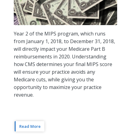
Year 2 of the MIPS program, which runs
from January 1, 2018, to December 31, 2018,
will directly impact your Medicare Part B
reimbursements in 2020. Understanding
how CMS determines your final MIPS score
will ensure your practice avoids any
Medicare cuts, while giving you the
opportunity to maximize your practice
revenue.
Read More