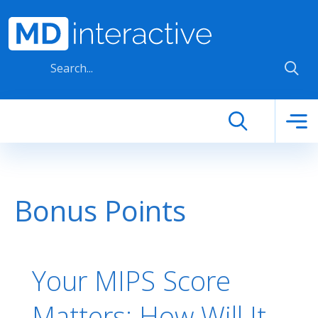
Skip to main content
Bonus Points
Your MIPS Score
Matters: How Will It