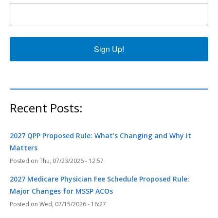
Sign Up!
Recent Posts:
2027 QPP Proposed Rule: What’s Changing and Why It
Matters
Thu, 07/23/2026 - 12:57
2027 Medicare Physician Fee Schedule Proposed Rule:
Major Changes for MSSP ACOs
Wed, 07/15/2026 - 16:27