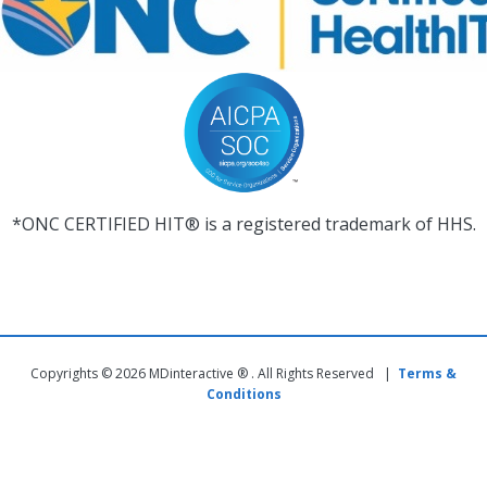
*ONC CERTIFIED HIT® is a registered trademark of HHS.
Copyrights © 2026 MDinteractive ® . All Rights Reserved |
Terms &
Conditions