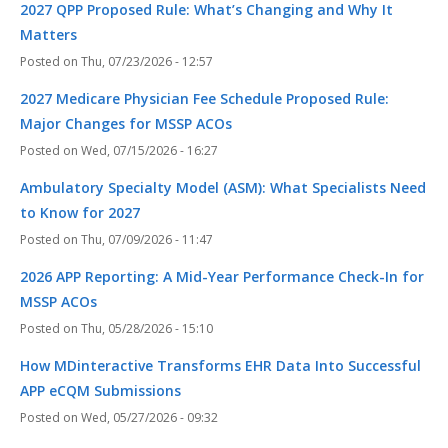
2027 QPP Proposed Rule: What’s Changing and Why It
Matters
Thu, 07/23/2026 - 12:57
2027 Medicare Physician Fee Schedule Proposed Rule:
Major Changes for MSSP ACOs
Wed, 07/15/2026 - 16:27
Ambulatory Specialty Model (ASM): What Specialists Need
to Know for 2027
Thu, 07/09/2026 - 11:47
2026 APP Reporting: A Mid-Year Performance Check-In for
MSSP ACOs
Thu, 05/28/2026 - 15:10
How MDinteractive Transforms EHR Data Into Successful
APP eCQM Submissions
Wed, 05/27/2026 - 09:32