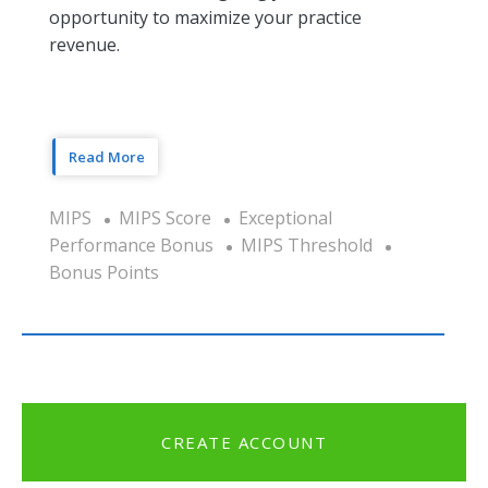
opportunity to maximize your practice
revenue.
Read More
MIPS
MIPS Score
Exceptional
Performance Bonus
MIPS Threshold
Bonus Points
CREATE ACCOUNT