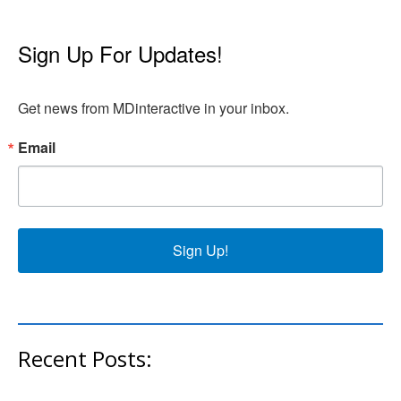
Sign Up For Updates!
Get news from MDinteractive in your inbox.
Email
Sign Up!
Recent Posts: