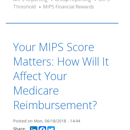
Threshold
MIPS Financial Rewards
Your MIPS Score
Matters: How Will It
Affect Your
Medicare
Reimbursement?
Posted on
Mon, 06/18/2018 - 14:44
LinkedIn
Facebook
Twitter