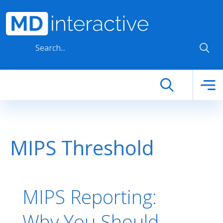
Skip to main content
MIPS Threshold
MIPS Reporting:
Why You Should