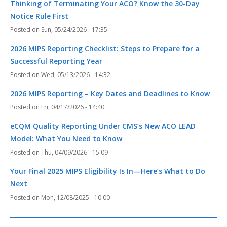
Thinking of Terminating Your ACO? Know the 30-Day
Notice Rule First
Sun, 05/24/2026 - 17:35
2026 MIPS Reporting Checklist: Steps to Prepare for a
Successful Reporting Year
Wed, 05/13/2026 - 14:32
2026 MIPS Reporting – Key Dates and Deadlines to Know
Fri, 04/17/2026 - 14:40
eCQM Quality Reporting Under CMS’s New ACO LEAD
Model: What You Need to Know
Thu, 04/09/2026 - 15:09
Your Final 2025 MIPS Eligibility Is In—Here’s What to Do
Next
Mon, 12/08/2025 - 10:00