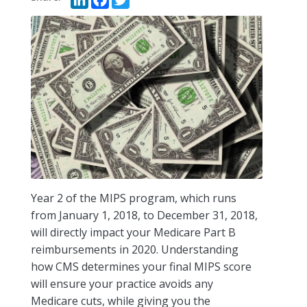
Year 2 of the MIPS program, which runs
from January 1, 2018, to December 31, 2018,
will directly impact your Medicare Part B
reimbursements in 2020. Understanding
how CMS determines your final MIPS score
will ensure your practice avoids any
Medicare cuts, while giving you the