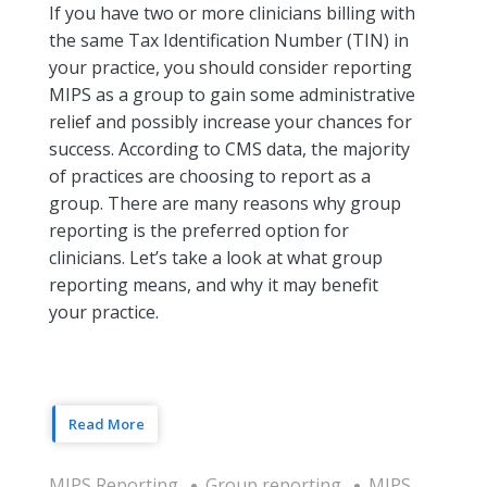
If you have two or more clinicians billing with
the same Tax Identification Number (TIN) in
your practice, you should consider reporting
MIPS as a group to gain some administrative
relief and possibly increase your chances for
success. According to CMS data, the majority
of practices are choosing to report as a
group. There are many reasons why group
reporting is the preferred option for
clinicians. Let’s take a look at what group
reporting means, and why it may benefit
your practice.
Read More
MIPS Reporting
Group reporting
MIPS