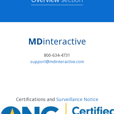
MD
interactive
800-634-4731
support@mdinteractive.com
Certifications and
Surveillance Notice