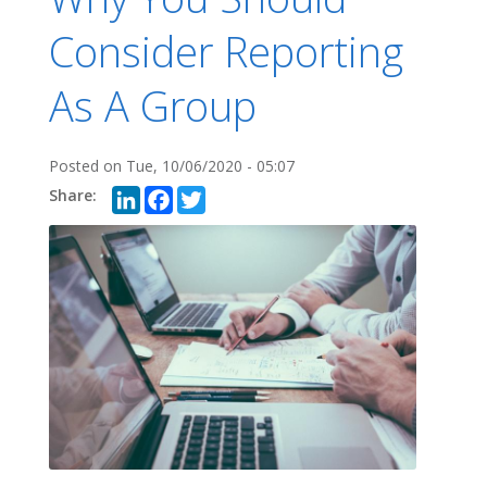
Consider Reporting
As A Group
Posted on
Tue, 10/06/2020 - 05:07
LinkedIn
Facebook
Twitter