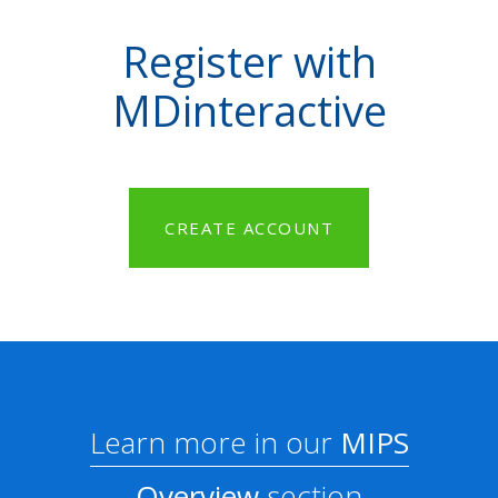
Register with
MDinteractive
CREATE ACCOUNT
Learn more in our
MIPS
Overview
section