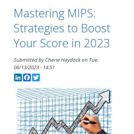
Mastering MIPS:
Strategies to Boost
Your Score in 2023
Submitted by
Cherie Haydock
on
Tue,
06/13/2023 - 14:51
LinkedIn
Facebook
Twitter