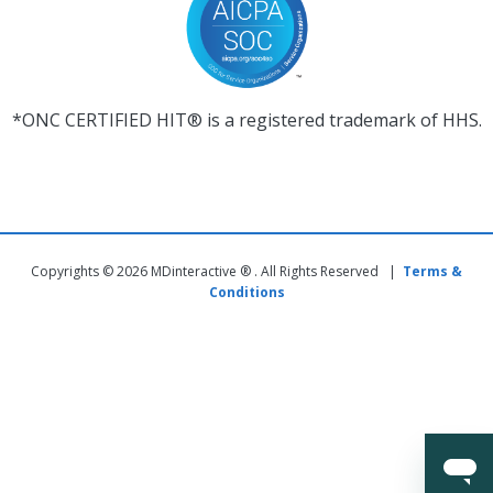
*ONC CERTIFIED HIT® is a registered trademark of HHS.
Copyrights © 2026 MDinteractive ® . All Rights Reserved |
Terms &
Conditions