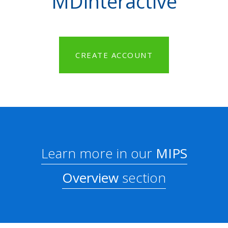
MDinteractive
CREATE ACCOUNT
Learn more in our
MIPS
Overview
section