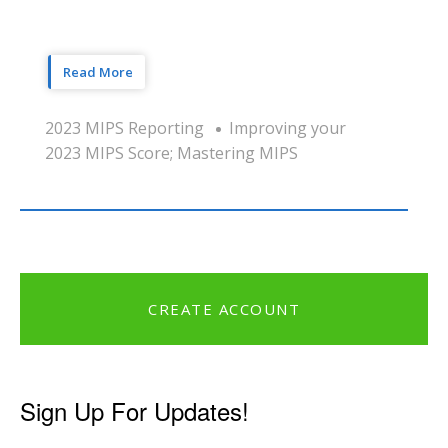
Read More
2023 MIPS Reporting
Improving your
2023 MIPS Score; Mastering MIPS
CREATE ACCOUNT
Sign Up For Updates!