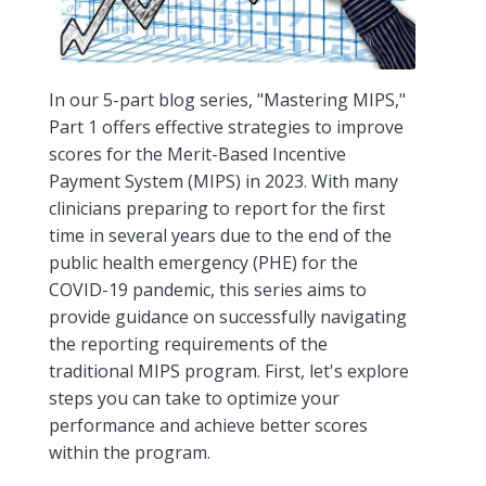
In our 5-part blog series, "Mastering MIPS,"
Part 1 offers effective strategies to improve
scores for the Merit-Based Incentive
Payment System (MIPS) in 2023. With many
clinicians preparing to report for the first
time in several years due to the end of the
public health emergency (PHE) for the
COVID-19 pandemic, this series aims to
provide guidance on successfully navigating
the reporting requirements of the
traditional MIPS program. First, let's explore
steps you can take to optimize your
performance and achieve better scores
within the program.