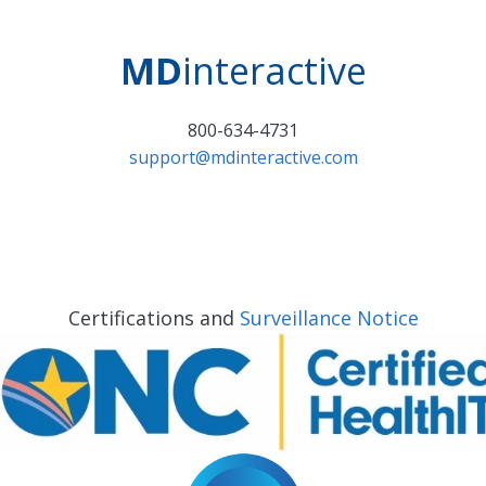
MD
interactive
800-634-4731
support@mdinteractive.com
Certifications and
Surveillance Notice