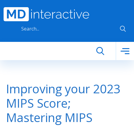
Skip to main content
Improving your 2023
MIPS Score;
Mastering MIPS