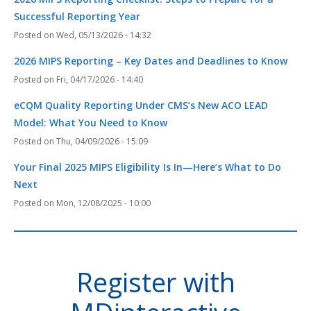
Successful Reporting Year
Wed, 05/13/2026 - 14:32
2026 MIPS Reporting – Key Dates and Deadlines to Know
Fri, 04/17/2026 - 14:40
eCQM Quality Reporting Under CMS’s New ACO LEAD
Model: What You Need to Know
Thu, 04/09/2026 - 15:09
Your Final 2025 MIPS Eligibility Is In—Here’s What to Do
Next
Mon, 12/08/2025 - 10:00
Register with