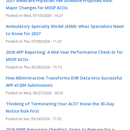
2027 Medicare Physician Fee Schedule Proposed Rule:
Major Changes for MSSP ACOs
Wed, 07/15/2026 - 16:27
Ambulatory Specialty Model (ASM): What Specialists Need
to Know for 2027
Thu, 07/09/2026 - 11:47
2026 APP Reporting: A Mid-Year Performance Check-In for
MSSP ACOs
Thu, 05/28/2026 - 15:10
How MDinteractive Transforms EHR Data Into Successful
APP eCQM Submissions
Wed, 05/27/2026 - 09:32
Thinking of Terminating Your ACO? Know the 30-Day
Notice Rule First
Sun, 05/24/2026 - 17:35
2026 MIPS Reporting Checklist: Steps to Prepare for a