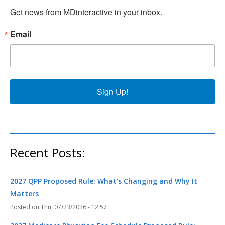
Get news from MDinteractive in your inbox.
Email
Sign Up!
Recent Posts:
2027 QPP Proposed Rule: What’s Changing and Why It
Matters
Thu, 07/23/2026 - 12:57