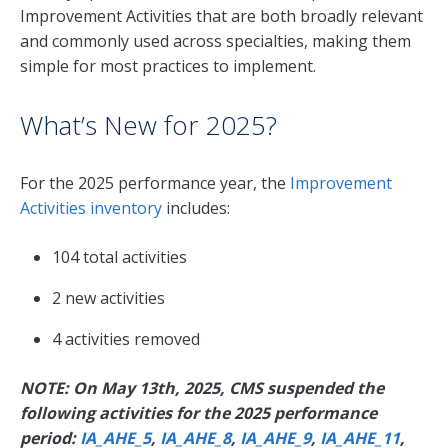
Improvement Activities that are both broadly relevant
and commonly used across specialties, making them
simple for most practices to implement.
What’s New for 2025?
For the 2025 performance year, the
Improvement
Activities inventory
includes:
104 total activities
2 new activities
4 activities removed
NOTE: On May 13th, 2025, CMS suspended the
following activities for the 2025 performance
period:
IA_AHE_5
,
IA_AHE_8
,
IA_AHE_9
,
IA_AHE_11
,