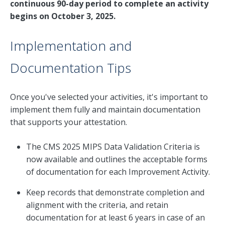
continuous 90-day period to complete an activity
begins on October 3, 2025.
Implementation and
Documentation Tips
Once you've selected your activities, it's important to
implement them fully and maintain documentation
that supports your attestation.
The CMS 2025 MIPS Data Validation Criteria is
now available and outlines the acceptable forms
of documentation for each Improvement Activity.
Keep records that demonstrate completion and
alignment with the criteria, and retain
documentation for at least 6 years in case of an