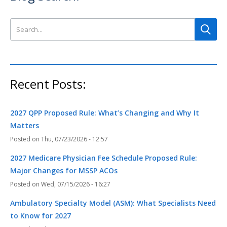
Search this site
Recent Posts:
2027 QPP Proposed Rule: What’s Changing and Why It
Matters
Thu, 07/23/2026 - 12:57
2027 Medicare Physician Fee Schedule Proposed Rule:
Major Changes for MSSP ACOs
Wed, 07/15/2026 - 16:27
Ambulatory Specialty Model (ASM): What Specialists Need
to Know for 2027