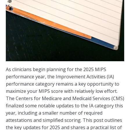
As clinicians begin planning for the 2025 MIPS
performance year, the Improvement Activities (IA)
performance category remains a key opportunity to
maximize your MIPS score with relatively low effort.
The Centers for Medicare and Medicaid Services (CMS)
finalized some notable updates to the IA category this
year, including a smaller number of required
attestations and simplified scoring. This post outlines
the key updates for 2025 and shares a practical list of