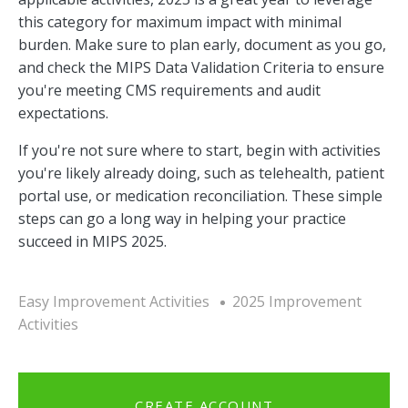
this category for maximum impact with minimal
burden. Make sure to plan early, document as you go,
and check the MIPS Data Validation Criteria to ensure
you're meeting CMS requirements and audit
expectations.
If you're not sure where to start, begin with activities
you're likely already doing, such as telehealth, patient
portal use, or medication reconciliation. These simple
steps can go a long way in helping your practice
succeed in MIPS 2025.
Easy Improvement Activities
2025 Improvement
Activities
CREATE ACCOUNT