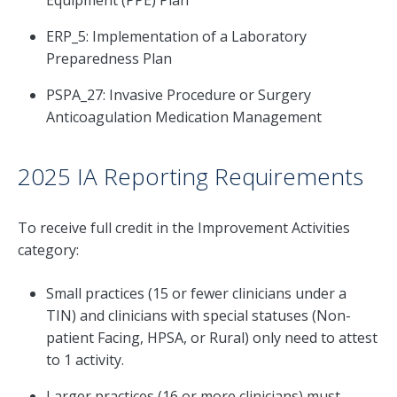
Equipment (PPE) Plan
ERP_5: Implementation of a Laboratory
Preparedness Plan
PSPA_27: Invasive Procedure or Surgery
Anticoagulation Medication Management
2025 IA Reporting Requirements
To receive full credit in the Improvement Activities
category:
Small practices (15 or fewer clinicians under a
TIN) and clinicians with special statuses (Non-
patient Facing, HPSA, or Rural) only need to attest
to 1 activity.
Larger practices (16 or more clinicians) must