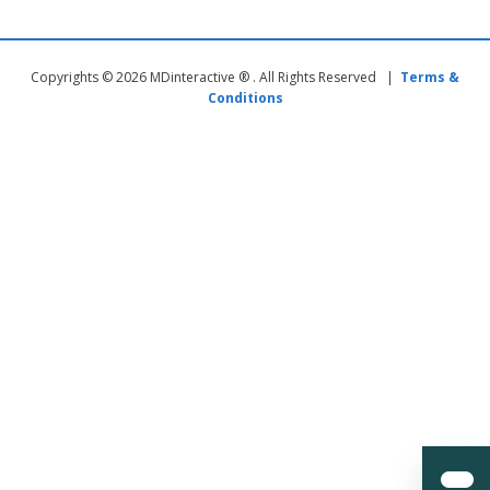
Copyrights © 2026 MDinteractive ® . All Rights Reserved |
Terms &
Conditions