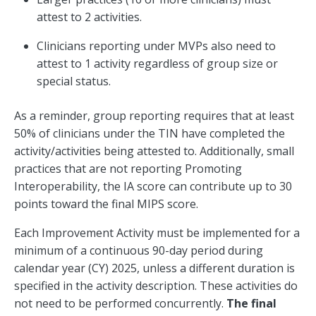
attest to 2 activities.
Clinicians reporting under MVPs also need to
attest to 1 activity regardless of group size or
special status.
As a reminder, group reporting requires that at least
50% of clinicians under the TIN have completed the
activity/activities being attested to. Additionally, small
practices that are not reporting Promoting
Interoperability, the IA score can contribute up to 30
points toward the final MIPS score.
Each Improvement Activity must be implemented for a
minimum of a continuous 90-day period during
calendar year (CY) 2025, unless a different duration is
specified in the activity description. These activities do
not need to be performed concurrently.
The final