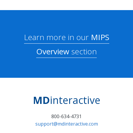
Learn more in our
MIPS
Overview
section
MD
interactive
800-634-4731
support@mdinteractive.com