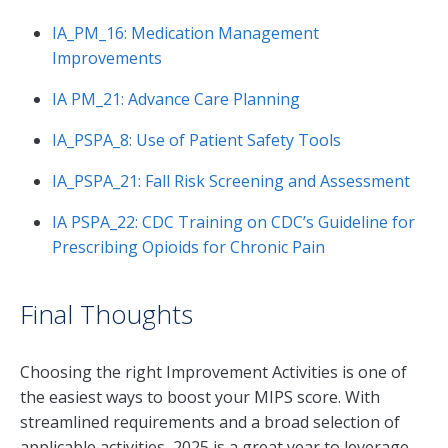
IA_PM_16: Medication Management
Improvements
IA PM_21: Advance Care Planning
IA_PSPA_8: Use of Patient Safety Tools
IA_PSPA_21: Fall Risk Screening and Assessment
IA PSPA_22: CDC Training on CDC’s Guideline for
Prescribing Opioids for Chronic Pain
Final Thoughts
Choosing the right Improvement Activities is one of
the easiest ways to boost your MIPS score. With
streamlined requirements and a broad selection of
applicable activities, 2025 is a great year to leverage