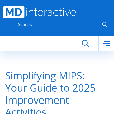
Skip to main content
Simplifying MIPS:
Your Guide to 2025
Improvement
Activities