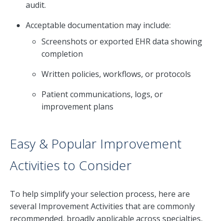
audit.
Acceptable documentation may include:
Screenshots or exported EHR data showing
completion
Written policies, workflows, or protocols
Patient communications, logs, or
improvement plans
Easy & Popular Improvement
Activities to Consider
To help simplify your selection process, here are
several Improvement Activities that are commonly
recommended, broadly applicable across specialties,