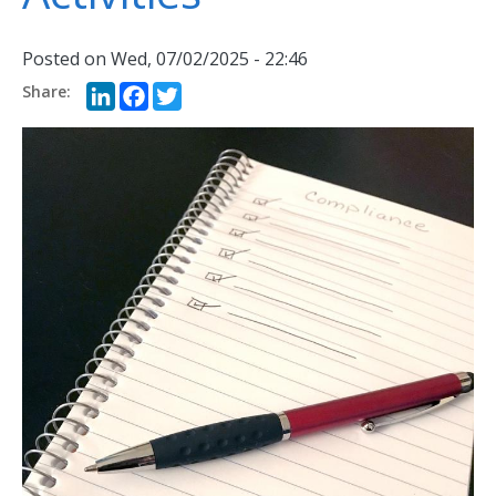
Posted on
Wed, 07/02/2025 - 22:46
LinkedIn
Facebook
Twitter