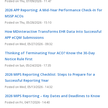
Thu, 07/09/2026 - 11:47
2026 APP Reporting: A Mid-Year Performance Check-In for
MSSP ACOs
Thu, 05/28/2026 - 15:10
How MDinteractive Transforms EHR Data Into Successful
APP eCQM Submissions
Wed, 05/27/2026 - 09:32
Thinking of Terminating Your ACO? Know the 30-Day
Notice Rule First
Sun, 05/24/2026 - 17:35
2026 MIPS Reporting Checklist: Steps to Prepare for a
Successful Reporting Year
Wed, 05/13/2026 - 14:32
2026 MIPS Reporting – Key Dates and Deadlines to Know
Fri, 04/17/2026 - 14:40