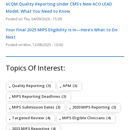
eCQM Quality Reporting Under CMS’s New ACO LEAD
Model: What You Need to Know
Thu, 04/09/2026 - 15:09
Your Final 2025 MIPS Eligibility Is In—Here’s What to Do
Next
Mon, 12/08/2025 - 10:00
Topics Of Interest:
Quality Reporting
(3)
APM
(3)
MIPS Reporting Deadlines
(3)
MIPS Submission Dates
(3)
2020 MIPS Reporting
(3)
Targeted Review
(4)
MIPS Eligible Clinicians
(4)
2023 MIPS Reporting
(4)