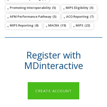
Promoting Interoperability
(5)
MIPS Eligibility
(5)
APM Performance Pathway
(5)
ACO Reporting
(7)
MIPS Reporting
(8)
MACRA
(19)
MIPS
(22)
Register with
MDinteractive
CREATE ACCOUNT