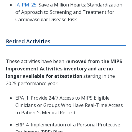
IA_PM_25
: Save a Million Hearts: Standardization
of Approach to Screening and Treatment for
Cardiovascular Disease Risk
Retired Activities:
These activities have been
removed from the MIPS
Improvement Activities inventory and are no
longer available for attestation
starting in the
2025 performance year.
EPA_1: Provide 24/7 Access to MIPS Eligible
Clinicians or Groups Who Have Real-Time Access
to Patient's Medical Record
ERP_4: Implementation of a Personal Protective