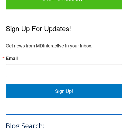
Sign Up For Updates!
Get news from MDinteractive in your inbox.
Email
Sign Up!
Blog Search: