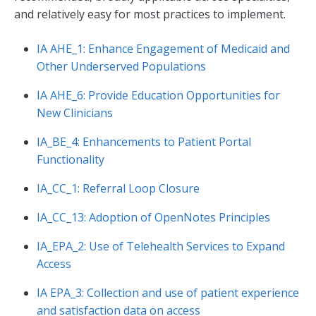
and relatively easy for most practices to implement.
IA AHE_1: Enhance Engagement of Medicaid and
Other Underserved Populations
IA AHE_6: Provide Education Opportunities for
New Clinicians
IA_BE_4: Enhancements to Patient Portal
Functionality
IA_CC_1: Referral Loop Closure
IA_CC_13: Adoption of OpenNotes Principles
IA_EPA_2: Use of Telehealth Services to Expand
Access
IA EPA_3: Collection and use of patient experience
and satisfaction data on access