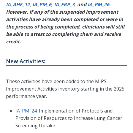
IA_AHE_12
,
IA_PM_6
,
IA_ERP_3
, and
IA_PM_26
.
However, if any of the suspended improvement
activities have already been completed or were in
the process of being completed, clinicians will still
be able to attest to completing them and receive
credit.
New Activities:
These activities have been added to the MIPS
Improvement Activities inventory starting in the 2025
performance year.
IA_PM_24
: Implementation of Protocols and
Provision of Resources to Increase Lung Cancer
Screening Uptake