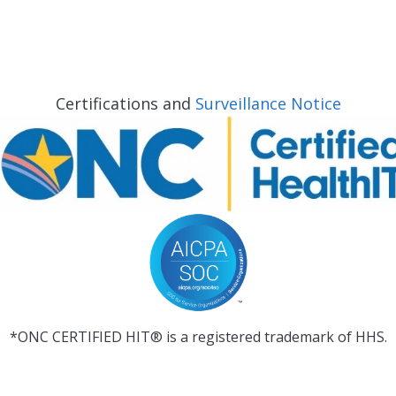
Certifications and
Surveillance Notice
*ONC CERTIFIED HIT® is a registered trademark of HHS.