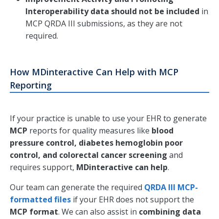
Interoperability data should not be included
in
MCP QRDA III submissions, as they are not
required.
How MDinteractive Can Help with MCP
Reporting
If your practice is unable to use your EHR to generate
MCP
reports for quality measures like
blood
pressure control, diabetes hemoglobin poor
control, and colorectal cancer screening
and
requires support,
MDinteractive can help
.
Our team can generate the required
QRDA III MCP-
formatted files
if your EHR does not support the
MCP format
. We can also assist in
combining data