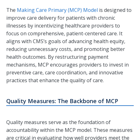
The
Making Care Primary (MCP) Model
is designed to
improve care delivery for patients with chronic
illnesses by incentivizing healthcare providers to
focus on comprehensive, patient-centered care. It
aligns with CMS’s goals of advancing health equity,
reducing unnecessary costs, and promoting better
health outcomes. By restructuring payment
mechanisms, MCP encourages providers to invest in
preventive care, care coordination, and innovative
practices that enhance the quality of care.
Quality Measures: The Backbone of MCP
Quality measures serve as the foundation of
accountability within the MCP model. These measures
are critical in evaluating how well providers meet the