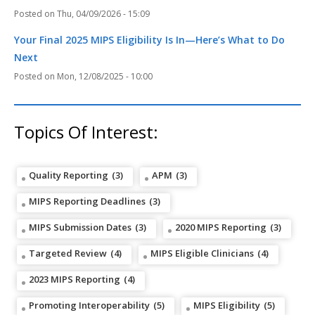
Thu, 04/09/2026 - 15:09
Your Final 2025 MIPS Eligibility Is In—Here’s What to Do
Next
Mon, 12/08/2025 - 10:00
Topics Of Interest:
Quality Reporting
(3)
APM
(3)
MIPS Reporting Deadlines
(3)
MIPS Submission Dates
(3)
2020 MIPS Reporting
(3)
Targeted Review
(4)
MIPS Eligible Clinicians
(4)
2023 MIPS Reporting
(4)
Promoting Interoperability
(5)
MIPS Eligibility
(5)