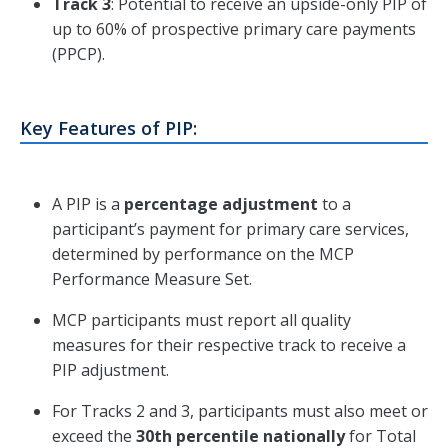
Track 3
: Potential to receive an upside-only PIP of
up to 60% of prospective primary care payments
(PPCP).
Key Features of PIP:
A PIP is a
percentage adjustment
to a
participant’s payment for primary care services,
determined by performance on the MCP
Performance Measure Set.
MCP participants must report all quality
measures for their respective track to receive a
PIP adjustment.
For Tracks 2 and 3, participants must also meet or
exceed the
30th percentile nationally
for Total