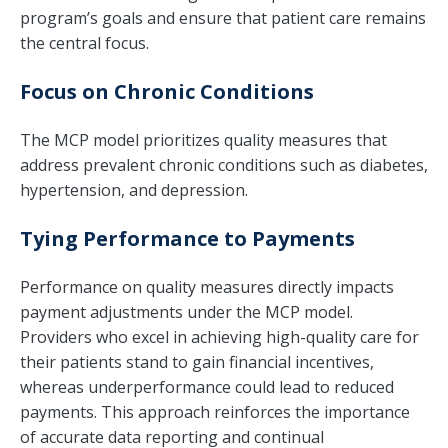
program’s goals and ensure that patient care remains
the central focus.
Focus on Chronic Conditions
The MCP model prioritizes quality measures that
address prevalent chronic conditions such as diabetes,
hypertension, and depression.
Tying Performance to Payments
Performance on quality measures directly impacts
payment adjustments under the MCP model.
Providers who excel in achieving high-quality care for
their patients stand to gain financial incentives,
whereas underperformance could lead to reduced
payments. This approach reinforces the importance
of accurate data reporting and continual