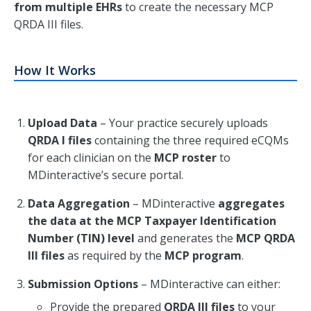
from multiple EHRs
to create the necessary MCP
QRDA III files.
How It Works
Upload Data
– Your practice securely uploads
QRDA I files
containing the three required eCQMs
for each clinician on the
MCP roster
to
MDinteractive’s secure portal.
Data Aggregation
– MDinteractive
aggregates
the data at the MCP Taxpayer Identification
Number (TIN) level
and generates the
MCP QRDA
III files
as required by the
MCP program
.
Submission Options
– MDinteractive can either:
Provide the prepared
QRDA III files
to your