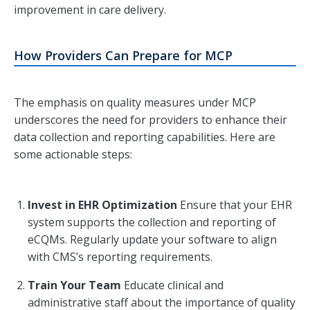
improvement in care delivery.
How Providers Can Prepare for MCP
The emphasis on quality measures under MCP
underscores the need for providers to enhance their
data collection and reporting capabilities. Here are
some actionable steps:
Invest in EHR Optimization
Ensure that your EHR
system supports the collection and reporting of
eCQMs. Regularly update your software to align
with CMS’s reporting requirements.
Train Your Team
Educate clinical and
administrative staff about the importance of quality