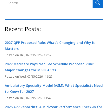
Search this site
Recent Posts:
2027 QPP Proposed Rule: What’s Changing and Why It
Matters
Thu, 07/23/2026 - 12:57
2027 Medicare Physician Fee Schedule Proposed Rule:
Major Changes for MSSP ACOs
Wed, 07/15/2026 - 16:27
Ambulatory Specialty Model (ASM): What Specialists Need
to Know for 2027
Thu, 07/09/2026 - 11:47
2026 APP Reporting: A Mid-Year Performance Check-In for