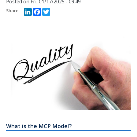
Posted on
Fri, 01/17/2025 - 09:49
LinkedIn
Facebook
Twitter
What is the MCP Model?