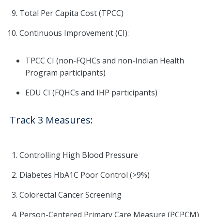
Total Per Capita Cost (TPCC)
Continuous Improvement (CI):
TPCC CI (non-FQHCs and non-Indian Health
Program participants)
EDU CI (FQHCs and IHP participants)
Track 3 Measures:
Controlling High Blood Pressure
Diabetes HbA1C Poor Control (>9%)
Colorectal Cancer Screening
Person-Centered Primary Care Measure (PCPCM)