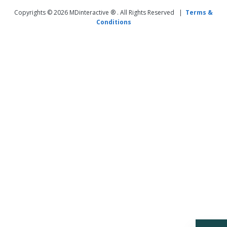
Copyrights © 2026 MDinteractive ® . All Rights Reserved |
Terms &
Conditions