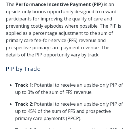
The
Performance Incentive Payment (PIP)
is an
upside-only bonus opportunity designed to reward
participants for improving the quality of care and
preventing costly episodes where possible. The PIP is
applied as a percentage adjustment to the sum of
primary care fee-for-service (FFS) revenue and
prospective primary care payment revenue. The
details of the PIP opportunity vary by track:
PIP by Track:
Track 1
: Potential to receive an upside-only PIP of
up to 3% of the sum of FFS revenue.
Track 2
: Potential to receive an upside-only PIP of
up to 45% of the sum of FFS and prospective
primary care payments (PPCP).