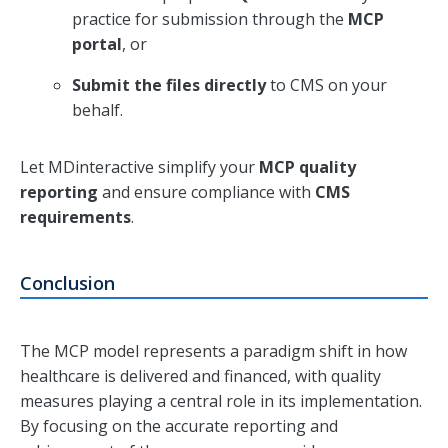
practice for submission through the
MCP
portal
, or
Submit the files directly
to CMS on your
behalf.
Let MDinteractive simplify your
MCP quality
reporting
and ensure compliance with
CMS
requirements
.
Conclusion
The MCP model represents a paradigm shift in how
healthcare is delivered and financed, with quality
measures playing a central role in its implementation.
By focusing on the accurate reporting and