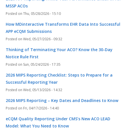
MSSP ACOs
Thu, 05/28/2026 - 15:10
How MDinteractive Transforms EHR Data Into Successful
APP eCQM Submissions
Wed, 05/27/2026 - 09:32
Thinking of Terminating Your ACO? Know the 30-Day
Notice Rule First
Sun, 05/24/2026 - 17:35
2026 MIPS Reporting Checklist: Steps to Prepare for a
Successful Reporting Year
Wed, 05/13/2026 - 14:32
2026 MIPS Reporting – Key Dates and Deadlines to Know
Fri, 04/17/2026 - 14:40
eCQM Quality Reporting Under CMS’s New ACO LEAD
Model: What You Need to Know