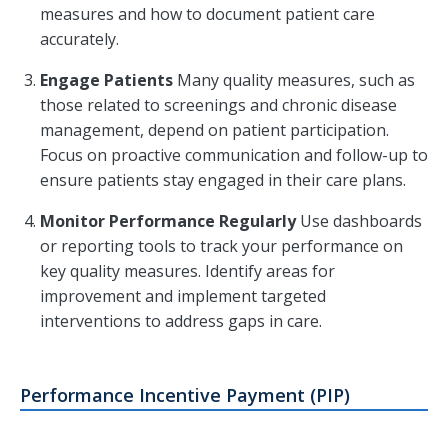
measures and how to document patient care
accurately.
Engage Patients
Many quality measures, such as
those related to screenings and chronic disease
management, depend on patient participation.
Focus on proactive communication and follow-up to
ensure patients stay engaged in their care plans.
Monitor Performance Regularly
Use dashboards
or reporting tools to track your performance on
key quality measures. Identify areas for
improvement and implement targeted
interventions to address gaps in care.
Performance Incentive Payment (PIP)