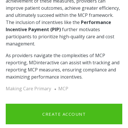
achievement of these measures, providers can
improve patient outcomes, achieve greater efficiency,
and ultimately succeed within the MCP framework.
The inclusion of incentives like the
Performance
Incentive Payment (PIP)
further motivates
participants to prioritize high-quality care and cost
management.
As providers navigate the complexities of MCP
reporting, MDinteractive can assist with tracking and
reporting MCP measures, ensuring compliance and
maximizing performance incentives.
Making Care Primary
MCP
CREATE ACCOUNT