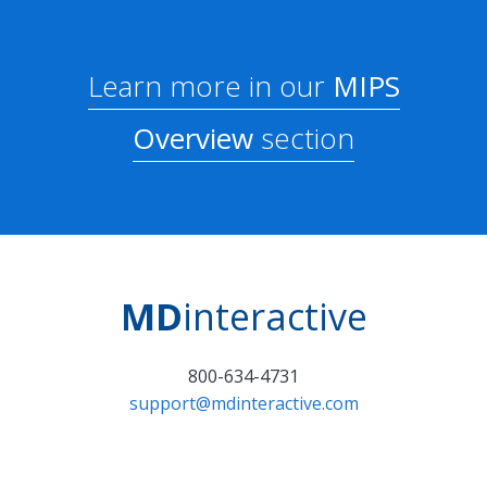
Learn more in our
MIPS
Overview
section
MD
interactive
800-634-4731
support@mdinteractive.com