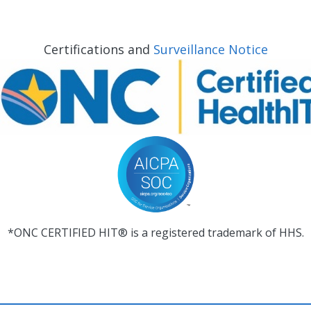
Certifications and
Surveillance Notice
*ONC CERTIFIED HIT® is a registered trademark of HHS.