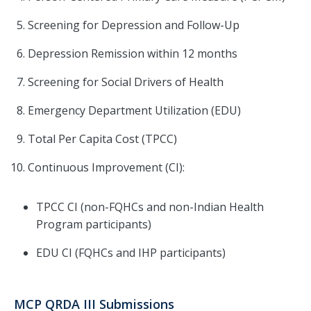
Screening for Depression and Follow-Up
Depression Remission within 12 months
Screening for Social Drivers of Health
Emergency Department Utilization (EDU)
Total Per Capita Cost (TPCC)
Continuous Improvement (CI):
TPCC CI (non-FQHCs and non-Indian Health
Program participants)
EDU CI (FQHCs and IHP participants)
MCP QRDA III Submissions