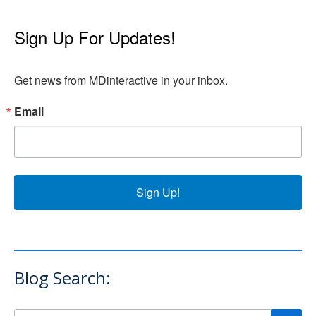
Sign Up For Updates!
Get news from MDinteractive in your inbox.
Email
Sign Up!
Blog Search: