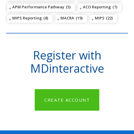
APM Performance Pathway
(5)
ACO Reporting
(7)
MIPS Reporting
(8)
MACRA
(19)
MIPS
(22)
Register with
MDinteractive
CREATE ACCOUNT