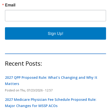
Email
Sign Up!
Recent Posts:
2027 QPP Proposed Rule: What’s Changing and Why It
Matters
Thu, 07/23/2026 - 12:57
2027 Medicare Physician Fee Schedule Proposed Rule:
Major Changes for MSSP ACOs