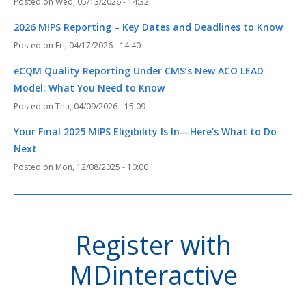
Wed, 05/13/2026 - 14:32
2026 MIPS Reporting – Key Dates and Deadlines to Know
Fri, 04/17/2026 - 14:40
eCQM Quality Reporting Under CMS’s New ACO LEAD
Model: What You Need to Know
Thu, 04/09/2026 - 15:09
Your Final 2025 MIPS Eligibility Is In—Here’s What to Do
Next
Mon, 12/08/2025 - 10:00
Register with
MDinteractive