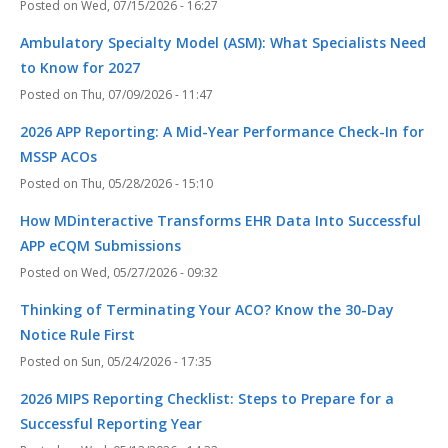
Wed, 07/15/2026 - 16:27
Ambulatory Specialty Model (ASM): What Specialists Need
to Know for 2027
Thu, 07/09/2026 - 11:47
2026 APP Reporting: A Mid-Year Performance Check-In for
MSSP ACOs
Thu, 05/28/2026 - 15:10
How MDinteractive Transforms EHR Data Into Successful
APP eCQM Submissions
Wed, 05/27/2026 - 09:32
Thinking of Terminating Your ACO? Know the 30-Day
Notice Rule First
Sun, 05/24/2026 - 17:35
2026 MIPS Reporting Checklist: Steps to Prepare for a
Successful Reporting Year