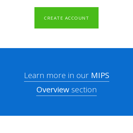
CREATE ACCOUNT
Learn more in our
MIPS
Overview
section