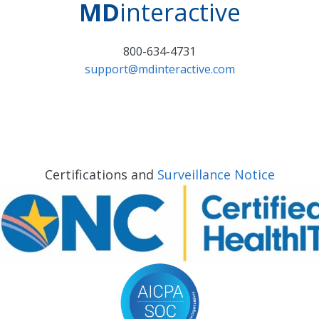
MD
interactive
800-634-4731
support@mdinteractive.com
Certifications and
Surveillance Notice