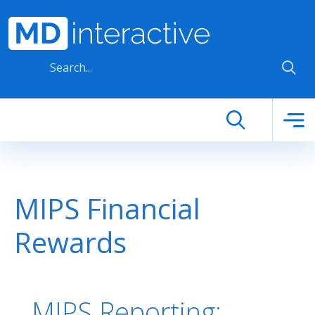
Skip to main content
MIPS Financial
Rewards
MIPS Reporting: