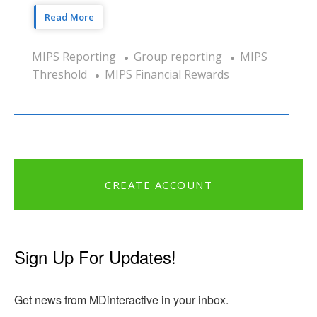
Read More
MIPS Reporting
Group reporting
MIPS
Threshold
MIPS Financial Rewards
CREATE ACCOUNT
Sign Up For Updates!
Get news from MDinteractive in your inbox.