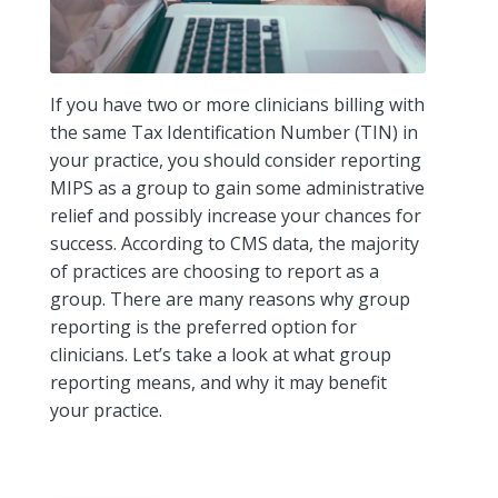
If you have two or more clinicians billing with
the same Tax Identification Number (TIN) in
your practice, you should consider reporting
MIPS as a group to gain some administrative
relief and possibly increase your chances for
success. According to CMS data, the majority
of practices are choosing to report as a
group. There are many reasons why group
reporting is the preferred option for
clinicians. Let’s take a look at what group
reporting means, and why it may benefit
your practice.