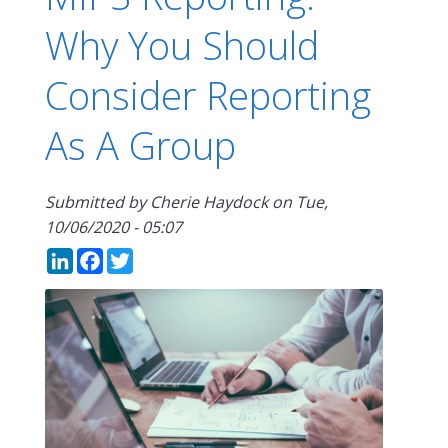
Why You Should
Consider Reporting
As A Group
Submitted by
Cherie Haydock
on
Tue,
10/06/2020 - 05:07
LinkedIn
Facebook
Twitter