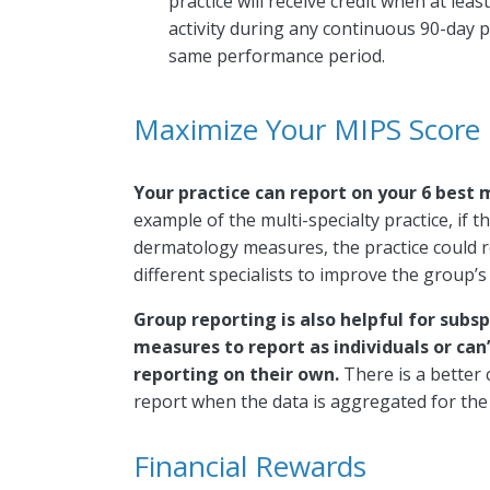
practice will receive credit when at lea
activity during any continuous 90-day pe
same performance period.
Maximize Your MIPS Score
Your practice can report on your 6 best
example of the multi-specialty practice, if
dermatology measures, the practice could 
different specialists to improve the group’s
Group reporting is also helpful for subsp
measures to report as individuals or c
reporting on their own.
There is a better 
report when the data is aggregated for the 
Financial Rewards