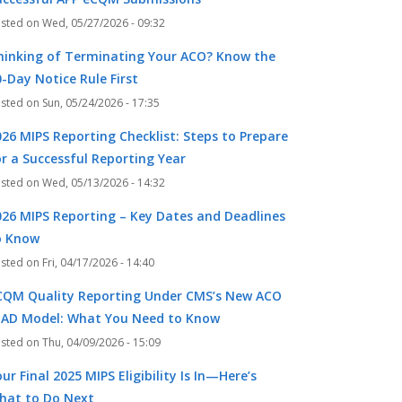
Wed, 05/27/2026 - 09:32
hinking of Terminating Your ACO? Know the
-Day Notice Rule First
Sun, 05/24/2026 - 17:35
026 MIPS Reporting Checklist: Steps to Prepare
or a Successful Reporting Year
Wed, 05/13/2026 - 14:32
026 MIPS Reporting – Key Dates and Deadlines
o Know
Fri, 04/17/2026 - 14:40
CQM Quality Reporting Under CMS’s New ACO
EAD Model: What You Need to Know
Thu, 04/09/2026 - 15:09
ur Final 2025 MIPS Eligibility Is In—Here’s
hat to Do Next