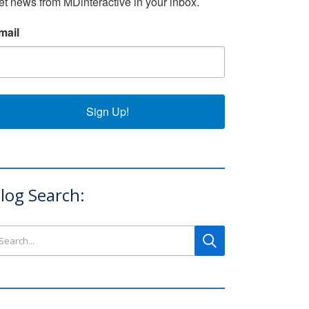
et news from MDinteractive in your inbox.
mail
Sign Up!
log Search:
arch this site