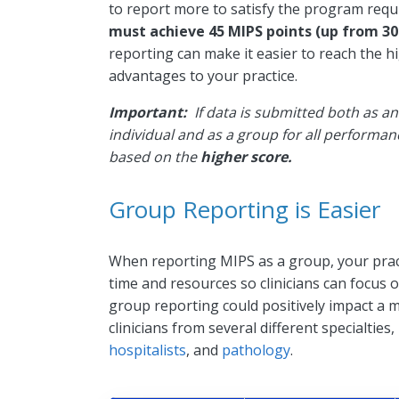
to report more to satisfy the program req
must achieve 45 MIPS points (up from 30 
reporting can make it easier to reach the h
advantages to your practice.
Important:
If data is submitted both as an
individual and as a group for all performa
based on the
higher score.
Group Reporting is Easier
When reporting MIPS as a group, your prac
time and resources so clinicians can focus
group reporting could positively impact a mu
clinicians from several different specialties
hospitalists
, and
pathology
.