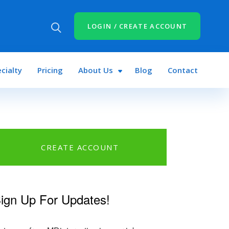
LOGIN / CREATE ACCOUNT
cialty
Pricing
About Us
Blog
Contact
CREATE ACCOUNT
n
book
tter
ign Up For Updates!