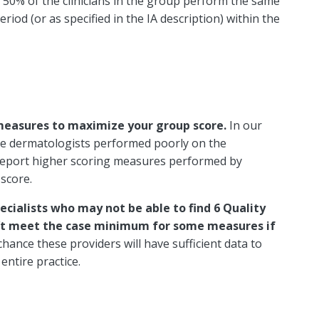
st 50% of the clinicians in the group perform the same
riod (or as specified in the IA description) within the
 measures to maximize your group score.
In our
 the dermatologists performed poorly on the
report higher scoring measures performed by
 score.
ecialists who may not be able to find 6 Quality
an’t meet the case minimum for some measures if
chance these providers will have sufficient data to
entire practice.