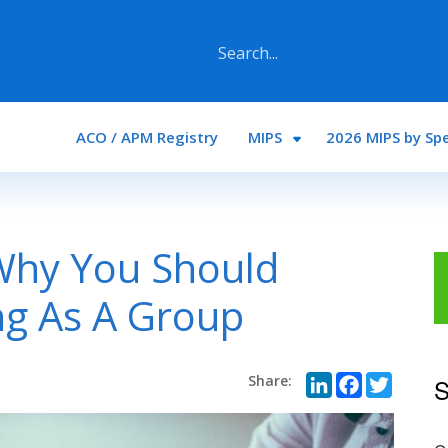
Main navigation
ACO / APM Registry
MIPS
2026 MIPS by Spe
Why You Should
ng As A Group
LinkedI
Face
Twi
S