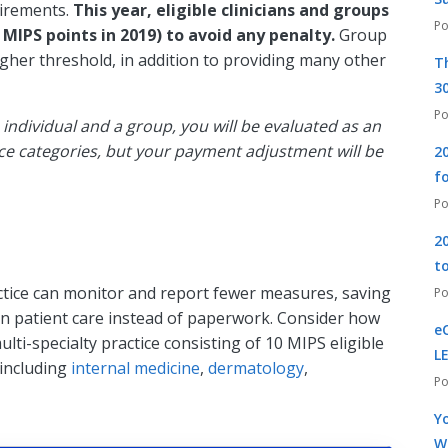
uirements.
This year, eligible clinicians and groups
MIPS points in 2019) to avoid any penalty.
Group
igher threshold, in addition to providing many other
T
30
 individual and a group, you will be evaluated as an
nce categories, but your payment adjustment will be
2
f
2
t
tice can monitor and report fewer measures, saving
 on patient care instead of paperwork. Consider how
e
lti-specialty practice consisting of 10 MIPS eligible
L
, including
internal medicine
,
dermatology
,
Yo
W