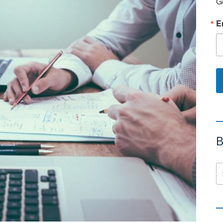
G
E
B
Se