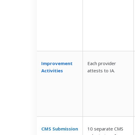
Improvement
Each provider
Activities
attests to IA.
CMS Submission
10 separate CMS