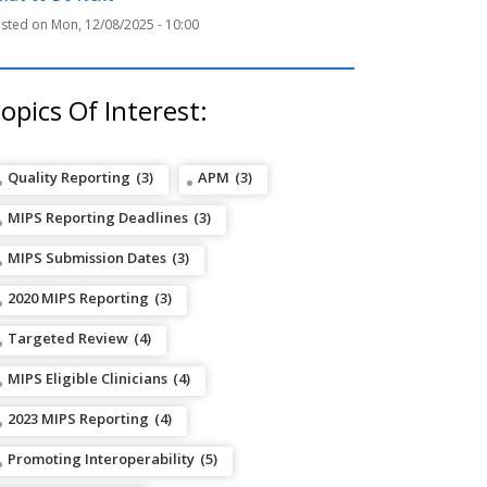
Mon, 12/08/2025 - 10:00
opics Of Interest:
Quality Reporting
(3)
APM
(3)
MIPS Reporting Deadlines
(3)
MIPS Submission Dates
(3)
2020 MIPS Reporting
(3)
Targeted Review
(4)
MIPS Eligible Clinicians
(4)
2023 MIPS Reporting
(4)
Promoting Interoperability
(5)