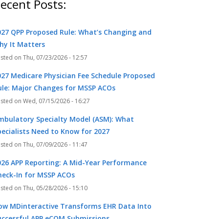
ecent Posts:
027 QPP Proposed Rule: What’s Changing and
hy It Matters
Thu, 07/23/2026 - 12:57
027 Medicare Physician Fee Schedule Proposed
ule: Major Changes for MSSP ACOs
Wed, 07/15/2026 - 16:27
mbulatory Specialty Model (ASM): What
pecialists Need to Know for 2027
Thu, 07/09/2026 - 11:47
026 APP Reporting: A Mid-Year Performance
heck-In for MSSP ACOs
Thu, 05/28/2026 - 15:10
ow MDinteractive Transforms EHR Data Into
uccessful APP eCQM Submissions