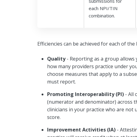
submissions for
each NPI/TIN
combination.
Efficiencies can be achieved for each of th
Quality
- Reporting as a group allows 
how many providers practice under your 
choose measures that apply to a subset
must report.
Promoting Interoperability (PI)
- All
(numerator and denominator) across the
clinicians in your practice who are not 
score.
Improvement Activities (IA)
- Attesti