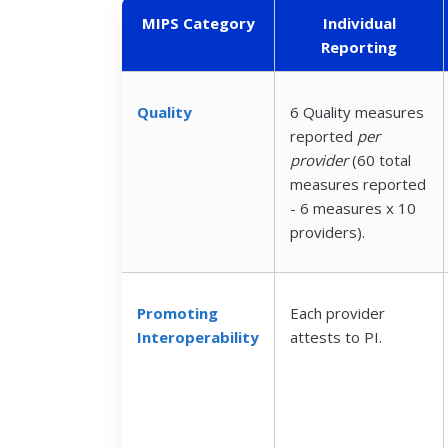
MIPS Category
Individual
Reporting
Quality
6 Quality measures
reported
per
provider
(60 total
measures reported
- 6 measures x 10
providers).
Promoting
Each provider
Interoperability
attests to PI.