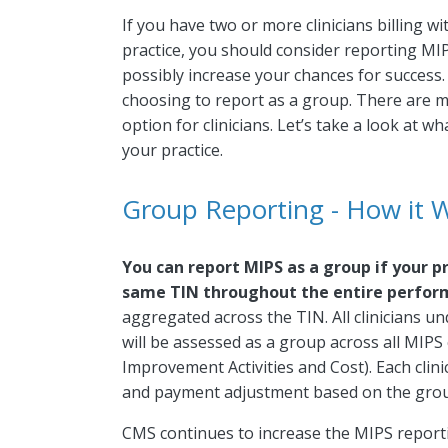
If you have two or more clinicians billing w
practice, you should consider reporting MIP
possibly increase your chances for success.
choosing to report as a group. There are 
option for clinicians. Let’s take a look at 
your practice.
Group Reporting - How it 
You can report MIPS as a group if your pr
same TIN throughout the entire perfor
aggregated across the TIN. All clinicians un
will be assessed as a group across all MIPS 
Improvement Activities and Cost). Each clini
and payment adjustment based on the grou
CMS continues to increase the MIPS reporti