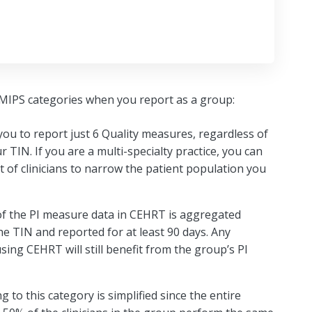
e MIPS categories when you report as a group:
you to report just 6 Quality measures, regardless of
TIN. If you are a multi-specialty practice, you can
 of clinicians to narrow the patient population you
 of the PI measure data in CEHRT is aggregated
 TIN and reported for at least 90 days. Any
using CEHRT will still benefit from the group’s PI
ng to this category is simplified since the entire