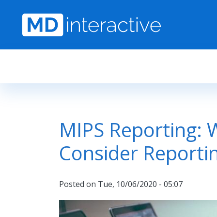
Skip to main content
MIPS Reporting: 
Consider Reporti
Posted on
Tue, 10/06/2020 - 05:07