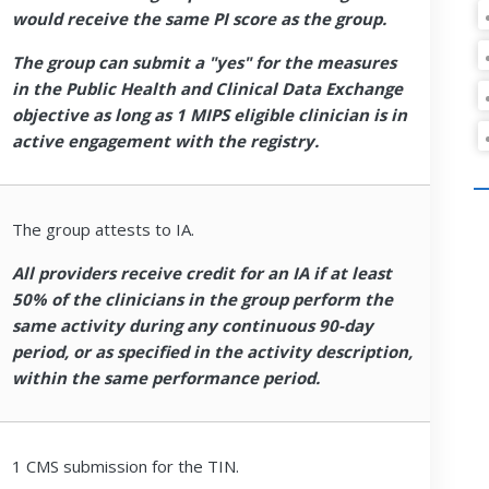
would receive the same PI score as the group.
The group can submit a "yes" for the measures
in the Public Health and Clinical Data Exchange
objective as long as 1 MIPS eligible clinician is in
active engagement with the registry.
The group attests to IA.
All providers receive credit for an IA if at least
50% of the clinicians in the group perform the
same activity during any continuous 90-day
period, or as specified in the activity description,
within the same performance period.
1 CMS submission for the TIN.