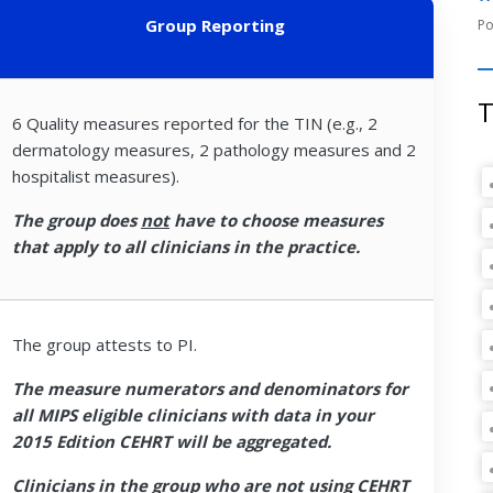
Group Reporting
T
6 Quality measures reported for the TIN (e.g., 2
dermatology measures, 2 pathology measures and 2
hospitalist measures).
The group does
not
have to choose measures
that apply to all clinicians in the practice.
The group attests to PI.
The measure numerators and denominators for
all MIPS eligible clinicians with data in your
2015 Edition CEHRT will be aggregated.
Clinicians in the group who are not using CEHRT