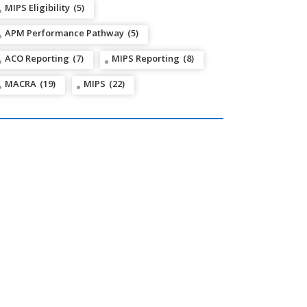
MIPS Eligibility
(5)
APM Performance Pathway
(5)
ACO Reporting
(7)
MIPS Reporting
(8)
MACRA
(19)
MIPS
(22)