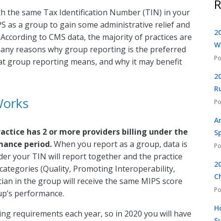
R
ith the same Tax Identification Number (TIN) in your
S as a group to gain some administrative relief and
2
 According to CMS data, the majority of practices are
W
many reasons why group reporting is the preferred
what group reporting means, and why it may benefit
2
R
Works
A
actice has 2 or more providers billing under the
S
mance period.
When you report as a group, data is
der your TIN will report together and the practice
2
categories (Quality, Promoting Interoperability,
C
cian in the group will receive the same MIPS score
p’s performance.
H
ng requirements each year, so in 2020 you will have
S