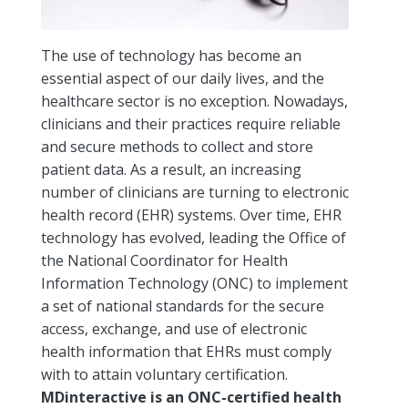
The use of technology has become an
essential aspect of our daily lives, and the
healthcare sector is no exception. Nowadays,
clinicians and their practices require reliable
and secure methods to collect and store
patient data. As a result, an increasing
number of clinicians are turning to electronic
health record (EHR) systems. Over time, EHR
technology has evolved, leading the Office of
the National Coordinator for Health
Information Technology (ONC) to implement
a set of national standards for the secure
access, exchange, and use of electronic
health information that EHRs must comply
with to attain voluntary certification.
MDinteractive is an ONC-certified health