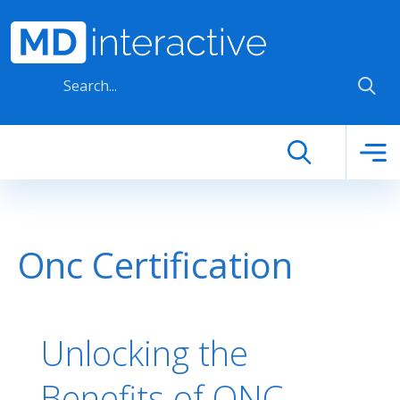
Skip to main content
Onc Certification
Unlocking the
Benefits of ONC