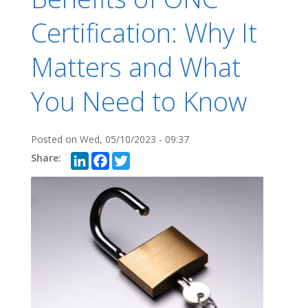
Certification: Why It
Matters and What
You Need to Know
Posted on
Wed, 05/10/2023 - 09:37
LinkedIn
Facebook
Twitter