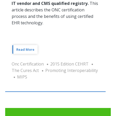
IT vendor and CMS qualified registry.
This
article describes the ONC certification
process and the benefits of using certified
EHR technology.
Read More
Onc Certification
2015 Edition CEHRT
The Cures Act
Promoting Interoperability
MIPS