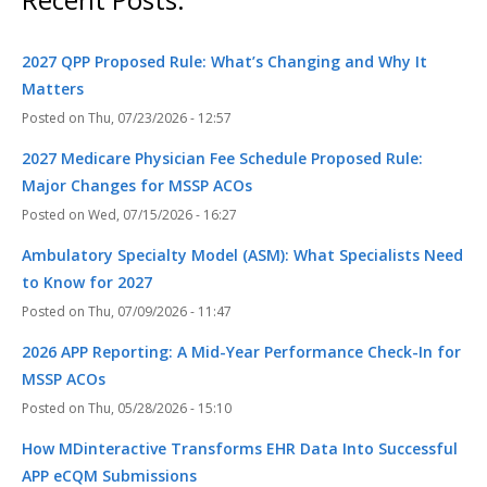
2027 QPP Proposed Rule: What’s Changing and Why It
Matters
Thu, 07/23/2026 - 12:57
2027 Medicare Physician Fee Schedule Proposed Rule:
Major Changes for MSSP ACOs
Wed, 07/15/2026 - 16:27
Ambulatory Specialty Model (ASM): What Specialists Need
to Know for 2027
Thu, 07/09/2026 - 11:47
2026 APP Reporting: A Mid-Year Performance Check-In for
MSSP ACOs
Thu, 05/28/2026 - 15:10
How MDinteractive Transforms EHR Data Into Successful
APP eCQM Submissions