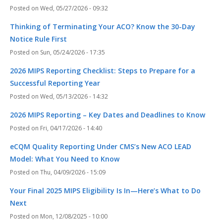
Wed, 05/27/2026 - 09:32
Thinking of Terminating Your ACO? Know the 30-Day
Notice Rule First
Sun, 05/24/2026 - 17:35
2026 MIPS Reporting Checklist: Steps to Prepare for a
Successful Reporting Year
Wed, 05/13/2026 - 14:32
2026 MIPS Reporting – Key Dates and Deadlines to Know
Fri, 04/17/2026 - 14:40
eCQM Quality Reporting Under CMS’s New ACO LEAD
Model: What You Need to Know
Thu, 04/09/2026 - 15:09
Your Final 2025 MIPS Eligibility Is In—Here’s What to Do
Next
Mon, 12/08/2025 - 10:00