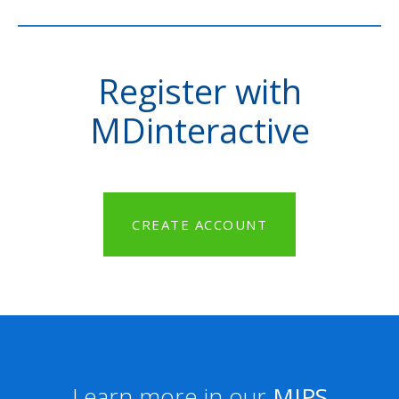
Register with
MDinteractive
CREATE ACCOUNT
Learn more in our
MIPS