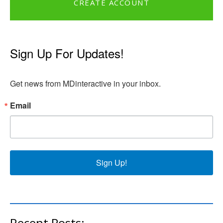
CREATE ACCOUNT
Sign Up For Updates!
Get news from MDinteractive in your inbox.
Email
Sign Up!
Recent Posts: