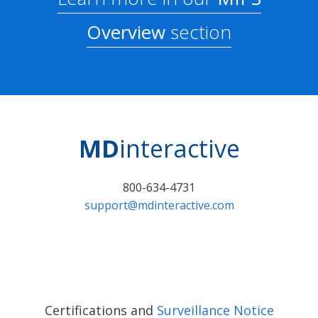
Overview
section
MD
interactive
800-634-4731
support@mdinteractive.com
Certifications and
Surveillance Notice