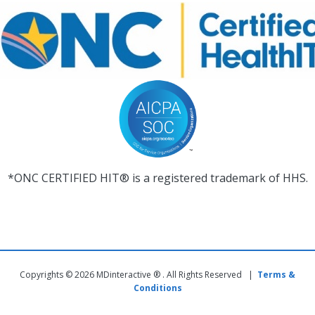
*ONC CERTIFIED HIT® is a registered trademark of HHS.
Copyrights © 2026 MDinteractive ® . All Rights Reserved |
Terms &
Conditions