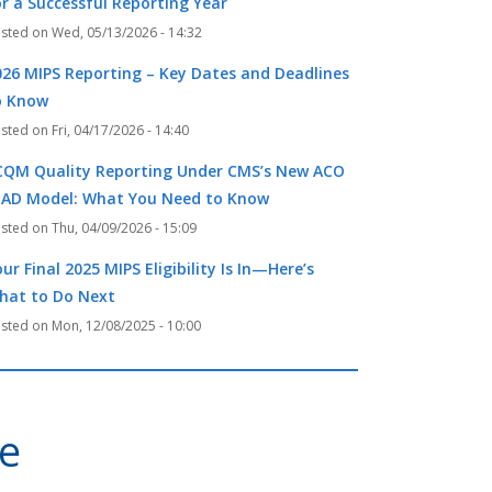
or a Successful Reporting Year
Wed, 05/13/2026 - 14:32
026 MIPS Reporting – Key Dates and Deadlines
o Know
Fri, 04/17/2026 - 14:40
CQM Quality Reporting Under CMS’s New ACO
EAD Model: What You Need to Know
Thu, 04/09/2026 - 15:09
ur Final 2025 MIPS Eligibility Is In—Here’s
hat to Do Next
Mon, 12/08/2025 - 10:00
ve