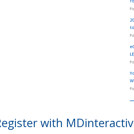
f
2
t
e
L
Yo
W
egister with MDinteracti