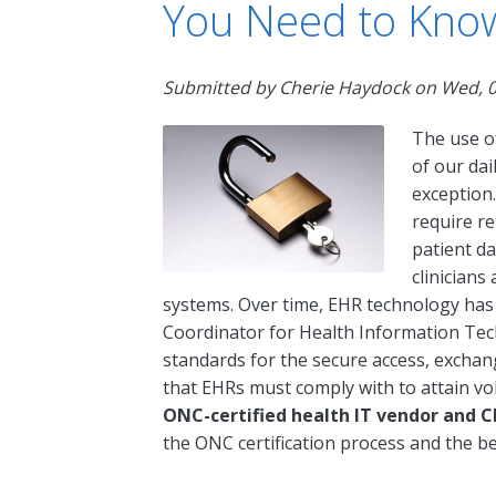
You Need to Kno
Submitted by
Cherie Haydock
on
Wed, 0
The use o
of our dai
exception.
require re
patient da
clinicians
systems. Over time, EHR technology has e
Coordinator for Health Information Tec
standards for the secure access, exchan
that EHRs must comply with to attain vol
ONC-certified health IT vendor and C
the ONC certification process and the be