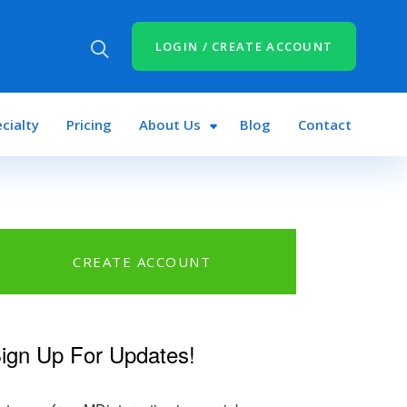
LOGIN / CREATE ACCOUNT
cialty
Pricing
About Us
Blog
Contact
CREATE ACCOUNT
ign Up For Updates!