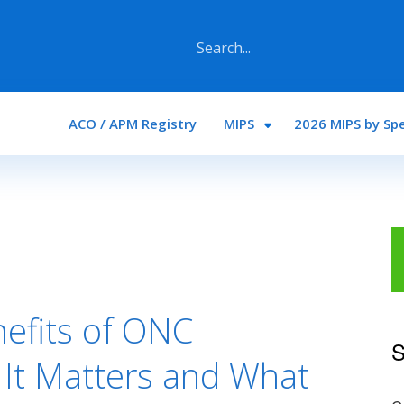
Main navigation
ACO / APM Registry
MIPS
2026 MIPS by Spe
nefits of ONC
S
y It Matters and What