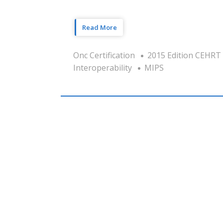
Read More
Onc Certification
2015 Edition CEHRT
Interoperability
MIPS