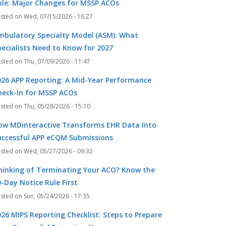
ule: Major Changes for MSSP ACOs
Wed, 07/15/2026 - 16:27
mbulatory Specialty Model (ASM): What
pecialists Need to Know for 2027
Thu, 07/09/2026 - 11:47
026 APP Reporting: A Mid-Year Performance
heck-In for MSSP ACOs
Thu, 05/28/2026 - 15:10
ow MDinteractive Transforms EHR Data Into
uccessful APP eCQM Submissions
Wed, 05/27/2026 - 09:32
hinking of Terminating Your ACO? Know the
-Day Notice Rule First
Sun, 05/24/2026 - 17:35
026 MIPS Reporting Checklist: Steps to Prepare