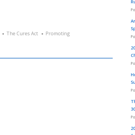
R
A
S
The Cures Act
Promoting
2
C
H
S
T
30
2