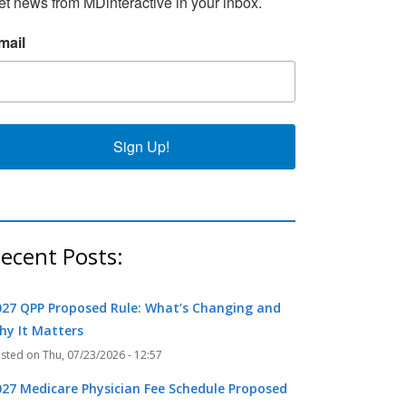
et news from MDinteractive in your inbox.
mail
k
r
Sign Up!
ecent Posts:
027 QPP Proposed Rule: What’s Changing and
hy It Matters
Thu, 07/23/2026 - 12:57
027 Medicare Physician Fee Schedule Proposed