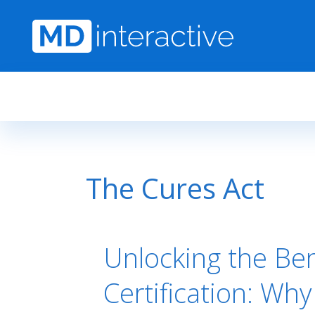
Skip to main content
The Cures Act
Unlocking the Be
Certification: Wh