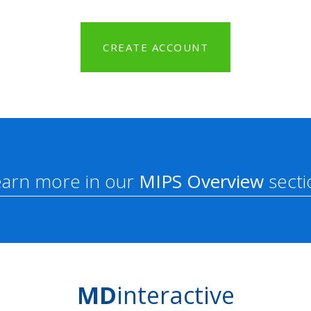
CREATE ACCOUNT
earn more in our
MIPS Overview
secti
MD
interactive