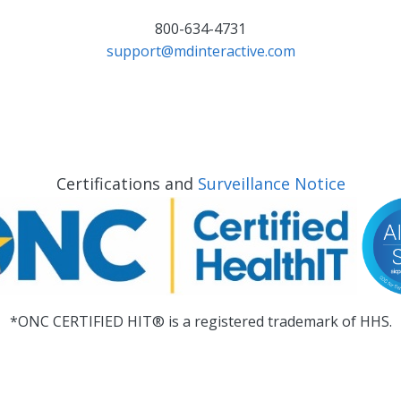
800-634-4731
support@mdinteractive.com
Certifications and
Surveillance Notice
*ONC CERTIFIED HIT® is a registered trademark of HHS.