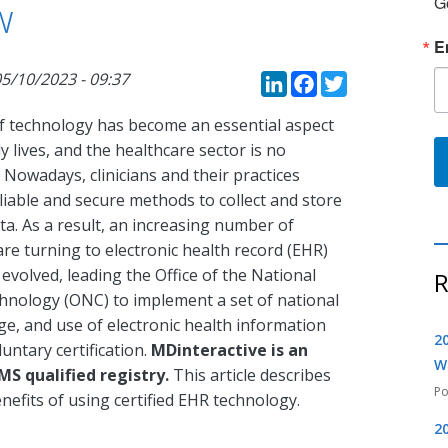
G
w
E
LinkedIn
Faceboo
Twitte
5/10/2023 - 09:37
f technology has become an essential aspect
ly lives, and the healthcare sector is no
 Nowadays, clinicians and their practices
liable and secure methods to collect and store
ta. As a result, an increasing number of
 are turning to electronic health record (EHR)
volved, leading the Office of the National
R
hnology (ONC) to implement a set of national
ge, and use of electronic health information
2
untary certification.
MDinteractive is an
W
MS qualified registry.
This article describes
nefits of using certified EHR technology.
2