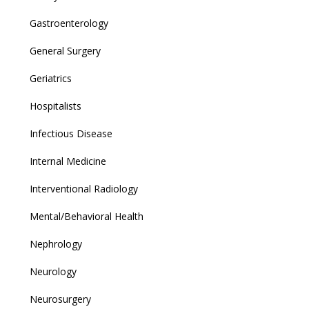
Gastroenterology
General Surgery
Geriatrics
Hospitalists
Infectious Disease
Internal Medicine
Interventional Radiology
Mental/Behavioral Health
Nephrology
Neurology
Neurosurgery