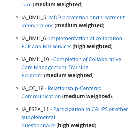
care
(
medium weighted
).
IA_BMH_5 -
MDD prevention and treatment
interventions
(
medium weighted
).
IA_BMH_6 -
Implementation of co-location
PCP and MH services
(
high weighted
).
IA_BMH_10 -
Completion of Collaborative
Care Management Training
Program
(
medium weighted
).
IA_CC_18 -
Relationship-Centered
Communication
(
medium weighted
).
IA_PSPA_11 -
Participation in CAHPS or other
supplemental
questionnaire
(
high weighted
).