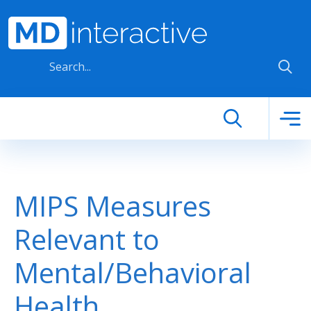
Skip to main content
MIPS Measures
Relevant to
Mental/Behavioral
Health