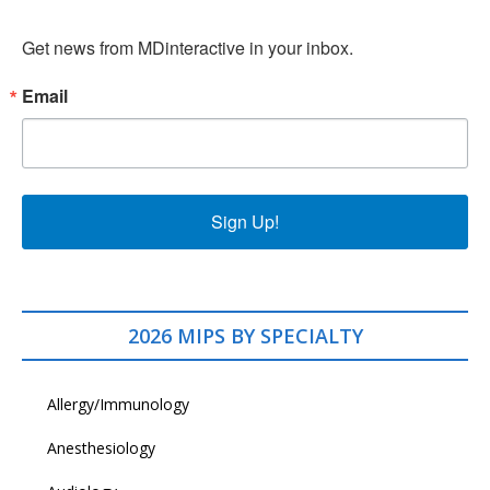
Get news from MDinteractive in your inbox.
Email
Sign Up!
2026 MIPS BY SPECIALTY
Allergy/Immunology
Anesthesiology