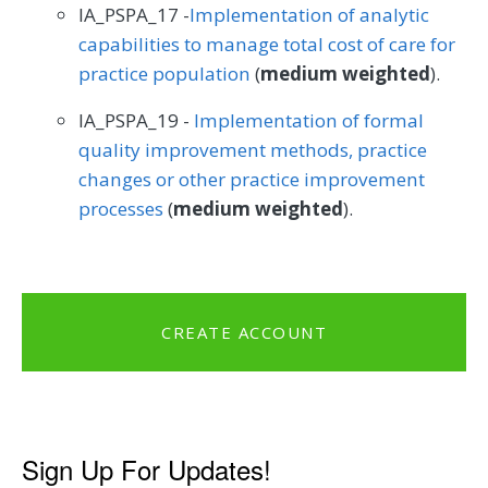
IA_PSPA_17 -
Implementation of analytic
capabilities to manage total cost of care for
practice population
(
medium weighted
).
IA_PSPA_19 -
Implementation of formal
quality improvement methods, practice
changes or other practice improvement
processes
(
medium weighted
).
CREATE ACCOUNT
Sign Up For Updates!