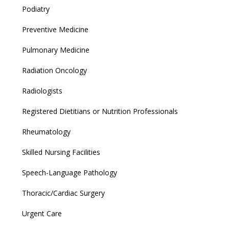
Podiatry
Preventive Medicine
Pulmonary Medicine
Radiation Oncology
Radiologists
Registered Dietitians or Nutrition Professionals
Rheumatology
Skilled Nursing Facilities
Speech-Language Pathology
Thoracic/Cardiac Surgery
Urgent Care