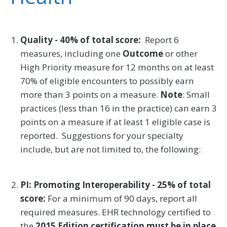
Quality - 40% of total score:
Report 6
measures, including one
Outcome
or other
High Priority measure for 12 months on at least
70% of eligible encounters to possibly earn
more than 3 points on a measure.
Note
: Small
practices (less than 16 in the practice) can earn 3
points on a measure if at least 1 eligible case is
reported. Suggestions for your specialty
include, but are not limited to, the following:
PI: Promoting Interoperability - 25% of total
score:
For a minimum of 90 days, report all
required measures. EHR technology certified to
the
2015 Edition certification must be in place