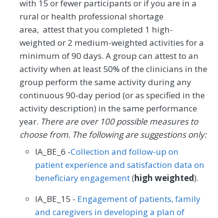
with 15 or fewer participants or if you are in a
rural or health professional shortage
area, attest that you completed 1 high-
weighted or 2 medium-weighted activities for a
minimum of 90 days. A group can attest to an
activity when at least 50% of the clinicians in the
group perform the same activity during any
continuous 90-day period (or as specified in the
activity description) in the same performance
year.
There are over 100 possible measures to
choose from. The following are suggestions only:
IA_BE_6 -
Collection and follow-up on
patient experience and satisfaction data on
beneficiary engagement
(
high weighted
).
IA_BE_15 -
Engagement of patients, family
and caregivers in developing a plan of