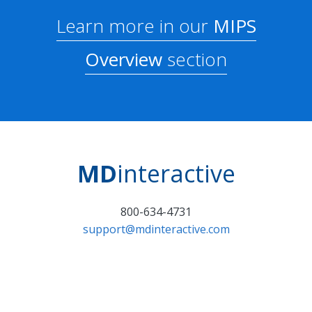
Learn more in our
MIPS
Overview
section
MD
interactive
800-634-4731
support@mdinteractive.com