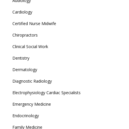
Audiology
Cardiology
Certified Nurse Midwife
Chiropractors
Clinical Social Work
Dentistry
Dermatology
Diagnostic Radiology
Electrophysiology Cardiac Specialists
Emergency Medicine
Endocrinology
Family Medicine