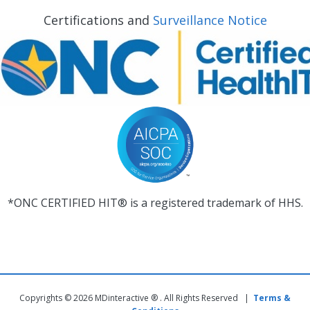
Certifications and
Surveillance Notice
*ONC CERTIFIED HIT® is a registered trademark of HHS.
Copyrights © 2026 MDinteractive ® . All Rights Reserved |
Terms &