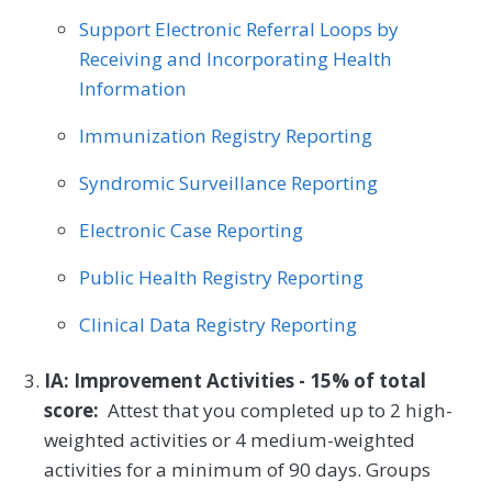
Support Electronic Referral Loops by
Receiving and Incorporating Health
Information
Immunization Registry Reporting
Syndromic Surveillance Reporting
Electronic Case Reporting
Public Health Registry Reporting
Clinical Data Registry Reporting
IA: Improvement Activities - 15% of total
score:
Attest that you completed up to 2 high-
weighted activities or 4 medium-weighted
activities for a minimum of 90 days. Groups