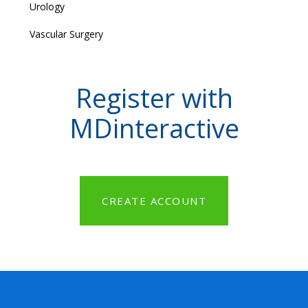
Urology
Vascular Surgery
Register with
MDinteractive
CREATE ACCOUNT