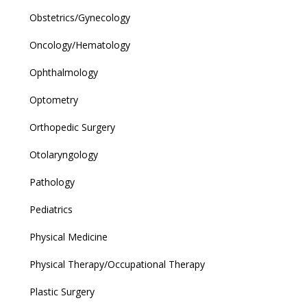
Obstetrics/Gynecology
Oncology/Hematology
Ophthalmology
Optometry
Orthopedic Surgery
Otolaryngology
Pathology
Pediatrics
Physical Medicine
Physical Therapy/Occupational Therapy
Plastic Surgery