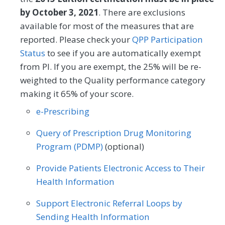
by October 3, 2021
. There are exclusions
available for most of the measures that are
reported. Please check your
QPP Participation
Status
to see if you are automatically exempt
from PI. If you are exempt, the 25% will be re-
weighted to the Quality performance category
making it 65% of your score.
e-Prescribing
Query of Prescription Drug Monitoring
Program (PDMP)
(optional)
Provide Patients Electronic Access to Their
Health Information
Support Electronic Referral Loops by
Sending Health Information