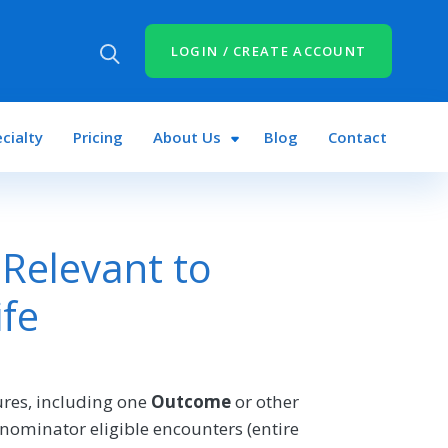
LOGIN / CREATE ACCOUNT
cialty
Pricing
About Us
Blog
Contact
Relevant to
ife
res, including one
Outcome
or other
nominator eligible encounters (entire