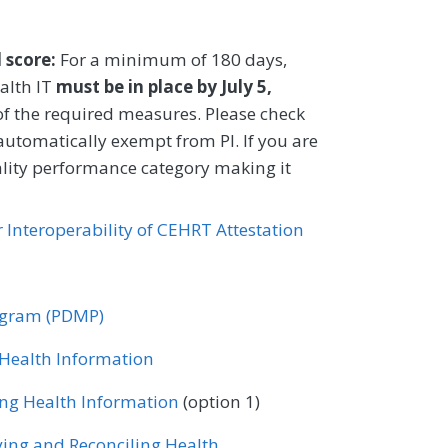
Urgent Care
Urology
y
Rheumatology
Urology
after an index assessment.
Family Medicine
Internal Medicine
l score:
For a minimum of 180 days,
CIFICATIONS
gy
alth IT
must be in place by July 5,
of the required measures. Please check
Registry
 automatically exempt from PI. If you are
ality performance category making it
Family Medicine
or Interoperability of CEHRT Attestation
gy
rogram (PDMP)
r Health Information
ing Health Information
(option 1)
ving and Reconciling Health