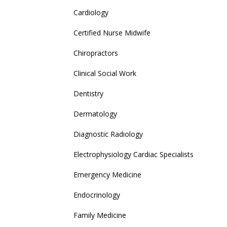
Cardiology
Certified Nurse Midwife
Chiropractors
Clinical Social Work
Dentistry
Dermatology
Diagnostic Radiology
Electrophysiology Cardiac Specialists
Emergency Medicine
Endocrinology
Family Medicine