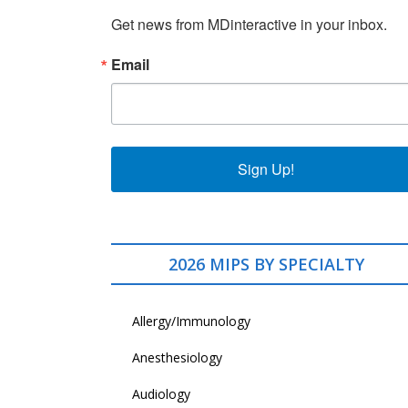
Get news from MDinteractive in your inbox.
Email
Sign Up!
2026 MIPS BY SPECIALTY
Allergy/Immunology
Anesthesiology
Audiology