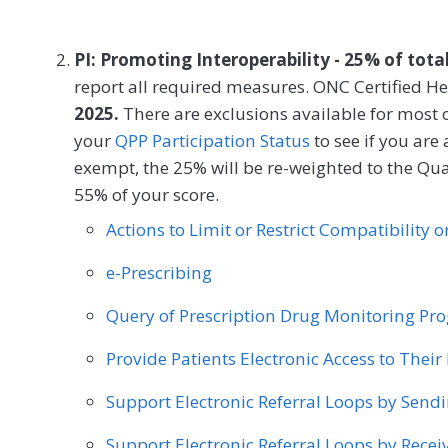
SPECIALTY
Speech/Language Pathology
Thoracic Surgery
Podiatry
Preventive Medicine
Pulmonolog
'Since Last Visit' (C-SSRS), within 120 days 
Certified Nurse Midwife
Clinical Social Work
PI: Promoting Interoperability - 25% of tota
Vascular Surgery
MEASURE TYPE
SPE
Mental/Behavioral Health
Obstetrics/Gynecolo
report all required measures. ONC Certified He
2025.
Outcome
There are exclusions available for most 
your
QPP Participation Status
to see if you are
exempt, the 25% will be re-weighted to the Qu
SPECIALTY
55% of your score.
Certified Nurse Midwife
Clinical Social Work
Actions to Limit or Restrict Compatibility 
Mental/Behavioral Health
Obstetrics/Gynecolo
e-Prescribing
Query of Prescription Drug Monitoring P
Provide Patients Electronic Access to Thei
Support Electronic Referral Loops by Send
Support Electronic Referral Loops by Recei