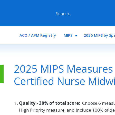
Main navigation
ACO / APM Registry
MIPS
2026 MIPS by Spe
2025 MIPS Measures 
Certified Nurse Midw
Quality - 30% of total score:
Choose 6 measu
High Priority measure, and include 100% of de