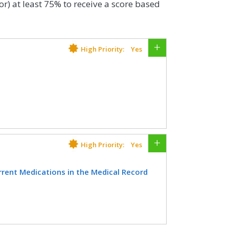
or) at least 75% to receive a score based
High Priority:
Yes
lder who have an advance care plan or
e medical record or documentation in
n was discussed but the patient did
te decision maker or provide an
High Priority:
Yes
ent Medications in the Medical Record
CIFICATIONS
inician attests to documenting a list of
Registry
ources available on the date of the