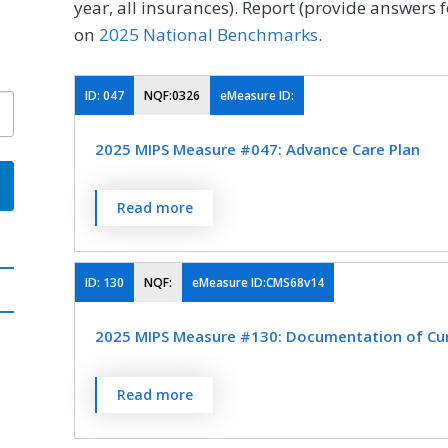
year, all insurances). Report (provide answers f
on
2025 National Benchmarks
.
ID:
047
NQF:0326
eMeasure ID:
2025 MIPS Measure #047: Advance Care Plan
Percentage of patients aged 65 years and o
Read more
surrogate decision maker documented in th
the medical record that an advance care pla
not wish or was not able to name a surroga
ID:
130
NQF:
eMeasure ID:CMS68v14
advance care plan.
2025 MIPS Measure #130: Documentation of Curr
MEASURE TYPE
SPE
Percentage of visits for which the eligible cl
Read more
Process
current medications using all immediate res
encounter.