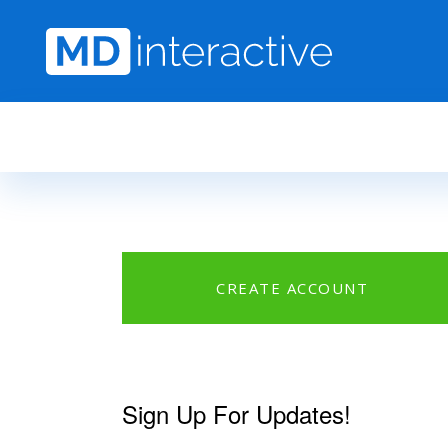
Skip to main content
CREATE ACCOUNT
Sign Up For Updates!