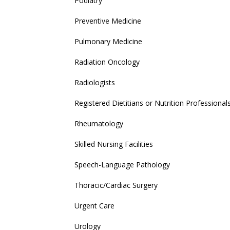
Podiatry
Preventive Medicine
Pulmonary Medicine
Radiation Oncology
Radiologists
Registered Dietitians or Nutrition Professional
Rheumatology
Skilled Nursing Facilities
Speech-Language Pathology
Thoracic/Cardiac Surgery
Urgent Care
Urology