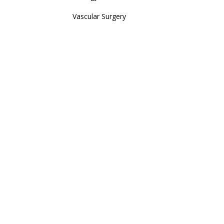
Vascular Surgery