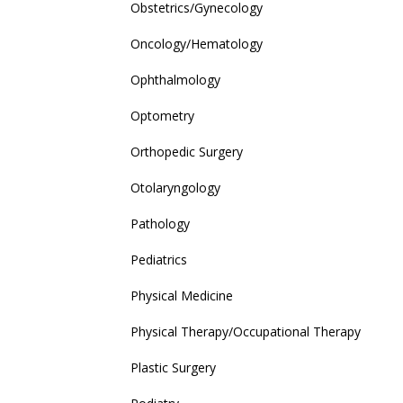
Obstetrics/Gynecology
Oncology/Hematology
Ophthalmology
Optometry
Orthopedic Surgery
Otolaryngology
Pathology
Pediatrics
Physical Medicine
Physical Therapy/Occupational Therapy
Plastic Surgery