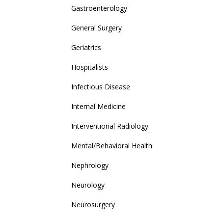
Gastroenterology
General Surgery
Geriatrics
Hospitalists
Infectious Disease
Internal Medicine
Interventional Radiology
Mental/Behavioral Health
Nephrology
Neurology
Neurosurgery