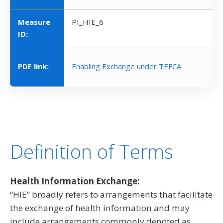
Measure
PI_HIE_6
ID:
PDF link:
Enabling Exchange under TEFCA
Definition of Terms
Health Information Exchange:
“HIE” broadly refers to arrangements that facilitate
the exchange of health information and may
include arrangements commonly denoted as