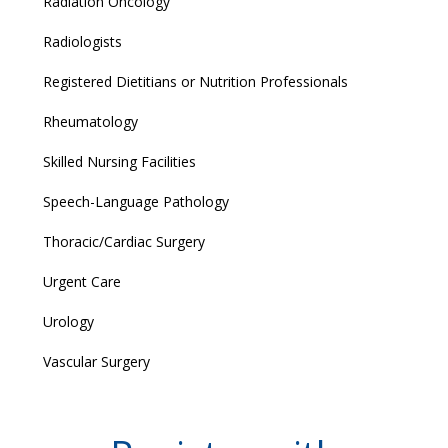
Radiation Oncology
Radiologists
Registered Dietitians or Nutrition Professionals
Rheumatology
Skilled Nursing Facilities
Speech-Language Pathology
Thoracic/Cardiac Surgery
Urgent Care
Urology
Vascular Surgery