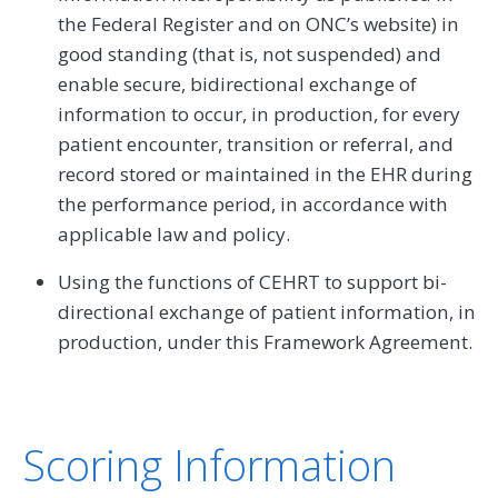
the Federal Register and on ONC’s website) in
good standing (that is, not suspended) and
enable secure, bidirectional exchange of
information to occur, in production, for every
patient encounter, transition or referral, and
record stored or maintained in the EHR during
the performance period, in accordance with
applicable law and policy.
Using the functions of CEHRT to support bi-
directional exchange of patient information, in
production, under this Framework Agreement.
Scoring Information