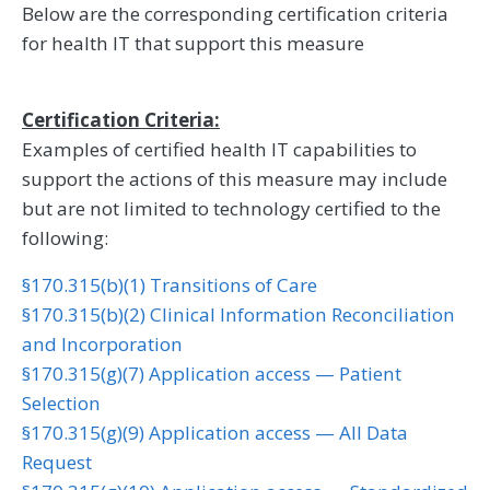
Below are the corresponding certification criteria
for health IT that support this measure
Certification Criteria:
Examples of certified health IT capabilities to
support the actions of this measure may include
but are not limited to technology certified to the
following:
§170.315(b)(1) Transitions of Care
§170.315(b)(2) Clinical Information Reconciliation
and Incorporation
§170.315(g)(7) Application access — Patient
Selection
§170.315(g)(9) Application access — All Data
Request