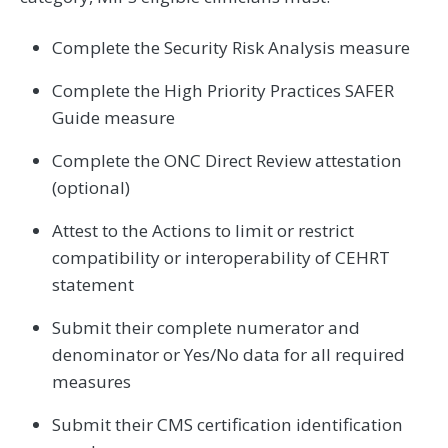
Complete the Security Risk Analysis measure
Complete the High Priority Practices SAFER
Guide measure
Complete the ONC Direct Review attestation
(optional)
Attest to the Actions to limit or restrict
compatibility or interoperability of CEHRT
statement
Submit their complete numerator and
denominator or Yes/No data for all required
measures
Submit their CMS certification identification