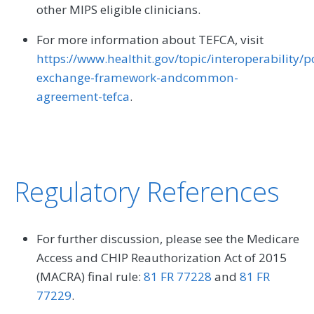
other MIPS eligible clinicians.
For more information about TEFCA, visit
https://www.healthit.gov/topic/interoperability/p
exchange-framework-andcommon-
agreement-tefca
.
Regulatory References
For further discussion, please see the Medicare
Access and CHIP Reauthorization Act of 2015
(MACRA) final rule:
81 FR 77228
and
81 FR
77229
.