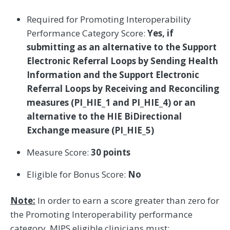
Required for Promoting Interoperability
Performance Category Score:
Yes, if
submitting as an alternative to the Support
Electronic Referral Loops by Sending Health
Information and the Support Electronic
Referral Loops by Receiving and Reconciling
measures (PI_HIE_1 and PI_HIE_4) or an
alternative to the HIE BiDirectional
Exchange measure (PI_HIE_5)
Measure Score:
30 points
Eligible for Bonus Score:
No
Note:
In order to earn a score greater than zero for
the Promoting Interoperability performance
category, MIPS eligible clinicians must: