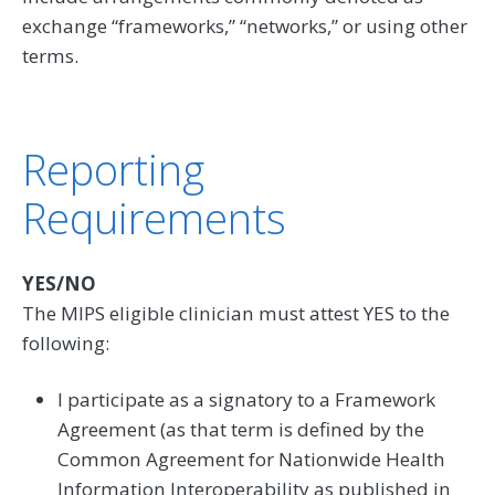
exchange “frameworks,” “networks,” or using other
terms.
Reporting
Requirements
YES/NO
The MIPS eligible clinician must attest YES to the
following:
I participate as a signatory to a Framework
Agreement (as that term is defined by the
Common Agreement for Nationwide Health
Information Interoperability as published in