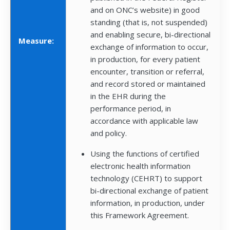
and on ONC’s website) in good
standing (that is, not suspended)
and enabling secure, bi-directional
Measure:
exchange of information to occur,
in production, for every patient
encounter, transition or referral,
and record stored or maintained
in the EHR during the
performance period, in
accordance with applicable law
and policy.
Using the functions of certified
electronic health information
technology (CEHRT) to support
bi-directional exchange of patient
information, in production, under
this Framework Agreement.