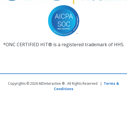
*ONC CERTIFIED HIT® is a registered trademark of HHS.
Copyrights © 2026 MDinteractive ® . All Rights Reserved |
Terms &
Conditions