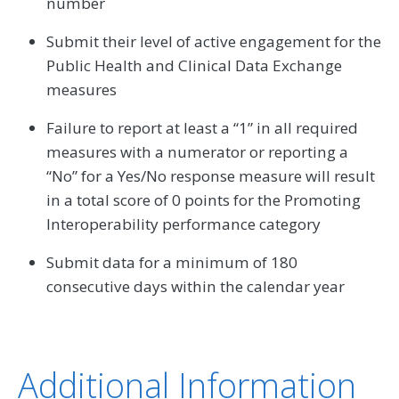
number
Submit their level of active engagement for the
Public Health and Clinical Data Exchange
measures
Failure to report at least a “1” in all required
measures with a numerator or reporting a
“No” for a Yes/No response measure will result
in a total score of 0 points for the Promoting
Interoperability performance category
Submit data for a minimum of 180
consecutive days within the calendar year
Additional Information