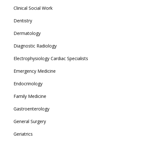
Clinical Social Work
Dentistry
Dermatology
Diagnostic Radiology
Electrophysiology Cardiac Specialists
Emergency Medicine
Endocrinology
Family Medicine
Gastroenterology
General Surgery
Geriatrics