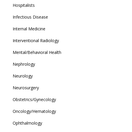
Hospitalists
Infectious Disease
Internal Medicine
Interventional Radiology
Mental/Behavioral Health
Nephrology
Neurology
Neurosurgery
Obstetrics/Gynecology
Oncology/Hematology
Ophthalmology