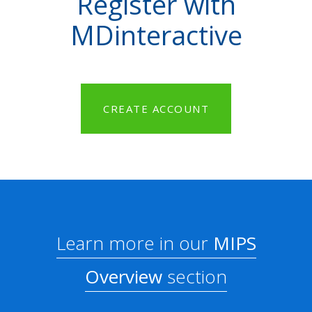
Register with
MDinteractive
CREATE ACCOUNT
Learn more in our
MIPS
Overview
section