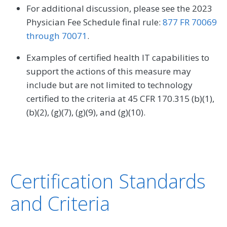
For additional discussion, please see the 2023
Physician Fee Schedule final rule:
877 FR 70069
through 70071
.
Examples of certified health IT capabilities to
support the actions of this measure may
include but are not limited to technology
certified to the criteria at 45 CFR 170.315 (b)(1),
(b)(2), (g)(7), (g)(9), and (g)(10).
Certification Standards
and Criteria