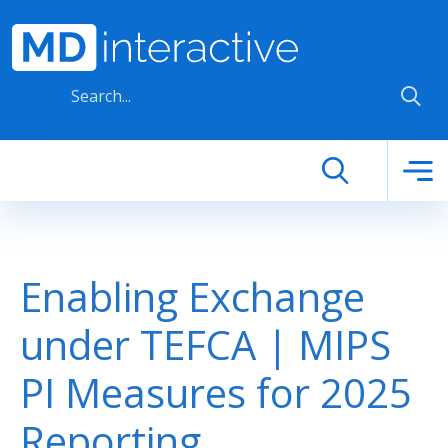
Skip to main content
Enabling Exchange
under TEFCA | MIPS
PI Measures for 2025
Reporting