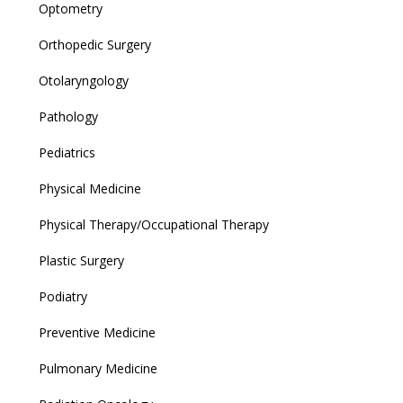
Optometry
Orthopedic Surgery
Otolaryngology
Pathology
Pediatrics
Physical Medicine
Physical Therapy/Occupational Therapy
Plastic Surgery
Podiatry
Preventive Medicine
Pulmonary Medicine