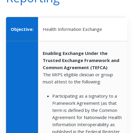
Objective:
Health Information Exchange
Enabling Exchange Under the
Trusted Exchange Framework and
Common Agreement (TEFCA)
The MIPS eligible clinician or group
must attest to the following:
Participating as a signatory to a
Framework Agreement (as that
term is defined by the Common
Agreement for Nationwide Health
Information Interoperability as
published in the Federal Register