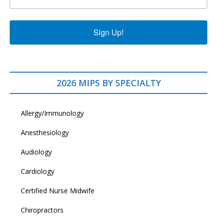
Sign Up!
2026 MIPS BY SPECIALTY
Allergy/Immunology
Anesthesiology
Audiology
Cardiology
Certified Nurse Midwife
Chiropractors