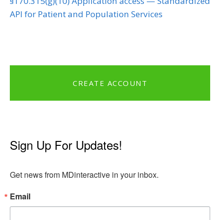
§170.315(g)(10) Application access — Standardized
API for Patient and Population Services
CREATE ACCOUNT
Sign Up For Updates!
Get news from MDinteractive in your inbox.
Email