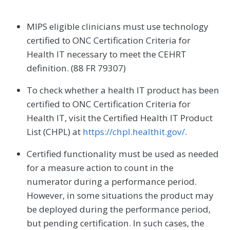
MIPS eligible clinicians must use technology
certified to ONC Certification Criteria for
Health IT necessary to meet the CEHRT
definition. (88 FR 79307)
To check whether a health IT product has been
certified to ONC Certification Criteria for
Health IT, visit the Certified Health IT Product
List (CHPL) at
https://chpl.healthit.gov/
.
Certified functionality must be used as needed
for a measure action to count in the
numerator during a performance period.
However, in some situations the product may
be deployed during the performance period,
but pending certification. In such cases, the