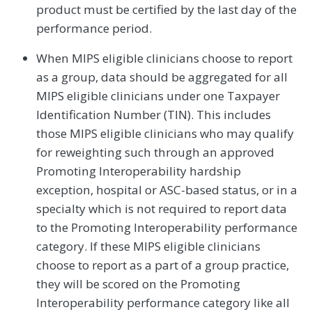
product must be certified by the last day of the
performance period.
When MIPS eligible clinicians choose to report
as a group, data should be aggregated for all
MIPS eligible clinicians under one Taxpayer
Identification Number (TIN). This includes
those MIPS eligible clinicians who may qualify
for reweighting such through an approved
Promoting Interoperability hardship
exception, hospital or ASC-based status, or in a
specialty which is not required to report data
to the Promoting Interoperability performance
category. If these MIPS eligible clinicians
choose to report as a part of a group practice,
they will be scored on the Promoting
Interoperability performance category like all