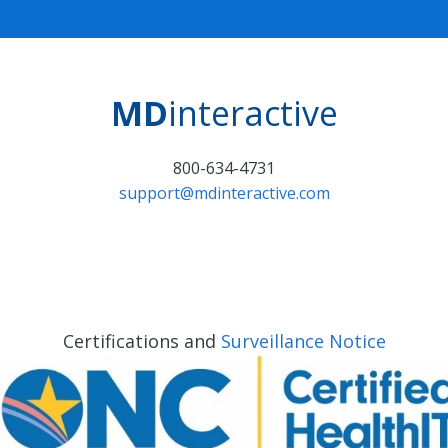
MD
interactive
800-634-4731
support@mdinteractive.com
Certifications and
Surveillance Notice