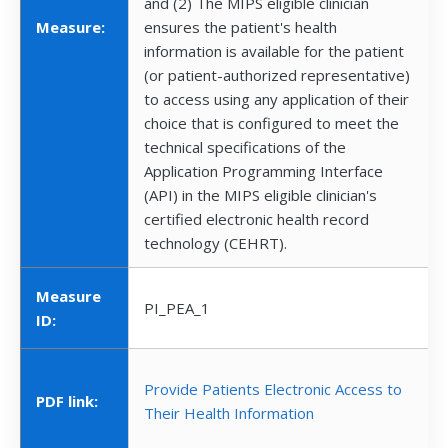
and (2) The MIPS eligible clinician
Measure:
ensures the patient's health
information is available for the patient
(or patient-authorized representative)
to access using any application of their
choice that is configured to meet the
technical specifications of the
Application Programming Interface
(API) in the MIPS eligible clinician's
certified electronic health record
technology (CEHRT).
Measure
PI_PEA_1
ID:
Provide Patients Electronic Access to
PDF link:
Their Health Information