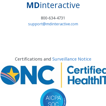
MD
interactive
800-634-4731
support@mdinteractive.com
Certifications and
Surveillance Notice