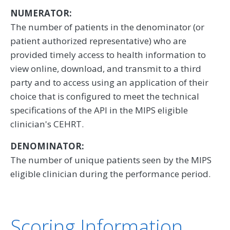
NUMERATOR:
The number of patients in the denominator (or
patient authorized representative) who are
provided timely access to health information to
view online, download, and transmit to a third
party and to access using an application of their
choice that is configured to meet the technical
specifications of the API in the MIPS eligible
clinician's CEHRT.
DENOMINATOR:
The number of unique patients seen by the MIPS
eligible clinician during the performance period.
Scoring Information