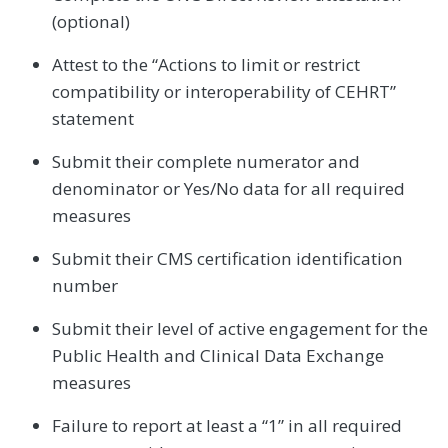
(optional)
Attest to the “Actions to limit or restrict
compatibility or interoperability of CEHRT”
statement
Submit their complete numerator and
denominator or Yes/No data for all required
measures
Submit their CMS certification identification
number
Submit their level of active engagement for the
Public Health and Clinical Data Exchange
measures
Failure to report at least a “1” in all required