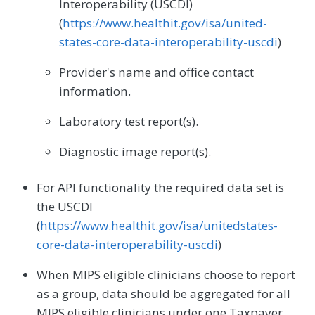
Interoperability (USCDI)
(
https://www.healthit.gov/isa/united-
states-core-data-interoperability-uscdi
)
Provider's name and office contact
information.
Laboratory test report(s).
Diagnostic image report(s).
For API functionality the required data set is
the USCDI
(
https://www.healthit.gov/isa/unitedstates-
core-data-interoperability-uscdi
)
When MIPS eligible clinicians choose to report
as a group, data should be aggregated for all
MIPS eligible clinicians under one Taxpayer