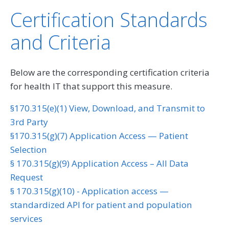
Certification Standards
and Criteria
Below are the corresponding certification criteria
for health IT that support this measure.
§170.315(e)(1) View, Download, and Transmit to
3rd Party
§170.315(g)(7) Application Access — Patient
Selection
§ 170.315(g)(9) Application Access – All Data
Request
§ 170.315(g)(10) - Application access —
standardized API for patient and population
services