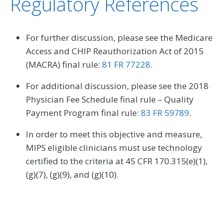
Regulatory References
For further discussion, please see the Medicare
Access and CHIP Reauthorization Act of 2015
(MACRA) final rule:
81 FR 77228
.
For additional discussion, please see the 2018
Physician Fee Schedule final rule – Quality
Payment Program final rule:
83 FR 59789
.
In order to meet this objective and measure,
MIPS eligible clinicians must use technology
certified to the criteria at 45 CFR 170.315(e)(1),
(g)(7), (g)(9), and (g)(10).