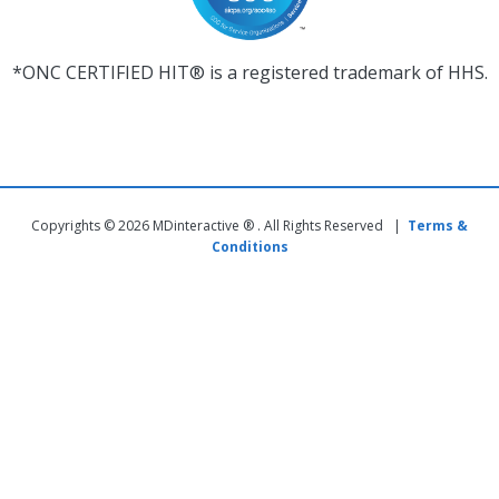
*ONC CERTIFIED HIT® is a registered trademark of HHS.
Copyrights © 2026 MDinteractive ® . All Rights Reserved |
Terms &
Conditions