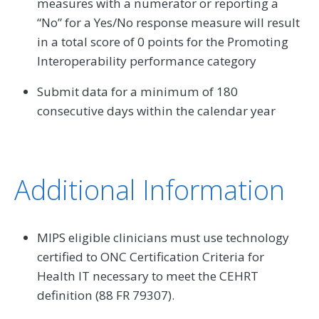
measures with a numerator or reporting a
“No” for a Yes/No response measure will result
in a total score of 0 points for the Promoting
Interoperability performance category
Submit data for a minimum of 180
consecutive days within the calendar year
Additional Information
MIPS eligible clinicians must use technology
certified to ONC Certification Criteria for
Health IT necessary to meet the CEHRT
definition (88 FR 79307).