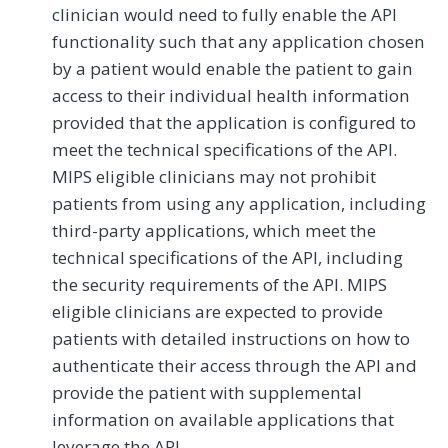
clinician would need to fully enable the API
functionality such that any application chosen
by a patient would enable the patient to gain
access to their individual health information
provided that the application is configured to
meet the technical specifications of the API.
MIPS eligible clinicians may not prohibit
patients from using any application, including
third-party applications, which meet the
technical specifications of the API, including
the security requirements of the API. MIPS
eligible clinicians are expected to provide
patients with detailed instructions on how to
authenticate their access through the API and
provide the patient with supplemental
information on available applications that
leverage the API.