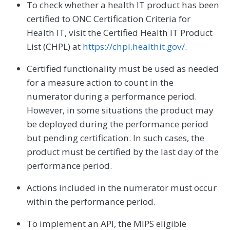
To check whether a health IT product has been
certified to ONC Certification Criteria for
Health IT, visit the Certified Health IT Product
List (CHPL) at
https://chpl.healthit.gov/
.
Certified functionality must be used as needed
for a measure action to count in the
numerator during a performance period.
However, in some situations the product may
be deployed during the performance period
but pending certification. In such cases, the
product must be certified by the last day of the
performance period.
Actions included in the numerator must occur
within the performance period.
To implement an API, the MIPS eligible