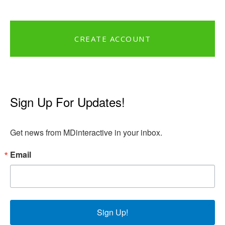
CREATE ACCOUNT
Sign Up For Updates!
Get news from MDinteractive in your inbox.
Email
Sign Up!