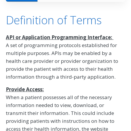
Definition of Terms
API or Application Programming Interface:
A set of programming protocols established for
multiple purposes. APIs may be enabled by a
health care provider or provider organization to
provide the patient with access to their health
information through a third-party application.
Provide Access:
When a patient possesses all of the necessary
information needed to view, download, or
transmit their information. This could include
providing patients with instructions on how to
access their health information, the website