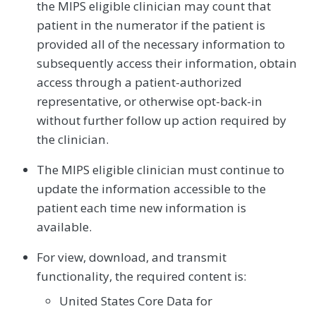
the MIPS eligible clinician may count that
patient in the numerator if the patient is
provided all of the necessary information to
subsequently access their information, obtain
access through a patient-authorized
representative, or otherwise opt-back-in
without further follow up action required by
the clinician.
The MIPS eligible clinician must continue to
update the information accessible to the
patient each time new information is
available.
For view, download, and transmit
functionality, the required content is:
United States Core Data for