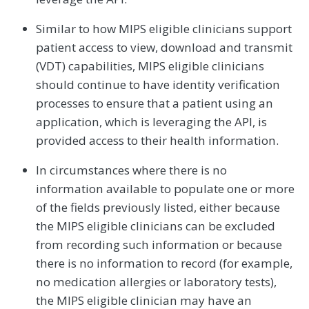
Similar to how MIPS eligible clinicians support
patient access to view, download and transmit
(VDT) capabilities, MIPS eligible clinicians
should continue to have identity verification
processes to ensure that a patient using an
application, which is leveraging the API, is
provided access to their health information.
In circumstances where there is no
information available to populate one or more
of the fields previously listed, either because
the MIPS eligible clinicians can be excluded
from recording such information or because
there is no information to record (for example,
no medication allergies or laboratory tests),
the MIPS eligible clinician may have an