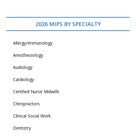
2026 MIPS BY SPECIALTY
Allergy/Immunology
Anesthesiology
Audiology
Cardiology
Certified Nurse Midwife
Chiropractors
Clinical Social Work
Dentistry