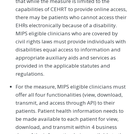
that while the measure is limited to the
capabilities of CEHRT to provide online access,
there may be patients who cannot access their
EHRs electronically because of a disability.
MIPS eligible clinicians who are covered by
civil rights laws must provide individuals with
disabilities equal access to information and
appropriate auxiliary aids and services as
provided in the applicable statutes and
regulations.
For the measure, MIPS eligible clinicians must
offer all four functionalities (view, download,
transmit, and access through API) to their
patients. Patient health information needs to
be made available to each patient for view,
download, and transmit within 4 business