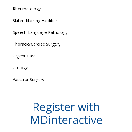
Rheumatology
Skilled Nursing Facilities
Speech-Language Pathology
Thoracic/Cardiac Surgery
Urgent Care
Urology
Vascular Surgery
Register with
MDinteractive