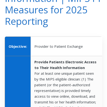
Measures for 2025
Reporting
Objective:
Provider to Patient Exchange
Provide Patients Electronic Access
to Their Health Information
For at least one unique patient seen
by the MIPS eligible clinician: (1) The
patient (or the patient-authorized
representative) is provided timely
access to view online, download, and
transmit his or her health information;