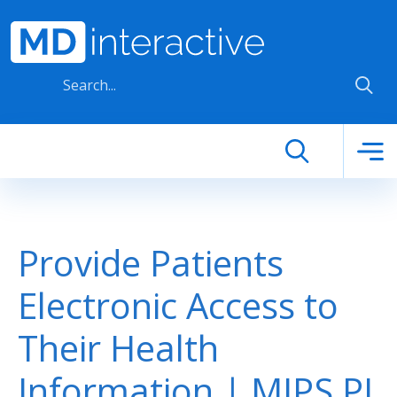
Skip to main content
Provide Patients
Electronic Access to
Their Health
Information | MIPS PI