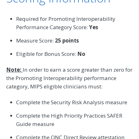
Required for Promoting Interoperability
Performance Category Score:
Yes
Measure Score:
25 points
Eligible for Bonus Score:
No
Note:
In order to earn a score greater than zero for
the Promoting Interoperability performance
category, MIPS eligible clinicians must:
Complete the Security Risk Analysis measure
Complete the High Priority Practices SAFER
Guide measure
Complete the ONC Direct Review attestation