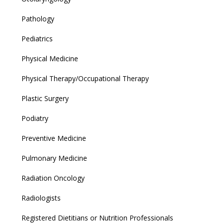
Pathology
Pediatrics
Physical Medicine
Physical Therapy/Occupational Therapy
Plastic Surgery
Podiatry
Preventive Medicine
Pulmonary Medicine
Radiation Oncology
Radiologists
Registered Dietitians or Nutrition Professionals