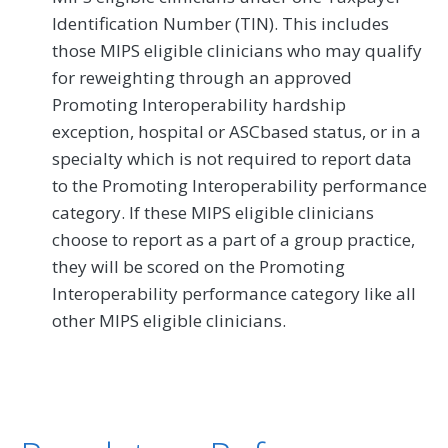
Identification Number (TIN). This includes
those MIPS eligible clinicians who may qualify
for reweighting through an approved
Promoting Interoperability hardship
exception, hospital or ASCbased status, or in a
specialty which is not required to report data
to the Promoting Interoperability performance
category. If these MIPS eligible clinicians
choose to report as a part of a group practice,
they will be scored on the Promoting
Interoperability performance category like all
other MIPS eligible clinicians.