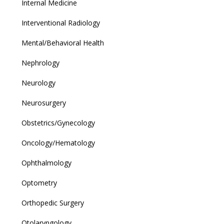
Internal Medicine
Interventional Radiology
Mental/Behavioral Health
Nephrology
Neurology
Neurosurgery
Obstetrics/Gynecology
Oncology/Hematology
Ophthalmology
Optometry
Orthopedic Surgery
Otolaryngology