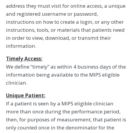
address they must visit for online access, a unique
and registered username or password,
instructions on how to create a login, or any other
instructions, tools, or materials that patients need
in order to view, download, or transmit their
information.
Timely Access:
We define “timely” as within 4 business days of the
information being available to the MIPS eligible
clinician.
Unique Patient:
If a patient is seen by a MIPS eligible clinician
more than once during the performance period,
then, for purposes of measurement, that patient is
only counted once in the denominator for the