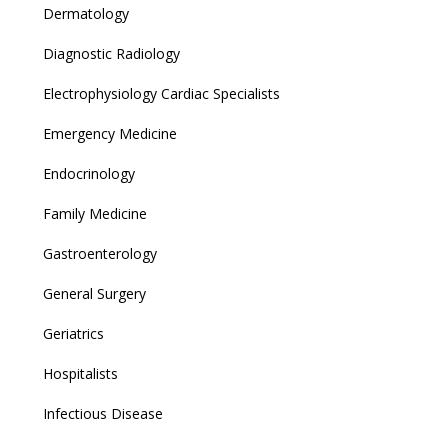
Dermatology
Diagnostic Radiology
Electrophysiology Cardiac Specialists
Emergency Medicine
Endocrinology
Family Medicine
Gastroenterology
General Surgery
Geriatrics
Hospitalists
Infectious Disease