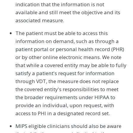
indication that the information is not
available and still meet the objective and its
associated measure.
The patient must be able to access this
information on demand, such as through a
patient portal or personal health record (PHR)
or by other online electronic means. We note
that while a covered entity may be able to fully
satisfy a patient's request for information
through VDT, the measure does not replace
the covered entity's responsibilities to meet
the broader requirements under HIPAA to
provide an individual, upon request, with
access to PHI in a designated record set.
MIPS eligible clinicians should also be aware