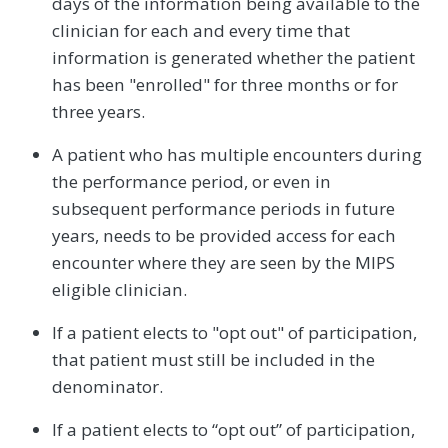
days of the information being available to the
clinician for each and every time that
information is generated whether the patient
has been "enrolled" for three months or for
three years.
A patient who has multiple encounters during
the performance period, or even in
subsequent performance periods in future
years, needs to be provided access for each
encounter where they are seen by the MIPS
eligible clinician.
If a patient elects to "opt out" of participation,
that patient must still be included in the
denominator.
If a patient elects to “opt out” of participation,