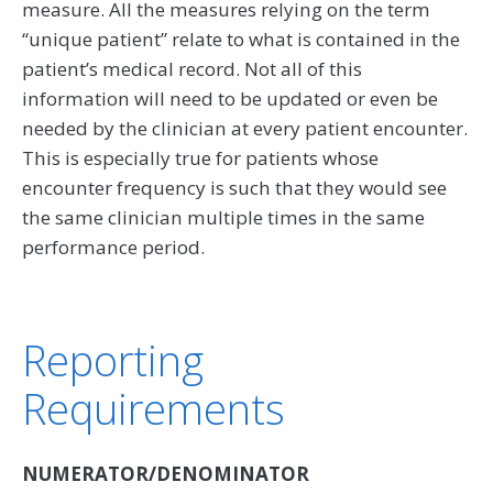
measure. All the measures relying on the term
‘‘unique patient’’ relate to what is contained in the
patient’s medical record. Not all of this
information will need to be updated or even be
needed by the clinician at every patient encounter.
This is especially true for patients whose
encounter frequency is such that they would see
the same clinician multiple times in the same
performance period.
Reporting
Requirements
NUMERATOR/DENOMINATOR