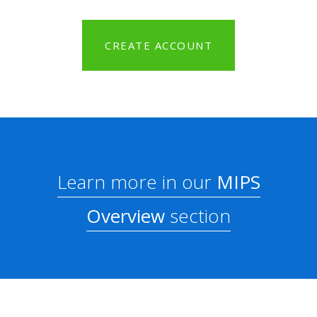
CREATE ACCOUNT
Learn more in our
MIPS
Overview
section