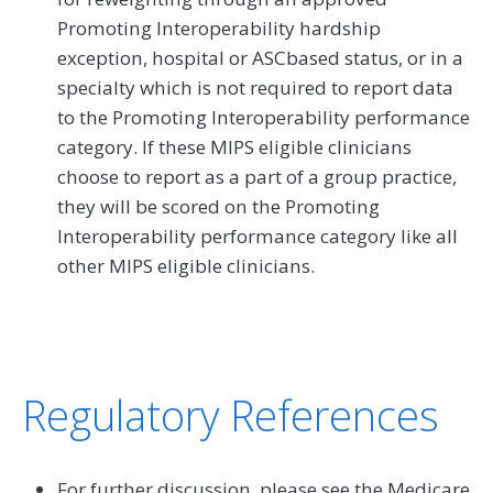
Promoting Interoperability hardship
exception, hospital or ASCbased status, or in a
specialty which is not required to report data
to the Promoting Interoperability performance
category. If these MIPS eligible clinicians
choose to report as a part of a group practice,
they will be scored on the Promoting
Interoperability performance category like all
other MIPS eligible clinicians.
Regulatory References
For further discussion, please see the Medicare