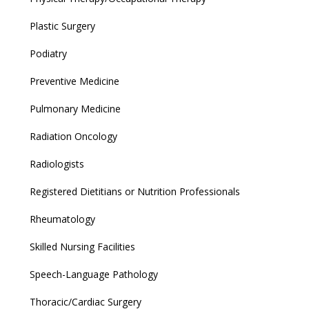
Plastic Surgery
Podiatry
Preventive Medicine
Pulmonary Medicine
Radiation Oncology
Radiologists
Registered Dietitians or Nutrition Professionals
Rheumatology
Skilled Nursing Facilities
Speech-Language Pathology
Thoracic/Cardiac Surgery