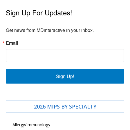
Sign Up For Updates!
Get news from MDinteractive in your inbox.
Email
Sign Up!
2026 MIPS BY SPECIALTY
Allergy/Immunology