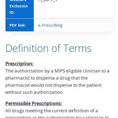
Exclusion
ID:
PDF link:
e-Prescribing
Definition of Terms
Prescription:
The authorization by a MIPS eligible clinician to a
pharmacist to dispense a drug that the
pharmacist would not dispense to the patient
without such authorization.
Permissible Prescriptions:
All drugs meeting the current definition of a
prescription as the authorization by a clinician to