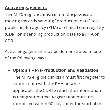
Active engagement:
The MIPS eligible clinician is in the process of
moving towards sending "production data" to a
public health agency (PHA) or clinical data registry
(CDR), or is sending production data to a PHA or
CDR.
Active engagement may be demonstrated in one
of the following ways:
Option 1 – Pre-Production and Validation:
The MIPS eligible clinician must first register to
submit data with the PHA or, where
applicable, the CDR to which the information
is being submitted. Registration must be
completed within 60 days after the start of the