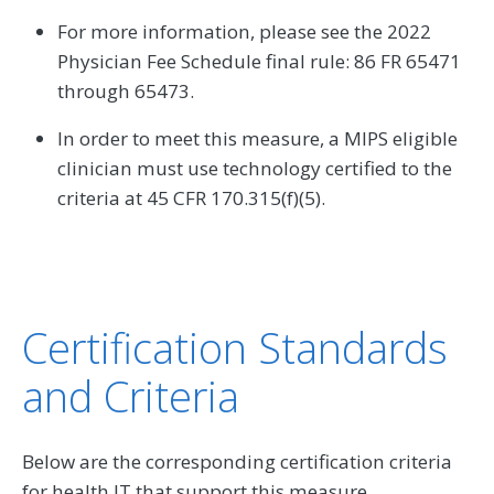
For more information, please see the 2022
Physician Fee Schedule final rule: 86 FR 65471
through 65473.
In order to meet this measure, a MIPS eligible
clinician must use technology certified to the
criteria at 45 CFR 170.315(f)(5).
Certification Standards
and Criteria
Below are the corresponding certification criteria
for health IT that support this measure.