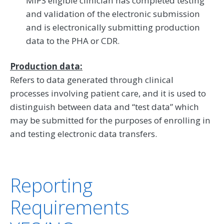
MIPS eligible clinician has completed testing
and validation of the electronic submission
and is electronically submitting production
data to the PHA or CDR.
Production data:
Refers to data generated through clinical
processes involving patient care, and it is used to
distinguish between data and “test data” which
may be submitted for the purposes of enrolling in
and testing electronic data transfers.
Reporting
Requirements