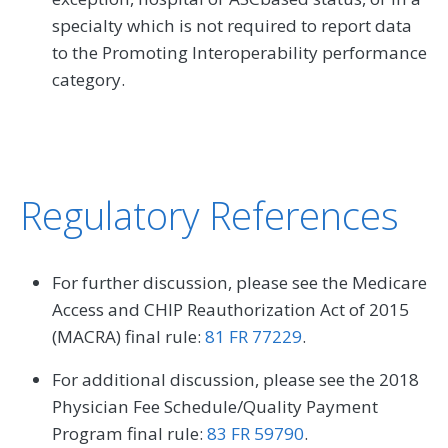
specialty which is not required to report data
to the Promoting Interoperability performance
category.
Regulatory References
For further discussion, please see the Medicare
Access and CHIP Reauthorization Act of 2015
(MACRA) final rule:
81 FR 77229
.
For additional discussion, please see the 2018
Physician Fee Schedule/Quality Payment
Program final rule:
83 FR 59790
.