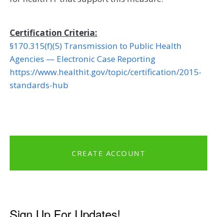
Certification Criteria:
§170.315(f)(5) Transmission to Public Health
Agencies — Electronic Case Reporting
https://www.healthit.gov/topic/certification/2015-
standards-hub
CREATE ACCOUNT
Sign Up For Updates!