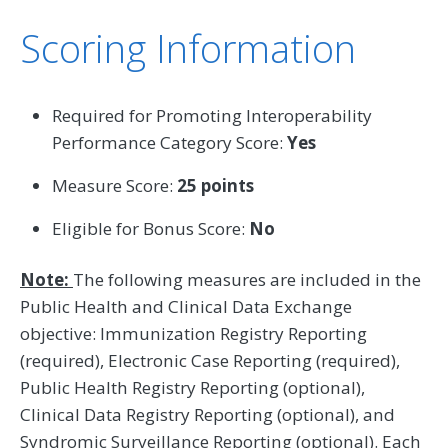
Scoring Information
Required for Promoting Interoperability
Performance Category Score:
Yes
Measure Score:
25 points
Eligible for Bonus Score:
No
Note:
The following measures are included in the
Public Health and Clinical Data Exchange
objective: Immunization Registry Reporting
(required), Electronic Case Reporting (required),
Public Health Registry Reporting (optional),
Clinical Data Registry Reporting (optional), and
Syndromic Surveillance Reporting (optional). Each