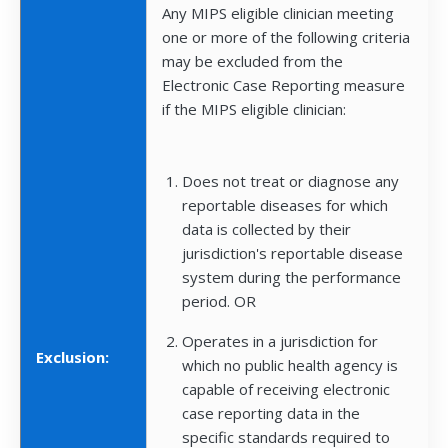
Any MIPS eligible clinician meeting
one or more of the following criteria
may be excluded from the
Electronic Case Reporting measure
if the MIPS eligible clinician:
Does not treat or diagnose any
reportable diseases for which
data is collected by their
jurisdiction's reportable disease
system during the performance
period. OR
Operates in a jurisdiction for
Exclusion:
which no public health agency is
capable of receiving electronic
case reporting data in the
specific standards required to