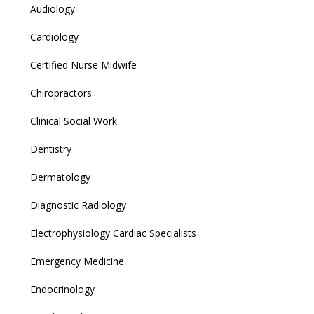
Audiology
Cardiology
Certified Nurse Midwife
Chiropractors
Clinical Social Work
Dentistry
Dermatology
Diagnostic Radiology
Electrophysiology Cardiac Specialists
Emergency Medicine
Endocrinology