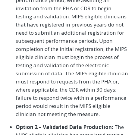
performance period, while awaiting an
invitation from the PHA or CDR to begin
testing and validation. MIPS eligible clinicians
that have registered in previous years do not
need to submit an additional registration for
subsequent performance periods. Upon
completion of the initial registration, the MIPS
eligible clinician must begin the process of
testing and validation of the electronic
submission of data. The MIPS eligible clinician
must respond to requests from the PHA or,
where applicable, the CDR within 30 days;
failure to respond twice within a performance
period would result in the MIPS eligible
clinician not meeting the measure.
Option 2 – Validated Data Production:
The