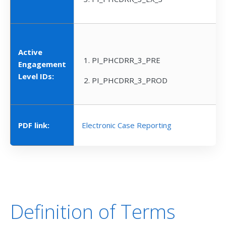
Active
PI_PHCDRR_3_PRE
Engagement
Level IDs:
PI_PHCDRR_3_PROD
PDF link:
Electronic Case Reporting
Definition of Terms