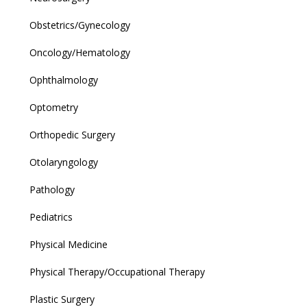
Obstetrics/Gynecology
Oncology/Hematology
Ophthalmology
Optometry
Orthopedic Surgery
Otolaryngology
Pathology
Pediatrics
Physical Medicine
Physical Therapy/Occupational Therapy
Plastic Surgery