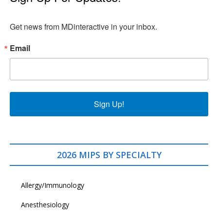
Get news from MDinteractive in your inbox.
Email
Sign Up!
2026 MIPS BY SPECIALTY
Allergy/Immunology
Anesthesiology