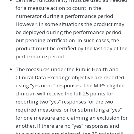
for a measure action to count in the
numerator during a performance period.
However, in some situations the product may
be deployed during the performance period
but pending certification. In such cases, the
product must be certified by the last day of the
performance period.
The measures under the Public Health and
Clinical Data Exchange objective are reported
using “yes or no” responses. The MIPS eligible
clinician will receive the full 25 points for
reporting two “yes” responses for the two
required measures, or for submitting a “yes”
for one measure and claiming an exclusion for
another. If there are no “yes” responses and
two exclusions are claimed, the 25 points will