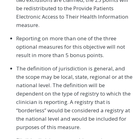
be redistributed to the Provide Patients
Electronic Access to Their Health Information
measure.
Reporting on more than one of the three
optional measures for this objective will not
result in more than 5 bonus points.
The definition of jurisdiction is general, and
the scope may be local, state, regional or at the
national level. The definition will be
dependent on the type of registry to which the
clinician is reporting. A registry that is
‘‘borderless’’ would be considered a registry at
the national level and would be included for
purposes of this measure.