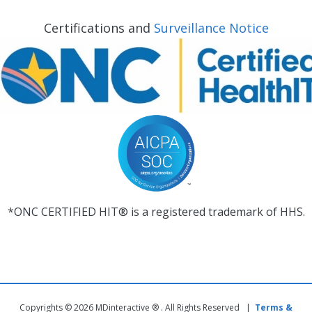
Certifications and
Surveillance Notice
*ONC CERTIFIED HIT® is a registered trademark of HHS.
Copyrights © 2026 MDinteractive ® . All Rights Reserved |
Terms &