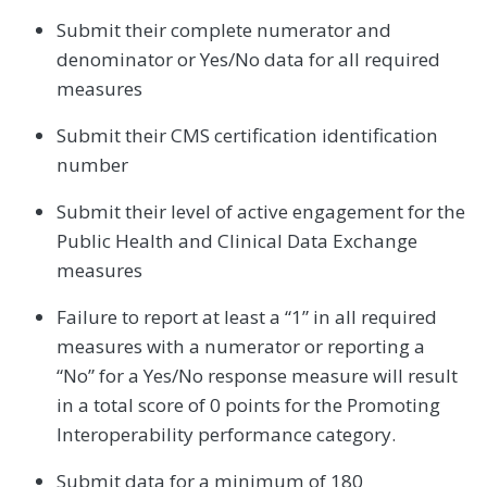
Submit their complete numerator and
denominator or Yes/No data for all required
measures
Submit their CMS certification identification
number
Submit their level of active engagement for the
Public Health and Clinical Data Exchange
measures
Failure to report at least a “1” in all required
measures with a numerator or reporting a
“No” for a Yes/No response measure will result
in a total score of 0 points for the Promoting
Interoperability performance category.
Submit data for a minimum of 180