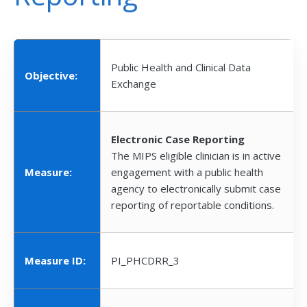
Public Health and Clinical Data
Objective:
Exchange
Electronic Case Reporting
The MIPS eligible clinician is in active
Measure:
engagement with a public health
agency to electronically submit case
reporting of reportable conditions.
Measure ID:
PI_PHCDRR_3