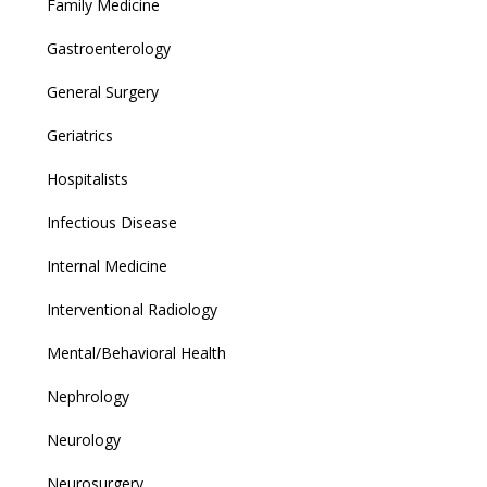
Family Medicine
Gastroenterology
General Surgery
Geriatrics
Hospitalists
Infectious Disease
Internal Medicine
Interventional Radiology
Mental/Behavioral Health
Nephrology
Neurology
Neurosurgery