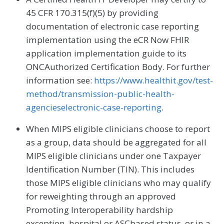
45 CFR 170.315(f)(5) by providing
documentation of electronic case reporting
implementation using the eCR Now FHIR
application implementation guide to its
ONCAuthorized Certification Body. For further
information see:
https://www.healthit.gov/test-
method/transmission-public-health-
agencieselectronic-case-reporting
.
When MIPS eligible clinicians choose to report
as a group, data should be aggregated for all
MIPS eligible clinicians under one Taxpayer
Identification Number (TIN). This includes
those MIPS eligible clinicians who may qualify
for reweighting through an approved
Promoting Interoperability hardship
exception, hospital or ASCbased status, or in a