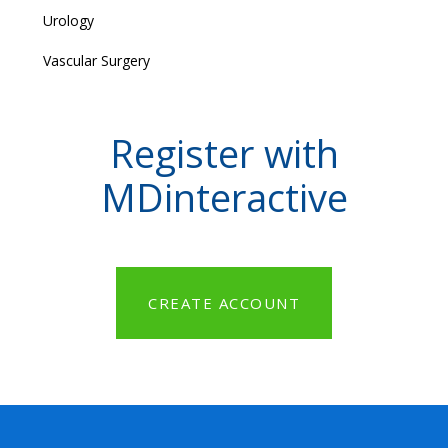
Urology
Vascular Surgery
Register with
MDinteractive
CREATE ACCOUNT