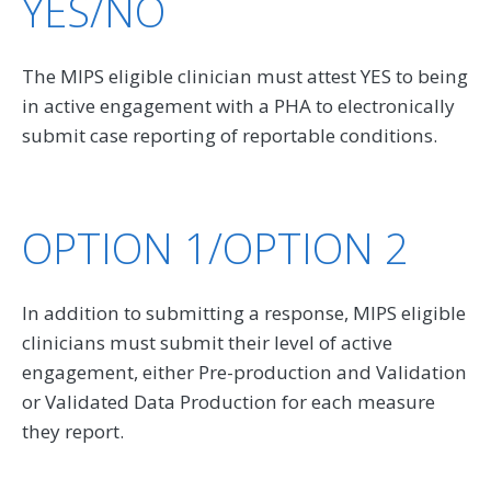
YES/NO
The MIPS eligible clinician must attest YES to being
in active engagement with a PHA to electronically
submit case reporting of reportable conditions.
OPTION 1/OPTION 2
In addition to submitting a response, MIPS eligible
clinicians must submit their level of active
engagement, either Pre-production and Validation
or Validated Data Production for each measure
they report.