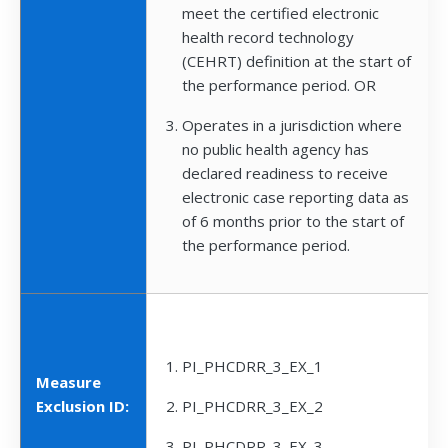
meet the certified electronic
health record technology
(CEHRT) definition at the start of
the performance period. OR
Operates in a jurisdiction where
no public health agency has
declared readiness to receive
electronic case reporting data as
of 6 months prior to the start of
the performance period.
PI_PHCDRR_3_EX_1
Measure
Exclusion ID:
PI_PHCDRR_3_EX_2
PI_PHCDRR_3_EX_3