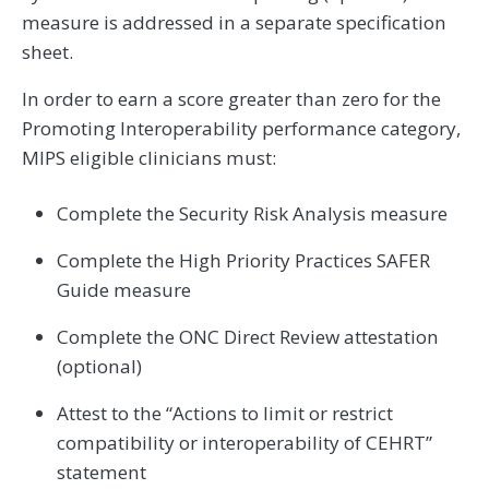
measure is addressed in a separate specification
sheet.
In order to earn a score greater than zero for the
Promoting Interoperability performance category,
MIPS eligible clinicians must:
Complete the Security Risk Analysis measure
Complete the High Priority Practices SAFER
Guide measure
Complete the ONC Direct Review attestation
(optional)
Attest to the “Actions to limit or restrict
compatibility or interoperability of CEHRT”
statement