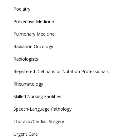
Podiatry
Preventive Medicine
Pulmonary Medicine
Radiation Oncology
Radiologists
Registered Dietitians or Nutrition Professionals
Rheumatology
Skilled Nursing Facilities
Speech-Language Pathology
Thoracic/Cardiac Surgery
Urgent Care