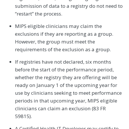
submission of data to a registry do not need to
“restart” the process.
MIPS eligible clinicians may claim the
exclusions if they are reporting as a group.
However, the group must meet the
requirements of the exclusion as a group.
If registries have not declared, six months
before the start of the performance period,
whether the registry they are offering will be
ready on January 1 of the upcoming year for
use by clinicians seeking to meet performance
periods in that upcoming year, MIPS eligible
clinicians can claim an exclusion (83 FR
59815).
A Certified Health IT Developer may certify to