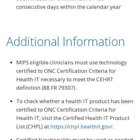
consecutive days within the calendar year
Additional Information
MIPS eligible clinicians must use technology
certified to ONC Certification Criteria for
Health IT necessary to meet the CEHRT
definition (88 FR 79307).
To check whether a health IT product has been
certified to ONC Certification Criteria for
Health IT, visit the Certified Health IT Product
List (CHPL) at
https://chpl.healthit.gov/
.
Certified functionality must be used as needed