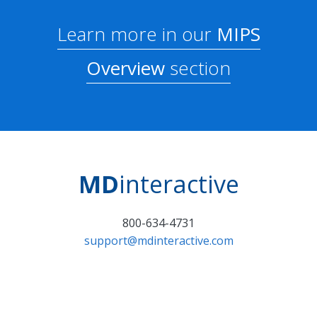
Learn more in our
MIPS
Overview
section
MD
interactive
800-634-4731
support@mdinteractive.com