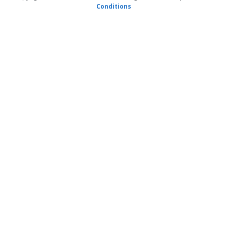
Conditions