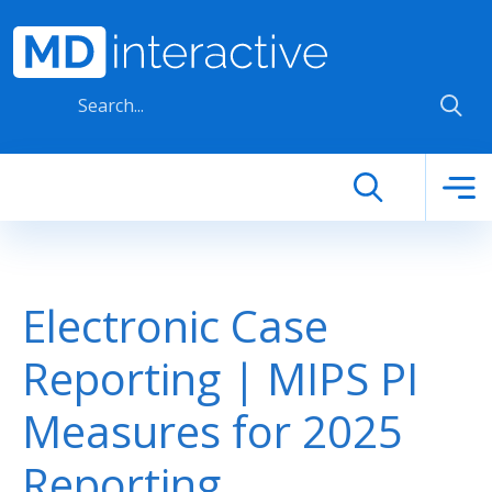
Skip to main content
Electronic Case
Reporting | MIPS PI
Measures for 2025
Reporting