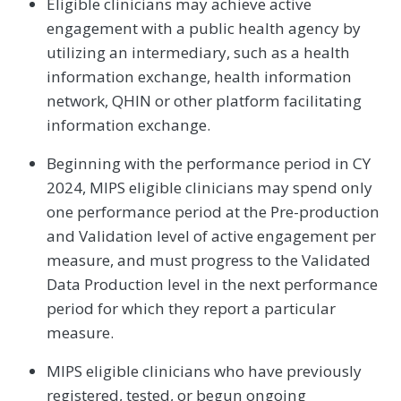
Eligible clinicians may achieve active
engagement with a public health agency by
utilizing an intermediary, such as a health
information exchange, health information
network, QHIN or other platform facilitating
information exchange.
Beginning with the performance period in CY
2024, MIPS eligible clinicians may spend only
one performance period at the Pre-production
and Validation level of active engagement per
measure, and must progress to the Validated
Data Production level in the next performance
period for which they report a particular
measure.
MIPS eligible clinicians who have previously
registered, tested, or begun ongoing