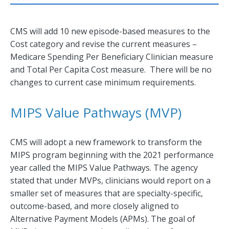
CMS will add 10 new episode-based measures to the
Cost category and revise the current measures –
Medicare Spending Per Beneficiary Clinician measure
and Total Per Capita Cost measure. There will be no
changes to current case minimum requirements.
MIPS Value Pathways (MVP)
CMS will adopt a new framework to transform the
MIPS program beginning with the 2021 performance
year called the MIPS Value Pathways. The agency
stated that under MVPs, clinicians would report on a
smaller set of measures that are specialty-specific,
outcome-based, and more closely aligned to
Alternative Payment Models (APMs). The goal of