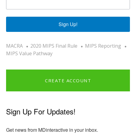
Sign Up!
MACRA
2020 MIPS Final Rule
MIPS Reporting
MIPS Value Pathway
CREATE ACCOUNT
Sign Up For Updates!
Get news from MDinteractive in your inbox.