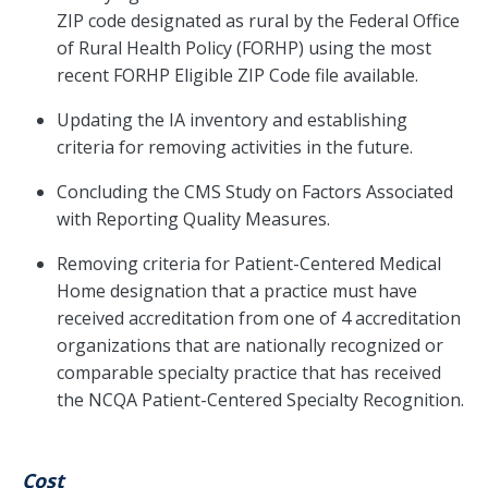
ZIP code designated as rural by the Federal Office
of Rural Health Policy (FORHP) using the most
recent FORHP Eligible ZIP Code file available.
Updating the IA inventory and establishing
criteria for removing activities in the future.
Concluding the CMS Study on Factors Associated
with Reporting Quality Measures.
Removing criteria for Patient-Centered Medical
Home designation that a practice must have
received accreditation from one of 4 accreditation
organizations that are nationally recognized or
comparable specialty practice that has received
the NCQA Patient-Centered Specialty Recognition.
Cost