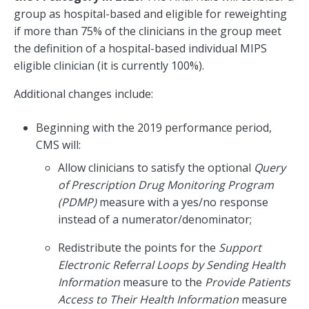
group as hospital-based and eligible for reweighting
if more than 75% of the clinicians in the group meet
the definition of a hospital-based individual MIPS
eligible clinician (it is currently 100%).
Additional changes include:
Beginning with the 2019 performance period,
CMS will:
Allow clinicians to satisfy the optional
Query
of Prescription Drug Monitoring Program
(PDMP)
measure with a yes/no response
instead of a numerator/denominator;
Redistribute the points for the
Support
Electronic Referral Loops by Sending Health
Information
measure to the
Provide Patients
Access to Their Health Information
measure