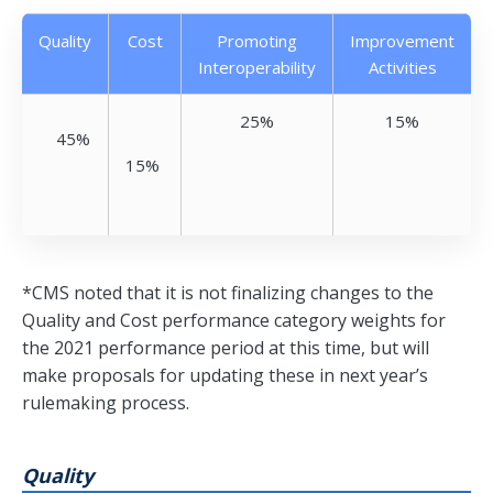
Quality
Cost
Promoting
Improvement
Interoperability
Activities
25%
15%
45%
15%
*CMS noted that it is not finalizing changes to the
Quality and Cost performance category weights for
the 2021 performance period at this time, but will
make proposals for updating these in next year’s
rulemaking process.
Quality