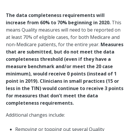
The data completeness requirements will
increase from 60% to 70% beginning in 2020.
This
means Quality measures will need to be reported on
at least 70% of eligible cases, for both Medicare and
non-Medicare patients, for the entire year.
Measures
that are submitted, but do not meet the data
completeness threshold (even if they have a
measure benchmark and/or meet the 20 case
minimum), would receive 0 points (instead of 1
point in 2019). Clinicians in small practices (15 or
less in the TIN) would continue to receive 3 points
for measures that don’t meet the data
completeness requirements.
Additional changes include:
Removing or topping out several Quality