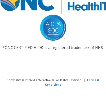
*ONC CERTIFIED HIT® is a registered trademark of HHS.
Copyrights © 2026 MDinteractive ® . All Rights Reserved |
Terms &
Conditions