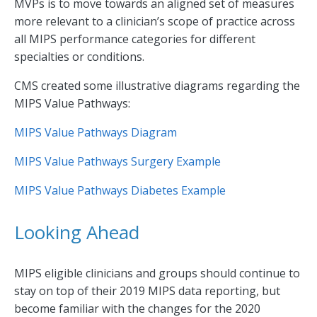
MVPs is to move towards an aligned set of measures
more relevant to a clinician’s scope of practice across
all MIPS performance categories for different
specialties or conditions.
CMS created some illustrative diagrams regarding the
MIPS Value Pathways:
MIPS Value Pathways Diagram
MIPS Value Pathways Surgery Example
MIPS Value Pathways Diabetes Example
Looking Ahead
MIPS eligible clinicians and groups should continue to
stay on top of their 2019 MIPS data reporting, but
become familiar with the changes for the 2020