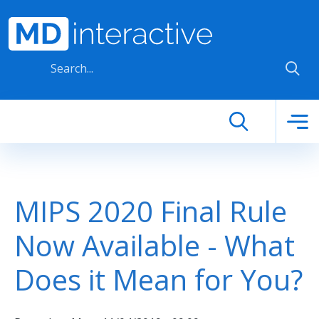
Skip to main content
MIPS 2020 Final Rule
Now Available - What
Does it Mean for You?