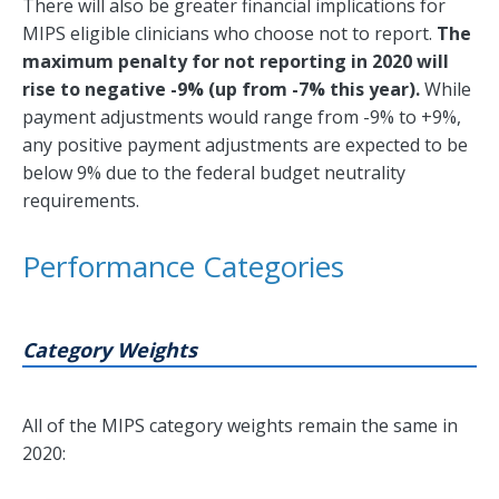
There will also be greater financial implications for
MIPS eligible clinicians who choose not to report.
The
maximum penalty for not reporting in 2020 will
rise to negative -9% (up from -7% this year).
While
payment adjustments would range from -9% to +9%,
any positive payment adjustments are expected to be
below 9% due to the federal budget neutrality
requirements.
Performance Categories
Category Weights
All of the MIPS category weights remain the same in
2020: