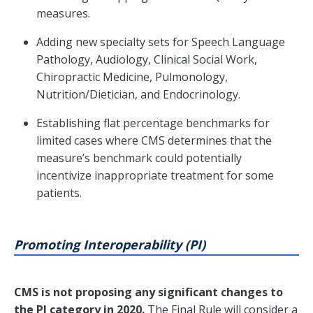
measures.
Adding new specialty sets for Speech Language
Pathology, Audiology, Clinical Social Work,
Chiropractic Medicine, Pulmonology,
Nutrition/Dietician, and Endocrinology.
Establishing flat percentage benchmarks for
limited cases where CMS determines that the
measure’s benchmark could potentially
incentivize inappropriate treatment for some
patients.
Promoting Interoperability (PI)
CMS is not proposing any significant changes to
the PI category in 2020.
The Final Rule will consider a