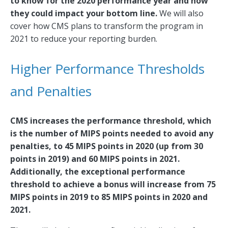
to know for the 2020 performance year and how
they could impact your bottom line.
We will also
cover how CMS plans to transform the program in
2021 to reduce your reporting burden.
Higher Performance Thresholds
and Penalties
CMS increases the performance threshold, which
is the number of MIPS points needed to avoid any
penalties, to 45 MIPS points in 2020 (up from 30
points in 2019) and 60 MIPS points in 2021.
Additionally, the exceptional performance
threshold to achieve a bonus will increase from 75
MIPS points in 2019 to 85 MIPS points in 2020 and
2021.