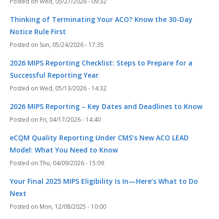
Wed, 05/27/2026 - 09:32
Thinking of Terminating Your ACO? Know the 30-Day
Notice Rule First
Sun, 05/24/2026 - 17:35
2026 MIPS Reporting Checklist: Steps to Prepare for a
Successful Reporting Year
Wed, 05/13/2026 - 14:32
2026 MIPS Reporting – Key Dates and Deadlines to Know
Fri, 04/17/2026 - 14:40
eCQM Quality Reporting Under CMS’s New ACO LEAD
Model: What You Need to Know
Thu, 04/09/2026 - 15:09
Your Final 2025 MIPS Eligibility Is In—Here’s What to Do
Next
Mon, 12/08/2025 - 10:00