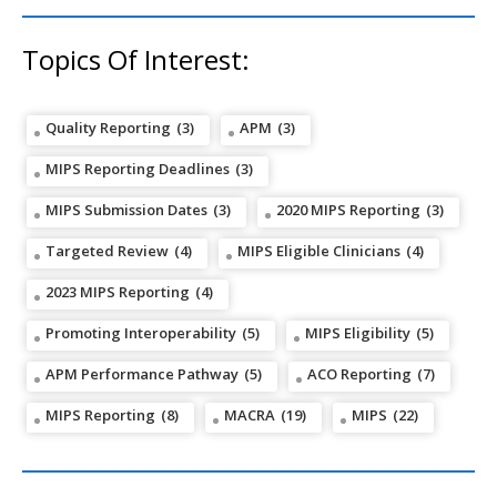
Topics Of Interest:
Quality Reporting
(3)
APM
(3)
MIPS Reporting Deadlines
(3)
MIPS Submission Dates
(3)
2020 MIPS Reporting
(3)
Targeted Review
(4)
MIPS Eligible Clinicians
(4)
2023 MIPS Reporting
(4)
Promoting Interoperability
(5)
MIPS Eligibility
(5)
APM Performance Pathway
(5)
ACO Reporting
(7)
MIPS Reporting
(8)
MACRA
(19)
MIPS
(22)