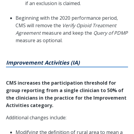
if an exclusion is claimed.
Beginning with the 2020 performance period,
CMS will remove the
Verify Opioid Treatment
Agreement
measure and keep the
Query of PDMP
measure as optional.
Improvement Activities (IA)
CMS increases the participation threshold for
group reporting from a single clinician to 50% of
the clinicians in the practice for the Improvement
Activities category.
Additional changes include:
Modifying the definition of rural area to mean a