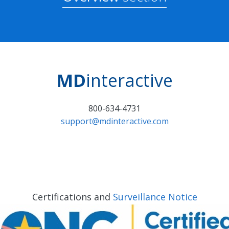
MD
interactive
800-634-4731
support@mdinteractive.com
Certifications and
Surveillance Notice