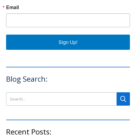
Email
Sign Up!
Blog Search:
Search this site
Recent Posts: