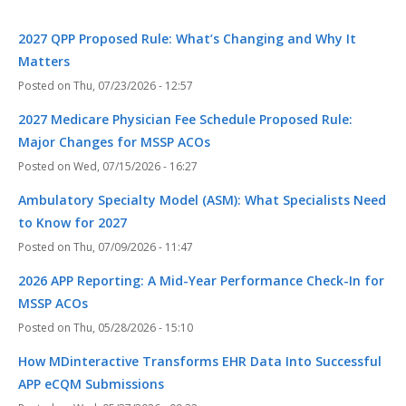
2027 QPP Proposed Rule: What’s Changing and Why It
Matters
Thu, 07/23/2026 - 12:57
2027 Medicare Physician Fee Schedule Proposed Rule:
Major Changes for MSSP ACOs
Wed, 07/15/2026 - 16:27
Ambulatory Specialty Model (ASM): What Specialists Need
to Know for 2027
Thu, 07/09/2026 - 11:47
2026 APP Reporting: A Mid-Year Performance Check-In for
MSSP ACOs
Thu, 05/28/2026 - 15:10
How MDinteractive Transforms EHR Data Into Successful
APP eCQM Submissions