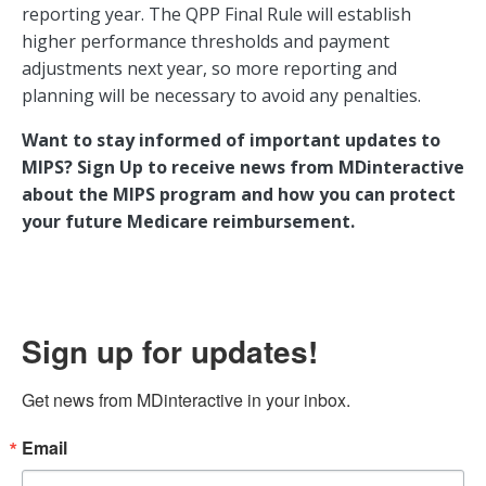
reporting year. The QPP Final Rule will establish
higher performance thresholds and payment
adjustments next year, so more reporting and
planning will be necessary to avoid any penalties.
Want to stay informed of important updates to
MIPS? Sign Up to receive news from MDinteractive
about the MIPS program and how you can protect
your future Medicare reimbursement.
Sign up for updates!
Get news from MDinteractive in your inbox.
Email