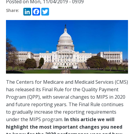
Posted on
Mon, 11/04/2019 - 09:09
LinkedIn
Facebook
Twitter
The Centers for Medicare and Medicaid Services (CMS)
has released its Final Rule for the Quality Payment
Program (QPP), with several changes to MIPS in 2020
and future reporting years. The Final Rule continues
to gradually increase the reporting requirements
under the MIPS program.
In this article we will
highlight the most important changes you need