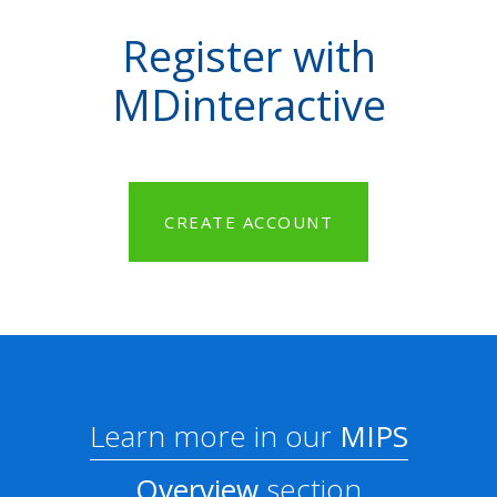
Register with
MDinteractive
CREATE ACCOUNT
Learn more in our
MIPS
Overview
section