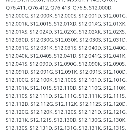
Q76.411, Q76.412, Q76.413, Q76.5, S12.000D,
S12.000G, S12.000K, S12.000S, S12.001D, S12.001G,
S12.001K, S12.001S, S12.01XD, S12.01XG, S12.01XK,
S12.01XS, S12.02XD, S12.02XG, S12.02XK, S12.02XS,
S12.030D, S12.030G, S12.030K, S12.030S, S12.031D,
S12.031G, S12.031K, S12.031S, S12.040D, S12.040G,
S12.040K, S12.040S, S12.041D, S12.041G, S12.041K,
S12.041S, S12.090D, S12.090G, S12.090K, S12.090S,
S12.091D, S12.091G, S12.091K, S12.091S, S12.100D,
S12.100G, S12.100K, S12.100S, S12.101D, S12.101G,
S12.101K, S12.101S, S12.110D, S12.110G, S12.110K,
S12.110S, S12.111D, S12.111G, S12.111K, S12.111S,
S12.112D, S12.112G, S12.112K, S12.112S, S12.120D,
S12.120G, S12.120K, S12.120S, S12.121D, S12.121G,
S12.121K, S12.121S, S12.130D, S12.130G, S12.130K,
S12.130S, S12.131D, S12.131G, S12.131K, S12.131S,