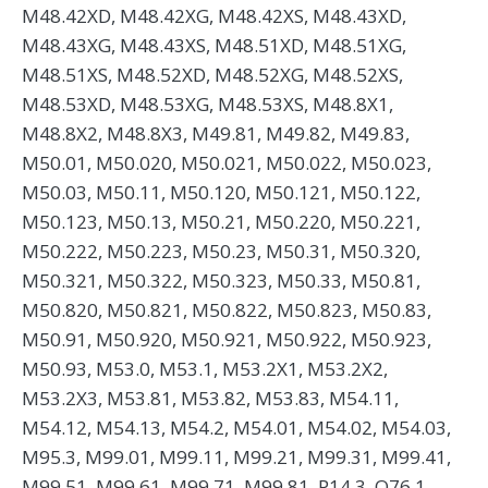
M48.42XD, M48.42XG, M48.42XS, M48.43XD,
M48.43XG, M48.43XS, M48.51XD, M48.51XG,
M48.51XS, M48.52XD, M48.52XG, M48.52XS,
M48.53XD, M48.53XG, M48.53XS, M48.8X1,
M48.8X2, M48.8X3, M49.81, M49.82, M49.83,
M50.01, M50.020, M50.021, M50.022, M50.023,
M50.03, M50.11, M50.120, M50.121, M50.122,
M50.123, M50.13, M50.21, M50.220, M50.221,
M50.222, M50.223, M50.23, M50.31, M50.320,
M50.321, M50.322, M50.323, M50.33, M50.81,
M50.820, M50.821, M50.822, M50.823, M50.83,
M50.91, M50.920, M50.921, M50.922, M50.923,
M50.93, M53.0, M53.1, M53.2X1, M53.2X2,
M53.2X3, M53.81, M53.82, M53.83, M54.11,
M54.12, M54.13, M54.2, M54.01, M54.02, M54.03,
M95.3, M99.01, M99.11, M99.21, M99.31, M99.41,
M99.51, M99.61, M99.71, M99.81, P14.3, Q76.1,