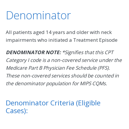
Denominator
All patients aged 14 years and older with neck
impairments who initiated a Treatment Episode
DENOMINATOR NOTE:
*Signifies that this CPT
Category I code is a non-covered service under the
Medicare Part B Physician Fee Schedule (PFS).
These non-covered services should be counted in
the denominator population for MIPS CQMs.
Denominator Criteria (Eligible
Cases):