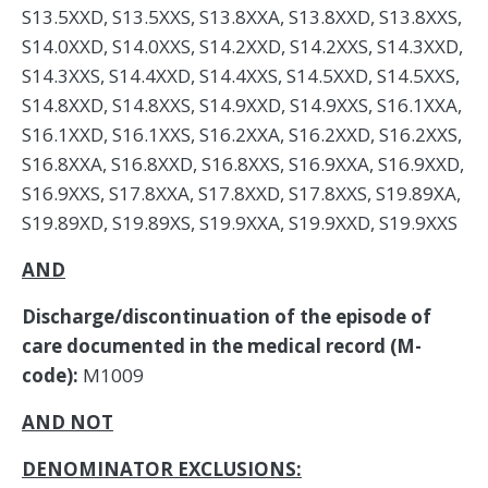
S13.5XXD, S13.5XXS, S13.8XXA, S13.8XXD, S13.8XXS,
S14.0XXD, S14.0XXS, S14.2XXD, S14.2XXS, S14.3XXD,
S14.3XXS, S14.4XXD, S14.4XXS, S14.5XXD, S14.5XXS,
S14.8XXD, S14.8XXS, S14.9XXD, S14.9XXS, S16.1XXA,
S16.1XXD, S16.1XXS, S16.2XXA, S16.2XXD, S16.2XXS,
S16.8XXA, S16.8XXD, S16.8XXS, S16.9XXA, S16.9XXD,
S16.9XXS, S17.8XXA, S17.8XXD, S17.8XXS, S19.89XA,
S19.89XD, S19.89XS, S19.9XXA, S19.9XXD, S19.9XXS
AND
Discharge/discontinuation of the episode of
care documented in the medical record (M-
code):
M1009
AND NOT
DENOMINATOR EXCLUSIONS: