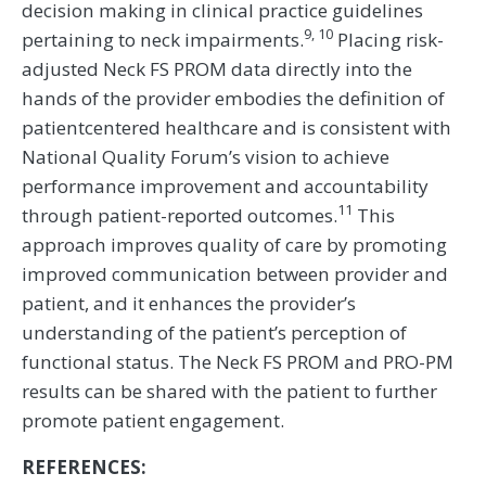
decision making in clinical practice guidelines
9, 10
pertaining to neck impairments.
Placing risk-
adjusted Neck FS PROM data directly into the
hands of the provider embodies the definition of
patientcentered healthcare and is consistent with
National Quality Forum’s vision to achieve
performance improvement and accountability
11
through patient-reported outcomes.
This
approach improves quality of care by promoting
improved communication between provider and
patient, and it enhances the provider’s
understanding of the patient’s perception of
functional status. The Neck FS PROM and PRO-PM
results can be shared with the patient to further
promote patient engagement.
REFERENCES: