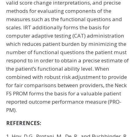
valid score change interpretations, and precise
methods for evaluating components of the
measures such as the functional questions and
scales. IRT additionally forms the basis for
computer adaptive testing (CAT) administration
which reduces patient burden by minimizing the
number of functional questions the patient must
respond to in order to obtain a precise estimate of
the patient’s functional ability level. When
combined with robust risk adjustment to provide
for fair comparisons between providers, the Neck
FS PROM forms the basis for a valuable patient
reported outcome performance measure (PRO-
PM).
REFERENCES:
1. Hoy, D.G., Protani, M., De, R., and Buchbinder, R.