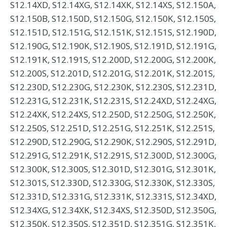
S12.14XD, S12.14XG, S12.14XK, S12.14XS, S12.150A,
S12.150B, S12.150D, S12.150G, S12.150K, S12.150S,
S12.151D, S12.151G, S12.151K, S12.151S, S12.190D,
S12.190G, S12.190K, S12.190S, S12.191D, S12.191G,
S12.191K, S12.191S, S12.200D, S12.200G, S12.200K,
S12.200S, S12.201D, S12.201G, S12.201K, S12.201S,
S12.230D, S12.230G, S12.230K, S12.230S, S12.231D,
S12.231G, S12.231K, S12.231S, S12.24XD, S12.24XG,
S12.24XK, S12.24XS, S12.250D, S12.250G, S12.250K,
S12.250S, S12.251D, S12.251G, S12.251K, S12.251S,
S12.290D, S12.290G, S12.290K, S12.290S, S12.291D,
S12.291G, S12.291K, S12.291S, S12.300D, S12.300G,
S12.300K, S12.300S, S12.301D, S12.301G, S12.301K,
S12.301S, S12.330D, S12.330G, S12.330K, S12.330S,
S12.331D, S12.331G, S12.331K, S12.331S, S12.34XD,
S12.34XG, S12.34XK, S12.34XS, S12.350D, S12.350G,
S12.350K, S12.350S, S12.351D, S12.351G, S12.351K,