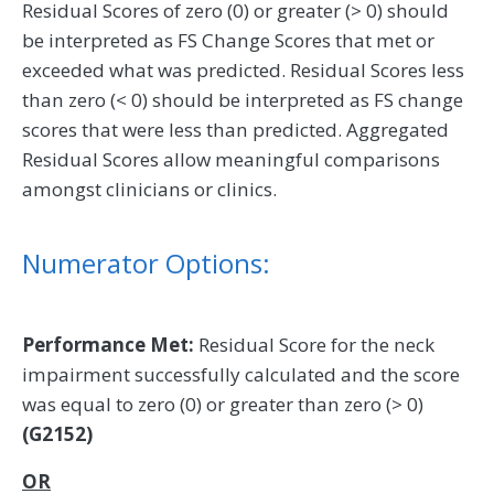
Residual Scores of zero (0) or greater (> 0) should
be interpreted as FS Change Scores that met or
exceeded what was predicted. Residual Scores less
than zero (< 0) should be interpreted as FS change
scores that were less than predicted. Aggregated
Residual Scores allow meaningful comparisons
amongst clinicians or clinics.
Numerator Options:
Performance Met:
Residual Score for the neck
impairment successfully calculated and the score
was equal to zero (0) or greater than zero (> 0)
(G2152)
OR