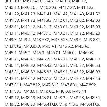
(ICD-10-CM): G54.0, G54.2, M40.03, M40.12,
M40.13, M40.202, M40.203, M41.122, M41.123,
M41.22, M41.23, M41.41, M41.42, M41.43, M41.52,
M41.53, M41.82, M41.83, M42.01, M42.02, M42.03,
M42.11, M42.12, M42.13, M43.01, M43.02, M43.03,
M43.11, M43.12, M43.13, M43.21, M43.22, M43.23,
M43.3, M43.4, M43.5X2, M43.5X3, M43.6, M43.8X1,
M43.8X2, M43.8X3, M45.A1, M45.A2, M45.A3,
M45.1, M45.2, M45.3, M46.01, M46.02, M46.03,
M46.21, M46.22, M46.23, M46.31, M46.32, M46.33,
M46.41, M46.42, M46.43, M46.51, M46.52, M46.53,
M46.81, M46.82, M46.83, M46.91, M46.92, M46.93,
M47.11, M47.12, M47.13, M47.21, M47.22, M47.23,
M47.811, M47.812, M47.813, M47.891, M47.892,
M47.893, M48.01, M48.02, M48.03, M48.11,
M48.12, M48.13, M48.21, M48.22, M48.23, M48.31,
M48.32, M48.33, M48.41XD, M48.41XG, M48.41XS,