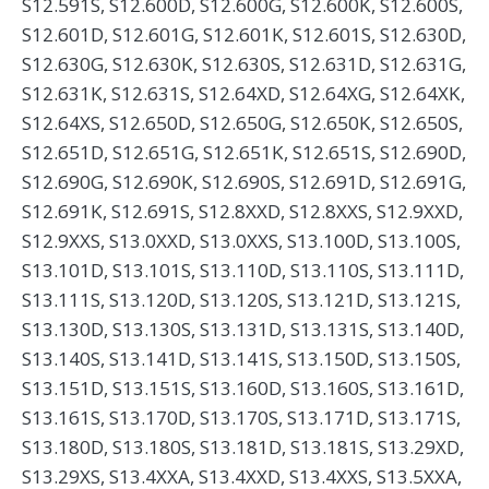
S12.591S, S12.600D, S12.600G, S12.600K, S12.600S,
S12.601D, S12.601G, S12.601K, S12.601S, S12.630D,
S12.630G, S12.630K, S12.630S, S12.631D, S12.631G,
S12.631K, S12.631S, S12.64XD, S12.64XG, S12.64XK,
S12.64XS, S12.650D, S12.650G, S12.650K, S12.650S,
S12.651D, S12.651G, S12.651K, S12.651S, S12.690D,
S12.690G, S12.690K, S12.690S, S12.691D, S12.691G,
S12.691K, S12.691S, S12.8XXD, S12.8XXS, S12.9XXD,
S12.9XXS, S13.0XXD, S13.0XXS, S13.100D, S13.100S,
S13.101D, S13.101S, S13.110D, S13.110S, S13.111D,
S13.111S, S13.120D, S13.120S, S13.121D, S13.121S,
S13.130D, S13.130S, S13.131D, S13.131S, S13.140D,
S13.140S, S13.141D, S13.141S, S13.150D, S13.150S,
S13.151D, S13.151S, S13.160D, S13.160S, S13.161D,
S13.161S, S13.170D, S13.170S, S13.171D, S13.171S,
S13.180D, S13.180S, S13.181D, S13.181S, S13.29XD,
S13.29XS, S13.4XXA, S13.4XXD, S13.4XXS, S13.5XXA,