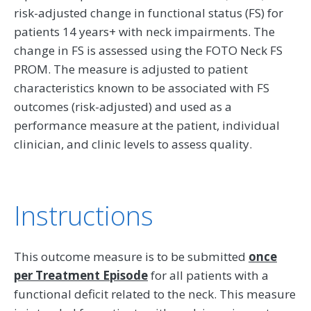
risk-adjusted change in functional status (FS) for
patients 14 years+ with neck impairments. The
change in FS is assessed using the FOTO Neck FS
PROM. The measure is adjusted to patient
characteristics known to be associated with FS
outcomes (risk-adjusted) and used as a
performance measure at the patient, individual
clinician, and clinic levels to assess quality.
Instructions
This outcome measure is to be submitted
once
per Treatment Episode
for all patients with a
functional deficit related to the neck. This measure