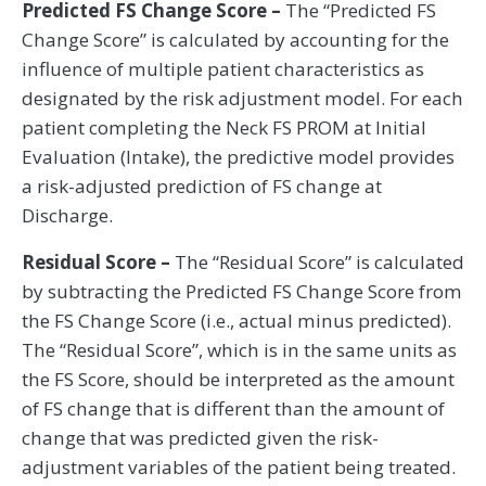
Predicted FS Change Score –
The “Predicted FS
Change Score” is calculated by accounting for the
influence of multiple patient characteristics as
designated by the risk adjustment model. For each
patient completing the Neck FS PROM at Initial
Evaluation (Intake), the predictive model provides
a risk-adjusted prediction of FS change at
Discharge.
Residual Score –
The “Residual Score” is calculated
by subtracting the Predicted FS Change Score from
the FS Change Score (i.e., actual minus predicted).
The “Residual Score”, which is in the same units as
the FS Score, should be interpreted as the amount
of FS change that is different than the amount of
change that was predicted given the risk-
adjustment variables of the patient being treated.