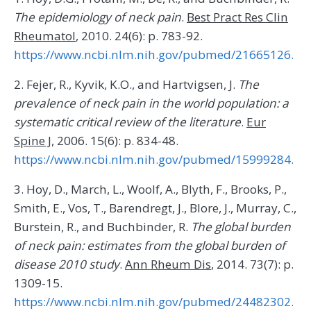
The epidemiology of neck pain
.
Best Pract Res Clin
Rheumatol
, 2010. 24(6): p. 783-92.
https://www.ncbi.nlm.nih.gov/pubmed/21665126.
2. Fejer, R., Kyvik, K.O., and Hartvigsen, J.
The
prevalence of neck pain in the world population: a
systematic critical review of the literature
.
Eur
Spine J
, 2006. 15(6): p. 834-48.
https://www.ncbi.nlm.nih.gov/pubmed/15999284.
3. Hoy, D., March, L., Woolf, A., Blyth, F., Brooks, P.,
Smith, E., Vos, T., Barendregt, J., Blore, J., Murray, C.,
Burstein, R., and Buchbinder, R.
The global burden
of neck pain: estimates from the global burden of
disease 2010 study
.
Ann Rheum Dis
, 2014. 73(7): p.
1309-15.
https://www.ncbi.nlm.nih.gov/pubmed/24482302.