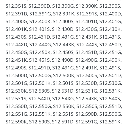
S12.351S, S12.390D, S12.390G, S12.390K, S12.390S,
S12.391D, S12.391G, S12.391K, S12.391S, S12.400D,
S12.400G, S12.400K, S12.400S, S12.401D, S12.401G,
S12.401K, S12.401S, S12.430D, S12.430G, S12.430K,
S12.430S, S12.431D, S12.431G, S12.431K, S12.431S,
S12.44XD, S12.44XG, S12.44XK, S12.44XS, S12.450D,
S12.450G, S12.450K, S12.450S, S12.451D, S12.451G,
S12.451K, S12.451S, S12.490D, S12.490G, S12.490K,
S12.490S, S12.491D, S12.491G, S12.491K, S12.491S,
S12.500D, S12.500G, S12.500K, S12.500S, S12.501D,
S12.501G, S12.501K, S12.501S, S12.530D, S12.530G,
S12.530K, S12.530S, S12.531D, S12.531G, S12.531K,
S12.531S, S12.54XD, S12.54XG, S12.54XK, S12.54XS,
S12.550D, S12.550G, S12.550K, S12.550S, S12.551D,
S12.551G, S12.551K, S12.551S, S12.590D, S12.590G,
S12.590K, S12.590S, S12.591D, S12.591G, S12.591K,