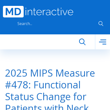
Skip to main content
2025 MIPS Measure
#478: Functional
Status Change for
Patients with Neck