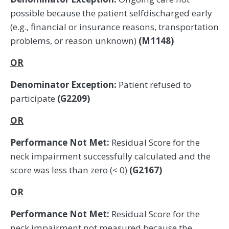
possible because the patient selfdischarged early
(e.g., financial or insurance reasons, transportation
problems, or reason unknown)
(M1148)
OR
Denominator Exception:
Patient refused to
participate
(G2209)
OR
Performance Not Met:
Residual Score for the
neck impairment successfully calculated and the
score was less than zero (< 0)
(G2167)
OR
Performance Not Met:
Residual Score for the
neck impairment not measured because the