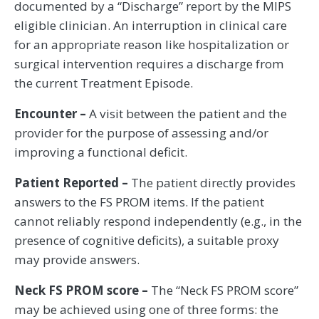
documented by a “Discharge” report by the MIPS
eligible clinician. An interruption in clinical care
for an appropriate reason like hospitalization or
surgical intervention requires a discharge from
the current Treatment Episode.
Encounter –
A visit between the patient and the
provider for the purpose of assessing and/or
improving a functional deficit.
Patient Reported –
The patient directly provides
answers to the FS PROM items. If the patient
cannot reliably respond independently (e.g., in the
presence of cognitive deficits), a suitable proxy
may provide answers.
Neck FS PROM score –
The “Neck FS PROM score”
may be achieved using one of three forms: the