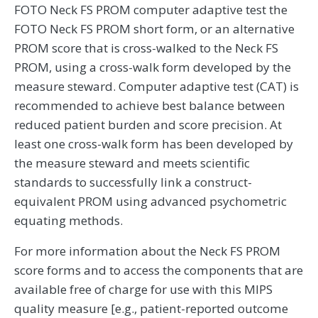
FOTO Neck FS PROM computer adaptive test the
FOTO Neck FS PROM short form, or an alternative
PROM score that is cross-walked to the Neck FS
PROM, using a cross-walk form developed by the
measure steward. Computer adaptive test (CAT) is
recommended to achieve best balance between
reduced patient burden and score precision. At
least one cross-walk form has been developed by
the measure steward and meets scientific
standards to successfully link a construct-
equivalent PROM using advanced psychometric
equating methods.
For more information about the Neck FS PROM
score forms and to access the components that are
available free of charge for use with this MIPS
quality measure [e.g., patient-reported outcome