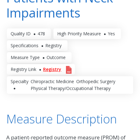
Impairments
Quality ID
478
High Priority Measure
Yes
Specifications
Registry
Measure Type
Outcome
Registry Link
Registry
Specialty
Chiropractic Medicine
Orthopedic Surgery
Physical Therapy/Occupational Therapy
Measure Description
A patient-reported outcome measure (PROM) of