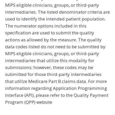
MIPS eligible clinicians, groups, or third-party
intermediaries. The listed denominator criteria are
used to identify the intended patient population.
The numerator options included in this
specification are used to submit the quality
actions as allowed by the measure. The quality
data codes listed do not need to be submitted by
MIPS eligible clinicians, groups, or third-party
intermediaries that utilize this modality for
submissions; however, these codes may be
submitted for those third-party intermediaries
that utilize Medicare Part B claims data. For more
information regarding Application Programming
Interface (API), please refer to the Quality Payment
Program (QPP) website