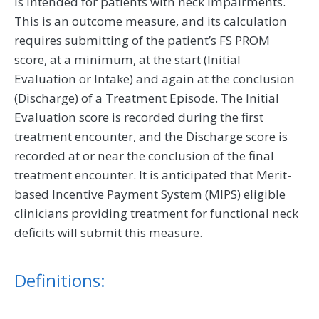
is intended for patients with neck impairments.
This is an outcome measure, and its calculation
requires submitting of the patient’s FS PROM
score, at a minimum, at the start (Initial
Evaluation or Intake) and again at the conclusion
(Discharge) of a Treatment Episode. The Initial
Evaluation score is recorded during the first
treatment encounter, and the Discharge score is
recorded at or near the conclusion of the final
treatment encounter. It is anticipated that Merit-
based Incentive Payment System (MIPS) eligible
clinicians providing treatment for functional neck
deficits will submit this measure.
Definitions: