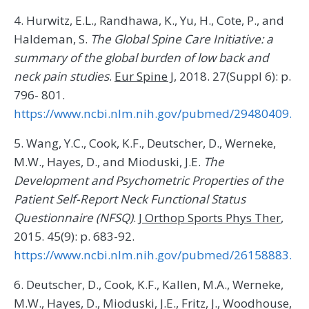
4. Hurwitz, E.L., Randhawa, K., Yu, H., Cote, P., and
Haldeman, S.
The Global Spine Care Initiative: a
summary of the global burden of low back and
neck pain studies
.
Eur Spine J
, 2018. 27(Suppl 6): p.
796- 801.
https://www.ncbi.nlm.nih.gov/pubmed/29480409.
5. Wang, Y.C., Cook, K.F., Deutscher, D., Werneke,
M.W., Hayes, D., and Mioduski, J.E.
The
Development and Psychometric Properties of the
Patient Self-Report Neck Functional Status
Questionnaire (NFSQ)
.
J Orthop Sports Phys Ther
,
2015. 45(9): p. 683-92.
https://www.ncbi.nlm.nih.gov/pubmed/26158883.
6. Deutscher, D., Cook, K.F., Kallen, M.A., Werneke,
M.W., Hayes, D., Mioduski, J.E., Fritz, J., Woodhouse,