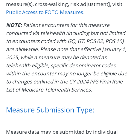
measure(s), cross-walking, risk adjustment], visit
Public Access to FOTO Measures
.
NOTE:
Patient encounters for this measure
conducted via telehealth (including but not limited
to encounters coded with GQ, GT, POS 02, POS 10)
are allowable. Please note that effective January 1,
2025, while a measure may be denoted as
telehealth eligible, specific denominator codes
within the encounter may no longer be eligible due
to changes outlined in the CY 2024 PFS Final Rule
List of Medicare Telehealth Services.
Measure Submission Type:
Measure data may be submitted by individual