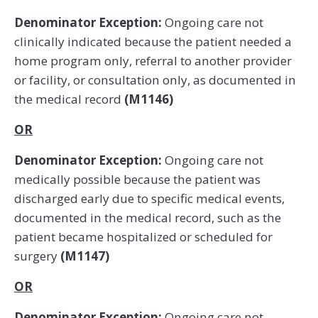
Denominator Exception:
Ongoing care not
clinically indicated because the patient needed a
home program only, referral to another provider
or facility, or consultation only, as documented in
the medical record
(M1146)
OR
Denominator Exception:
Ongoing care not
medically possible because the patient was
discharged early due to specific medical events,
documented in the medical record, such as the
patient became hospitalized or scheduled for
surgery
(M1147)
OR
Denominator Exception:
Ongoing care not