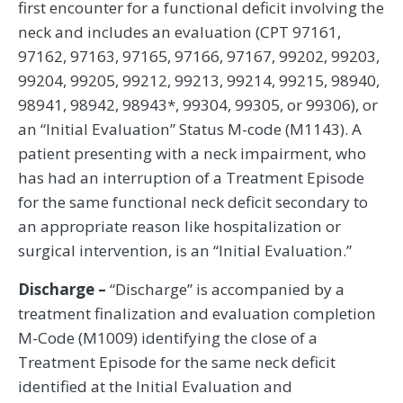
first encounter for a functional deficit involving the
neck and includes an evaluation (CPT 97161,
97162, 97163, 97165, 97166, 97167, 99202, 99203,
99204, 99205, 99212, 99213, 99214, 99215, 98940,
98941, 98942, 98943*, 99304, 99305, or 99306), or
an “Initial Evaluation” Status M-code (M1143). A
patient presenting with a neck impairment, who
has had an interruption of a Treatment Episode
for the same functional neck deficit secondary to
an appropriate reason like hospitalization or
surgical intervention, is an “Initial Evaluation.”
Discharge –
“Discharge” is accompanied by a
treatment finalization and evaluation completion
M-Code (M1009) identifying the close of a
Treatment Episode for the same neck deficit
identified at the Initial Evaluation and