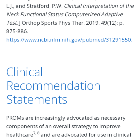
L.J., and Stratford, P.W.
Clinical Interpretation of the
Neck Functional Status Computerized Adaptive
Test
.
J Orthop Sports Phys Ther
, 2019. 49(12): p.
875-886.
https://www.ncbi.nlm.nih.gov/pubmed/31291550.
Clinical
Recommendation
Statements
PROMs are increasingly advocated as necessary
components of an overall strategy to improve
7, 8
healthcare
and are advocated for use in clinical