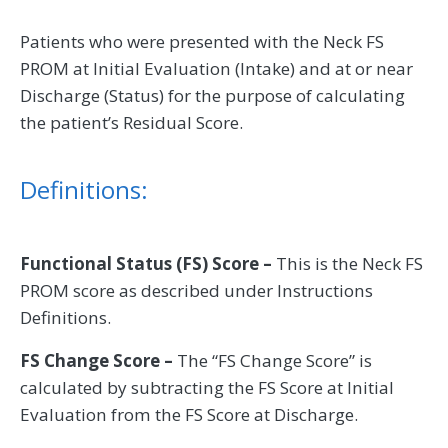
Patients who were presented with the Neck FS
PROM at Initial Evaluation (Intake) and at or near
Discharge (Status) for the purpose of calculating
the patient’s Residual Score.
Definitions:
Functional Status (FS) Score –
This is the Neck FS
PROM score as described under Instructions
Definitions.
FS Change Score –
The “FS Change Score” is
calculated by subtracting the FS Score at Initial
Evaluation from the FS Score at Discharge.