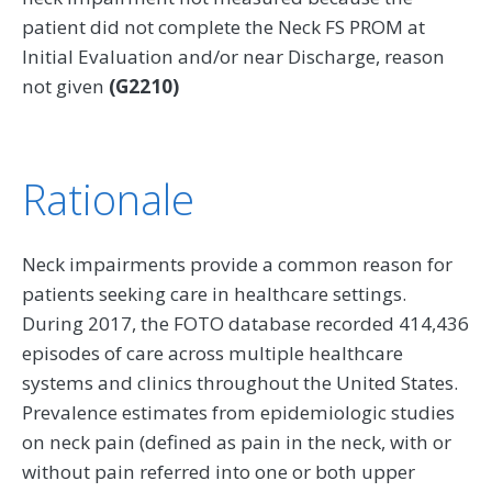
patient did not complete the Neck FS PROM at
Initial Evaluation and/or near Discharge, reason
not given
(G2210)
Rationale
Neck impairments provide a common reason for
patients seeking care in healthcare settings.
During 2017, the FOTO database recorded 414,436
episodes of care across multiple healthcare
systems and clinics throughout the United States.
Prevalence estimates from epidemiologic studies
on neck pain (defined as pain in the neck, with or
without pain referred into one or both upper