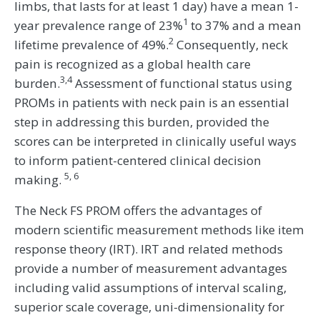
limbs, that lasts for at least 1 day) have a mean 1-
1
year prevalence range of 23%
to 37% and a mean
2
lifetime prevalence of 49%.
Consequently, neck
pain is recognized as a global health care
3,4
burden.
Assessment of functional status using
PROMs in patients with neck pain is an essential
step in addressing this burden, provided the
scores can be interpreted in clinically useful ways
to inform patient-centered clinical decision
5, 6
making.
The Neck FS PROM offers the advantages of
modern scientific measurement methods like item
response theory (IRT). IRT and related methods
provide a number of measurement advantages
including valid assumptions of interval scaling,
superior scale coverage, uni-dimensionality for