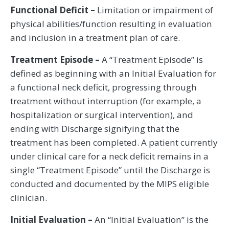
Functional Deficit –
Limitation or impairment of
physical abilities/function resulting in evaluation
and inclusion in a treatment plan of care.
Treatment Episode –
A “Treatment Episode” is
defined as beginning with an Initial Evaluation for
a functional neck deficit, progressing through
treatment without interruption (for example, a
hospitalization or surgical intervention), and
ending with Discharge signifying that the
treatment has been completed. A patient currently
under clinical care for a neck deficit remains in a
single “Treatment Episode” until the Discharge is
conducted and documented by the MIPS eligible
clinician.
Initial Evaluation –
An “Initial Evaluation” is the