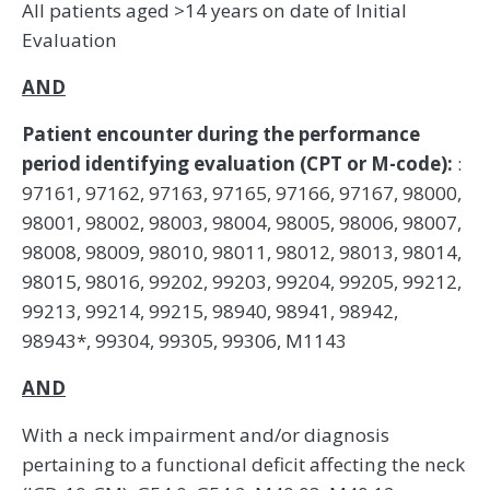
All patients aged >14 years on date of Initial
Evaluation
AND
Patient encounter during the performance
period identifying evaluation (CPT or M-code):
:
97161, 97162, 97163, 97165, 97166, 97167, 98000,
98001, 98002, 98003, 98004, 98005, 98006, 98007,
98008, 98009, 98010, 98011, 98012, 98013, 98014,
98015, 98016, 99202, 99203, 99204, 99205, 99212,
99213, 99214, 99215, 98940, 98941, 98942,
98943*, 99304, 99305, 99306, M1143
AND
With a neck impairment and/or diagnosis
pertaining to a functional deficit affecting the neck