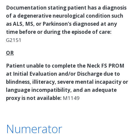
Documentation stating patient has a diagnosis
of a degenerative neurological condition such
as ALS, MS, or Parkinson’s diagnosed at any
time before or during the episode of care:
G2151
OR
Patient unable to complete the Neck FS PROM
at Initial Evaluation and/or Discharge due to
blindness, illiteracy, severe mental incapacity or
language incompatibility, and an adequate
proxy is not available:
M1149
Numerator