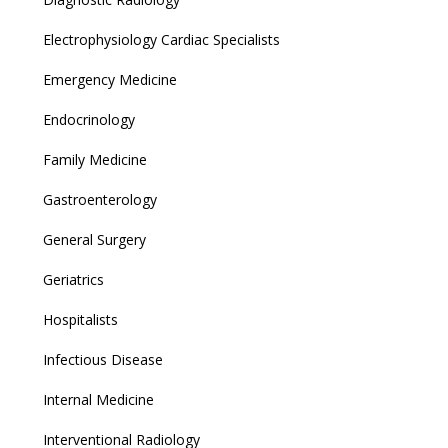
Electrophysiology Cardiac Specialists
Emergency Medicine
Endocrinology
Family Medicine
Gastroenterology
General Surgery
Geriatrics
Hospitalists
Infectious Disease
Internal Medicine
Interventional Radiology