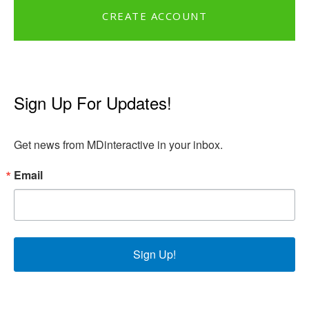
CREATE ACCOUNT
Sign Up For Updates!
Get news from MDinteractive in your inbox.
Email
Sign Up!