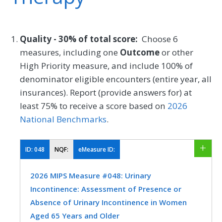
Quality - 30% of total score:
Choose 6
measures, including one
Outcome
or other
High Priority measure, and include 100% of
denominator eligible encounters (entire year, all
insurances). Report (provide answers for) at
least 75% to receive a score based on
2026
National Benchmarks
.
ID:
048
NQF:
eMeasure ID:
2026 MIPS Measure #048: Urinary
Incontinence: Assessment of Presence or
Absence of Urinary Incontinence in Women
Aged 65 Years and Older