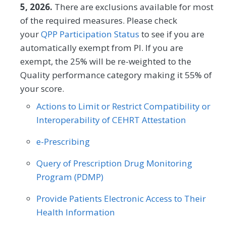
measure (PAM®- PM) is the change in
5, 2026.
There are exclusions available for most
score on the PAM® from baseline to
of the required measures. Please check
follow-up measurement.
your
QPP Participation Status
to see if you are
automatically exempt from PI. If you are
MEASURE TYPE
SPECIFICATIONS
exempt, the 25% will be re-weighted to the
Quality performance category making it 55% of
Outcome
Registry
your score.
Actions to Limit or Restrict Compatibility or
SPECIALTY
Interoperability of CEHRT Attestation
Allergy/Immunology
Cardiology
e-Prescribing
Certified Nurse Midwife
Clinical Social Work
Query of Prescription Drug Monitoring
Dermatology
Endocrinology
Program (PDMP)
Family Medicine
Gastroenterology
Provide Patients Electronic Access to Their
Health Information
Geriatrics
Infectious Disease