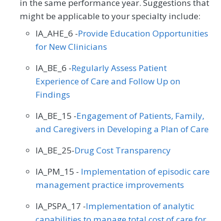
in the same performance year. Suggestions that
might be applicable to your specialty include:
IA_AHE_6 -
Provide Education Opportunities
for New Clinicians
IA_BE_6 -
Regularly Assess Patient
Experience of Care and Follow Up on
Findings
IA_BE_15 -
Engagement of Patients, Family,
and Caregivers in Developing a Plan of Care
IA_BE_25-
Drug Cost Transparency
IA_PM_15 -
Implementation of episodic care
management practice improvements
IA_PSPA_17 -
Implementation of analytic
capabilities to manage total cost of care for