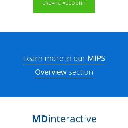
CREATE ACCOUNT
Learn more in our
MIPS
Overview
section
MD
interactive