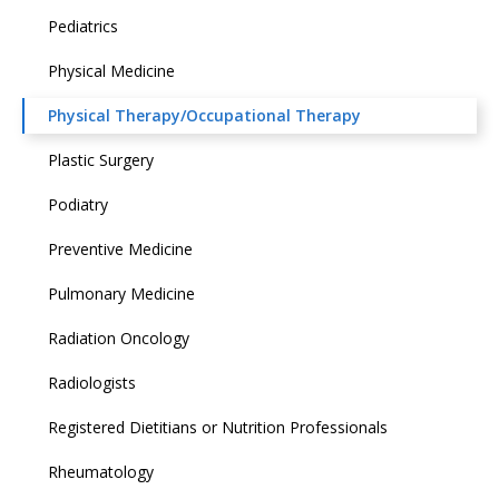
Pediatrics
Physical Medicine
Physical Therapy/Occupational Therapy
Plastic Surgery
Podiatry
Preventive Medicine
Pulmonary Medicine
Radiation Oncology
Radiologists
Registered Dietitians or Nutrition Professionals
Rheumatology