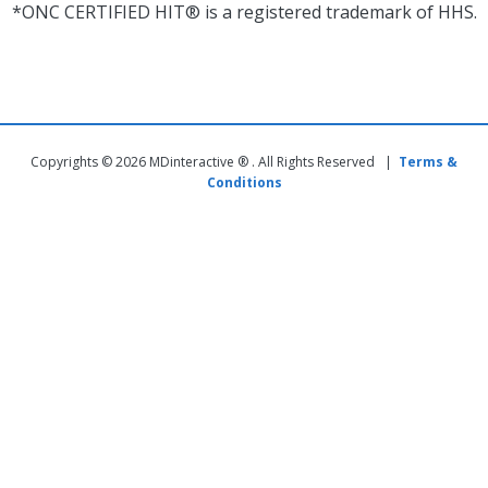
*ONC CERTIFIED HIT® is a registered trademark of HHS.
Copyrights © 2026 MDinteractive ® . All Rights Reserved |
Terms &
Conditions