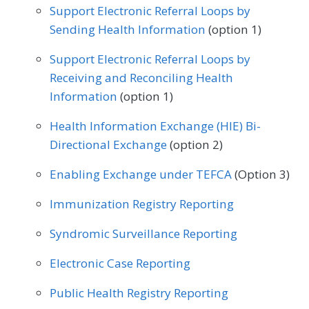
Support Electronic Referral Loops by
Internal Medicine
Nephrology
Sending Health Information
(option 1)
Neurology
Obstetrics/Gynecology
Support Electronic Referral Loops by
Oncology/Hematology
Receiving and Reconciling Health
Information
(option 1)
Physical Therapy/Occupational Therapy
Health Information Exchange (HIE) Bi-
Podiatry
Preventive Medicine
Directional Exchange
(option 2)
Pulmonology
Rheumatology
Urology
Enabling Exchange under TEFCA
(Option 3)
Immunization Registry Reporting
Syndromic Surveillance Reporting
Electronic Case Reporting
Public Health Registry Reporting