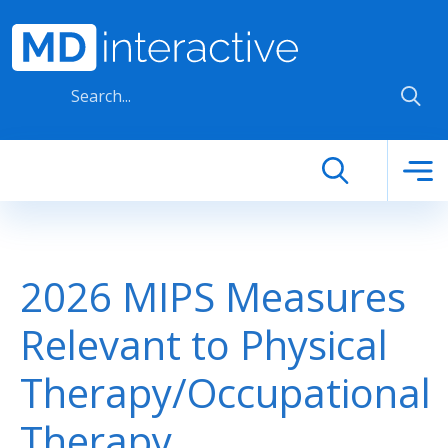
Skip to main content
2026 MIPS Measures
Relevant to Physical
Therapy/Occupational
Therapy