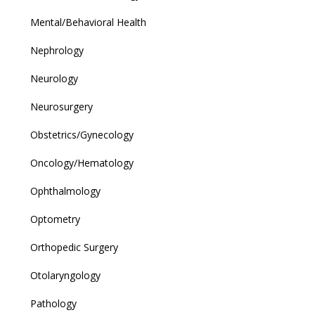
Mental/Behavioral Health
Nephrology
Neurology
Neurosurgery
Obstetrics/Gynecology
Oncology/Hematology
Ophthalmology
Optometry
Orthopedic Surgery
Otolaryngology
Pathology