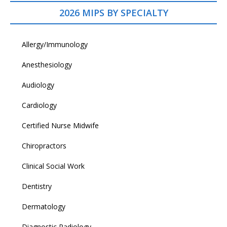
2026 MIPS BY SPECIALTY
Allergy/Immunology
Anesthesiology
Audiology
Cardiology
Certified Nurse Midwife
Chiropractors
Clinical Social Work
Dentistry
Dermatology
Diagnostic Radiology