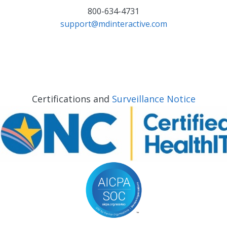
800-634-4731
support@mdinteractive.com
Certifications and
Surveillance Notice