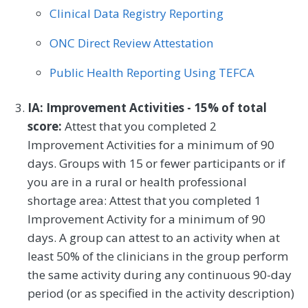
Clinical Data Registry Reporting
ONC Direct Review Attestation
Public Health Reporting Using TEFCA
IA: Improvement Activities - 15% of total
score:
Attest that you completed 2
Improvement Activities for a minimum of 90
days. Groups with 15 or fewer participants or if
you are in a rural or health professional
shortage area: Attest that you completed 1
Improvement Activity for a minimum of 90
days. A group can attest to an activity when at
least 50% of the clinicians in the group perform
the same activity during any continuous 90-day
period (or as specified in the activity description)