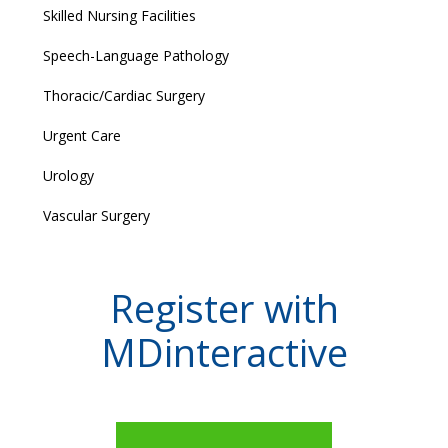
Skilled Nursing Facilities
Speech-Language Pathology
Thoracic/Cardiac Surgery
Urgent Care
Urology
Vascular Surgery
Register with
MDinteractive