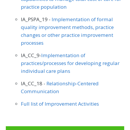
practice population
IA_PSPA_19 -
Implementation of formal
quality improvement methods, practice
changes or other practice improvement
processes
IA_CC_9-
Implementation of
practices/processes for developing regular
individual care plans
IA_CC_18 -
Relationship-Centered
Communication
Full list of Improvement Activities