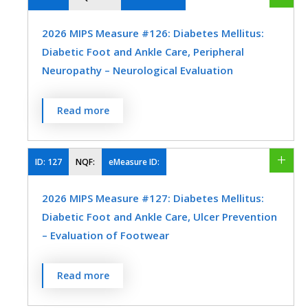
Preventive Medicine
Urology
within 12 months
2026 MIPS Measure #126: Diabetes Mellitus:
MEASURE TYPE
SPECIFICATIONS
Diabetic Foot and Ankle Care, Peripheral
Neuropathy – Neurological Evaluation
Process
Registry
Percentage of patients aged 18 years and
Read more
older with a diagnosis of diabetes mellitus
SPECIALTY
who had a neurological examination of
Family Medicine
Geriatrics
their lower extremities within 12 months.
ID:
127
NQF:
eMeasure ID:
Internal Medicine
Obstetrics/Gynecology
MEASURE TYPE
SPECIFICATIONS
2026 MIPS Measure #127: Diabetes Mellitus:
Physical Therapy/Occupational Therapy
Diabetic Foot and Ankle Care, Ulcer Prevention
Process
Registry
– Evaluation of Footwear
Urology
Percentage of patients aged 18 years and
SPECIALTY
Read more
older with a diagnosis of diabetes mellitus
Endocrinology
Family Medicine